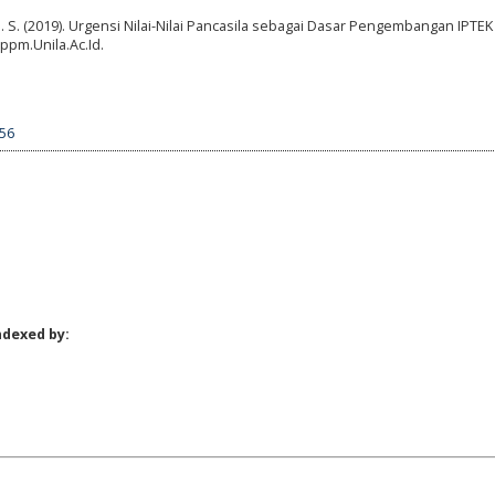
i, D. S. (2019). Urgensi Nilai-Nilai Pancasila sebagai Dasar Pengembangan IPTE
ppm.Unila.Ac.Id.
856
ndexed by: