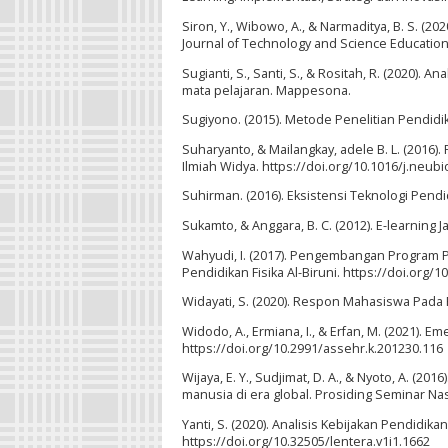
Siron, Y., Wibowo, A., & Narmaditya, B. S. (2
Journal of Technology and Science Education.
Sugianti, S., Santi, S., & Rositah, R. (2020).
mata pelajaran. Mappesona.
Sugiyono. (2015). Metode Penelitian Pendidika
Suharyanto, & Mailangkay, adele B. L. (2016
Ilmiah Widya. https://doi.org/10.1016/j.neub
Suhirman. (2016). Eksistensi Teknologi Pend
Sukamto, & Anggara, B. C. (2012). E-learning 
Wahyudi, I. (2017). Pengembangan Program P
Pendidikan Fisika Al-Biruni. https://doi.org/10
Widayati, S. (2020). Respon Mahasiswa Pada 
Widodo, A., Ermiana, I., & Erfan, M. (2021).
https://doi.org/10.2991/assehr.k.201230.116
Wijaya, E. Y., Sudjimat, D. A., & Nyoto, A. 
manusia di era global. Prosiding Seminar Na
Yanti, S. (2020). Analisis Kebijakan Pendidika
https://doi.org/10.32505/lentera.v1i1.1662