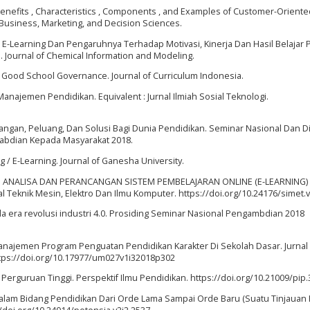
16). Benefits , Characteristics , Components , and Examples of Customer-Orient
 Business, Marketing, and Decision Sciences.
te E-Learning Dan Pengaruhnya Terhadap Motivasi, Kinerja Dan Hasil Belajar 
 Journal of Chemical Information and Modeling.
s Good School Governance. Journal of Curriculum Indonesia.
Manajemen Pendidikan. Equivalent : Jurnal Ilmiah Sosial Teknologi.
antangan, Peluang, Dan Solusi Bagi Dunia Pendidikan. Seminar Nasional Dan D
ngabdian Kepada Masyarakat 2018.
 / E-Learning. Journal of Ganesha University.
 (2015). ANALISA DAN PERANCANGAN SISTEM PEMBELAJARAN ONLINE (E-LEARNING
Teknik Mesin, Elektro Dan Ilmu Komputer. https://doi.org/10.24176/simet.v
a era revolusi industri 4.0. Prosiding Seminar Nasional Pengambdian 2018
8). Manajemen Program Penguatan Pendidikan Karakter Di Sekolah Dasar. Jurnal
tps://doi.org/10.17977/um027v1i32018p302
 Perguruan Tinggi. Perspektif Ilmu Pendidikan. https://doi.org/10.21009/pip.
alam Bidang Pendidikan Dari Orde Lama Sampai Orde Baru (Suatu Tinjauan H