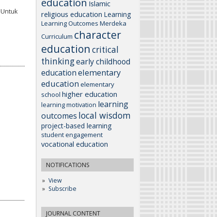
education
Islamic
K Untuk
religious education
Learning
Learning Outcomes
Merdeka
character
Curriculum
education
critical
thinking
early childhood
elementary
education
education
elementary
higher education
school
learning
learning motivation
local wisdom
outcomes
project-based learning
student engagement
vocational education
NOTIFICATIONS
View
Subscribe
JOURNAL CONTENT