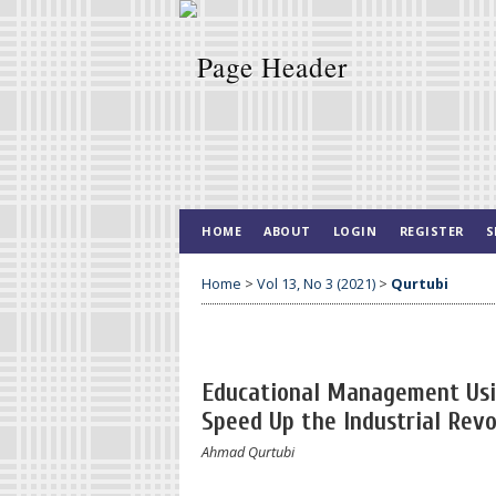
HOME
ABOUT
LOGIN
REGISTER
S
Home
>
Vol 13, No 3 (2021)
>
Qurtubi
Educational Management Usin
Speed Up the Industrial Revo
Ahmad Qurtubi