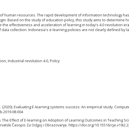
ity of human resources. The rapid development of information technology ha
digm. Based on the study of education policy, this study aims to determine h
he effectiveness and acceleration of learning in today's 4.0 revolution era
data collection. Indonesia's e-learning policies are not clearly defined by l
n, Industrial revolution 4.0, Policy
ir, J. (2020). Evaluating E-learning systems success: An empirical study. Comput
hb.2019.08.004
2017). The Effect of E-learning on Adoption of Learning Outcomes in Teaching S
Hrvatski Časopis Za Odgoj i Obrazovanje. https://doi.org/10.15516/cje.v19i2.