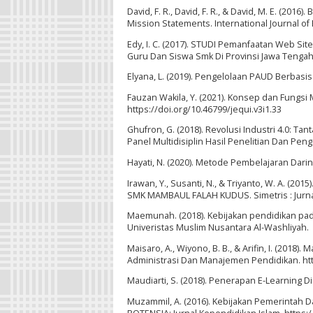
David, F. R., David, F. R., & David, M. E. (20
Mission Statements. International Journal of
Edy, I. C. (2017). STUDI Pemanfaatan Web Si
Guru Dan Siswa Smk Di Provinsi Jawa Tengah.
Elyana, L. (2019). Pengelolaan PAUD Berbasi
Fauzan Wakila, Y. (2021). Konsep dan Fungsi 
https://doi.org/10.46799/jequi.v3i1.33
Ghufron, G. (2018). Revolusi Industri 4.0: T
Panel Multidisiplin Hasil Penelitian Dan Pe
Hayati, N. (2020). Metode Pembelajaran Daring
Irawan, Y., Susanti, N., & Triyanto, W. A.
SMK MAMBAUL FALAH KUDUS. Simetris : Jurnal 
Maemunah. (2018). Kebijakan pendidikan pad
Univeristas Muslim Nusantara Al-Washliyah.
Maisaro, A., Wiyono, B. B., & Arifin, I. (201
Administrasi Dan Manajemen Pendidikan. ht
Maudiarti, S. (2018). Penerapan E-Learning Di
Muzammil, A. (2016). Kebijakan Pemerintah D