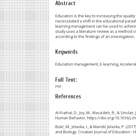
Abstract
Education is the key to increasing the qual
necessitated a shift in the educational para
learning management can be used to achieve t
study uses a literature review as a method of 
according to the findings of an investigation.
Keywords
Education management, E-learning, Acceleratio
Full Text:
PDF
References
Al-Fraihat, D., Joy, M., Masa’deh, R., & Sincla
Human Behavior. https://doi.org/10.1016/j.c
Bulić, M., Jelaska, I., & Mandić Jelaska, P. (
and Biology. Croatian Journal of Education - 