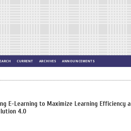
EARCH
CURRENT
ARCHIVES
ANNOUNCEMENTS
g E-Learning to Maximize Learning Efficiency 
lution 4.0