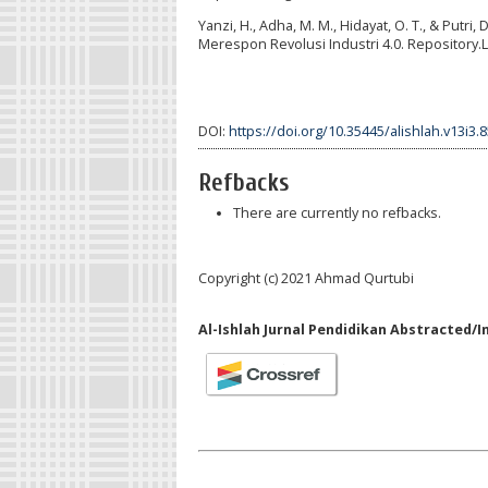
Yanzi, H., Adha, M. M., Hidayat, O. T., & Putr
Merespon Revolusi Industri 4.0. Repository.L
DOI:
https://doi.org/10.35445/alishlah.v13i3.
Refbacks
There are currently no refbacks.
Copyright (c) 2021 Ahmad Qurtubi
Al-Ishlah Jurnal Pendidikan Abstracted/I