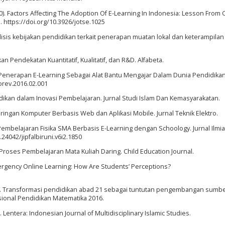
020). Factors Affecting The Adoption Of E-Learning In Indonesia: Lesson From 
 https://doi.org/10.3926/jotse.1025
 Analisis kebijakan pendidikan terkait penerapan muatan lokal dan keterampila
n Pendekatan Kuantitatif, Kualitatif, dan R&D. Alfabeta.
). Penerapan E-Learning Sebagai Alat Bantu Mengajar Dalam Dunia Pendidikan.
iorev.2016.02.001
idikan dalam Inovasi Pembelajaran. Jurnal Studi Islam Dan Kemasyarakatan.
Jaringan Komputer Berbasis Web dan Aplikasi Mobile. Jurnal Teknik Elektro.
embelajaran Fisika SMA Berbasis E-Learning dengan Schoology. Jurnal Ilmi
.24042/jipfalbiruni.v6i2.1850
Proses Pembelajaran Mata Kuliah Daring. Child Education Journal.
 Emergency Online Learning: How Are Students’ Perceptions?
(2016). Transformasi pendidikan abad 21 sebagai tuntutan pengembangan sumb
sional Pendidikan Matematika 2016.
n. Lentera: Indonesian Journal of Multidisciplinary Islamic Studies.