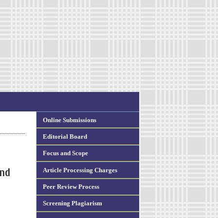
Online Submissions
Editorial Board
Focus and Scope
Article Processing Charges
and
Peer Review Process
Screening Plagiarism