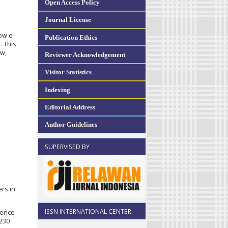
Open Access Policy
Journal License
s
ow e-
Publication Ethics
. This
aw,
Reviewer Acknowledgement
Visitor Statistics
Indexing
Editorial Address
Author Guidelines
SUPERVISED BY
ers in
ISSN INTERNATIONAL CENTER
cience
2230