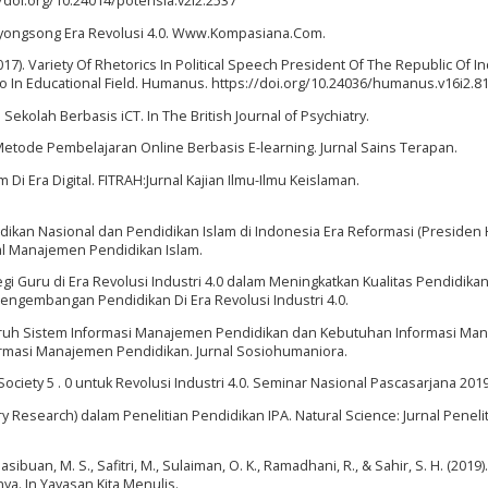
/doi.org/10.24014/potensia.v2i2.2537
Menyongsong Era Revolusi 4.0. Www.Kompasiana.Com.
2017). Variety Of Rhetorics In Political Speech President Of The Republic Of 
In Educational Field. Humanus. https://doi.org/10.24036/humanus.v16i2.8
ekolah Berbasis iCT. In The British Journal of Psychiatry.
Metode Pembelajaran Online Berbasis E-learning. Jurnal Sains Terapan.
 Di Era Digital. FITRAH:Jurnal Kajian Ilmu-Ilmu Keislaman.
didikan Nasional dan Pendidikan Islam di Indonesia Era Reformasi (Presiden
rnal Manajemen Pendidikan Islam.
egi Guru di Era Revolusi Industri 4.0 dalam Meningkatkan Kualitas Pendidikan
engembangan Pendidikan Di Era Revolusi Industri 4.0.
ngaruh Sistem Informasi Manajemen Pendidikan dan Kebutuhan Informasi M
rmasi Manajemen Pendidikan. Jurnal Sosiohumaniora.
 Society 5 . 0 untuk Revolusi Industri 4.0. Seminar Nasional Pascasarjana 2019
ary Research) dalam Penelitian Pendidikan IPA. Natural Science: Jurnal Peneli
sibuan, M. S., Safitri, M., Sulaiman, O. K., Ramadhani, R., & Sahir, S. H. (2019).
ya. In Yayasan Kita Menulis.