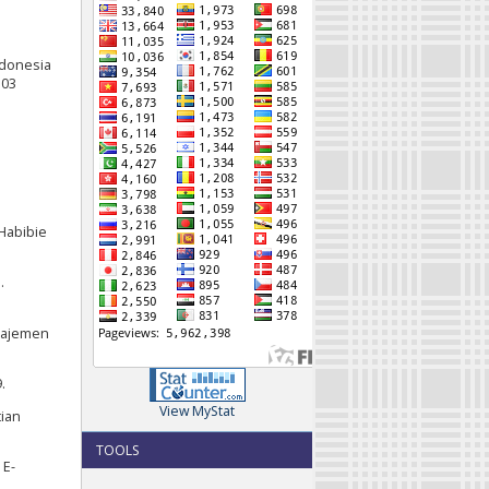
Indonesia
103
 Habibie
.
anajemen
.
View MyStat
tian
TOOLS
 E-