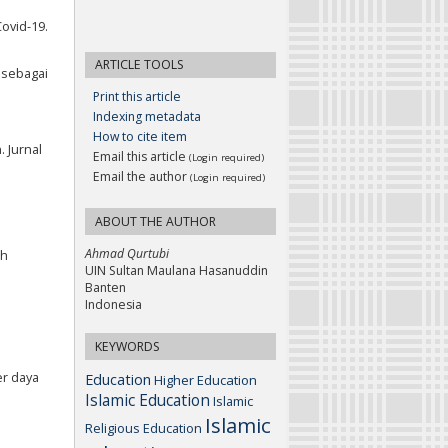
Covid-19.
ARTICLE TOOLS
n sebagai
Print this article
Indexing metadata
How to cite item
 Jurnal
Email this article
(Login required)
Email the author
(Login required)
ABOUT THE AUTHOR
Ahmad Qurtubi
ah
UIN Sultan Maulana Hasanuddin
Banten
Indonesia
KEYWORDS
er daya
Education
Higher Education
Islamic Education
Islamic
Islamic
Religious Education