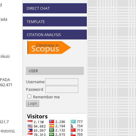
ed
DIRECT CHAT
Pada
TEMPLATE
CITATION ANALYSIS
iskusi
USER
) PADA
Username
6i2.471
Password
Remember me
321.7
istoris).