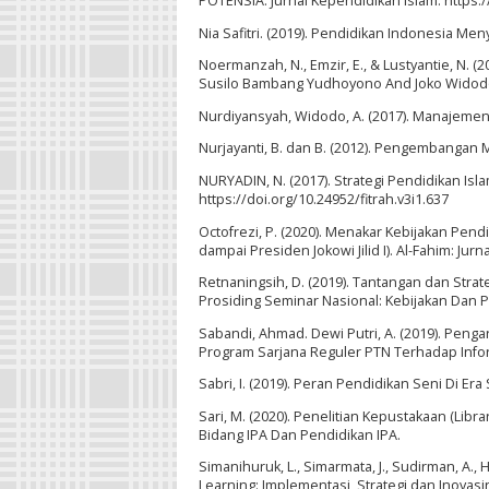
POTENSIA: Jurnal Kependidikan Islam. https:/
Nia Safitri. (2019). Pendidikan Indonesia 
Noermanzah, N., Emzir, E., & Lustyantie, N. (
Susilo Bambang Yudhoyono And Joko Widodo 
Nurdiyansyah, Widodo, A. (2017). Manajemen S
Nurjayanti, B. dan B. (2012). Pengembangan 
NURYADIN, N. (2017). Strategi Pendidikan Islam
https://doi.org/10.24952/fitrah.v3i1.637
Octofrezi, P. (2020). Menakar Kebijakan Pen
dampai Presiden Jokowi Jilid I). Al-Fahim: Ju
Retnaningsih, D. (2019). Tantangan dan Strat
Prosiding Seminar Nasional: Kebijakan Dan P
Sabandi, Ahmad. Dewi Putri, A. (2019). Pe
Program Sarjana Reguler PTN Terhadap Info
Sabri, I. (2019). Peran Pendidikan Seni Di Era
Sari, M. (2020). Penelitian Kepustakaan (Libr
Bidang IPA Dan Pendidikan IPA.
Simanihuruk, L., Simarmata, J., Sudirman, A., Ha
Learning: Implementasi, Strategi dan Inovasin