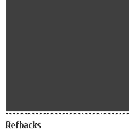
Refbacks