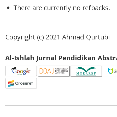
There are currently no refbacks.
Copyright (c) 2021 Ahmad Qurtubi
Al-Ishlah Jurnal Pendidikan Abst