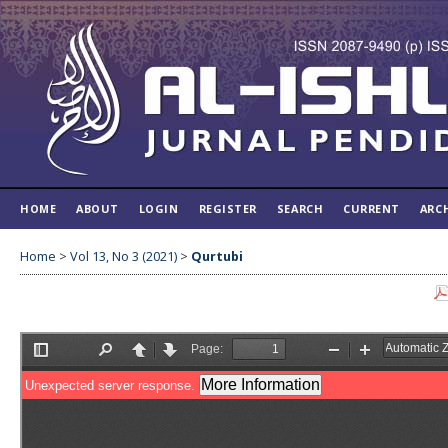
HOME
ABOUT
LOGIN
REGISTER
SEARCH
CURRENT
ARC
Home
>
Vol 13, No 3 (2021)
>
Qurtubi