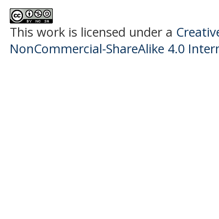
This work is licensed under a
Creati
NonCommercial-ShareAlike 4.0 Intern