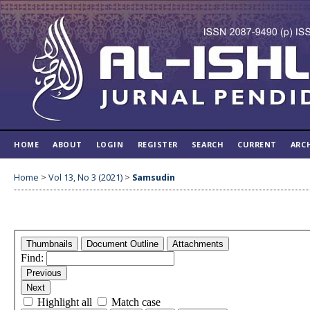
HOME
ABOUT
LOGIN
REGISTER
SEARCH
CURRENT
ARC
Home
>
Vol 13, No 3 (2021)
>
Samsudin