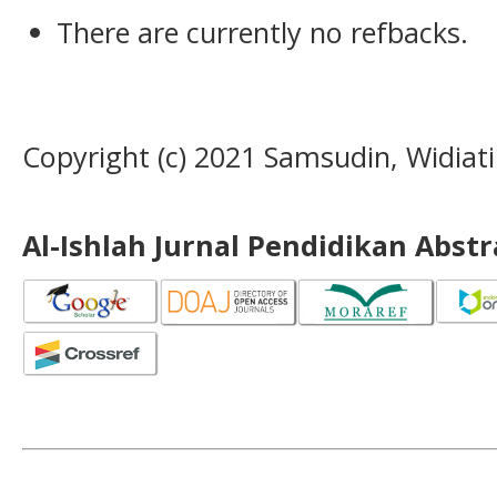
There are currently no refbacks.
Copyright (c) 2021 Samsudin, Widiati
Al-Ishlah Jurnal Pendidikan Abst