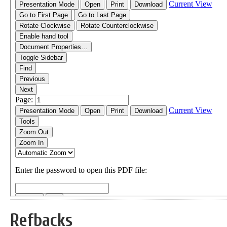
Refbacks