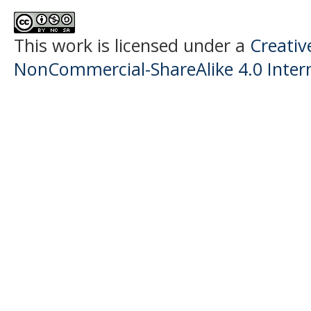
This work is licensed under a
Creati
NonCommercial-ShareAlike 4.0 Intern