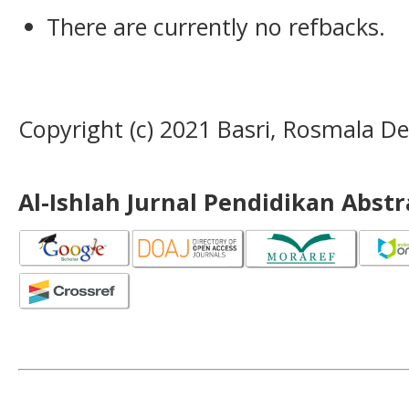
There are currently no refbacks.
Copyright (c) 2021 Basri, Rosmala D
Al-Ishlah Jurnal Pendidikan Abst