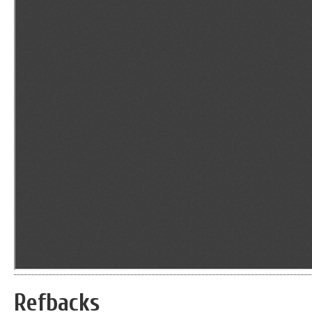
Refbacks