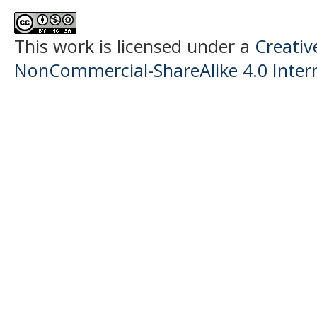
This work is licensed under a
Creati
NonCommercial-ShareAlike 4.0 Intern