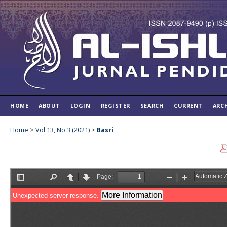
HOME
ABOUT
LOGIN
REGISTER
SEARCH
CURRENT
ARC
Home
>
Vol 13, No 3 (2021)
>
Basri