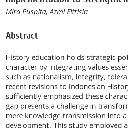
Mira Puspita, Azmi Fitrisia
Abstract
History education holds strategic po
character by integrating values essent
such as nationalism, integrity, tole
recent revisions to Indonesian Histo
sufficiently emphasized these charac
gap presents a challenge in transfo
mere knowledge transmission into a
development. This study employed a 