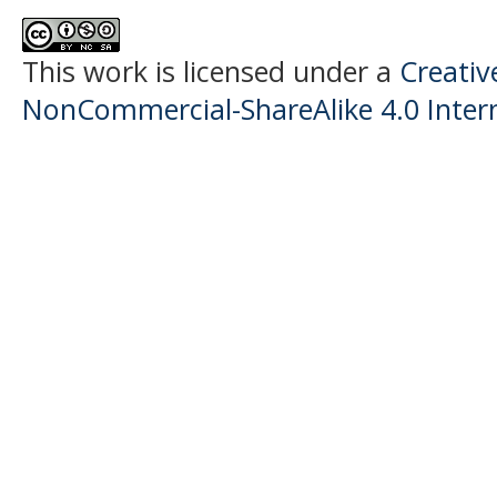
This work is licensed under a
Creati
NonCommercial-ShareAlike 4.0 Intern