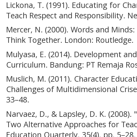
Lickona, T. (1991). Educating for Ch
Teach Respect and Responsibility. 
Mercer, N. (2000). Words and Minds
Think Together. London: Routledge.
Mulyasa, E. (2014). Development an
Curriculum. Bandung: PT Remaja Ros
Muslich, M. (2011). Character Educat
Challenges of Multidimensional Crise
33–48.
Narvaez, D., & Lapsley, D. K. (2008).
Two Alternative Approaches for Teac
Education Quarterly, 35(4), pp. 5–28.