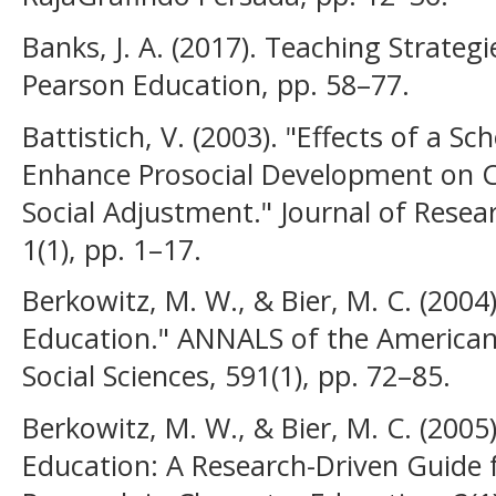
Banks, J. A. (2017). Teaching Strategi
Pearson Education, pp. 58–77.
Battistich, V. (2003). "Effects of a 
Enhance Prosocial Development on Ch
Social Adjustment." Journal of Resea
1(1), pp. 1–17.
Berkowitz, M. W., & Bier, M. C. (200
Education." ANNALS of the American
Social Sciences, 591(1), pp. 72–85.
Berkowitz, M. W., & Bier, M. C. (200
Education: A Research-Driven Guide f