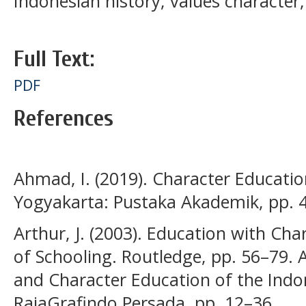
Indonesian history; values character
Full Text:
PDF
References
Ahmad, I. (2019). Character Education
Yogyakarta: Pustaka Akademik, pp. 
Arthur, J. (2003). Education with Ch
of Schooling. Routledge, pp. 56–79. 
and Character Education of the Indon
RajaGrafindo Persada, pp. 12–36.