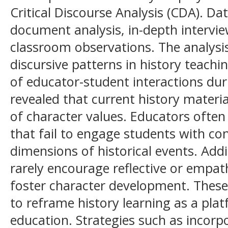
Critical Discourse Analysis (CDA). Da
document analysis, in-depth intervi
classroom observations. The analysis
discursive patterns in history teachi
of educator-student interactions dur
revealed that current history materia
of character values. Educators often 
that fail to engage students with con
dimensions of historical events. Addi
rarely encourage reflective or empat
foster character development. These 
to reframe history learning as a pla
education. Strategies such as incorp