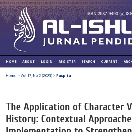
HOME
ABOUT
LOGIN
REGISTER
SEARCH
CURRENT
ARC
Home
>
Vol 17, No 2 (2025)
>
Puspita
The Application of Character V
History: Contextual Approache
Implementation to Strengthen