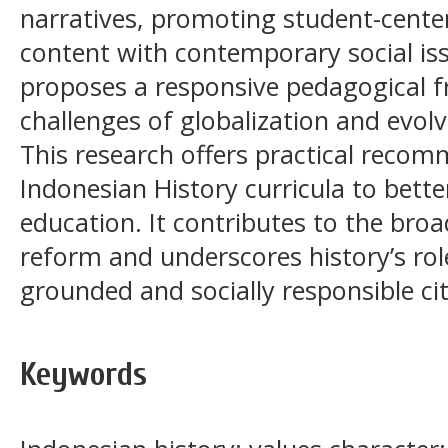
narratives, promoting student-center
content with contemporary social is
proposes a responsive pedagogical f
challenges of globalization and evolv
This research offers practical reco
Indonesian History curricula to bett
education. It contributes to the bro
reform and underscores history’s rol
grounded and socially responsible cit
Keywords