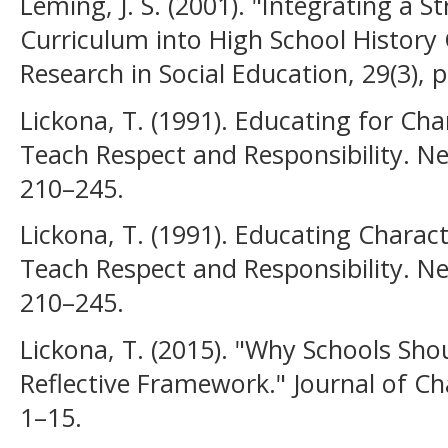
Leming, J. S. (2001). "Integrating a S
Curriculum into High School History 
Research in Social Education, 29(3), 
Lickona, T. (1991). Educating for Ch
Teach Respect and Responsibility. N
210–245.
Lickona, T. (1991). Educating Chara
Teach Respect and Responsibility. N
210–245.
Lickona, T. (2015). "Why Schools Sho
Reflective Framework." Journal of Ch
1–15.