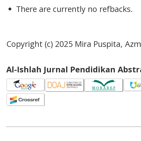
There are currently no refbacks.
Copyright (c) 2025 Mira Puspita, Azmi
Al-Ishlah Jurnal Pendidikan Abst