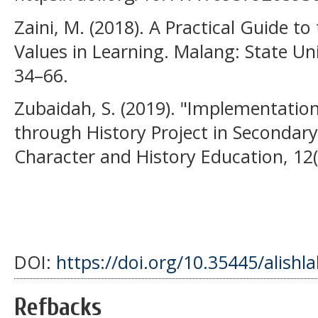
Zaini, M. (2018). A Practical Guide to
Values in Learning. Malang: State Un
34–66.
Zubaidah, S. (2019). "Implementatio
through History Project in Secondary
Character and History Education, 12(
DOI:
https://doi.org/10.35445/alishl
Refbacks