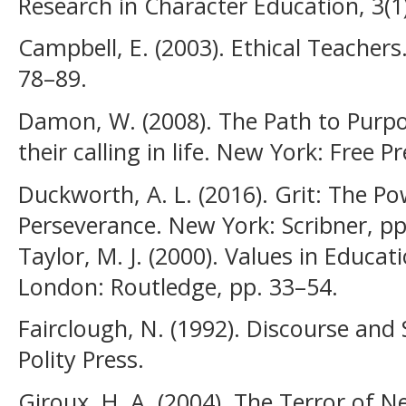
Research in Character Education, 3(1)
Campbell, E. (2003). Ethical Teacher
78–89.
Damon, W. (2008). The Path to Purpos
their calling in life. New York: Free P
Duckworth, A. L. (2016). Grit: The P
Perseverance. New York: Scribner, pp.
Taylor, M. J. (2000). Values in Educa
London: Routledge, pp. 33–54.
Fairclough, N. (1992). Discourse and
Polity Press.
Giroux, H. A. (2004). The Terror of N