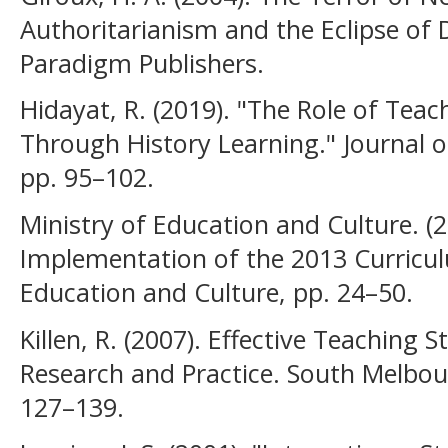
Authoritarianism and the Eclipse of
Paradigm Publishers.
Hidayat, R. (2019). "The Role of Tea
Through History Learning." Journal of
pp. 95–102.
Ministry of Education and Culture. (
Implementation of the 2013 Curriculu
Education and Culture, pp. 24–50.
Killen, R. (2007). Effective Teaching 
Research and Practice. South Melbou
127–139.