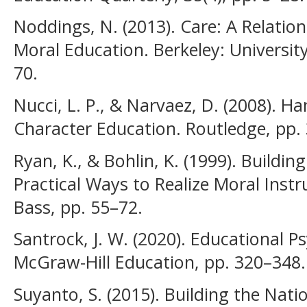
Noddings, N. (2013). Care: A Relatio
Moral Education. Berkeley: University
70.
Nucci, L. P., & Narvaez, D. (2008). 
Character Education. Routledge, pp.
Ryan, K., & Bohlin, K. (1999). Buildin
Practical Ways to Realize Moral Instr
Bass, pp. 55–72.
Santrock, J. W. (2020). Educational 
McGraw-Hill Education, pp. 320–348.
Suyanto, S. (2015). Building the Nat