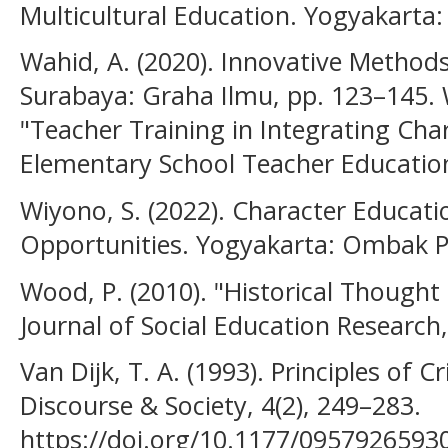
Multicultural Education. Yogyakarta:
Wahid, A. (2020). Innovative Methods
Surabaya: Graha Ilmu, pp. 123–145. 
"Teacher Training in Integrating Char
Elementary School Teacher Education,
Wiyono, S. (2022). Character Educati
Opportunities. Yogyakarta: Ombak Pu
Wood, P. (2010). "Historical Thought
Journal of Social Education Research,
Van Dijk, T. A. (1993). Principles of C
Discourse & Society, 4(2), 249–283.
https://doi.org/10.1177/095792659