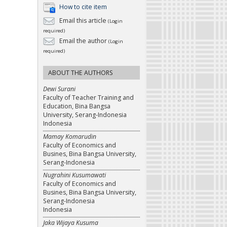
How to cite item
Email this article
(Login
required)
Email the author
(Login
required)
ABOUT THE AUTHORS
Dewi Surani
Faculty of Teacher Training and
Education, Bina Bangsa
University, Serang-Indonesia
Indonesia
Mamay Komarudin
Faculty of Economics and
Busines, Bina Bangsa University,
Serang-Indonesia
Nugrahini Kusumawati
Faculty of Economics and
Busines, Bina Bangsa University,
Serang-Indonesia
Indonesia
Jaka Wijaya Kusuma