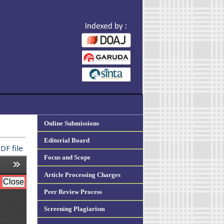
Online Submissions
Editorial Board
DF file
Focus and Scope
Article Processing Charges
Peer Review Process
Screening Plagiarism