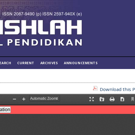
EARCH
CURRENT
ARCHIVES
ANNOUNCEMENTS
Download this P