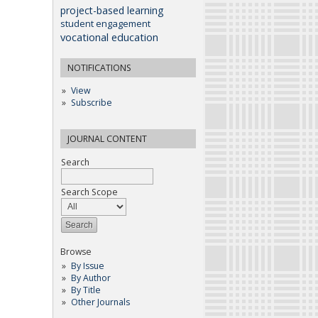
project-based learning
student engagement
vocational education
NOTIFICATIONS
View
Subscribe
JOURNAL CONTENT
Search
Search Scope
Browse
By Issue
By Author
By Title
Other Journals