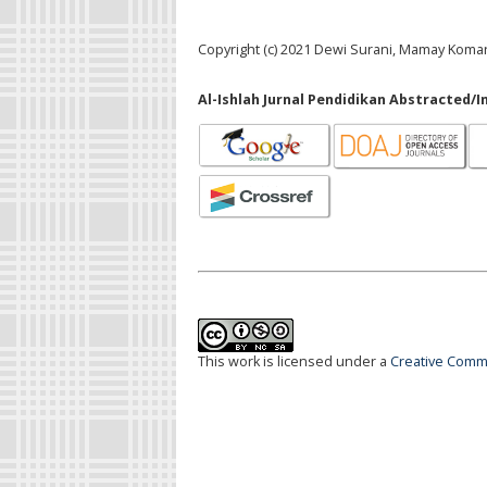
Copyright (c) 2021 Dewi Surani, Mamay Koma
Al-Ishlah Jurnal Pendidikan Abstracted/I
This work is licensed under a
Creative Commo