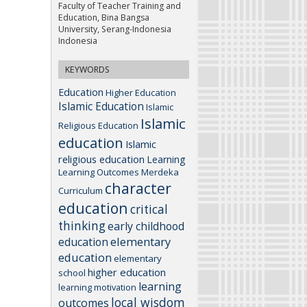
Faculty of Teacher Training and
Education, Bina Bangsa
University, Serang-Indonesia
Indonesia
KEYWORDS
Education
Higher Education
Islamic Education
Islamic
Islamic
Religious Education
education
Islamic
religious education
Learning
Learning Outcomes
Merdeka
character
Curriculum
education
critical
thinking
early childhood
elementary
education
education
elementary
higher education
school
learning
learning motivation
local wisdom
outcomes