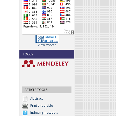
View MyStat
TOOLS
ARTICLE TOOLS
Abstract
Print this article
Indexing metadata