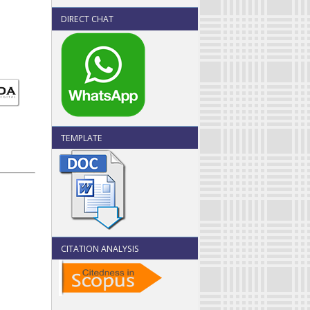
DIRECT CHAT
TEMPLATE
CITATION ANALYSIS