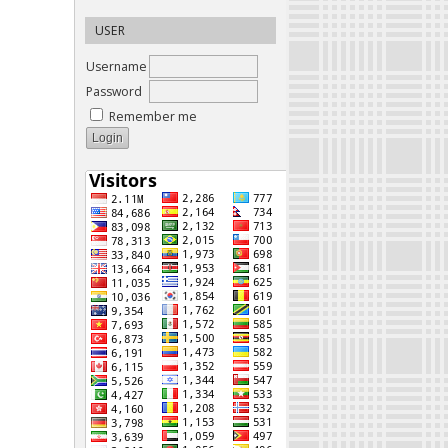
USER
Username
Password
Remember me