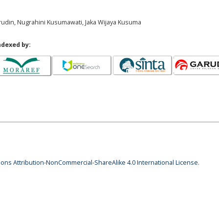
rudin, Nugrahini Kusumawati, Jaka Wijaya Kusuma
ndexed by:
ns Attribution-NonCommercial-ShareAlike 4.0 International License
.