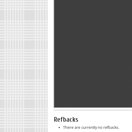
Refbacks
There are currently no refbacks.