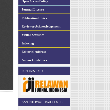
Open Access Policy
Journal License
Publication Ethics
Reviewer Acknowledgement
Visitor Statistics
Indexing
Editorial Address
Author Guidelines
SUPERVISED BY
ISSN INTERNATIONAL CENTER