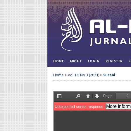
HOME
ABOUT
LOGIN
REGISTER
S
Home
>
Vol 13, No 3 (2021)
>
Surani