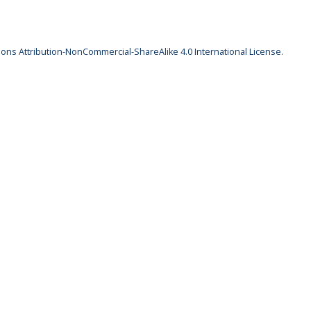
ns Attribution-NonCommercial-ShareAlike 4.0 International License
.