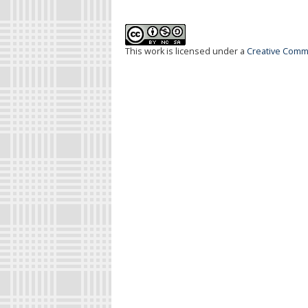
This work is licensed under a
Creative Commo