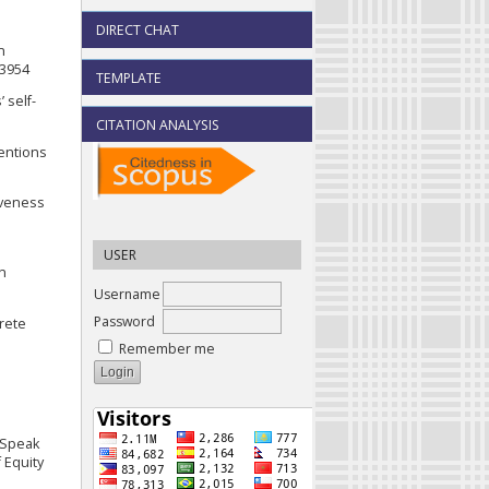
DIRECT CHAT
n
03954
TEMPLATE
 self-
CITATION ANALYSIS
tentions
tiveness
USER
on
Username
Password
crete
Remember me
s Speak
 Equity