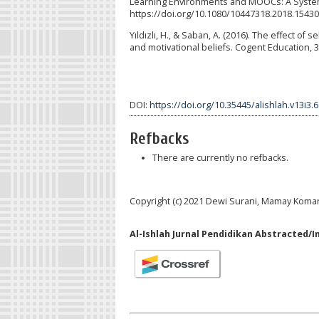
Learning Environments and MOOCs: A Systemat
https://doi.org/10.1080/10447318.2018.1543
Yıldızlı, H., & Saban, A. (2016). The effect o
and motivational beliefs. Cogent Education, 
DOI:
https://doi.org/10.35445/alishlah.v13i3.
Refbacks
There are currently no refbacks.
Copyright (c) 2021 Dewi Surani, Mamay Koma
Al-Ishlah Jurnal Pendidikan Abstracted/I