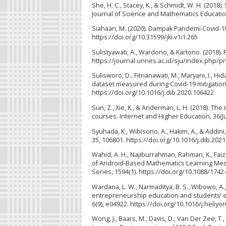
She, H. C., Stacey, K., & Schmidt, W. H. (2018
Journal of Science and Mathematics Education
Siahaan, M. (2020). Dampak Pandemi Covid-19 
https://doi.org/10.31599/jki.v1i1.265
Sulistyawati, A., Wardono, & Kartono. (2018)
https://journal.unnes.ac.id/sju/index.php/p
Sulisworo, D., Fitrianawati, M., Maryani, I., Hi
dataset measured during Covid-19 mitigation i
https://doi.org/10.1016/j.dib.2020.106422
Sun, Z., Xie, K., & Anderman, L. H. (2018). Th
courses. Internet and Higher Education, 36(Ju
Syuhada, K., Wibisono, A., Hakim, A., & Addini,
35, 106801. https://doi.org/10.1016/j.dib.202
Wahid, A. H., Najiburrahman, Rahman, K., Faiz, 
of Android-Based Mathematics Learning Medi
Series, 1594(1). https://doi.org/10.1088/174
Wardana, L. W., Narmaditya, B. S., Wibowo, A.
entrepreneurship education and students’ ent
6(9), e04922. https://doi.org/10.1016/j.heliy
Wong, J., Baars, M., Davis, D., Van Der Zee, T.