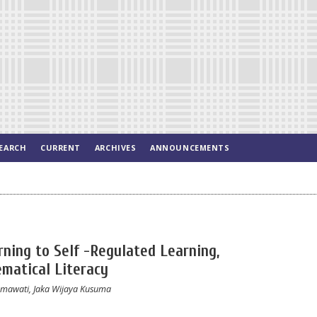
EARCH
CURRENT
ARCHIVES
ANNOUNCEMENTS
ning to Self -Regulated Learning,
matical Literacy
mawati, Jaka Wijaya Kusuma