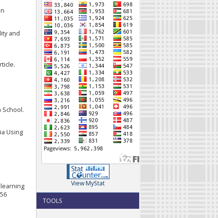
an
lity and
l
ticle.
h School.
sia Using
View MyStat
 learning
056
TOOLS