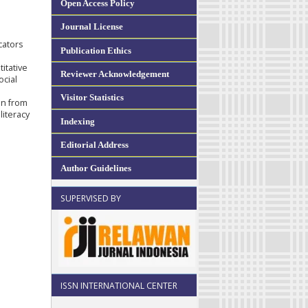
Open Access Policy
Journal License
cators
Publication Ethics
itative
Reviewer Acknowledgement
ocial
Visitor Statistics
on from
literacy
Indexing
Editorial Address
Author Guidelines
SUPERVISED BY
ISSN INTERNATIONAL CENTER