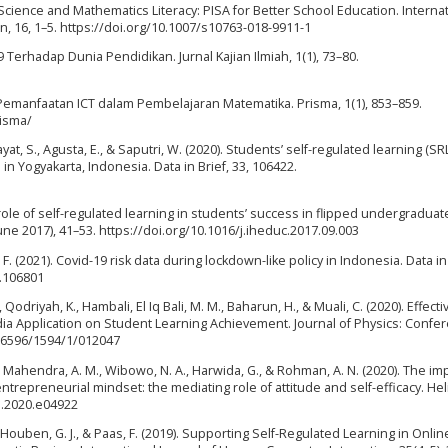
). Science and Mathematics Literacy: PISA for Better School Education. Interna
, 16, 1–5. https://doi.org/10.1007/s10763-018-9911-1
Terhadap Dunia Pendidikan. Jurnal Kajian Ilmiah, 1(1), 73–80.
. Pemanfaatan ICT dalam Pembelajaran Matematika. Prisma, 1(1), 853–859.
risma/
dayat, S., Agusta, E., & Saputri, W. (2020). Students’ self-regulated learning (SRL
n Yogyakarta, Indonesia. Data in Brief, 33, 106422.
e role of self-regulated learning in students’ success in flipped undergradua
ne 2017), 41–53. https://doi.org/10.1016/j.iheduc.2017.09.003
 F. (2021). Covid-19 risk data during lockdown-like policy in Indonesia. Data in 
1.106801
Qodriyah, K., Hambali, El Iq Bali, M. M., Baharun, H., & Muali, C. (2020). Effect
a Application on Student Learning Achievement. Journal of Physics: Confe
2-6596/1594/1/012047
, Mahendra, A. M., Wibowo, N. A., Harwida, G., & Rohman, A. N. (2020). The im
repreneurial mindset: the mediating role of attitude and self-efficacy. Hel
on.2020.e04922
, Houben, G. J., & Paas, F. (2019). Supporting Self-Regulated Learning in Onlin