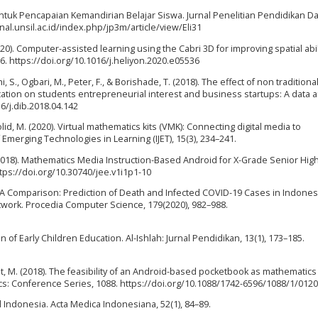
untuk Pencapaian Kemandirian Belajar Siswa. Jurnal Penelitian Pendidikan D
rnal.unsil.ac.id/index.php/jp3m/article/view/Eli31
(2020). Computer-assisted learning using the Cabri 3D for improving spatial abi
36. https://doi.org/10.1016/j.heliyon.2020.e05536
i, S., Ogbari, M., Peter, F., & Borishade, T. (2018). The effect of non traditiona
ion on students entrepreneurial interest and business startups: A data ar
16/j.dib.2018.04.142
lid, M. (2020). Virtual mathematics kits (VMK): Connecting digital media to
f Emerging Technologies in Learning (IJET), 15(3), 234–241.
. (2018). Mathematics Media Instruction-Based Android for X-Grade Senior Hig
https://doi.org/10.30740/jee.v1i1p1-10
021). A Comparison: Prediction of Death and Infected COVID-19 Cases in Indone
ork. Procedia Computer Science, 179(2020), 982–988.
 of Early Children Education. Al-Ishlah: Jurnal Pendidikan, 13(1), 173–185.
dayat, M. (2018). The feasibility of an Android-based pocketbook as mathematics
ics: Conference Series, 1088. https://doi.org/10.1088/1742-6596/1088/1/012
nd Indonesia. Acta Medica Indonesiana, 52(1), 84–89.