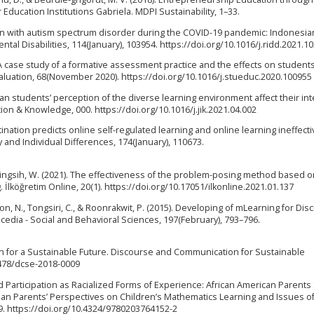
ducation Institutions Gabriela. MDPI Sustainability, 1–33.
ren with autism spectrum disorder during the COVID-19 pandemic: Indonesia
l Disabilities, 114(January), 103954. https://doi.org/10.1016/j.ridd.2021.1
. A case study of a formative assessment practice and the effects on students’
valuation, 68(November 2020). https://doi.org/10.1016/j.stueduc.2020.100955
Can students’ perception of the diverse learning environment affect their in
on & Knowledge, 000. https://doi.org/10.1016/j.jik.2021.04.002
ocrastination predicts online self-regulated learning and online learning ineffec
 and Individual Differences, 174(January), 110673.
umaningsih, W. (2021). The effectiveness of the problem-posing method based 
 İlköğretim Online, 20(1). https://doi.org/10.17051/ilkonline.2021.01.137
n, N., Tongsiri, C., & Roonrakwit, P. (2015). Developing of mLearning for Dis
edia - Social and Behavioral Sciences, 197(February), 793–796.
on for a Sustainable Future. Discourse and Communication for Sustainable
.2478/dcse-2018-0009
nd Participation as Racialized Forms of Experience: African American Parent
ban Parents’ Perspectives on Children’s Mathematics Learning and Issues of
9. https://doi.org/10.4324/9780203764152-2