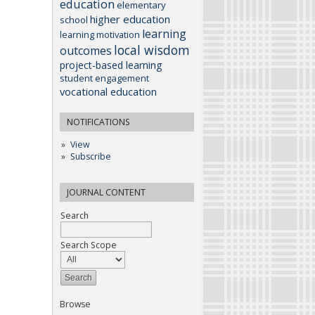
education
elementary
higher education
school
learning
learning motivation
local wisdom
outcomes
project-based learning
student engagement
vocational education
NOTIFICATIONS
View
Subscribe
JOURNAL CONTENT
Search
Search Scope
Browse