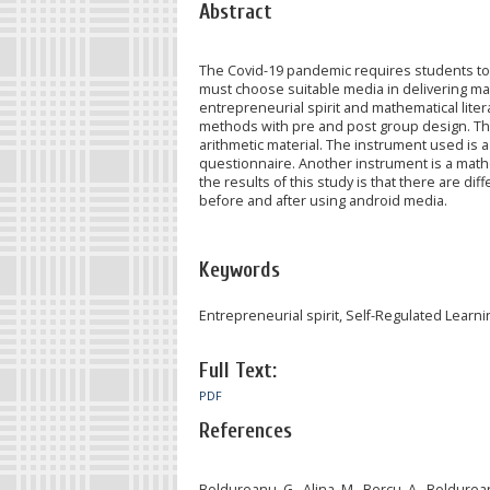
Abstract
The Covid-19 pandemic requires students to 
must choose suitable media in delivering mat
entrepreneurial spirit and mathematical lite
methods with pre and post group design. Thi
arithmetic material. The instrument used is
questionnaire. Another instrument is a mathe
the results of this study is that there are d
before and after using android media.
Keywords
Entrepreneurial spirit, Self-Regulated Learn
Full Text:
PDF
References
Boldureanu, G., Alina, M., Bercu, A., Boldure