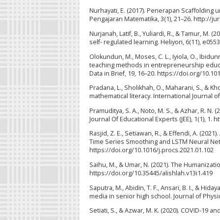
Nurhayati, E. (2017). Penerapan Scaffolding 
Pengajaran Matematika, 3(1), 21–26. http://ju
Nurjanah, Latif, B., Yuliardi, R., & Tamur, M. 
self- regulated learning. Heliyon, 6(11), e055
Olokundun, M., Moses, C. L., Iyiola, O., Ibidunn
teaching methods in entrepreneurship educat
Data in Brief, 19, 16–20. https://doi.org/10.10
Pradana, L., Sholikhah, O., Maharani, S., & Kho
mathematical literacy. International Journal o
Pramuditya, S. A., Noto, M. S., & Azhar, R. N
Journal Of Educational Experts (JEE), 1(1), 1. 
Rasjid, Z. E., Setiawan, R., & Effendi, A. (2
Time Series Smoothing and LSTM Neural Netw
https://doi.org/10.1016/j.procs.2021.01.102
Saihu, M., & Umar, N. (2021). The Humanization
https://doi.org/10.35445/alishlah.v13i1.419
Saputra, M., Abidin, T. F., Ansari, B. I., & Hi
media in senior high school. Journal of Phys
Setiati, S., & Azwar, M. K. (2020). COVID-19 a