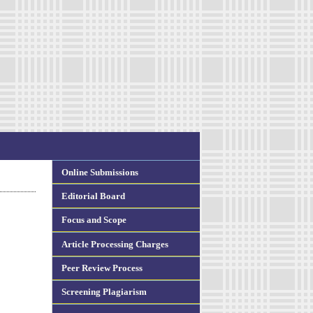
Online Submissions
Editorial Board
Focus and Scope
Article Processing Charges
Peer Review Process
Screening Plagiarism