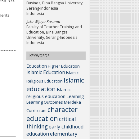
356–373.
Busines, Bina Bangsa University,
Serang-Indonesia
Indonesia
ements
Jaka Wijaya Kusuma
Faculty of Teacher Training and
Education, Bina Bangsa
University, Serang-Indonesia
Indonesia
KEYWORDS
Education
Higher Education
Islamic Education
Islamic
Islamic
Religious Education
education
Islamic
religious education
Learning
Learning Outcomes
Merdeka
character
Curriculum
education
critical
thinking
early childhood
elementary
education