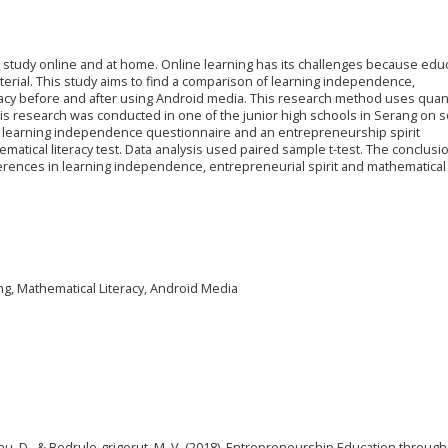
study online and at home. Online learning has its challenges because edu
erial. This study aims to find a comparison of learning independence,
racy before and after using Android media. This research method uses quant
s research was conducted in one of the junior high schools in Serang on s
 a learning independence questionnaire and an entrepreneurship spirit
matical literacy test. Data analysis used paired sample t-test. The conclusi
ifferences in learning independence, entrepreneurial spirit and mathematical 
ing, Mathematical Literacy, Android Media
anu, D., & Bedrule-grigorut, M. V. (2018). Entrepreneurship Education through