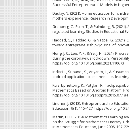
Successful Entrepreneurial Models in Higher E
Daulay, N. (2021). Home education for child
mothers experience. Research in Developmenta
Granberg, C., Palm, T., & Palmberg, B. (2021)
regulated learning. Studies in Educational E
Haddad, G., Haddad, G., & Nagpal, G. (2021). 
toward entrepreneurship? Journal of Innovati
Hong, J. C., Lee, Y. F., & Ye, J. H. (2021). Pr
during the coronavirus lockdown. Personality
https://doi.org/10.1016/j.paid.2021.110673
Indiati, I., Supandi, S., Ariyanto, L., & Kus
android applications in mathematics learning.
Kularbphettong, K., Putglan, R., Tachpetpaiboo
Mathematics Based on Android Platform. Proc
https://doi.org/10.1016/j.sbspro.2015.07.184
Lindner, J. (2018). Entrepreneurship Educati
Education, 9(1), 115–127. https://doi.org/10
Martin, D. B. (2019). Mathematics Learning a
on the Struggle for Mathematics Literacy. Ur
in Mathematics Education, June 2006, 197–22