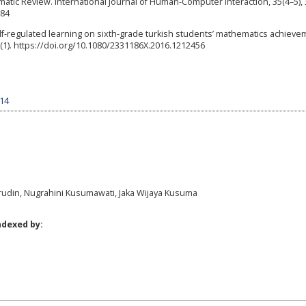
ic Review. International Journal of Human-Computer Interaction, 35(4–5), 
084
f self-regulated learning on sixth-grade turkish students’ mathematics achiev
3(1). https://doi.org/10.1080/2331186X.2016.1212456
614
rudin, Nugrahini Kusumawati, Jaka Wijaya Kusuma
ndexed by: