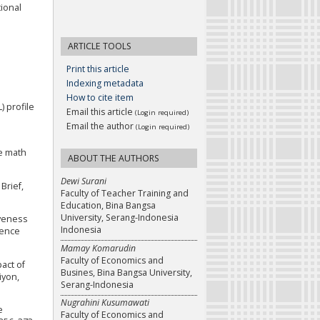
tional
ARTICLE TOOLS
Print this article
Indexing metadata
How to cite item
) profile
Email this article
(Login required)
Email the author
(Login required)
te math
ABOUT THE AUTHORS
Dewi Surani
Brief,
Faculty of Teacher Training and
Education, Bina Bangsa
University, Serang-Indonesia
iveness
Indonesia
rence
Mamay Komarudin
Faculty of Economics and
pact of
Busines, Bina Bangsa University,
iyon,
Serang-Indonesia
Nugrahini Kusumawati
e
Faculty of Economics and