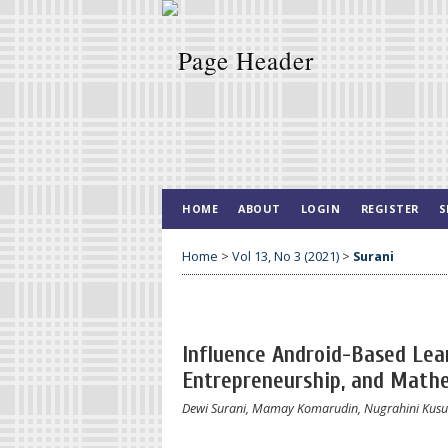
HOME
ABOUT
LOGIN
REGISTER
S
Home
>
Vol 13, No 3 (2021)
>
Surani
Influence Android-Based Lear
Entrepreneurship, and Mathe
Dewi Surani, Mamay Komarudin, Nugrahini Kusu