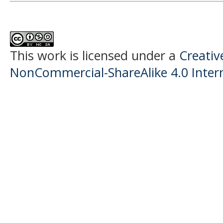
This work is licensed under a
Creati
NonCommercial-ShareAlike 4.0 Intern