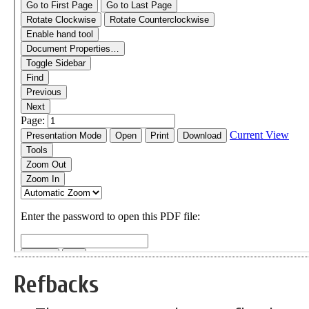
Refbacks