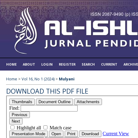
HOME
ABOUT
LOGIN
REGISTER
SEARCH
CURRENT
ARCHIV
Home
>
Vol 16, No 1 (2024)
>
Mulyani
DOWNLOAD THIS PDF FILE