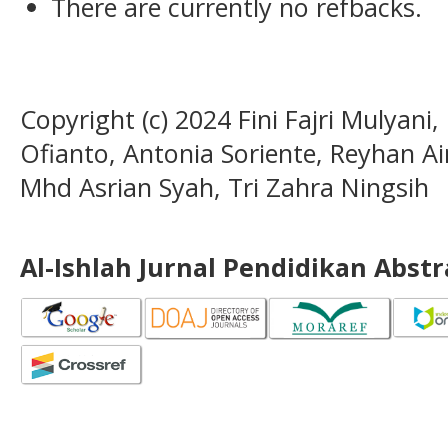
There are currently no refbacks.
Copyright (c) 2024 Fini Fajri Mulyani
Ofianto, Antonia Soriente, Reyhan Ain
Mhd Asrian Syah, Tri Zahra Ningsih
Al-Ishlah Jurnal Pendidikan Abst