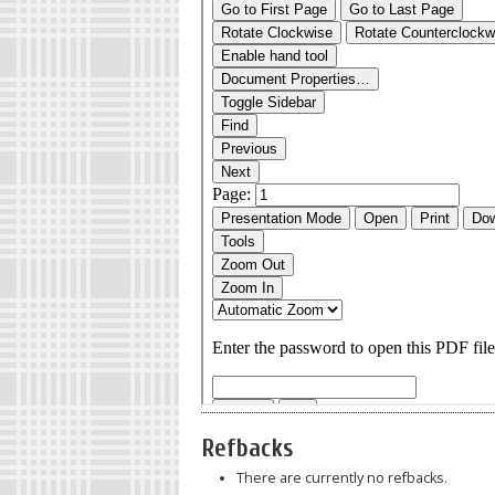
Refbacks
There are currently no refbacks.