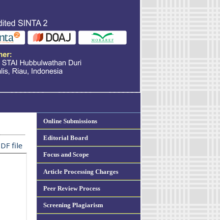
Online Submissions
Editorial Board
DF file
Focus and Scope
Article Processing Charges
Peer Review Process
Screening Plagiarism