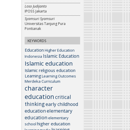
Loso Judijanto
IPOSS Jakarta
Syamsuri Syamsuri
Universitas Tanjung Pura
Pontianak
KEYWORDS
Education
Higher Education
Islamic Education
Indonesia
Islamic education
Islamic religious education
Learning
Learning Outcomes
Merdeka Curriculum
character
education
critical
thinking
early childhood
elementary
education
education
elementary
higher education
school
learning