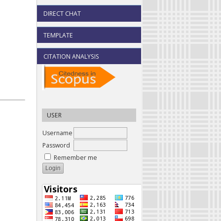
DIRECT CHAT
TEMPLATE
CITATION ANALYSIS
USER
Username
Password
Remember me