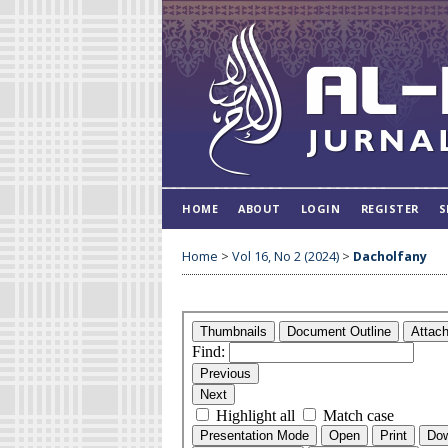
HOME
ABOUT
LOGIN
REGISTER
S
Home
>
Vol 16, No 2 (2024)
>
Dacholfany