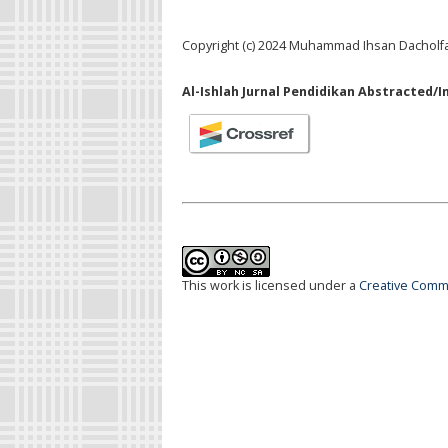
Copyright (c) 2024 Muhammad Ihsan Dacholf
Al-Ishlah Jurnal Pendidikan Abstracted/I
This work is licensed under a
Creative Commo