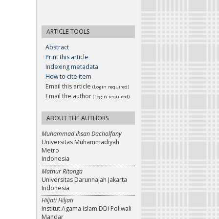
ARTICLE TOOLS
Abstract
Print this article
Indexing metadata
How to cite item
Email this article
(Login required)
Email the author
(Login required)
ABOUT THE AUTHORS
Muhammad Ihsan Dacholfany
Universitas Muhammadiyah
Metro
Indonesia
Matnur Ritonga
Universitas Darunnajah Jakarta
Indonesia
Hiljati Hiljati
Institut Agama Islam DDI Poliwali
Mandar