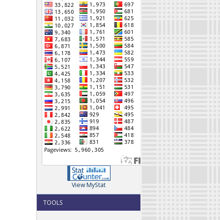
View MyStat
TOOLS