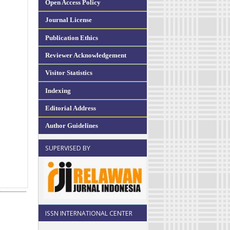
Open Access Policy
Journal License
Publication Ethics
Reviewer Acknowledgement
Visitor Statistics
Indexing
Editorial Address
Author Guidelines
SUPERVISED BY
ISSN INTERNATIONAL CENTER