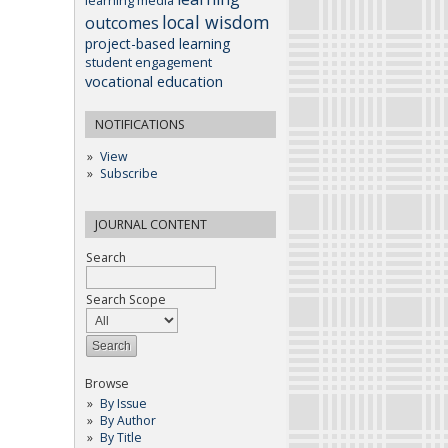
learning media
local wisdom
outcomes
project-based learning
student engagement
vocational education
NOTIFICATIONS
View
Subscribe
JOURNAL CONTENT
Search
Search Scope
Browse
By Issue
By Author
By Title