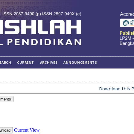
EARCH
CURRENT
ARCHIVES
ANNOUNCEMENTS
Download this P