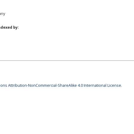
any
ndexed by:
ns Attribution-NonCommercial-ShareAlike 4.0 International License
.