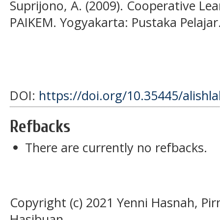
Suprijono, A. (2009). Cooperative Lea
PAIKEM. Yogyakarta: Pustaka Pelajar
DOI:
https://doi.org/10.35445/alishl
Refbacks
There are currently no refbacks.
Copyright (c) 2021 Yenni Hasnah, Pi
Hasibuan