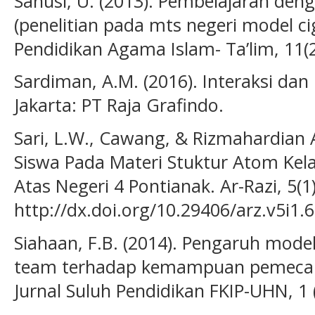
Sanusi, U. (2013). Pembelajaran de
(penelitian pada mts negeri model ci
Pendidikan Agama Islam- Ta’lim, 11(2
Sardiman, A.M. (2016). Interaksi dan
Jakarta: PT Raja Grafindo.
Sari, L.W., Cawang, & Rizmahardian A.
Siswa Pada Materi Stuktur Atom Kel
Atas Negeri 4 Pontianak. Ar-Razi, 5(1)
http://dx.doi.org/10.29406/arz.v5i1.
Siahaan, F.B. (2014). Pengaruh model
team terhadap kemampuan pemeca
Jurnal Suluh Pendidikan FKIP-UHN, 1 (