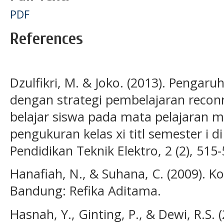
PDF
References
Dzulfikri, M. & Joko. (2013). Pengar
dengan strategi pembelajaran reconn
belajar siswa pada mata pelajaran 
pengukuran kelas xi titl semester i d
Pendidikan Teknik Elektro, 2 (2), 515-
Hanafiah, N., & Suhana, C. (2009). K
Bandung: Refika Aditama.
Hasnah, Y., Ginting, P., & Dewi, R.S.