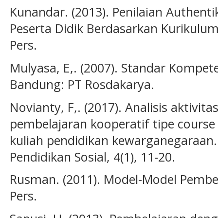
Kunandar. (2013). Penilaian Authentik
Peserta Didik Berdasarkan Kurikulum 
Pers.
Mulyasa, E,. (2007). Standar Kompete
Bandung: PT Rosdakarya.
Novianty, F,. (2017). Analisis aktivita
pembelajaran kooperatif tipe cours
kuliah pendidikan kewarganegaraan. 
Pendidikan Sosial, 4(1), 11-20.
Rusman. (2011). Model-Model Pembela
Pers.