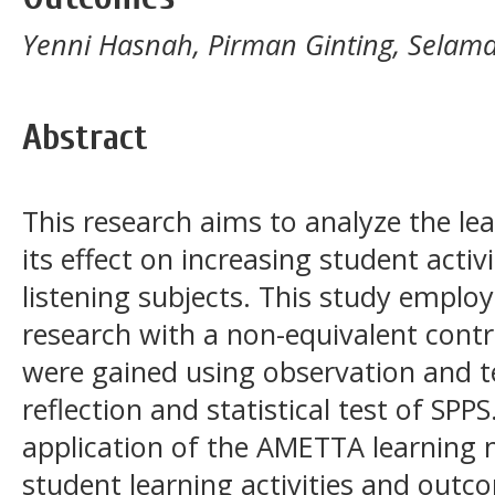
Yenni Hasnah, Pirman Ginting, Selam
Abstract
This research aims to analyze the le
its effect on increasing student acti
listening subjects. This study emplo
research with a non-equivalent contr
were gained using observation and te
reflection and statistical test of SPP
application of the AMETTA learning m
student learning activities and outco