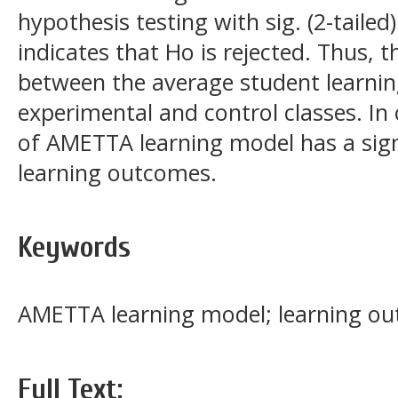
hypothesis testing with sig. (2-tailed)
indicates that Ho is rejected. Thus, th
between the average student learni
experimental and control classes. In
of AMETTA learning model has a signi
learning outcomes.
Keywords
AMETTA learning model; learning out
Full Text: