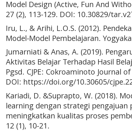
Model Design (Active, Fun And Withou
27 (2), 113-129. DOI: 10.30829/tar.v2
Iru, L., & Arihi, L.O.S. (2012). Pende
Model-Model Pembelajaran. Yogyakart
Jumarniati & Anas, A. (2019). Pengar
Aktivitas Belajar Terhadap Hasil Be
Pgsd. CJPE: Cokroaminoto Journal of 
DOI: https://doi.org/10.30605/cjpe.2
Kariadi, D. &Suprapto, W. (2018). Mo
learning dengan strategi pengajuan
meningkatkan kualitas proses pembel
12 (1), 10-21.