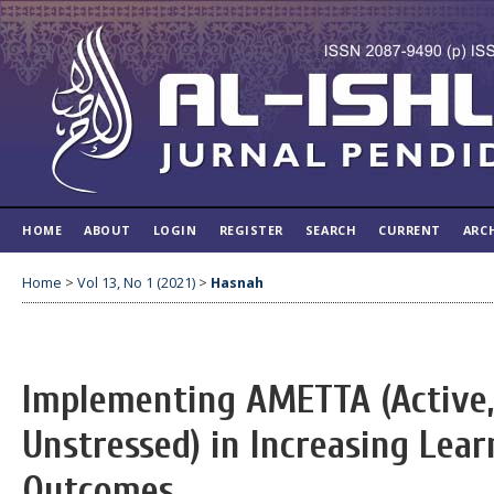
HOME
ABOUT
LOGIN
REGISTER
SEARCH
CURRENT
ARC
Home
>
Vol 13, No 1 (2021)
>
Hasnah
Implementing AMETTA (Active,
Unstressed) in Increasing Lear
Outcomes