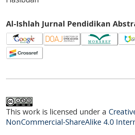
Al-Ishlah Jurnal Pendidikan Abst
This work is licensed under a
Creati
NonCommercial-ShareAlike 4.0 Intern