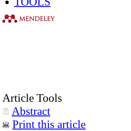
TOOLS
Article Tools
Abstract
Print this article