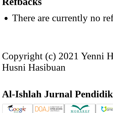
Refbacks
There are currently no re
Copyright (c) 2021 Yenni H
Husni Hasibuan
Al-Ishlah Jurnal Pendidi