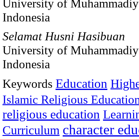
University of Muhammadiy
Indonesia
Selamat Husni Hasibuan
University of Muhammadiy
Indonesia
Education
Keywords
Highe
Islamic Religious Educatio
religious education
Learni
character edu
Curriculum