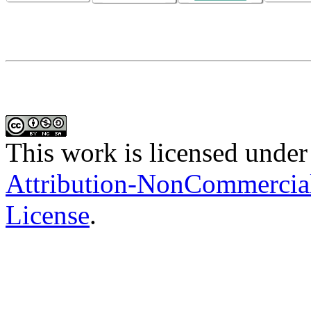
This work is licensed under
Attribution-NonCommercial-
License
.