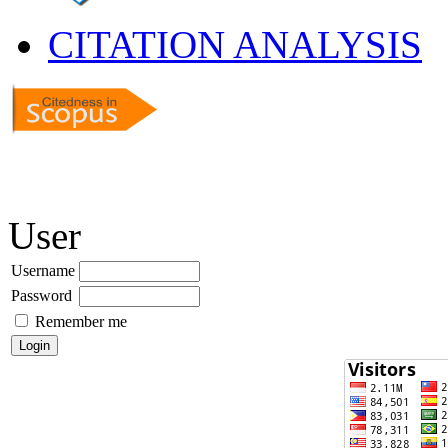
CITATION ANALYSIS
User
Username
Password
Remember me