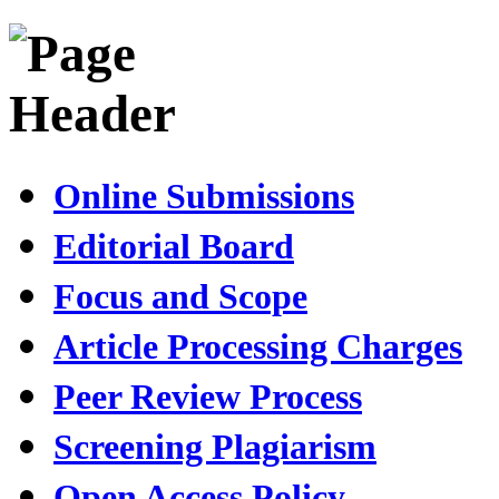
Online Submissions
Editorial Board
Focus and Scope
Article Processing Charges
Peer Review Process
Screening Plagiarism
Open Access Policy