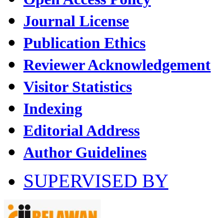
Journal License
Publication Ethics
Reviewer Acknowledgement
Visitor Statistics
Indexing
Editorial Address
Author Guidelines
SUPERVISED BY