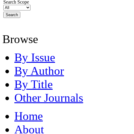
Search Scope
Browse
By Issue
By Author
By Title
Other Journals
Home
About