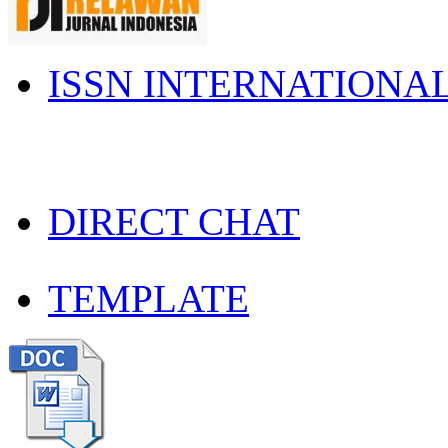
ISSN INTERNATIONA
DIRECT CHAT
TEMPLATE