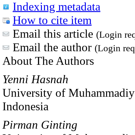
Indexing metadata
How to cite item
Email this article
(Login re
Email the author
(Login req
About The Authors
Yenni Hasnah
University of Muhammadiy
Indonesia
Pirman Ginting