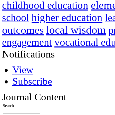
childhood education
eleme
higher education
school
le
local wisdom
outcomes
p
vocational ed
engagement
Notifications
View
Subscribe
Journal Content
Search