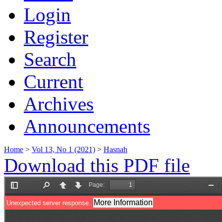
Login
Register
Search
Current
Archives
Announcements
Home
>
Vol 13, No 1 (2021)
>
Hasnah
Download this PDF file