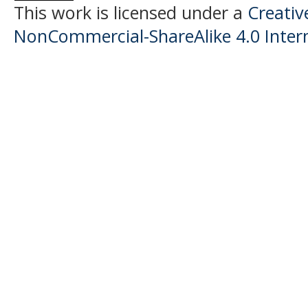
This work is licensed under a
Creati
NonCommercial-ShareAlike 4.0 Intern