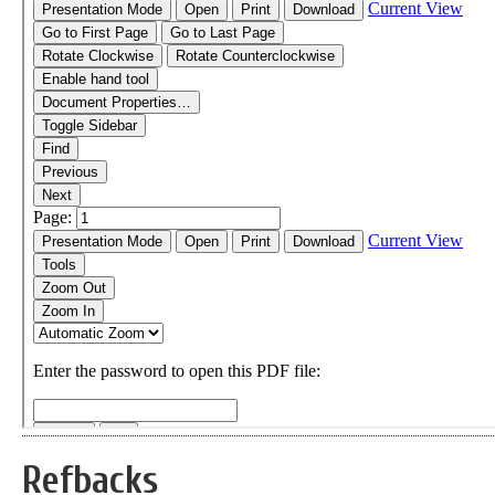
Refbacks