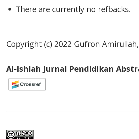
There are currently no refbacks.
Copyright (c) 2022 Gufron Amirullah, 
Al-Ishlah Jurnal Pendidikan Abst