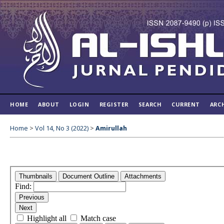
HOME
ABOUT
LOGIN
REGISTER
SEARCH
CURRENT
ARC
Home
>
Vol 14, No 3 (2022)
>
Amirullah