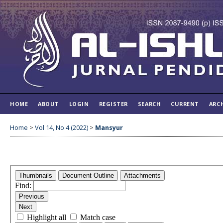
HOME
ABOUT
LOGIN
REGISTER
SEARCH
CURRENT
ARC
Home
>
Vol 14, No 4 (2022)
>
Mansyur