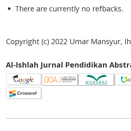
There are currently no refbacks.
Copyright (c) 2022 Umar Mansyur, I
Al-Ishlah Jurnal Pendidikan Abst