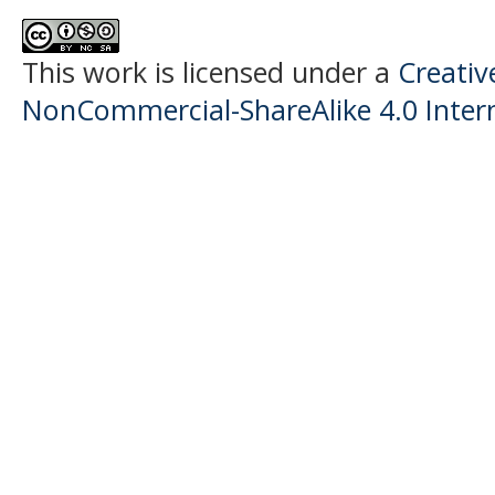
This work is licensed under a
Creati
NonCommercial-ShareAlike 4.0 Intern