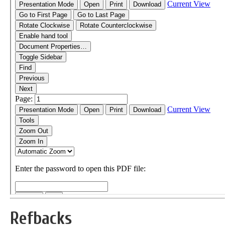
Refbacks