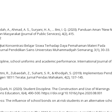
midah, A., Ahmad, A. S., Suryani, H. A., … Ilmi, I. Q. (2020). Panduan Aman “New 
Masyarakat (Journal of Public Services), 4(2), 415.
2
Tingkat Konsentrasi Belajar Siswa Terhadap Daya Pemahaman Materi Pada
 Jurnal Pendidikan Sains Universitas Muhammadiyah Semarang, 3(1), 30–33.
scipline, school uniforms and academic performance. International Journal of
antini, R., Zubaedah, Z., Suharti, S. R., & Khodijah, S. (2019). Implementasi Pen
geri 187/1 Teratai. Jurnal Pendas Mahakam, 4(2), 137–145.
, & Quirk, H. (2020). Student Discipline. The Construction and Use of Warnings
s Education, 6(4), 490–500. https://doi.org/10.1016/j.hpe.2020.08.001
rness: The influence of school bonds on at-risk students in an alternative scho