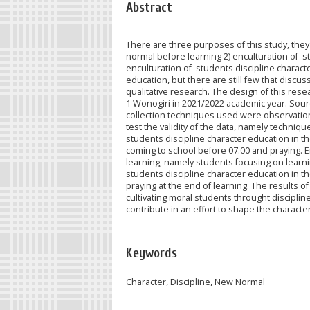
Abstract
There are three purposes of this study, they
normal before learning 2) enculturation of s
enculturation of students discipline charact
education, but there are still few that discu
qualitative research. The design of this res
1 Wonogiri in 2021/2022 academic year. Source
collection techniques used were observation 
test the validity of the data, namely techniq
students discipline character education in 
coming to school before 07.00 and praying. E
learning, namely students focusing on learn
students discipline character education in t
praying at the end of learning. The results o
cultivating moral students throught disciplin
contribute in an effort to shape the character
Keywords
Character, Discipline, New Normal