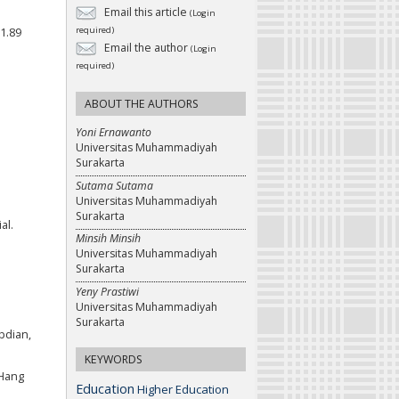
Email this article
(Login
required)
i1.89
Email the author
(Login
required)
ABOUT THE AUTHORS
Yoni Ernawanto
Universitas Muhammadiyah
Surakarta
Sutama Sutama
Universitas Muhammadiyah
Surakarta
al.
Minsih Minsih
Universitas Muhammadiyah
Surakarta
Yeny Prastiwi
Universitas Muhammadiyah
Surakarta
bdian,
KEYWORDS
 Hang
Education
Higher Education