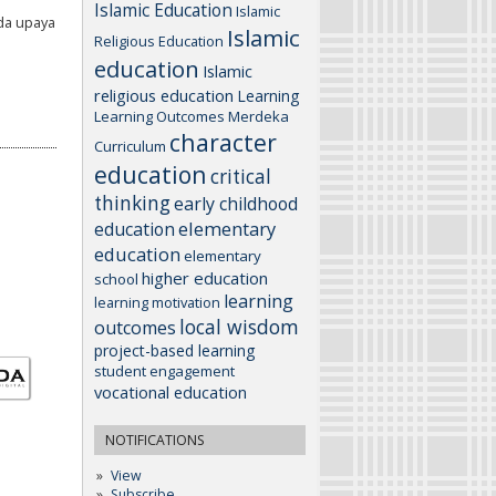
Islamic Education
Islamic
da upaya
Islamic
Religious Education
education
Islamic
religious education
Learning
Learning Outcomes
Merdeka
character
Curriculum
education
critical
thinking
early childhood
elementary
education
education
elementary
higher education
school
learning
learning motivation
local wisdom
outcomes
project-based learning
student engagement
vocational education
NOTIFICATIONS
View
Subscribe