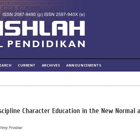
EARCH
CURRENT
ARCHIVES
ANNOUNCEMENTS
scipline Character Education in the New Normal 
Yeny Prastiwi