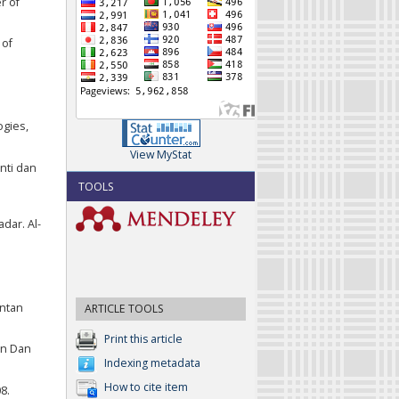
r of
 of
ogies,
View MyStat
nti dan
TOOLS
dar. Al-
antan
ARTICLE TOOLS
Print this article
an Dan
Indexing metadata
How to cite item
8.