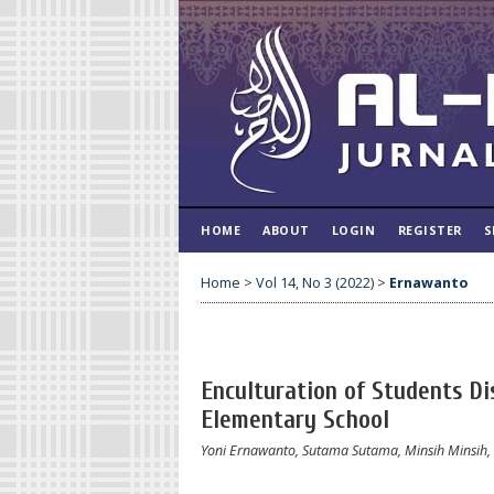
HOME
ABOUT
LOGIN
REGISTER
S
Home
>
Vol 14, No 3 (2022)
>
Ernawanto
Enculturation of Students Di
Elementary School
Yoni Ernawanto, Sutama Sutama, Minsih Minsih, 