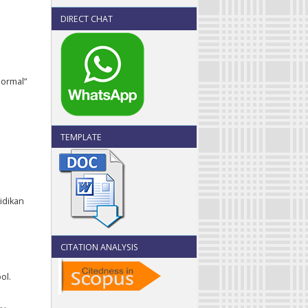
DIRECT CHAT
Normal”
TEMPLATE
didikan
CITATION ANALYSIS
ol.