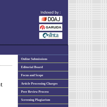
Online Submissions
Editorial Board
Focus and Scope
Article Processing Charges
at
Peer Review Process
Screening Plagiarism