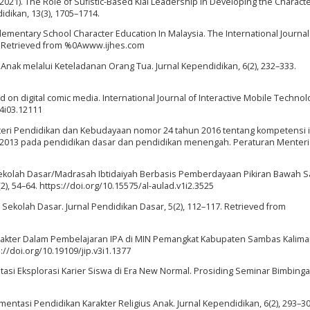
L. (2021). The Role of Sufistic-Based Kiai Leadership in Developing the Characte
didikan, 13(3), 1705–1714.
r Elementary School Character Education In Malaysia. The International Journal
1–8. Retrieved from %0Awww.ijhes.com
Anak melalui Keteladanan Orang Tua. Jurnal Kependidikan, 6(2), 232–333.
 on digital comic media. International Journal of Interactive Mobile Technol
14i03.12111
teri Pendidikan dan Kebudayaan nomor 24 tahun 2016 tentang kompetensi i
 2013 pada pendidikan dasar dan pendidikan menengah. Peraturan Menteri
 Sekolah Dasar/Madrasah Ibtidaiyah Berbasis Pemberdayaan Pikiran Bawah Sa
(2), 54–64. https://doi.org/10.15575/al-aulad.v1i2.3525
di Sekolah Dasar. Jurnal Pendidikan Dasar, 5(2), 112–117. Retrieved from
Karakter Dalam Pembelajaran IPA di MIN Pemangkat Kabupaten Sambas Kalim
ps://doi.org/10.19109/jip.v3i1.1377
mentasi Eksplorasi Karier Siswa di Era New Normal. Prosiding Seminar Bimbing
entasi Pendidikan Karakter Religius Anak. Jurnal Kependidikan, 6(2), 293–30