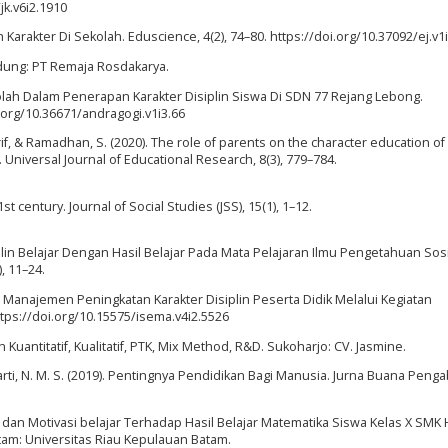
jk.v6i2.1910
arakter Di Sekolah. Eduscience, 4(2), 74–80. https://doi.org/10.37092/ej.v1
ndung: PT Remaja Rosdakarya.
ekolah Dalam Penerapan Karakter Disiplin Siswa Di SDN 77 Rejang Lebong.
.org/10.36671/andragogi.v1i3.66
rif, & Ramadhan, S. (2020). The role of parents on the character education of
 Universal Journal of Educational Research, 8(3), 779–784.
st century. Journal of Social Studies (JSS), 15(1), 1–12.
lin Belajar Dengan Hasil Belajar Pada Mata Pelajaran Ilmu Pengetahuan Sosi
), 11–24.
. Manajemen Peningkatan Karakter Disiplin Peserta Didik Melalui Kegiatan
https://doi.org/10.15575/isema.v4i2.5526
Kuantitatif, Kualitatif, PTK, Mix Method, R&D. Sukoharjo: CV. Jasmine.
arti, N. M. S. (2019). Pentingnya Pendidikan Bagi Manusia. Jurna Buana Penga
jar dan Motivasi belajar Terhadap Hasil Belajar Matematika Siswa Kelas X SMK
am: Universitas Riau Kepulauan Batam.