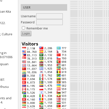
ru
USER
pan Kita
Username
Password
122.
Remember me
y, Culture
ng in
19.071006
ampuan
187.
 Khusu
ents and
4.