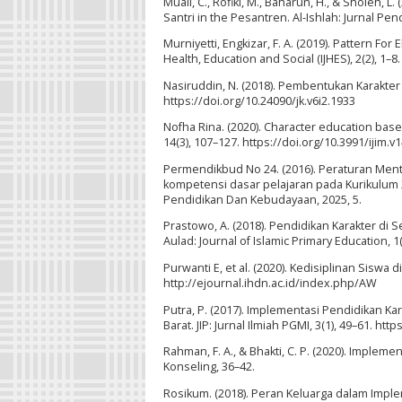
Muali, C., Rofiki, M., Baharun, H., & Sholeh, 
Santri in the Pesantren. Al-Ishlah: Jurnal Pen
Murniyetti, Engkizar, F. A. (2019). Pattern Fo
Health, Education and Social (IJHES), 2(2), 
Nasiruddin, N. (2018). Pembentukan Karakter 
https://doi.org/10.24090/jk.v6i2.1933
Nofha Rina. (2020). Character education based
14(3), 107–127. https://doi.org/10.3991/ijim.v
Permendikbud No 24. (2016). Peraturan Men
kompetensi dasar pelajaran pada Kurikulum
Pendidikan Dan Kebudayaan, 2025, 5.
Prastowo, A. (2018). Pendidikan Karakter di
Aulad: Journal of Islamic Primary Education, 1
Purwanti E, et al. (2020). Kedisiplinan Siswa 
http://ejournal.ihdn.ac.id/index.php/AW
Putra, P. (2017). Implementasi Pendidikan 
Barat. JIP: Jurnal Ilmiah PGMI, 3(1), 49–61. htt
Rahman, F. A., & Bhakti, C. P. (2020). Imple
Konseling, 36–42.
Rosikum. (2018). Peran Keluarga dalam Implem