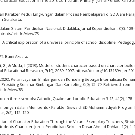
 Character Education In The 2013 Curriculum. Primary : Jurnal Pendidikan Gu
dikan Karakter Peduli Lingkungan dalam Proses Pembelajaran di SD Alam Hara
h Surakarta.
dalam Sistem Pendidikan Nasional. Didaktika: Jurnal Kependidikan, 8(3), 109–
ntents/article/view/73
s: A critical exploration of a universal principle of school discipline. Pedagog
 PT. Bumi Aksara.
mi, G., & Muda, I. (2019). Model of student character based on character buildi
 of Educational Research, 7(10), 2089–2097. https://doi.org/10.13189/ujer.20
 (2020). Peran Layanan Bimbingan dan Konseling Sebagai Internalisasi Kem
 Prosiding Seminar Bimbingan Dan Konseling, 0(0), 75–79. Retrieved from
ticle/view/83
tion in three schools: Catholic, Quaker and public. Education 3-13, 41(2), 178–
r Bimbingan dalam Membentuk Karakter Siswa di SD Muhammadiyah Program
r, 2(2), 112–120.
ntation of Character Education Through the Values Exemplary Teachers, Stud
Students Character. Jurnal Pendidikan Sekolah Dasar Ahmad Dahlan, 1(2), 1–1