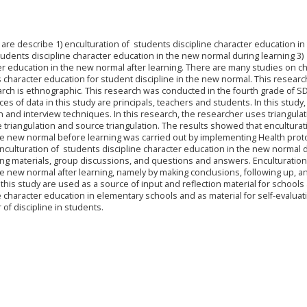
 are describe 1) enculturation of students discipline character education i
tudents discipline character education in the new normal during learning 3)
er education in the new normal after learning. There are many studies on c
ss character education for student discipline in the new normal. This resear
earch is ethnographic. This research was conducted in the fourth grade of S
s of data in this study are principals, teachers and students. In this study,
and interview techniques. In this research, the researcher uses triangulat
ue triangulation and source triangulation. The results showed that enculturat
the new normal before learning was carried out by implementing Health prot
nculturation of students discipline character education in the new normal 
ing materials, group discussions, and questions and answers. Enculturation
he new normal after learning, namely by making conclusions, following up, a
f this study are used as a source of input and reflection material for schools
e character education in elementary schools and as material for self-evaluat
 of discipline in students.