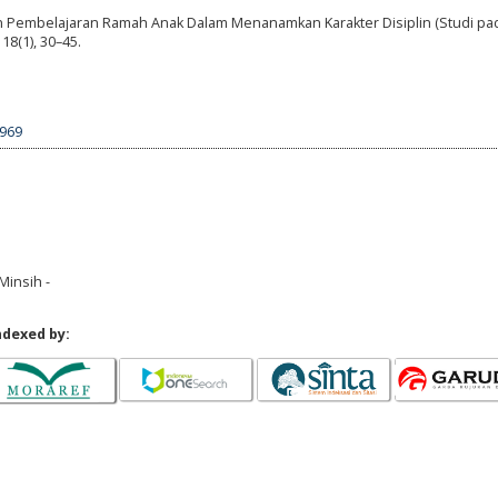
en Pembelajaran Ramah Anak Dalam Menanamkan Karakter Disiplin (Studi pa
18(1), 30–45.
1969
Minsih -
ndexed by: