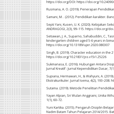
https://doi.org/DOI: https://doi.org/10.24090/
Rusmana, A. O. (2019). Penerapan Pendidikan K
Samani, M. . (2012). Pendidikan karakter. Ba
Septi Yani, Kusen, U. K. (2020). Kebijakan S
ANDRAGOGI, 2(3), 99–115. https://doi.org/doi
Setiawan, J. A., Suparno, Sahabuddin, C., Tas
kindergarten children aged 5-6 years in bima.
https://doi.org/10.13189/ujer.2020.080307
Singh, B. (2019). Character education in the 21
https://doi.org/10.21831/jss.v15i1.25226
Sukmanasa, E. (2016). Hubungan Antara Disip
Jurnal Kreatif : Jurnal Kependidikan Dasar, 7(1
Supiana, Hermawan, H., & Wahyuni, A. (2019)
Ekstrakurikuler. Jurnal Isema, 4(2), 193–208. 
Sutama. (2019). Metode Penelitian Pendidikan 
Yayan Alpian, Sri Wulan Anggraini, Unika Wih
1(1), 60–72.
Yuni Kartika. (2015). Pengaruh Disiplin Bela
Nadim Batam Tahun Pelajaran 2014/2015. Bat