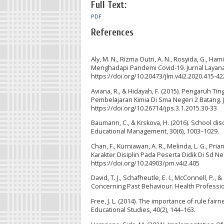
Full Text:
PDF
References
Aly, M. N., Rizma Outri, A. N., Rosyida, G., Ha
Menghadapi Pandemi Covid-19. Jurnal Layanan 
https://doi.org/10.20473/jlm.v4i2.2020.415-42
Aviana, R., & Hidayah, F. (2015). Pengaruh 
Pembelajaran Kimia Di Sma Negeri 2 Batang.
https://doi.org/10.26714/jps.3.1.2015.30-33
Baumann, C., & Krskova, H. (2016). School di
Educational Management, 30(6), 1003–1029.
Chan, F., Kurniawan, A. R., Melinda, L. G., Pri
Karakter Disiplin Pada Peserta Didik Di Sd Ne
https://doi.org/10.24903/pm.v4i2.405
David, T. J., Schafheutle, E. I., McConnell, P.
Concerning Past Behaviour. Health Profession
Free, J. L. (2014). The importance of rule fai
Educational Studies, 40(2), 144–163.