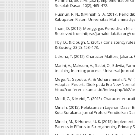
Hamriana, Sida, M. (2021). Implementation Of
Sekolah Dasar, 10(2), 465–472.
Husnun, R. N., & Minsih, S. A. (2017). Pendi
Kabupaten Klaten. Universitas Muhammadiya
Ilham, D. (2019). Menggagas Pendidikan Nilai 
Retrieved from https://jurnaldidaktika.org/co
Irby, D., & Clough, C. (2015). Consistency rule
& Society, 23(2), 153–173.
Lickona, T. (2012). Character Matters, Jakarta:
Marini, A., Maksum, A., Satibi, O., Edwita, Yar
teaching learning process. Universal Journal
Mega, N., Saputra, A., & Muharammah, N. W.
Adaptasi Peserta Didik pada Era New Normal.
http://conference.um.ac.id/index.php/bk2/ar
Meidl, C., & Meidl, T. (2013). Character educa
Minsih. (2015). Pelaksanaan Layanan Dasa
Kota Surakarta. Jurnal Profesi Pendidikan Dasa
Minsih, M., & Honest, U. K. (2015). Impleme
Parents in Efforts to Strengthening Primary 