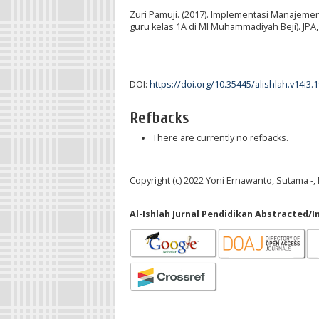
Zuri Pamuji. (2017). Implementasi Manajem
guru kelas 1A di MI Muhammadiyah Beji). JPA, 
DOI:
https://doi.org/10.35445/alishlah.v14i3.
Refbacks
There are currently no refbacks.
Copyright (c) 2022 Yoni Ernawanto, Sutama -, 
Al-Ishlah Jurnal Pendidikan Abstracted/I