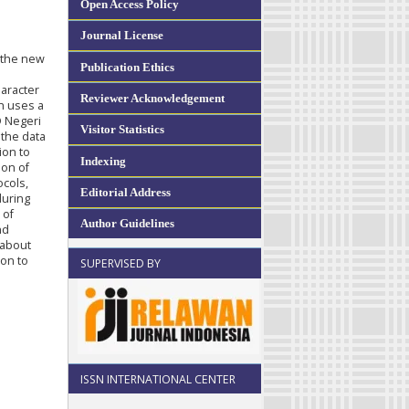
Open Access Policy
Journal License
n the new
Publication Ethics
haracter
Reviewer Acknowledgement
ch uses a
D Negeri
Visitor Statistics
 the data
ion to
Indexing
ion of
ocols,
Editorial Address
during
 of
Author Guidelines
nd
 about
ion to
SUPERVISED BY
ISSN INTERNATIONAL CENTER