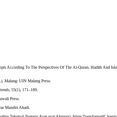
cepts According To The Perspectives Of The Al-Quran, Hadith And Isl
d.). Malang: UIN Malang Press.
Trends, 55(1), 171–189.
awali Press.
rar Mandiri Abadi.
lisis Tekstual Tentang Ayat-ayat Alquran). Islam Transformatif: Journal