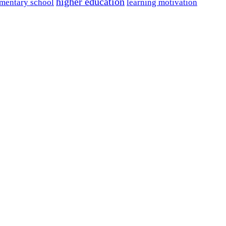
higher education
mentary school
learning motivation