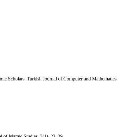
amic Scholars. Turkish Journal of Computer and Mathematics
 of Islamic Studies, 3(1), 22–29.