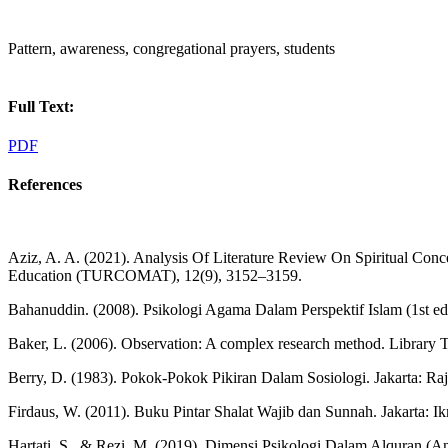
Pattern, awareness, congregational prayers, students
Full Text:
PDF
References
Aziz, A. A. (2021). Analysis Of Literature Review On Spiritual Con
Education (TURCOMAT), 12(9), 3152–3159.
Bahanuddin. (2008). Psikologi Agama Dalam Perspektif Islam (1st e
Baker, L. (2006). Observation: A complex research method. Library 
Berry, D. (1983). Pokok-Pokok Pikiran Dalam Sosiologi. Jakarta: Raj
Firdaus, W. (2011). Buku Pintar Shalat Wajib dan Sunnah. Jakarta: Ik
Hartati, S., & Rezi, M. (2019). Dimensi Psikologi Dalam Alquran (Ana