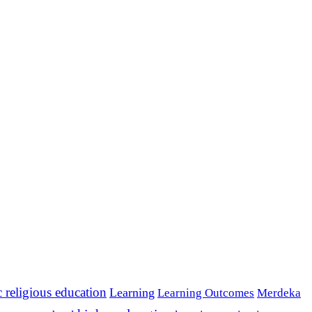
c religious education
Learning
Learning Outcomes
Merdeka