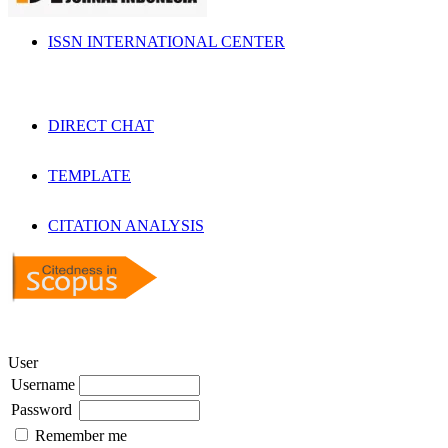
ISSN INTERNATIONAL CENTER
DIRECT CHAT
TEMPLATE
CITATION ANALYSIS
User
Username
Password
Remember me