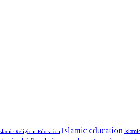
Islamic education
Islami
Islamic Religious Education