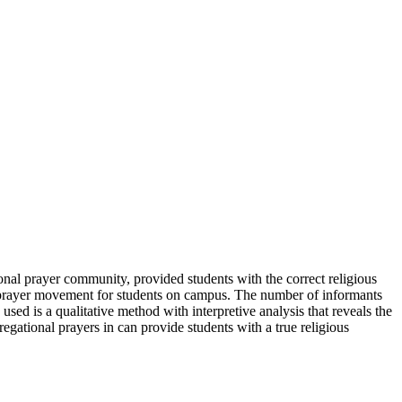
nal prayer community, provided students with the correct religious
al prayer movement for students on campus. The number of informants
ed is a qualitative method with interpretive analysis that reveals the
egational prayers in can provide students with a true religious