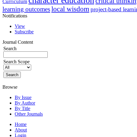
character education
critical thinki
Curriculum
local wisdom
learning outcomes
project-based learn
Notifications
View
Subscribe
Journal Content
Search
Search Scope
Browse
By Issue
By Author
By Title
Other Journals
Home
About
Login