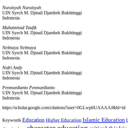
Nuraisyah Nuraisyah
UIN Syech M. Djmail Djambek Bukittinggi
Indonesia
Muhammad Taufik
UIN Syech M. Djmail Djambek Bukittinggi
Indonesia
Nelmaya Nelmaya
UIN Syech M. Djmail Djambek Bukittinggi
Indonesia
Nofri Andy
UIN Syech M. Djmail Djambek Bukittinggi
Indonesia
Penmardianto Penmardianto
UIN Syech M. Djmail Djambek Bukittinggi
Indonesia
https://scholar.google.com/citations?user=0GLwp6UAAAAJ&hl=id
Islamic Education
Education
Higher Education
Keywords