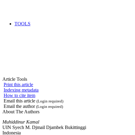
TOOLS
Article Tools
Print this article
Indexing metadata
How to cite item
Email this article
(Login required)
Email the author
(Login required)
About The Authors
Muhiddinur Kamal
UIN Syech M. Djmail Djambek Bukittinggi
Indonesia