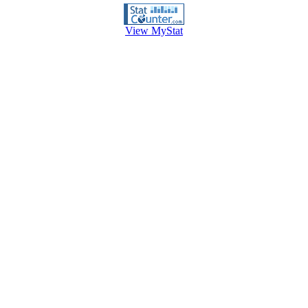
View MyStat