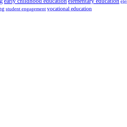
ng
early childhood education
elementary education
ele
ing
vocational education
student engagement