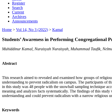
Register
Search
Current
Archives
Announcements
Home
>
Vol 14, No 3 (2022)
>
Kamal
Students’ Awareness in Performing Congregational Pr
Muhiddinur Kamal, Nuraisyah Nuraisyah, Muhammad Taufik, Nelma
Abstract
This research aimed to revealed and examined how groups of religious
understanding to prevent radicalism on campus. The participants of t
in this study was 48 people with the snowball sampling technique accor
meaning and analyzes facts systematically. The findings of this study 
understanding and could prevent radicalism with a narrow religious u
Keywords