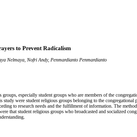
ayers to Prevent Radicalism
ya Nelmaya, Nofri Andy, Penmardianto Penmardianto
 groups, especially student groups who are members of the congregatio
his study were student religious groups belonging to the congregation
ding to research needs and the fulfillment of information. The method us
were that student religious groups who broadcasted and socialized congr
nderstanding.