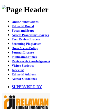
Online Submissions
Editorial Board
Focus and Scope
Article Processing Charges
Peer Review Process
Screening Plagiarism
Open Access Policy
Journal License
Publication Ethics
Reviewer Acknowledgement
Visitor Statistics
Indexing
Editorial Address
Author Guidelines
SUPERVISED BY