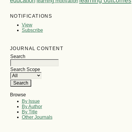
learning outcomes
education
learning motivation
NOTIFICATIONS
View
Subscribe
JOURNAL CONTENT
Search
Search Scope
Browse
By Issue
By Author
By Title
Other Journals