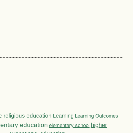
c religious education
Learning
Learning Outcomes
entary education
higher
elementary school