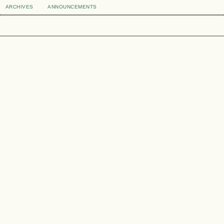
ARCHIVES
ANNOUNCEMENTS