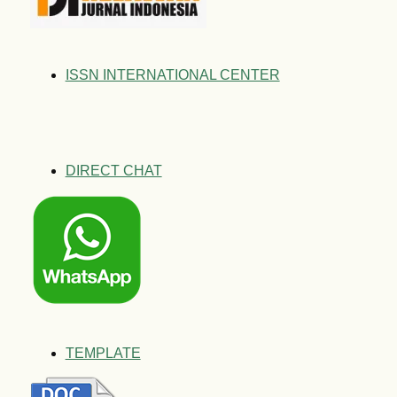
ISSN INTERNATIONAL CENTER
DIRECT CHAT
TEMPLATE