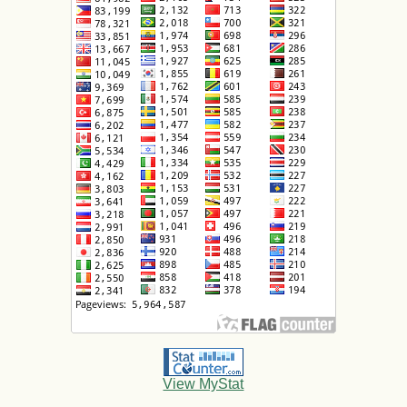
View MyStat