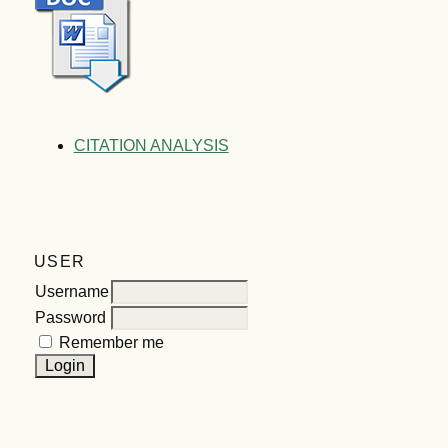
CITATION ANALYSIS
USER
Username
Password
Remember me