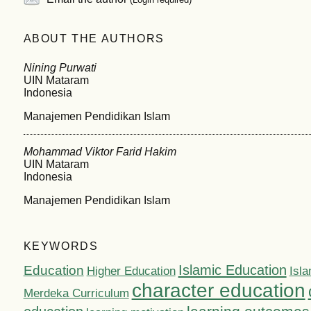
ABOUT THE AUTHORS
Nining Purwati
UIN Mataram
Indonesia
Manajemen Pendidikan Islam
Mohammad Viktor Farid Hakim
UIN Mataram
Indonesia
Manajemen Pendidikan Islam
KEYWORDS
Islamic Education
Education
Higher Education
Isla
character education
Merdeka Curriculum