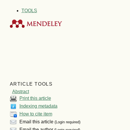
TOOLS
ARTICLE TOOLS
Abstract
Print this article
Indexing metadata
How to cite item
Email this article
(Login required)
Email the author
(Login required)