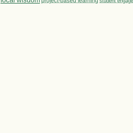
local wisdom
project-based learning
student engag