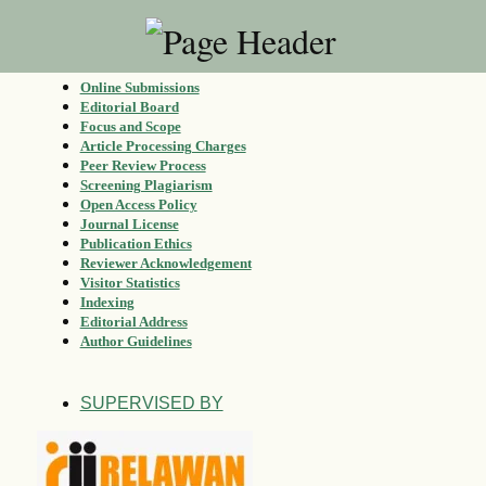
Online Submissions
Editorial Board
Focus and Scope
Article Processing Charges
Peer Review Process
Screening Plagiarism
Open Access Policy
Journal License
Publication Ethics
Reviewer Acknowledgement
Visitor Statistics
Indexing
Editorial Address
Author Guidelines
SUPERVISED BY