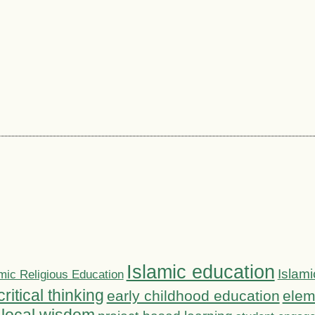
Islamic education
Islami
mic Religious Education
critical thinking
early childhood education
elem