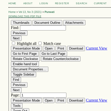
HOME
ABOUT
LOGIN
REGISTER
SEARCH
CURRENT
Home
>
Vol 13, No 3 (2021)
>
Purwati
DOWNLOAD THIS PDF FILE