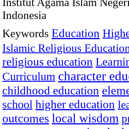
Institut Agama Islam Neger
Indonesia
Education
Keywords
Highe
Islamic Religious Educatio
religious education
Learni
character edu
Curriculum
childhood education
eleme
higher education
school
le
local wisdom
outcomes
p