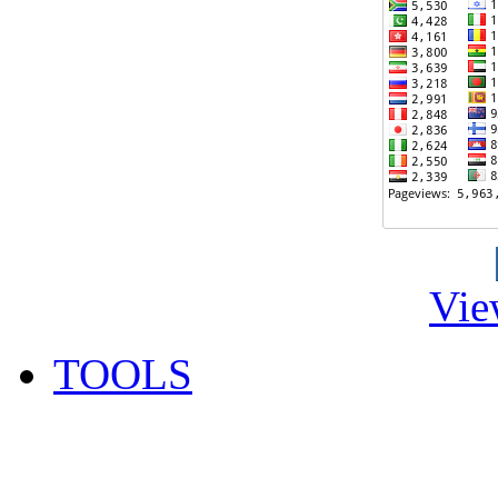
Vie
TOOLS