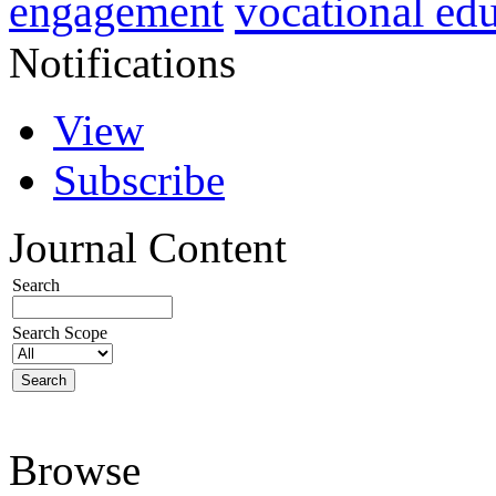
vocational ed
engagement
Notifications
View
Subscribe
Journal Content
Search
Search Scope
Browse