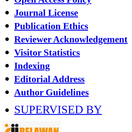
Journal License
Publication Ethics
Reviewer Acknowledgement
Visitor Statistics
Indexing
Editorial Address
Author Guidelines
SUPERVISED BY