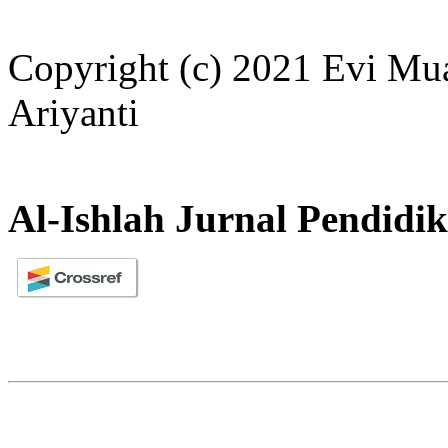
Copyright (c) 2021 Evi Mua
Ariyanti
Al-Ishlah Jurnal Pendidi