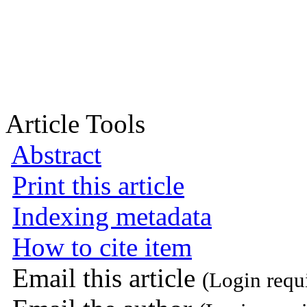
Article Tools
Abstract
Print this article
Indexing metadata
How to cite item
Email this article
(Login requ