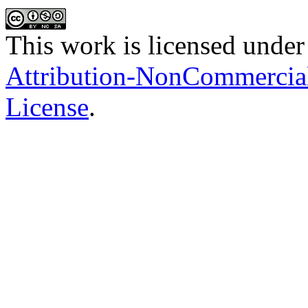
This work is licensed under
Attribution-NonCommercial-
License
.