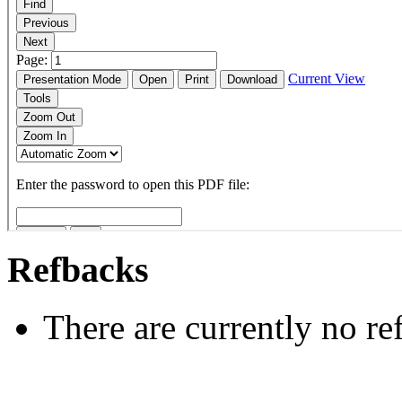
Refbacks
There are currently no re