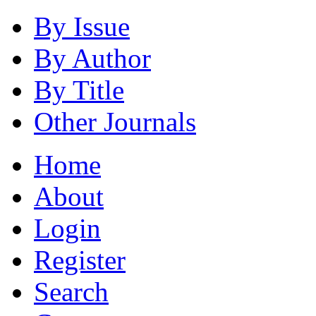
By Issue
By Author
By Title
Other Journals
Home
About
Login
Register
Search