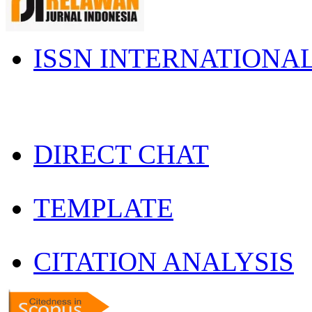
ISSN INTERNATIONA
DIRECT CHAT
TEMPLATE
CITATION ANALYSIS