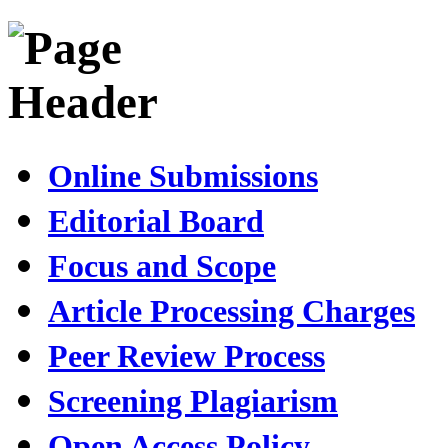
Online Submissions
Editorial Board
Focus and Scope
Article Processing Charges
Peer Review Process
Screening Plagiarism
Open Access Policy