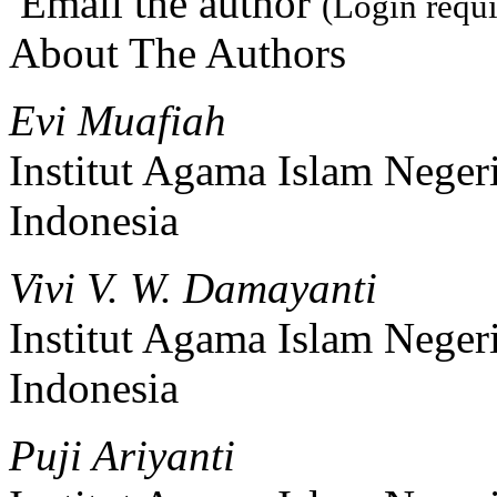
Email the author
(Login requi
About The Authors
Evi Muafiah
Institut Agama Islam Neger
Indonesia
Vivi V. W. Damayanti
Institut Agama Islam Neger
Indonesia
Puji Ariyanti