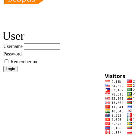
User
Username
Password
Remember me