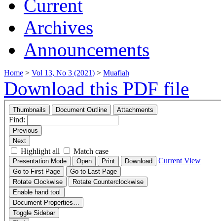
Current
Archives
Announcements
Home
>
Vol 13, No 3 (2021)
>
Muafiah
Download this PDF file