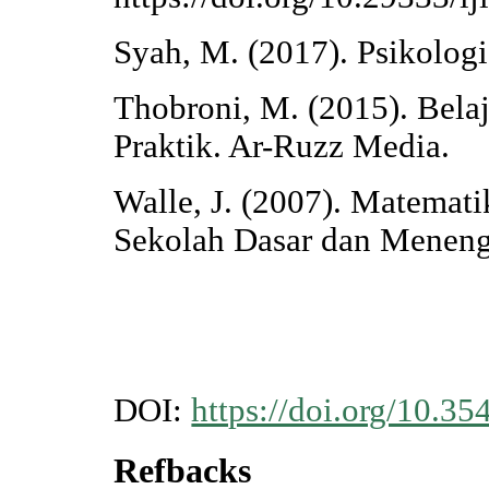
Syah, M. (2017). Psikolog
Thobroni, M. (2015). Bela
Praktik. Ar-Ruzz Media.
Walle, J. (2007). Matema
Sekolah Dasar dan Meneng
DOI:
https://doi.org/10.35
Refbacks