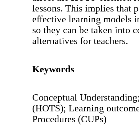
lessons. This implies that
effective learning models 
so they can be taken into 
alternatives for teachers.
Keywords
Conceptual Understanding;
(HOTS); Learning outcome
Procedures (CUPs)