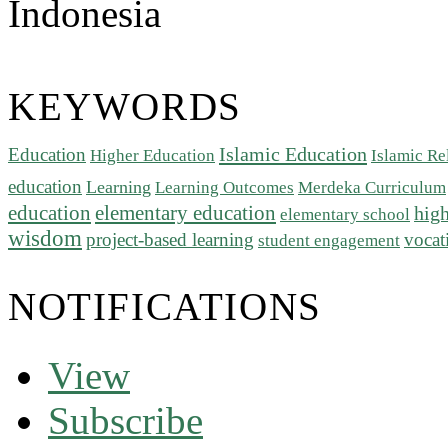
Indonesia
KEYWORDS
Islamic Education
Education
Higher Education
Islamic Re
education
Learning
Learning Outcomes
Merdeka Curriculum
education
elementary education
high
elementary school
wisdom
project-based learning
vocat
student engagement
NOTIFICATIONS
View
Subscribe