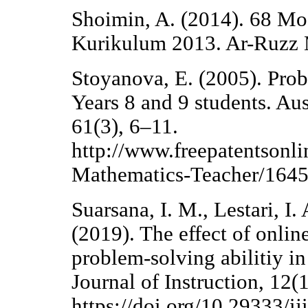
Shoimin, A. (2014). 68 Mo
Kurikulum 2013. Ar-Ruzz 
Stoyanova, E. (2005). Prob
Years 8 and 9 students. Au
61(3), 6–11.
http://www.freepatentsonli
Mathematics-Teacher/164
Suarsana, I. M., Lestari, I.
(2019). The effect of onli
problem-solving abilitiy in
Journal of Instruction, 12(
https://doi.org/10.29333/i