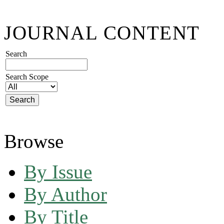
JOURNAL CONTENT
Search
Search Scope
Browse
By Issue
By Author
By Title