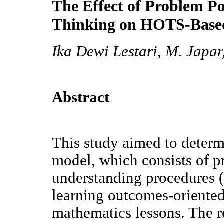
The Effect of Problem Po
Thinking on HOTS-Base
Ika Dewi Lestari, M. Japar
Abstract
This study aimed to determi
model, which consists of 
understanding procedures (
learning outcomes-oriente
mathematics lessons. The r