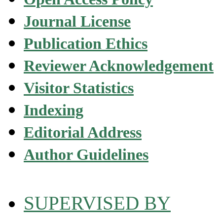
Journal License
Publication Ethics
Reviewer Acknowledgement
Visitor Statistics
Indexing
Editorial Address
Author Guidelines
SUPERVISED BY