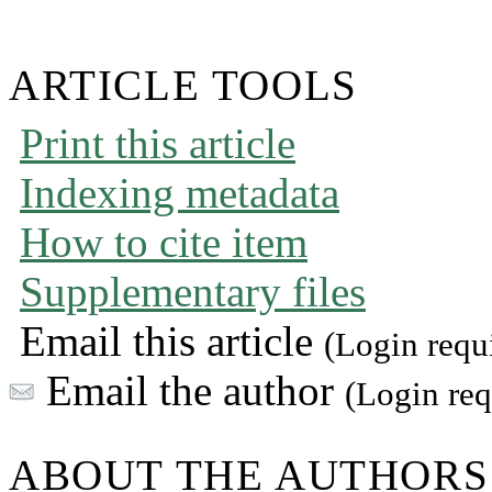
ARTICLE TOOLS
Print this article
Indexing metadata
How to cite item
Supplementary files
Email this article
(Login requ
Email the author
(Login req
ABOUT THE AUTHORS