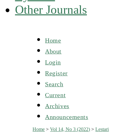
Other Journals
Home
About
Login
Register
Search
Current
Archives
Announcements
Home
>
Vol 14, No 3 (2022)
>
Lestari