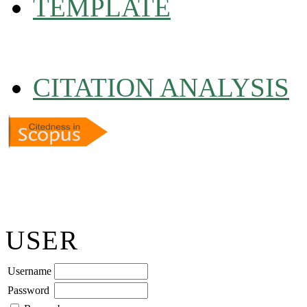
TEMPLATE
CITATION ANALYSIS
USER
Username
Password