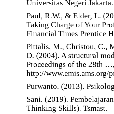
Universitas Negeri Jakarta.
Paul, R.W., & Elder, L. (20
Taking Charge of Your Prof
Financial Times Prentice H
Pittalis, M., Christou, C.,
D. (2004). A structural mo
Proceedings of the 28th …,
http://www.emis.ams.org/
Purwanto. (2013). Psikolo
Sani. (2019). Pembelajara
Thinking Skills). Tsmast.