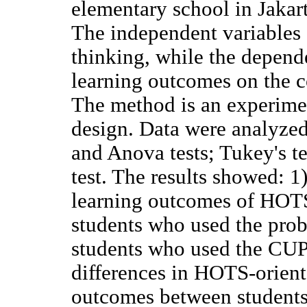
elementary school in Jakart
The independent variables 
thinking, while the depend
learning outcomes on the c
The method is an experimen
design. Data were analyze
and Anova tests; Tukey's te
test. The results showed: 1)
learning outcomes of HOT
students who used the pro
students who used the CUPs
differences in HOTS-orien
outcomes between students 