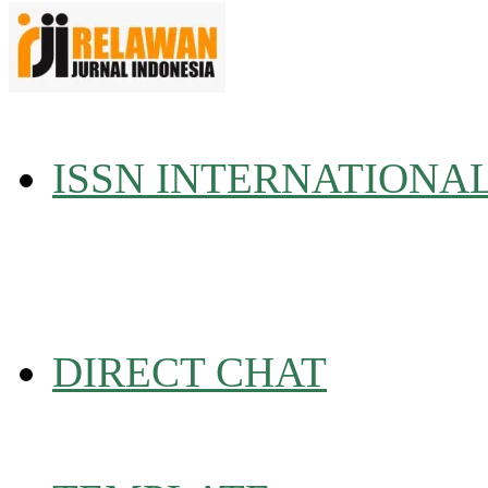
ISSN INTERNATIONA
DIRECT CHAT