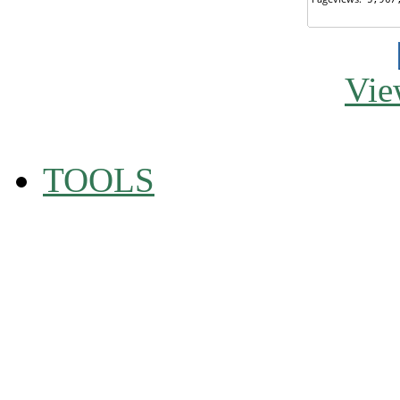
Vie
TOOLS