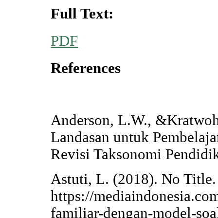
Full Text:
PDF
References
Anderson, L.W., &Kratwohl
Landasan untuk Pembelaja
Revisi Taksonomi Pendidik
Astuti, L. (2018). No Title
https://mediaindonesia.co
familiar-dengan-model-soal