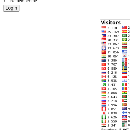
Remember me