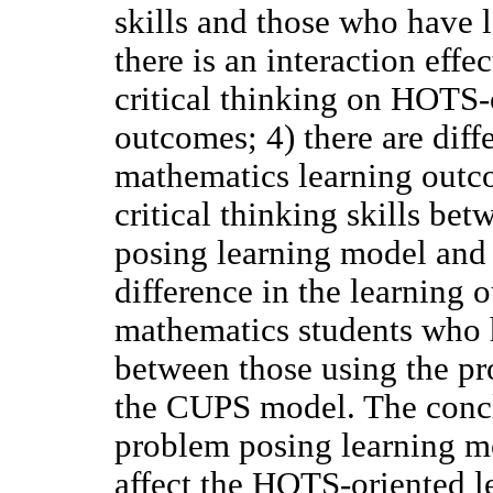
skills and those who have lo
there is an interaction eff
critical thinking on HOTS-
outcomes; 4) there are dif
mathematics learning outc
critical thinking skills be
posing learning model and 
difference in the learning
mathematics students who h
between those using the p
the CUPS model. The conclu
problem posing learning mod
affect the HOTS-oriented 