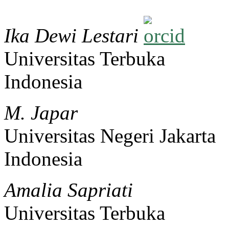
Ika Dewi Lestari
Universitas Terbuka
Indonesia
M. Japar
Universitas Negeri Jakarta
Indonesia
Amalia Sapriati
Universitas Terbuka