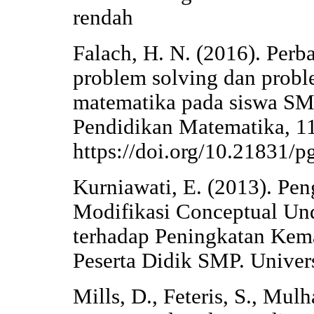
rendah
Falach, H. N. (2016). Perb
problem solving dan prob
matematika pada siswa 
Pendidikan Matematika, 11
https://doi.org/10.21831/
Kurniawati, E. (2013). Pe
Modifikasi Conceptual Un
terhadap Peningkatan Ke
Peserta Didik SMP. Univers
Mills, D., Feteris, S., Mulh