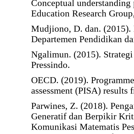
Conceptual understanding 
Education Research Group,
Mudjiono, D. dan. (2015).
Departemen Pendidikan da
Ngalimun. (2015). Strateg
Pressindo.
OECD. (2019). Programme f
assessment (PISA) results
Parwines, Z. (2018). Peng
Generatif dan Berpikir Kr
Komunikasi Matematis Pese