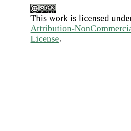
This work is licensed unde
Attribution-NonCommercial
License
.