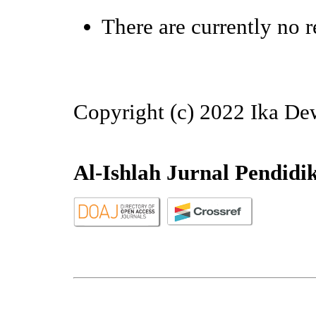
There are currently no r
Copyright (c) 2022 Ika Dew
Al-Ishlah Jurnal Pendidi