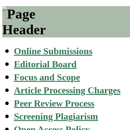
Online Submissions
Editorial Board
Focus and Scope
Article Processing Charges
Peer Review Process
Screening Plagiarism
Open Access Policy