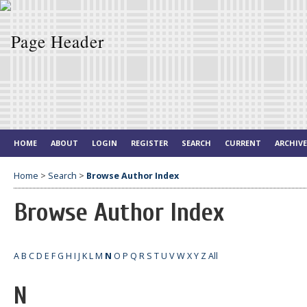
HOME
ABOUT
LOGIN
REGISTER
SEARCH
CURRENT
ARCHIV
Home
>
Search
>
Browse Author Index
Browse Author Index
A
B
C
D
E
F
G
H
I
J
K
L
M
N
O
P
Q
R
S
T
U
V
W
X
Y
Z
All
N