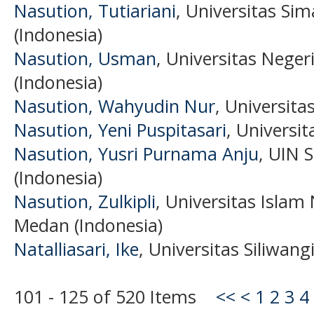
Nasution, Tutiariani
, Universitas Si
(Indonesia)
Nasution, Usman
, Universitas Nege
(Indonesia)
Nasution, Wahyudin Nur
, Universita
Nasution, Yeni Puspitasari
, Universi
Nasution, Yusri Purnama Anju
, UIN 
(Indonesia)
Nasution, Zulkipli
, Universitas Islam
Medan (Indonesia)
Natalliasari, Ike
, Universitas Siliwang
101 - 125 of 520 Items
<<
<
1
2
3
4