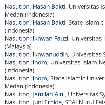
Nasution, Hasan Bakti
, Universitas 
Medan (Indonesia)
Nasution, Hasan Bakti
, State Islami
(Indonesia)
Nasution, Ikhwan Fauzi
, Universitas
(Malaysia)
Nasution, Ikhwanuddin
, Universitas
Nasution, Inom
, Universitas Islam 
(Indonesia)
Nasution, Inom
, State Islamic Unive
Medan (Indonesia)
Nasution, Jamilah Aini
, Universitas S
Nasution, Juni Erpida
, STAI Nurul Fa