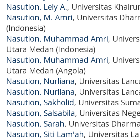
Nasution, Lely A.
, Universitas Khairu
Nasution, M. Amri
, Universitas Dh
(Indonesia)
Nasution, Muhammad Amri
, Univer
Utara Medan (Indonesia)
Nasution, Muhammad Amri
, Univer
Utara Medan (Angola)
Nasution, Nurliana
, Universitas Lan
Nasution, Nurliana
, Universitas Lan
Nasution, Sakholid
, Universitas Sum
Nasution, Salsabila
, Universitas Neg
Nasution, Sarah
, Universitas Dharm
Nasution, Siti Lam'ah
, Universitas L