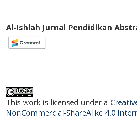
Al-Ishlah Jurnal Pendidikan Abst
This work is licensed under a
Creati
NonCommercial-ShareAlike 4.0 Intern