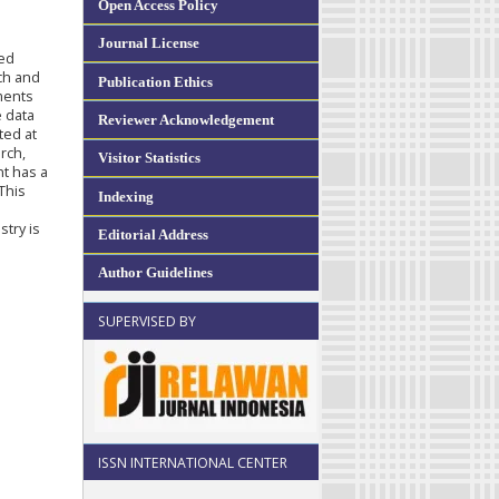
Open Access Policy
Journal License
sed
ach and
Publication Ethics
ments
e data
Reviewer Acknowledgement
ted at
rch,
Visitor Statistics
nt has a
 This
Indexing
stry is
Editorial Address
Author Guidelines
SUPERVISED BY
ISSN INTERNATIONAL CENTER