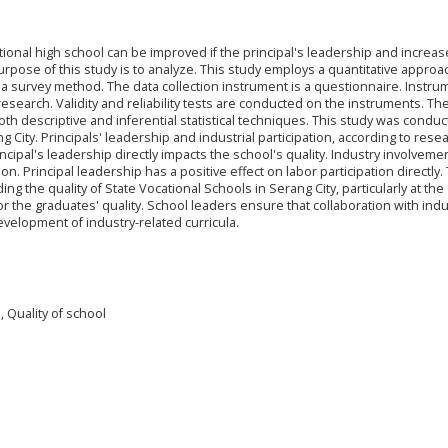
tional high school can be improved if the principal's leadership and increa
urpose of this study is to analyze. This study employs a quantitative appro
 a survey method. The data collection instrument is a questionnaire. Instru
research. Validity and reliability tests are conducted on the instruments. Th
th descriptive and inferential statistical techniques. This study was conduc
 City. Principals' leadership and industrial participation, according to resea
incipal's leadership directly impacts the school's quality. Industry involveme
ion. Principal leadership has a positive effect on labor participation directly.
ing the quality of State Vocational Schools in Serang City, particularly at the
 the graduates' quality. School leaders ensure that collaboration with indu
velopment of industry-related curricula.
n, Quality of school