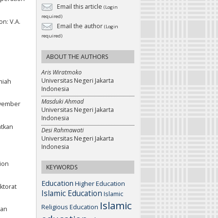
Email this article
(Login
required)
on: V.A.
Email the author
(Login
required)
ABOUT THE AUTHORS
Aris Wiratmoko
Universitas Negeri Jakarta
miah
Indonesia
Masduki Ahmad
ovember
Universitas Negeri Jakarta
Indonesia
atkan
Desi Rahmawati
Universitas Negeri Jakarta
Indonesia
tion
KEYWORDS
Education
Higher Education
ktorat
Islamic Education
Islamic
Islamic
Religious Education
ran