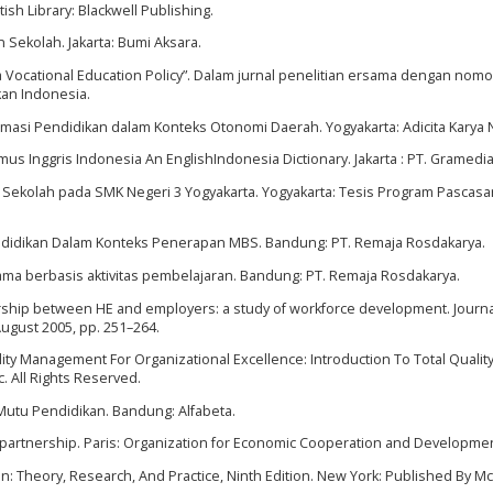
tish Library: Blackwell Publishing.
Sekolah. Jakarta: Bumi Aksara.
s a Vocational Education Policy”. Dalam jurnal penelitian ersama dengan nomo
kan Indonesia.
eformasi Pendidikan dalam Konteks Otonomi Daerah. Yogyakarta: Adicita Karya 
mus Inggris Indonesia An EnglishIndonesia Dictionary. Jakarta : PT. Gramedia
Sekolah pada SMK Negeri 3 Yogyakarta. Yogyakarta: Tesis Program Pascasa
endidikan Dalam Konteks Penerapan MBS. Bandung: PT. Remaja Rosdakarya.
ma berbasis aktivitas pembelajaran. Bandung: PT. Remaja Rosdakarya.
nership between HE and employers: a study of workforce development. Journa
August 2005, pp. 251–264.
lity Management For Organizational Excellence: Introduction To Total Quality
c. All Rights Reserved.
Mutu Pendidikan. Bandung: Alfabeta.
 partnership. Paris: Organization for Economic Cooperation and Developmen
on: Theory, Research, And Practice, Ninth Edition. New York: Published By M