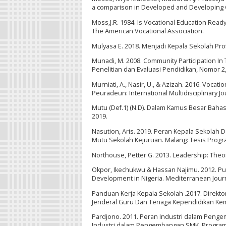
a comparison in Developed and Developing C
Moss,J.R. 1984. Is Vocational Education Ready
The American Vocational Association.
Mulyasa E. 2018. Menjadi Kepala Sekolah Pro
Munadi, M. 2008. Community Participation In T
Penelitian dan Evaluasi Pendidikan, Nomor 2,
Murniati, A., Nasir, U., & Azizah. 2016. Voca
Peuradeun: International Multidisciplinary Jo
Mutu (Def.1) (N.D). Dalam Kamus Besar Bahas
2019.
Nasution, Aris. 2019. Peran Kepala Sekolah
Mutu Sekolah Kejuruan. Malang: Tesis Prog
Northouse, Petter G. 2013. Leadership: Theory
Okpor, Ikechukwu & Hassan Najimu. 2012. Publ
Development in Nigeria. Mediterranean Journ
Panduan Kerja Kepala Sekolah .2017. Direk
Jenderal Guru Dan Tenaga Kependidikan Ke
Pardjono. 2011. Peran Industri dalam Pen
Industri dalam Pengembangan SMK. Program 