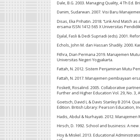
Dale, B.G. 2003. Managing Quality, 4 Th Ed. Bri
Danim, Sudarwan. 2007. Visi Baru Manajemen 
Disas, Eka Prihatin. 2018. “Link And Match a
ersama ISSN 1412-565 X Universitas Pendidi
Djalal, Fasli & Dedi Supriadi (eds). 2001. R
Echols, John M. dan Hassan Shadily. 2000. Ka
Fithra, Dian Permana 2019. Manajemen Mutu 
Universitas Negeri Yogyakarta.
Fattah, N. 2012. Sistem Penjaminan Mutu P
Fattah, N. 2017. Manajemen pembiayaan ersa
Foskett, Rosalind. 2005. Collaborative part
Further and Higher Education Vol. 29, No. 3, 
Goetsch, David L & Davis Stanley B 2014. Qua
Edition. British Library: Pearson Education, In
Hadis, Abdul & Nurhayati. 2012. Manajemen 
Hirsch, D. 1992. School and business: A new
Hoy & Miskel. 2013. Educational Administrati