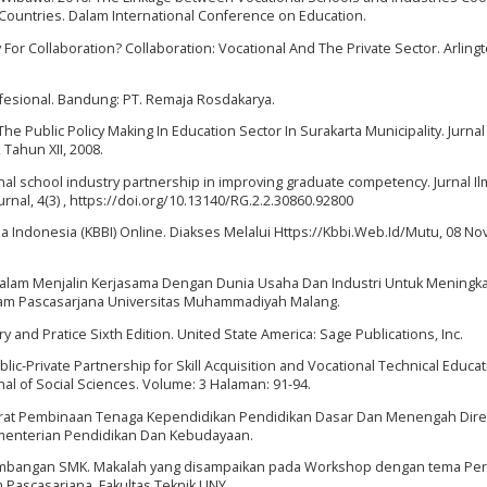
ountries. Dalam International Conference on Education.
 For Collaboration? Collaboration: Vocational And The Private Sector. Arlingt
fesional. Bandung: PT. Remaja Rosdakarya.
he Public Policy Making In Education Sector In Surakarta Municipality. Jurnal
 Tahun XII, 2008.
tional school industry partnership in improving graduate competency. Jurnal Il
urnal, 4(3) , https://doi.org/10.13140/RG.2.2.30860.92800
a Indonesia (KBBI) Online. Diakses Melalui Https://Kbbi.Web.Id/Mutu, 08 N
 Dalam Menjalin Kerjasama Dengan Dunia Usaha Dan Industri Untuk Meningk
ram Pascasarjana Universitas Muhammadiyah Malang.
 and Pratice Sixth Edition. United State America: Sage Publications, Inc.
ic-Private Partnership for Skill Acquisition and Vocational Technical Educa
al of Social Sciences. Volume: 3 Halaman: 91-94.
torat Pembinaan Tenaga Kependidikan Pendidikan Dasar Dan Menengah Dire
menterian Pendidikan Dan Kebudayaan.
gembangan SMK. Makalah yang disampaikan pada Workshop dengan tema Pe
Pascasarjana. Fakultas Teknik UNY.