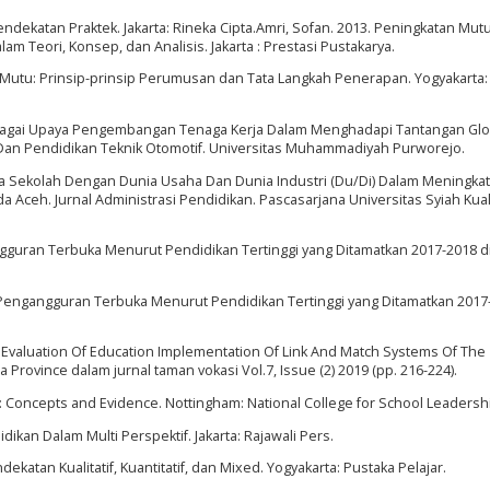
endekatan Praktek. Jakarta: Rineka Cipta.Amri, Sofan. 2013. Peningkatan Mut
 Teori, Konsep, dan Analisis. Jakarta : Prestasi Pustakarya.
s Mutu: Prinsip-prinsip Perumusan dan Tata Langkah Penerapan. Yogyakarta:
 Sebagai Upaya Pengembangan Tenaga Kerja Dalam Menghadapi Tantangan Glo
Dan Pendidikan Teknik Otomotif. Universitas Muhammadiyah Purworejo.
ama Sekolah Dengan Dunia Usaha Dan Dunia Industri (Du/Di) Dalam Meningka
 Aceh. Jurnal Administrasi Pendidikan. Pascasarjana Universitas Syiah Kua
angguran Terbuka Menurut Pendidikan Tertinggi yang Ditamatkan 2017-2018 d
n. Pengangguran Terbuka Menurut Pendidikan Tertinggi yang Ditamatkan 2017
9. Evaluation Of Education Implementation Of Link And Match Systems Of The
a Province dalam jurnal taman vokasi Vol.7, Issue (2) 2019 (pp. 216-224).
p: Concepts and Evidence. Nottingham: National College for School Leadersh
kan Dalam Multi Perspektif. Jakarta: Rajawali Pers.
katan Kualitatif, Kuantitatif, dan Mixed. Yogyakarta: Pustaka Pelajar.