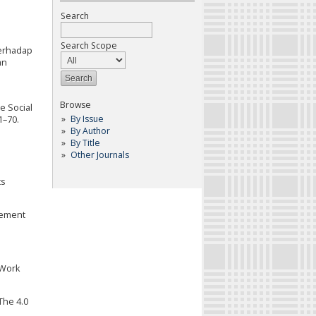
Search
Search Scope
Terhadap
an
Browse
e Social
By Issue
1–70.
By Author
By Title
Other Journals
ts
gement
 Work
The 4.0