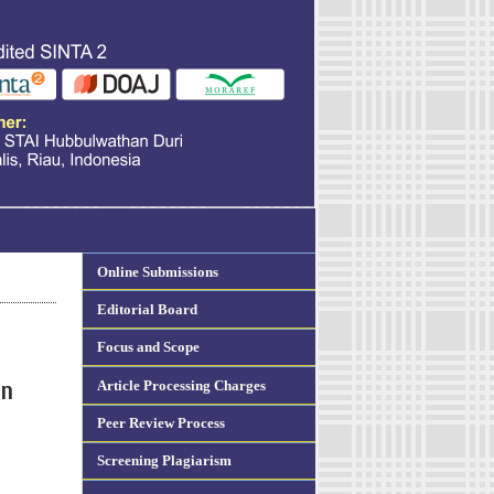
Online Submissions
Editorial Board
Focus and Scope
Article Processing Charges
on
Peer Review Process
Screening Plagiarism