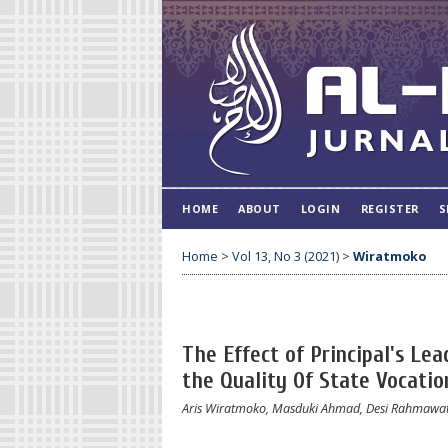
HOME
ABOUT
LOGIN
REGISTER
S
Home
>
Vol 13, No 3 (2021)
>
Wiratmoko
The Effect of Principal's Le
the Quality 0f State Vocatio
Aris Wiratmoko, Masduki Ahmad, Desi Rahmawat