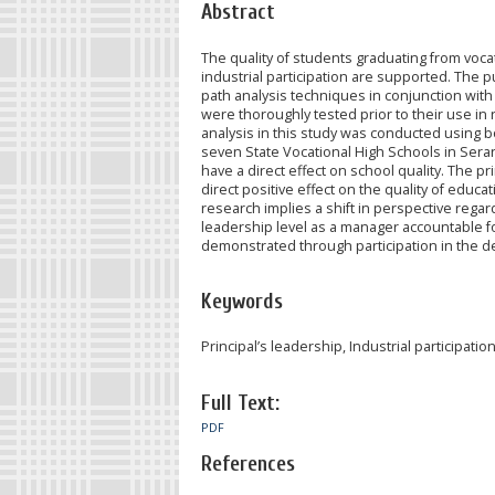
Abstract
The quality of students graduating from voca
industrial participation are supported. The p
path analysis techniques in conjunction with
were thoroughly tested prior to their use in 
analysis in this study was conducted using bo
seven State Vocational High Schools in Serang
have a direct effect on school quality. The pr
direct positive effect on the quality of educat
research implies a shift in perspective regard
leadership level as a manager accountable for
demonstrated through participation in the de
Keywords
Principal’s leadership, Industrial participatio
Full Text:
PDF
References