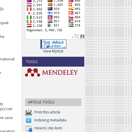
Di
aspek
The
View MyStat
rnational
TOOLS
n
ARTICLE TOOLS
ty
jicc.net
Print this article
the case
Indexing metadata
How to cite item
operation