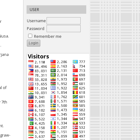
USER
Username
r
Password
Nusa.
Remember me
.
rjana
l of
 7th
t.
cgraw-