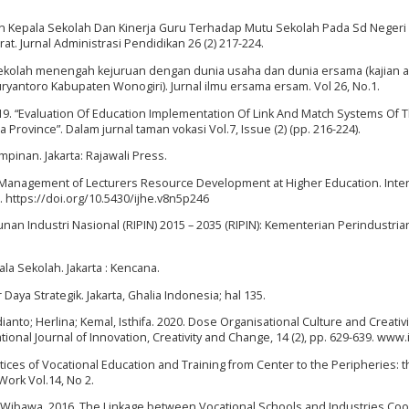
 Kepala Sekolah Dan Kinerja Guru Terhadap Mutu Sekolah Pada Sd Negeri 
 Jurnal Administrasi Pendidikan 26 (2) 217-224.
an sekolah menengah kejuruan dengan dunia usaha dan dunia ersama (kajian 
ntoro Kabupaten Wonogiri). Jurnal ilmu ersama ersam. Vol 26, No.1.
019. “Evaluation Of Education Implementation Of Link And Match Systems Of 
 Province”. Dalam jurnal taman vokasi Vol.7, Issue (2) (pp. 216-224).
pinan. Jakarta: Rajawali Press.
19. Management of Lecturers Resource Development at Higher Education. Inte
6. https://doi.org/10.5430/ijhe.v8n5p246
n Industri Nasional (RIPIN) 2015 – 2035 (RIPIN): Kementerian Perindustria
a Sekolah. Jakarta : Kencana.
ya Strategik. Jakarta, Ghalia Indonesia; hal 135.
dianto; Herlina; Kemal, Isthifa. 2020. Dose Organisational Culture and Creativi
tional Journal of Innovation, Creativity and Change, 14 (2), pp. 629-639. www.i
tices of Vocational Education and Training from Center to the Peripheries: 
Work Vol.14, No 2.
a Wibawa. 2016. The Linkage between Vocational Schools and Industries Co