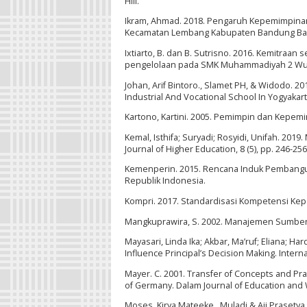
Hill.
Ikram, Ahmad. 2018. Pengaruh Kepemimpinan
Kecamatan Lembang Kabupaten Bandung Barat.
Ixtiarto, B. dan B. Sutrisno. 2016. Kemitra
pengelolaan pada SMK Muhammadiyah 2 Wurya
Johan, Arif Bintoro., Slamet PH, & Widodo. 2
Industrial And Vocational School In Yogyakarta
Kartono, Kartini. 2005. Pemimpin dan Kepemim
Kemal, Isthifa; Suryadi; Rosyidi, Unifah. 20
Journal of Higher Education, 8 (5), pp. 246-25
Kemenperin. 2015. Rencana Induk Pembanguna
Republik Indonesia.
Kompri. 2017. Standardisasi Kompetensi Kepal
Mangkuprawira, S. 2002. Manajemen Sumber Da
Mayasari, Linda Ika; Akbar, Ma’ruf; Eliana; Har
Influence Principal’s Decision Making. Interna
Mayer. C. 2001. Transfer of Concepts and Pra
of Germany. Dalam Journal of Education and 
Moses, Kirya Mateeke., Muladi & Aji Prasety