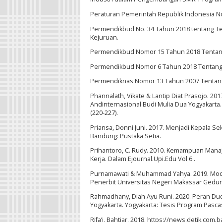
Peraturan Pemerintah Republik Indonesia N
Permendikbud No. 34 Tahun 2018 tentang T
Kejuruan.
Permendikbud Nomor 15 Tahun 2018 Tentan
Permendikbud Nomor 6 Tahun 2018 Tentang
Permendiknas Nomor 13 Tahun 2007 Tentang
Phannalath, Vikate & Lantip Diat Prasojo. 20
Andinternasional Budi Mulia Dua Yogyakarta
(220-227).
Priansa, Donni Juni. 2017. Menjadi Kepala 
Bandung: Pustaka Setia.
Prihantoro, C. Rudy. 2010. Kemampuan Manaj
Kerja. Dalam Ejournal.Upi.Edu Vol 6 .
Purnamawati & Muhammad Yahya. 2019. Mode
Penerbit Universitas Negeri Makassar Gedu
Rahmadhany, Diah Ayu Runi. 2020. Peran D
Yogyakarta. Yogyakarta: Tesis Program Pasca
Rifa’i, Bahtiar. 2018. https://news.detik.co