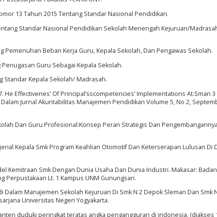
omor 13 Tahun 2015 Tentang Standar Nasional Pendidikan.
entang Standar Nasional Pendidikan Sekolah Menengah Kejuruan/Madrasah
g Pemenuhan Beban Kerja Guru, Kepala Sekolah, Dan Pengawas Sekolah.
 Penugasan Guru Sebagai Kepala Sekolah.
 Standar Kepala Sekolah/ Madrasah.
17. He Effectivenes’ Of Principal’sscompetencies’ Implementations At.Sman 3
. Dalam Jurnal Akuntabilitas Manajemen Pendidikan Volume 5, No 2, Septem
Sekolah Dan Guru Profesional:Konsep Peran Strategis Dan Pengembangannya
erial Kepala Smk Program Keahlian Otomotif Dan Keterserapan Lulusan Di 
l Kemitraan Smk Dengan Dunia Usaha Dan Dunia Industri. Makasar: Badan
ng Perpustakaan Lt. 1 Kampus UNM Gunungsari.
udi Dalam Manajemen Sekolah Kejuruan Di Smk N 2 Depok Sleman Dan Smk 
sarjana Universitas Negeri Yogyakarta.
m.banten duduki peringkat teratas angka pengangguran di indonesia. (diakses 