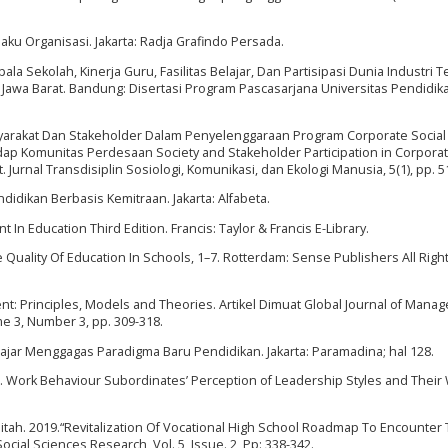
laku Organisasi. Jakarta: Radja Grafindo Persada.
a Sekolah, Kinerja Guru, Fasilitas Belajar, Dan Partisipasi Dunia Industri 
awa Barat. Bandung: Disertasi Program Pascasarjana Universitas Pendidik
Masyarakat Dan Stakeholder Dalam Penyelenggaraan Program Corporate Social
ap Komunitas Perdesaan Society and Stakeholder Participation in Corporat
. Jurnal Transdisiplin Sosiologi, Komunikasi, dan Ekologi Manusia, 5(1), pp. 5
dikan Berbasis Kemitraan. Jakarta: Alfabeta.
 In Education Third Edition. Francis: Taylor & Francis E-Library.
e Quality Of Education In Schools, 1–7. Rotterdam: Sense Publishers All Righ
t: Principles, Models and Theories. Artikel Dimuat Global Journal of Mana
e 3, Number 3, pp. 309-318.
elajar Menggagas Paradigma Baru Pendidikan. Jakarta: Paramadina; hal 128.
06. Work Behaviour Subordinates’ Perception of Leadership Styles and Their
itah. 2019.“Revitalization Of Vocational High School Roadmap To Encounter 
ocial Sciences Research ,Vol. 5, Issue. 2, Pp: 338-342.