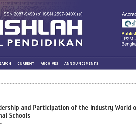
EARCH
CURRENT
ARCHIVES
ANNOUNCEMENTS
adership and Participation of the Industry World 
nal Schools
i