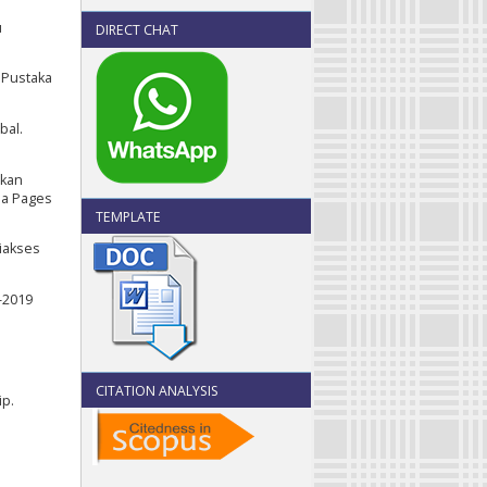
u
DIRECT CHAT
 Pustaka
bal.
tkan
la Pages
TEMPLATE
iakses
-2019
CITATION ANALYSIS
ip.