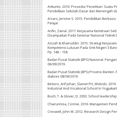
Arikunto. 2010. Prosedur Penelitian: Suatu P
Pendidikan Sekolah Dasar dan Menengah dalam
Arcaro, Jerome S. 2015. Pendidikan Berbasi
Pelajar.
Arifin, Zainal. 2017. Kerjasama Kemitraan
Disampaikan Pada Seminar Nasional Teknik 
Azizah & Khairuddin. 2015. Strategi Kerjas
Kompetensi Lulusan Pada Smk Negeri 3 Banda
Pp. 148 – 158.
Badan Pusat Statistik (BPS) Nasional. Peng
06/09/2019.
Badan Pusat Statistik (BPS) Provinsi Bante
diakses 08/09/2019.
Bintoro, Arif Johan, Slamet PH, Widodo. 201
Industrial And Vocational School In Yogyakart
Bush, T. & Glover, D. 2003. School leadershi
Chairunnisa, Connie. 2016. Manajemen Pendidi
Creswell, John W. 2012. Research Design Pende