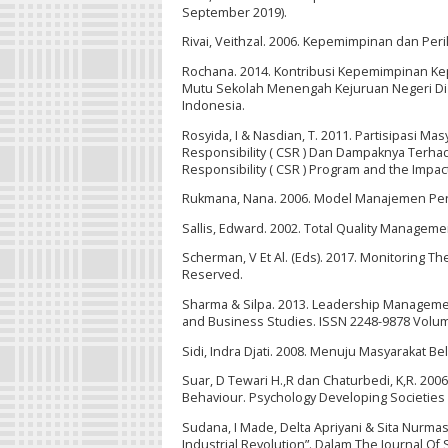
September 2019).
Rivai, Veithzal. 2006. Kepemimpinan dan Peri
Rochana. 2014. Kontribusi Kepemimpinan Kepal
Mutu Sekolah Menengah Kejuruan Negeri Di J
Indonesia.
Rosyida, I & Nasdian, T. 2011. Partisipasi 
Responsibility ( CSR ) Dan Dampaknya Terhad
Responsibility ( CSR ) Program and the Impact
Rukmana, Nana. 2006. Model Manajemen Pendi
Sallis, Edward. 2002. Total Quality Management
Scherman, V Et Al. (Eds). 2017. Monitoring Th
Reserved.
Sharma & Silpa. 2013. Leadership Managemen
and Business Studies. ISSN 2248-9878 Volum
Sidi, Indra Djati. 2008. Menuju Masyarakat B
Suar, D Tewari H.,R dan Chaturbedi, K,R. 20
Behaviour. Psychology Developing Societies
Sudana, I Made, Delta Apriyani & Sita Nurmas
Industrial Revolution”. Dalam The Journal Of S