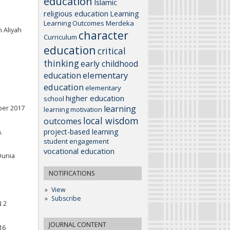
education
Islamic
religious education
Learning
Learning Outcomes
Merdeka
 Aliyah
character
Curriculum
education
critical
thinking
early childhood
elementary
education
education
elementary
higher education
school
learning
ber 2017
learning motivation
local wisdom
outcomes
project-based learning
.
student engagement
vocational education
Dunia
NOTIFICATIONS
View
Subscribe
N 2
JOURNAL CONTENT
16