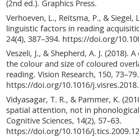
(2nd ed.). Graphics Press.
Verhoeven, L., Reitsma, P., & Siegel, 
linguistic factors in reading acquisit
24(4), 387–394. https://doi.org/10.
Veszeli, J., & Shepherd, A. J. (2018). 
the colour and size of coloured overl
reading. Vision Research, 150, 73–79.
https://doi.org/10.1016/j.visres.2018
Vidyasagar, T. R., & Pammer, K. (2010)
spatial attention, not in phonologica
Cognitive Sciences, 14(2), 57–63.
https://doi.org/10.1016/j.tics.2009.1