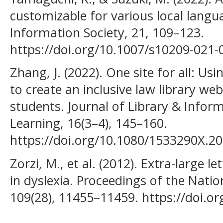
customizable for various local langu
Information Society, 21, 109–123.
https://doi.org/10.1007/s10209-021-
Zhang, J. (2022). One site for all: Usi
to create an inclusive law library we
students. Journal of Library & Inform
Learning, 16(3–4), 145–160.
https://doi.org/10.1080/1533290X.2
Zorzi, M., et al. (2012). Extra-large 
in dyslexia. Proceedings of the Nati
109(28), 11455–11459. https://doi.o