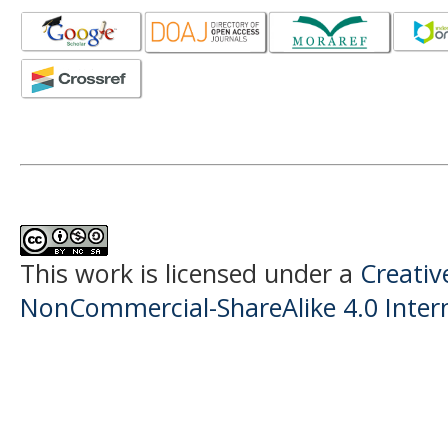
This work is licensed under a
Creati
NonCommercial-ShareAlike 4.0 Intern