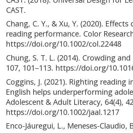
CAST.
Chang, C. Y., & Xu, Y. (2020). Effect
reading performance. Color Research 
https://doi.org/10.1002/col.22448
Chung, S. T. L. (2014). Crowding and 
107, 101–113. https://doi.org/10.101
Coggins, J. (2021). Righting reading 
English helps underperforming adoles
Adolescent & Adult Literacy, 64(4), 4
https://doi.org/10.1002/jaal.1217
Enco-Jáuregui, L., Meneses-Claudio, 