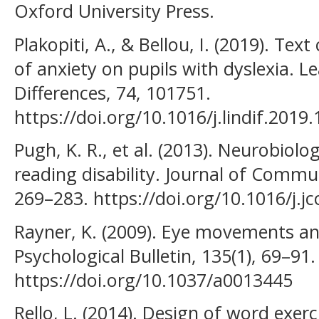
Oxford University Press.
Plakopiti, A., & Bellou, I. (2019). Te
of anxiety on pupils with dyslexia. L
Differences, 74, 101751.
https://doi.org/10.1016/j.lindif.2019
Pugh, K. R., et al. (2013). Neurobiolo
reading disability. Journal of Commun
269–283. https://doi.org/10.1016/j.j
Rayner, K. (2009). Eye movements and
Psychological Bulletin, 135(1), 69–91.
https://doi.org/10.1037/a0013445
Rello, L. (2014). Design of word exerc