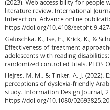
(2023). Web accessibility for people 
literature review. International Jo
Interaction. Advance online publicati
https://doi.org/10.4108/eetpht.9.427
Galuschka, K., Ise, E., Krick, K., & Sc
Effectiveness of treatment approache
adolescents with reading disabilities
randomized controlled trials. PLOS ON
Hejres, M. M., & Tinker, A. J. (2022). 
perceptions of dyslexia-friendly Arab
study. Information Design Journal, 2
https://doi.org/10.1080/02693825.2