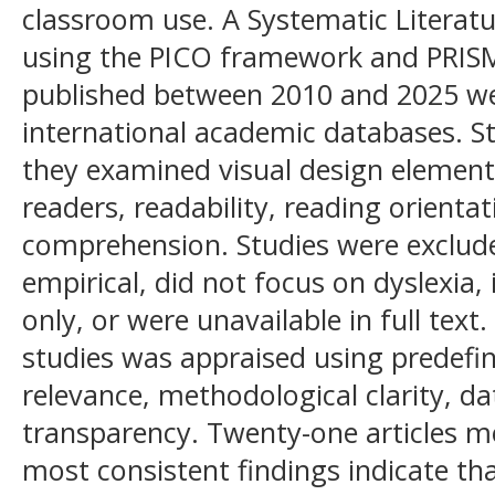
classroom use. A Systematic Literat
using the PICO framework and PRISMA
published between 2010 and 2025 wer
international academic databases. S
they examined visual design elements 
readers, readability, reading orientat
comprehension. Studies were exclud
empirical, did not focus on dyslexia,
only, or were unavailable in full text.
studies was appraised using predefin
relevance, methodological clarity, da
transparency. Twenty-one articles met
most consistent findings indicate th