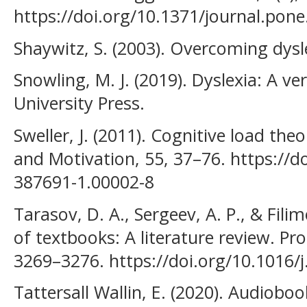
https://doi.org/10.1371/journal.pon
Shaywitz, S. (2003). Overcoming dysl
Snowling, M. J. (2019). Dyslexia: A v
University Press.
Sweller, J. (2011). Cognitive load th
and Motivation, 55, 37–76. https://d
387691-1.00002-8
Tarasov, D. A., Sergeev, A. P., & Filim
of textbooks: A literature review. Pr
3269–3276. https://doi.org/10.1016/
Tattersall Wallin, E. (2020). Audioboo