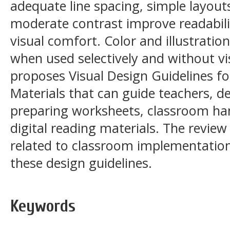
adequate line spacing, simple layouts
moderate contrast improve readabilit
visual comfort. Color and illustrati
when used selectively and without vis
proposes Visual Design Guidelines fo
Materials that can guide teachers, de
preparing worksheets, classroom ha
digital reading materials. The review
related to classroom implementation
these design guidelines.
Keywords