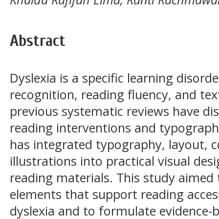
Abstract
Dyslexia is a specific learning disord
recognition, reading fluency, and t
previous systematic reviews have dis
reading interventions and typographi
has integrated typography, layout, c
illustrations into practical visual des
reading materials. This study aimed t
elements that support reading accessi
dyslexia and to formulate evidence-b