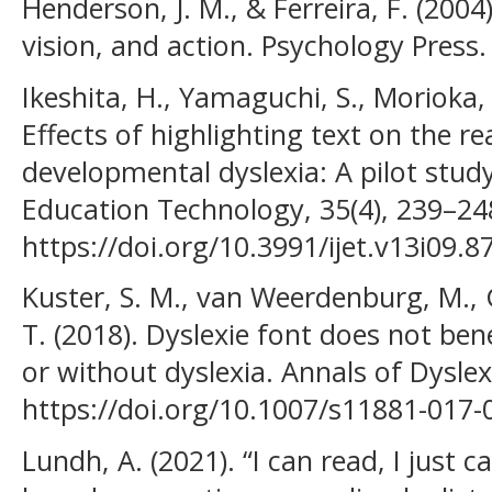
Henderson, J. M., & Ferreira, F. (2004
vision, and action. Psychology Press.
Ikeshita, H., Yamaguchi, S., Morioka,
Effects of highlighting text on the re
developmental dyslexia: A pilot study
Education Technology, 35(4), 239–24
https://doi.org/10.3991/ijet.v13i09.8
Kuster, S. M., van Weerdenburg, M.,
T. (2018). Dyslexie font does not bene
or without dyslexia. Annals of Dyslexi
https://doi.org/10.1007/s11881-017-
Lundh, A. (2021). “I can read, I just ca