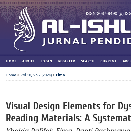
HOME
ABOUT
LOGIN
REGISTER
SEARCH
CURRENT
ARC
Home
>
Vol 18, No 2 (2026)
>
Elma
Visual Design Elements for Dy
Reading Materials: A Systemat
Khalda Rafifah Elma, Ranti Rachmawan