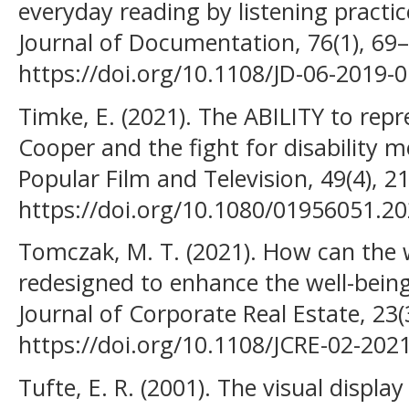
everyday reading by listening pract
Journal of Documentation, 76(1), 69–
https://doi.org/10.1108/JD-06-2019-
Timke, E. (2021). The ABILITY to repr
Cooper and the fight for disability m
Popular Film and Television, 49(4), 2
https://doi.org/10.1080/01956051.2
Tomczak, M. T. (2021). How can the
redesigned to enhance the well-being
Journal of Corporate Real Estate, 23(
https://doi.org/10.1108/JCRE-02-202
Tufte, E. R. (2001). The visual displa