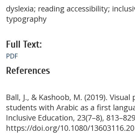
dyslexia; reading accessibility; inclus
typography
Full Text:
PDF
References
Ball, J., & Kashoob, M. (2019). Visual 
students with Arabic as a first langu
Inclusive Education, 23(7–8), 813–829
https://doi.org/10.1080/13603116.2