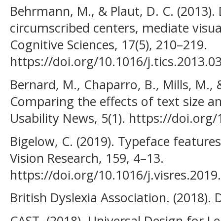
Behrmann, M., & Plaut, D. C. (2013). D
circumscribed centers, mediate visua
Cognitive Sciences, 17(5), 210–219.
https://doi.org/10.1016/j.tics.2013.0
Bernard, M., Chaparro, B., Mills, M.,
Comparing the effects of text size a
Usability News, 5(1). https://doi.or
Bigelow, C. (2019). Typeface features 
Vision Research, 159, 4–13.
https://doi.org/10.1016/j.visres.2019
British Dyslexia Association. (2018). 
CAST. (2018). Universal Design for Le