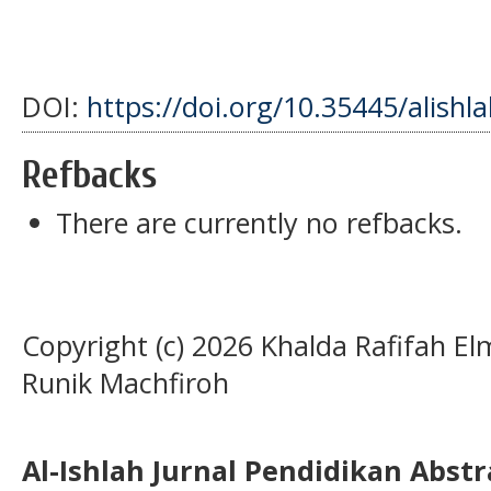
DOI:
https://doi.org/10.35445/alishl
Refbacks
There are currently no refbacks.
Copyright (c) 2026 Khalda Rafifah E
Runik Machfiroh
Al-Ishlah Jurnal Pendidikan Abst