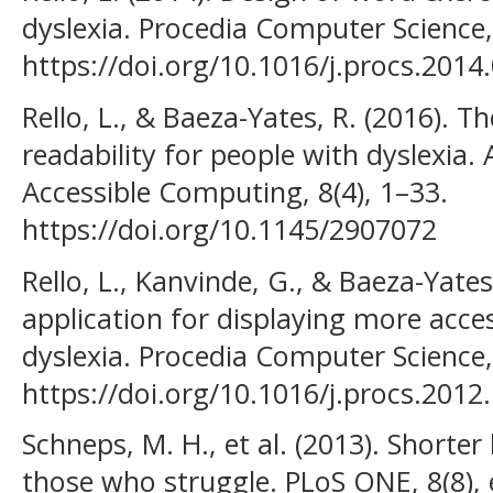
dyslexia. Procedia Computer Science,
https://doi.org/10.1016/j.procs.2014
Rello, L., & Baeza-Yates, R. (2016). T
readability for people with dyslexia
Accessible Computing, 8(4), 1–33.
https://doi.org/10.1145/2907072
Rello, L., Kanvinde, G., & Baeza-Yates
application for displaying more acce
dyslexia. Procedia Computer Science,
https://doi.org/10.1016/j.procs.2012
Schneps, M. H., et al. (2013). Shorter 
those who struggle. PLoS ONE, 8(8),