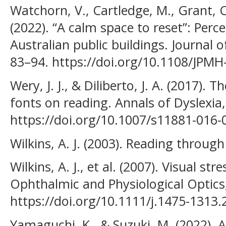
Watchorn, V., Cartledge, M., Grant, C.
(2022). “A calm space to reset”: Perc
Australian public buildings. Journal o
83–94. https://doi.org/10.1108/JPM
Wery, J. J., & Diliberto, J. A. (2017). T
fonts on reading. Annals of Dyslexia,
https://doi.org/10.1007/s11881-016-
Wilkins, A. J. (2003). Reading throug
Wilkins, A. J., et al. (2007). Visual str
Ophthalmic and Physiological Optics,
https://doi.org/10.1111/j.1475-1313
Yamaguchi, K., & Suzuki, M. (2022). 