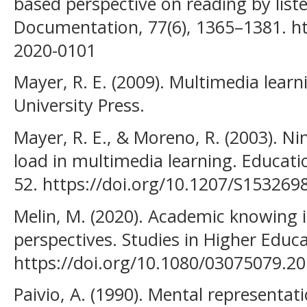
based perspective on reading by liste
Documentation, 77(6), 1365–1381. ht
2020-0101
Mayer, R. E. (2009). Multimedia lear
University Press.
Mayer, R. E., & Moreno, R. (2003). Ni
load in multimedia learning. Educatio
52. https://doi.org/10.1207/S15326
Melin, M. (2020). Academic knowing 
perspectives. Studies in Higher Educ
https://doi.org/10.1080/03075079.2
Paivio, A. (1990). Mental representat