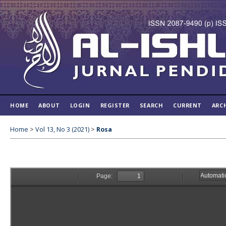
HOME
ABOUT
LOGIN
REGISTER
SEARCH
CURRENT
ARC
Home
>
Vol 13, No 3 (2021)
>
Rosa