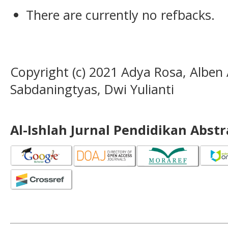
There are currently no refbacks.
Copyright (c) 2021 Adya Rosa, Alben 
Sabdaningtyas, Dwi Yulianti
Al-Ishlah Jurnal Pendidikan Abst