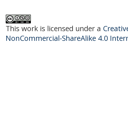
This work is licensed under a
Creati
NonCommercial-ShareAlike 4.0 Intern