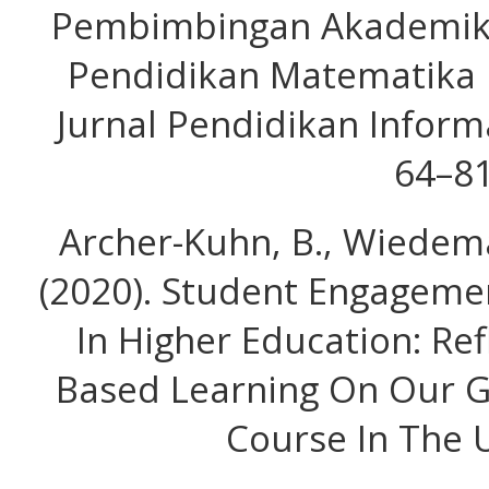
Pembimbingan Akademik 
Pendidikan Matematika I
Jurnal Pendidikan Informa
64–81
Archer-Kuhn, B., Wiedeman
(2020). Student Engageme
In Higher Education: Ref
Based Learning On Our 
Course In The U