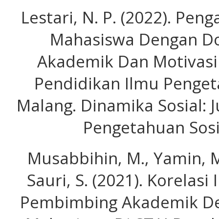
Lestari, N. P. (2022). Pe
Mahasiswa Dengan D
Akademik Dan Motivasi
Pendidikan Ilmu Penget
Malang. Dinamika Sosial: 
Pengetahuan Sosia
Musabbihin, M., Yamin, M
Sauri, S. (2021). Korelas
Pembimbing Akademik Den