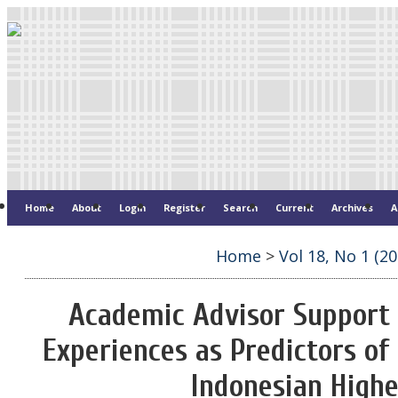
Home
About
Login
Register
Search
Current
Archives
A
Home
>
Vol 18, No 1 (20
Academic Advisor Support 
Experiences as Predictors of 
Indonesian Highe