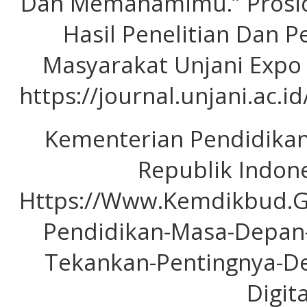
Dan Memahamimu.” Prosid
Hasil Penelitian Dan 
Masyarakat Unjani Expo (
https://journal.unjani.ac.i
Kementerian Pendidika
Republik Indone
Https://Www.Kemdikbud.G
Pendidikan-Masa-Depa
Tekankan-Pentingnya-De
Digita