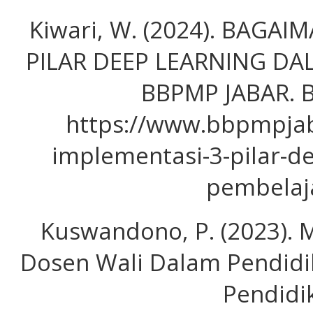
Kiwari, W. (2024). BAGA
PILAR DEEP LEARNING DA
BBPMP JABAR. B
https://www.bbpmpjab
implementasi-3-pilar-d
pembelaj
Kuswandono, P. (2023). 
Dosen Wali Dalam Pendidik
Pendidi