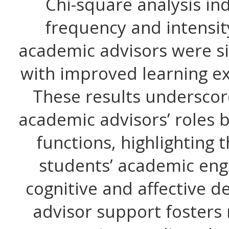
Chi-square analysis in
frequency and intensit
academic advisors were si
with improved learning ex
These results underscor
academic advisors’ roles 
functions, highlighting 
students’ academic eng
cognitive and affective d
advisor support fosters