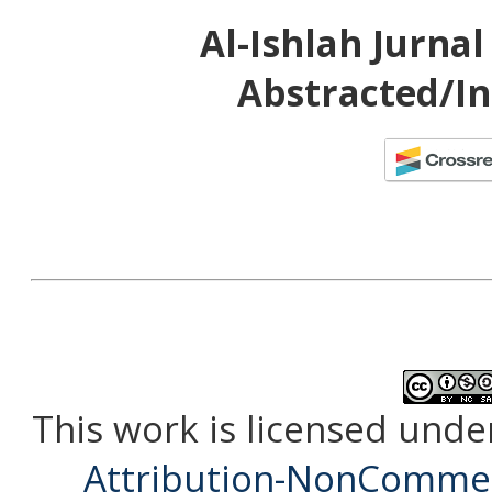
Al-Ishlah Jurna
Abstracted/In
This work is licensed unde
Attribution-NonCommerc