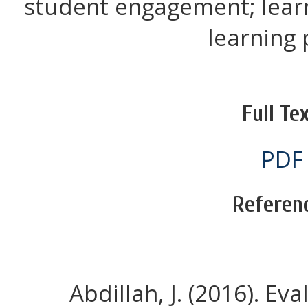
student engagement; lear
learning p
Full Tex
PDF
Referen
Abdillah, J. (2016). E