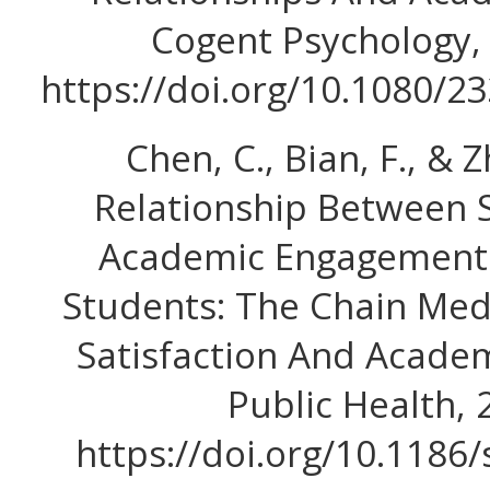
Cogent Psychology, 
https://doi.org/10.1080/
Chen, C., Bian, F., & Z
Relationship Between 
Academic Engagement 
Students: The Chain Medi
Satisfaction And Acade
Public Health, 2
https://doi.org/10.1186