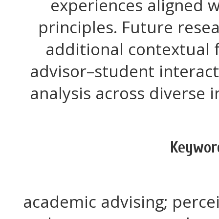
experiences aligned w
principles. Future rese
additional contextual 
advisor–student interac
analysis across diverse in
Keywor
academic advising; perce