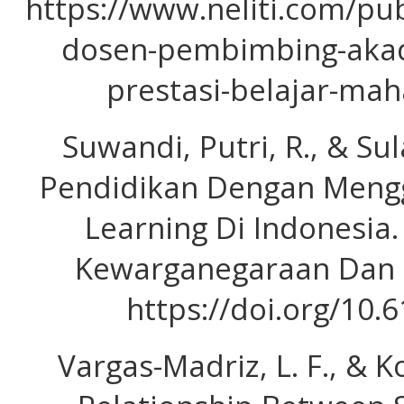
https://www.neliti.com/pu
dosen-pembimbing-akad
prestasi-belajar-mah
Suwandi, Putri, R., & Sula
Pendidikan Dengan Meng
Learning Di Indonesia.
Kewarganegaraan Dan Po
https://doi.org/10
Vargas-Madriz, L. F., & Ko