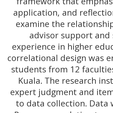
framework that emphasi
application, and reflecti
examine the relationsh
advisor support and 
experience in higher educ
correlational design was 
students from 12 facultie
Kuala. The research in
expert judgment and item 
to data collection. Data