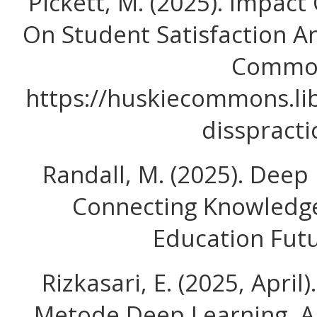
Pickett, M. (2025). Impac
On Student Satisfaction A
Commo
https://huskiecommons.lib
disspracti
Randall, M. (2025). Deep 
Connecting Knowledge
Education Futu
Rizkasari, E. (2025, April
Metode Deep Learning, 