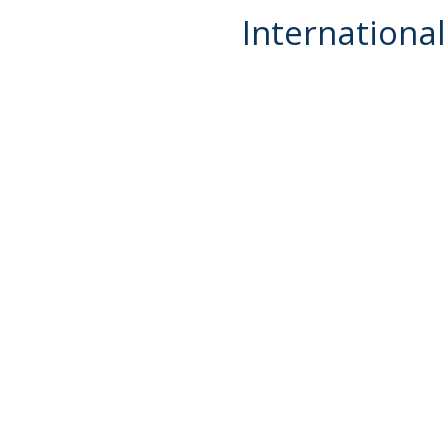
International