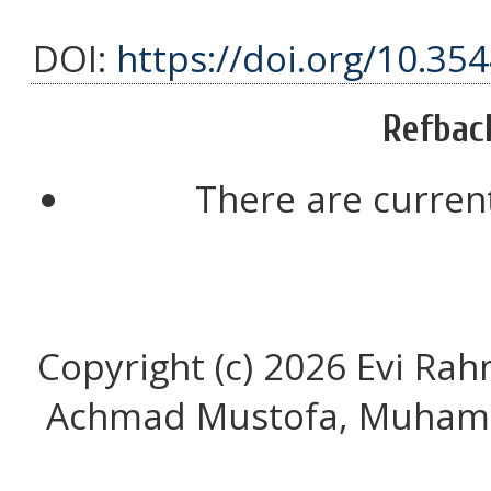
DOI:
https://doi.org/10.35
Refbac
There are current
Copyright (c) 2026 Evi Ra
Achmad Mustofa, Muhamm