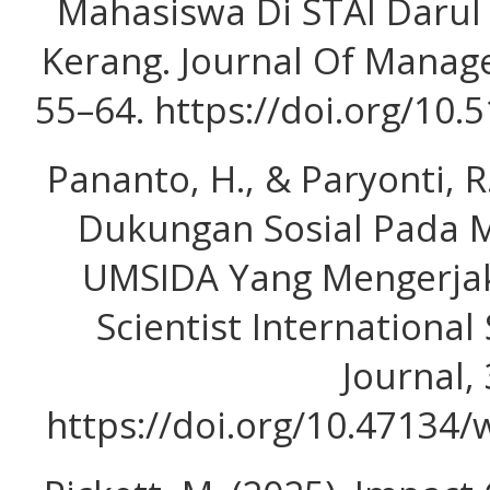
Mahasiswa Di STAI Daru
Kerang. Journal Of Manage
55–64. https://doi.org/10
Pananto, H., & Paryonti, 
Dukungan Sosial Pada M
UMSIDA Yang Mengerjak
Scientist International
Journal, 
https://doi.org/10.47134/