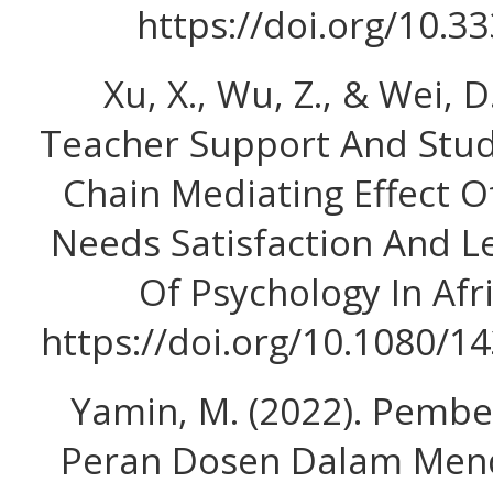
https://doi.org/10.3
Xu, X., Wu, Z., & Wei, D
Teacher Support And Stu
Chain Mediating Effect O
Needs Satisfaction And Le
Of Psychology In Afri
https://doi.org/10.1080/
Yamin, M. (2022). Pembe
Peran Dosen Dalam Men