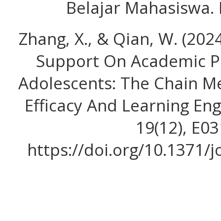
Belajar Mahasiswa. 
Zhang, X., & Qian, W. (2024
Support On Academic 
Adolescents: The Chain Me
Efficacy And Learning E
19(12), E0
https://doi.org/10.1371/