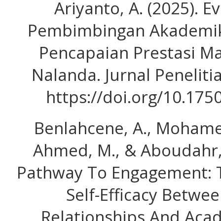
Ariyanto, A. (2025). Ev
Pembimbingan Akademi
Pencapaian Prestasi Ma
Nalanda. Jurnal Peneliti
https://doi.org/10.175
Benlahcene, A., Mohame
Ahmed, M., & Aboudahr, S
Pathway To Engagement: T
Self-Efficacy Betwe
Relationships And Aca