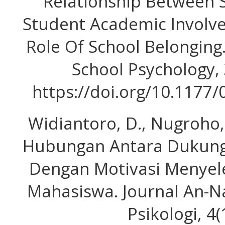
Relationship Between 
Student Academic Involv
Role Of School Belonging
School Psychology, 
https://doi.org/10.117
Widiantoro, D., Nugroho, S
Hubungan Antara Dukunga
Dengan Motivasi Menyele
Mahasiswa. Journal An-Na
Psikologi, 4(