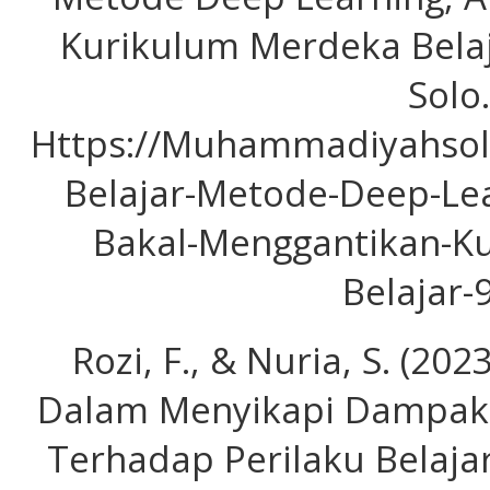
Kurikulum Merdeka Bel
Solo.
Https://Muhammadiyahsol
Belajar-Metode-Deep-Lea
Bakal-Menggantikan-K
Belajar-
Rozi, F., & Nuria, S. (20
Dalam Menyikapi Dampak 
Terhadap Perilaku Belajar