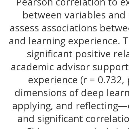
Pearson correlation to e
between variables and 
assess associations betw
and learning experience. T
significant positive r
academic advisor support
experience (r = 0.732, p
dimensions of deep lear
applying, and reflecting
and significant correlatio