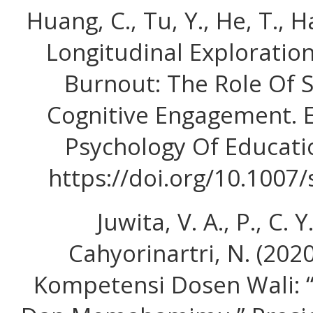
Huang, C., Tu, Y., He, T., H
Longitudinal Exploratio
Burnout: The Role Of 
Cognitive Engagement. 
Psychology Of Educatio
https://doi.org/10.1007
Juwita, V. A., P., C. Y
Cahyorinartri, N. (20
Kompetensi Dosen Wali: 