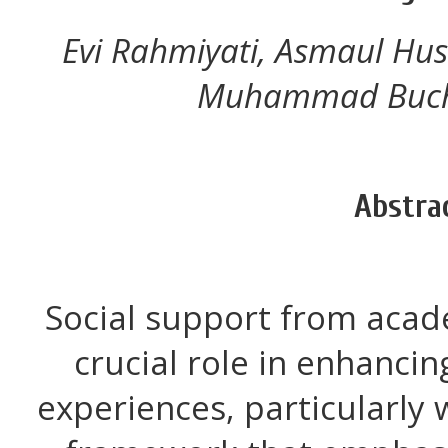
Evi Rahmiyati, Asmaul Hu
Muhammad Bucho
Abstra
Social support from acad
crucial role in enhancin
experiences, particularly 