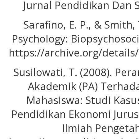
Jurnal Pendidikan Dan S
Sarafino, E. P., & Smith,
Psychology: Biopsychosocia
https://archive.org/detai
Susilowati, T. (2008). P
Akademik (PA) Terhada
Mahasiswa: Studi Kasu
Pendidikan Ekonomi Jurusa
Ilmiah Pengetah