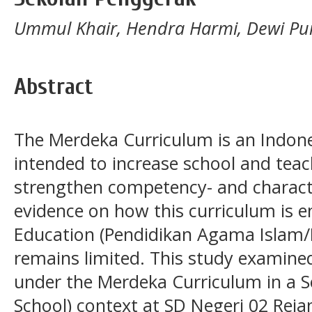
Ummul Khair, Hendra Harmi, Dewi Pu
Abstract
The Merdeka Curriculum is an Indon
intended to increase school and te
strengthen competency- and charact
evidence on how this curriculum is en
Education (Pendidikan Agama Islam/P
remains limited. This study examine
under the Merdeka Curriculum in a S
School) context at SD Negeri 02 Rej