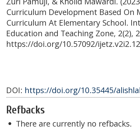
Zuri Pamuji, & Kholid Mawardi. (2023)
Curriculum Development Based On Mu
Curriculum At Elementary School. Int
Education and Teaching Zone, 2(2), 
https://doi.org/10.57092/ijetz.v2i2.1
DOI:
https://doi.org/10.35445/alishl
Refbacks
There are currently no refbacks.