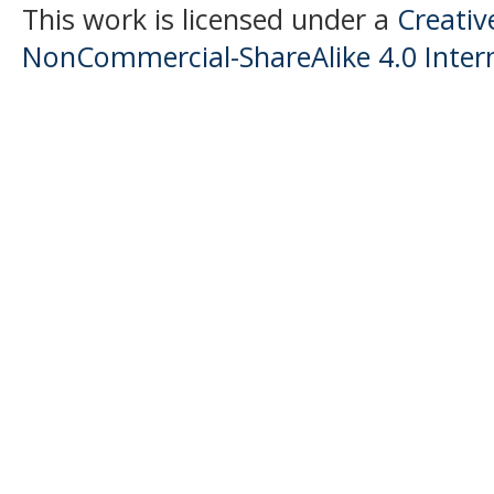
This work is licensed under a
Creati
NonCommercial-ShareAlike 4.0 Intern