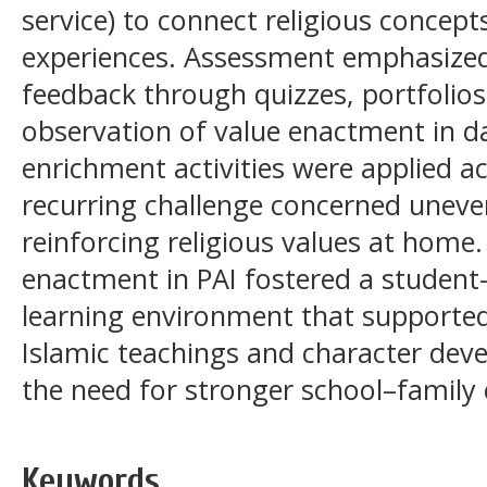
service) to connect religious concepts
experiences. Assessment emphasize
feedback through quizzes, portfolio
observation of value enactment in da
enrichment activities were applied a
recurring challenge concerned uneve
reinforcing religious values at home
enactment in PAI fostered a student
learning environment that supporte
Islamic teachings and character deve
the need for stronger school–family 
Keywords