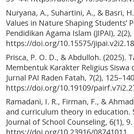
Nuryana, A., Suhartini, A., & Basri, H.
Values in Nature Shaping Students’ Pe
Pendidikan Agama Islam (JIPAI), 2(2),
https://doi.org/10.15575/jipai.v2i2.1
Prisca, P. O. D., & Abdulloh. (2025)
Membentuk Karakter Religius Siswa 
Jurnal PAI Raden Fatah, 7(2), 125–140
https://doi.org/10.19109/pairf.v7i2.
Ramadani, I. R., Firman, F., & Ahmad,
and curriculum theory in education
Journal of School Counseling, 6(1), 9.
https://doi.org/10.23916/08741011