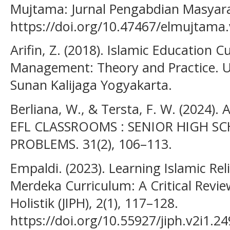
Mujtama: Jurnal Pengabdian Masyara
https://doi.org/10.47467/elmujtama.
Arifin, Z. (2018). Islamic Education
Management: Theory and Practice. Un
Sunan Kalijaga Yogyakarta.
Berliana, W., & Tersta, F. W. (2024
EFL CLASSROOMS : SENIOR HIGH SC
PROBLEMS. 31(2), 106–113.
Empaldi. (2023). Learning Islamic Rel
Merdeka Curriculum: A Critical Revie
Holistik (JIPH), 2(1), 117–128.
https://doi.org/10.55927/jiph.v2i1.2