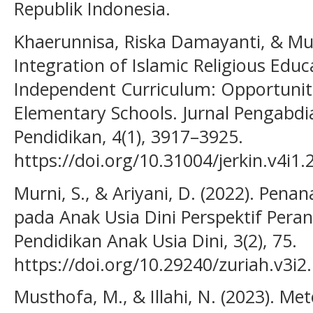
Republik Indonesia.
Khaerunnisa, Riska Damayanti, & M
Integration of Islamic Religious Educ
Independent Curriculum: Opportuniti
Elementary Schools. Jurnal Pengabd
Pendidikan, 4(1), 3917–3925.
https://doi.org/10.31004/jerkin.v4i1.
Murni, S., & Ariyani, D. (2022). Pe
pada Anak Usia Dini Perspektif Peran
Pendidikan Anak Usia Dini, 3(2), 75.
https://doi.org/10.29240/zuriah.v3i2
Musthofa, M., & Illahi, N. (2023). M