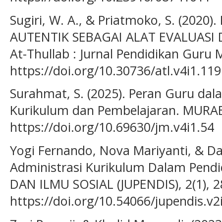
Sugiri, W. A., & Priatmoko, S. (202
AUTENTIK SEBAGAI ALAT EVALUASI
At-Thullab : Jurnal Pendidikan Guru M
https://doi.org/10.30736/atl.v4i1.119
Surahmat, S. (2025). Peran Guru d
Kurikulum dan Pembelajaran. MURABB
https://doi.org/10.69630/jm.v4i1.54
Yogi Fernando, Nova Mariyanti, & Dar
Administrasi Kurikulum Dalam Pend
DAN ILMU SOSIAL (JUPENDIS), 2(1), 
https://doi.org/10.54066/jupendis.v2