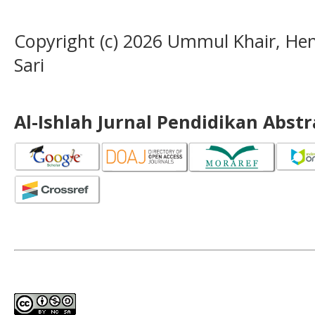
Copyright (c) 2026 Ummul Khair, H
Sari
Al-Ishlah Jurnal Pendidikan Abst