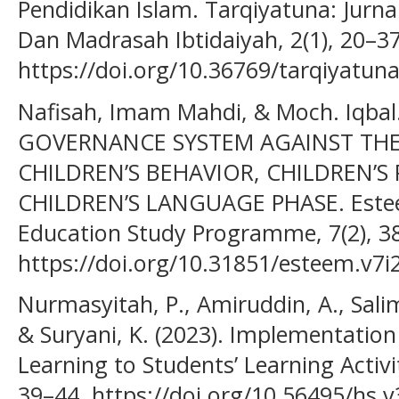
Pendidikan Islam. Tarqiyatuna: Jurn
Dan Madrasah Ibtidaiyah, 2(1), 20–37
https://doi.org/10.36769/tarqiyatuna
Nafisah, Imam Mahdi, & Moch. Iqbal
GOVERNANCE SYSTEM AGAINST THE
CHILDREN’S BEHAVIOR, CHILDREN’
CHILDREN’S LANGUAGE PHASE. Esteem
Education Study Programme, 7(2), 3
https://doi.org/10.31851/esteem.v7i
Nurmasyitah, P., Amiruddin, A., Salim, 
& Suryani, K. (2023). Implementatio
Learning to Students’ Learning Activiti
39–44. https://doi.org/10.56495/hs.v