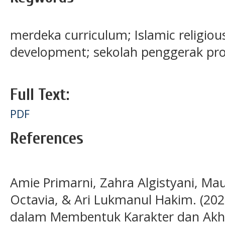
merdeka curriculum; Islamic religious
development; sekolah penggerak p
Full Text:
PDF
References
Amie Primarni, Zahra Algistyani, Maul
Octavia, & Ari Lukmanul Hakim. (20
dalam Membentuk Karakter dan Akhla