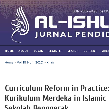
HOME
ABOUT
LOGIN
REGISTER
SEARCH
CURRENT
ARC
Home
>
Vol 18, No 1 (2026)
>
Khair
Curriculum Reform in Practice
Kurikulum Merdeka in Islamic 
Sekolah Penggerak