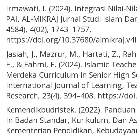
Irmawati, I. (2024). Integrasi Nilai-N
PAI. AL-MIKRAJ Jurnal Studi Islam D
4584), 4(02), 1743–1757.
https://doi.org/10.37680/almikraj.v4
Jasiah, J., Mazrur, M., Hartati, Z., Ra
F., & Fahmi, F. (2024). Islamic Teach
Merdeka Curriculum in Senior High S
International Journal of Learning, T
Research, 23(4), 394–408. https://doi
Kemendikbudristek. (2022). Pandua
In Badan Standar, Kurikulum, Dan A
Kementerian Pendidikan, Kebudayaan