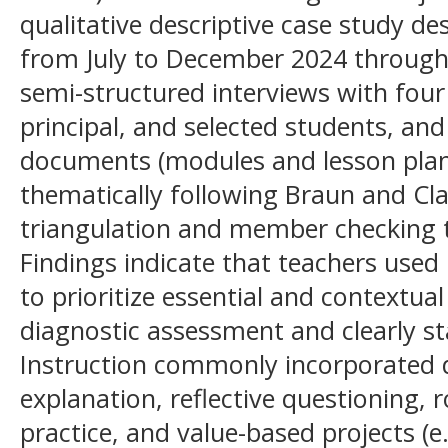
qualitative descriptive case study de
from July to December 2024 through
semi-structured interviews with four
principal, and selected students, and 
documents (modules and lesson plan
thematically following Braun and Cl
triangulation and member checking t
Findings indicate that teachers used i
to prioritize essential and contextual
diagnostic assessment and clearly st
Instruction commonly incorporated d
explanation, reflective questioning, r
practice, and value-based projects (