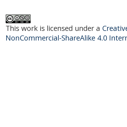
This work is licensed under a
Creati
NonCommercial-ShareAlike 4.0 Intern