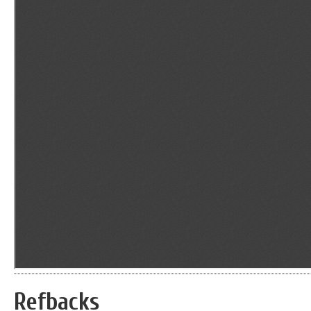
Refbacks