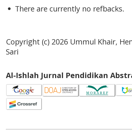
There are currently no refbacks.
Copyright (c) 2026 Ummul Khair, H
Sari
Al-Ishlah Jurnal Pendidikan Abst