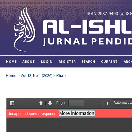
HOME
ABOUT
LOGIN
REGISTER
SEARCH
CURRENT
ARC
Home
>
Vol 18, No 1 (2026)
>
Khair