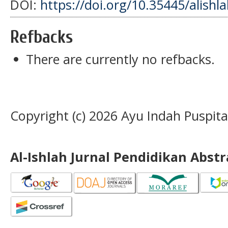
DOI:
https://doi.org/10.35445/alishl
Refbacks
There are currently no refbacks.
Copyright (c) 2026 Ayu Indah Puspit
Al-Ishlah Jurnal Pendidikan Abst