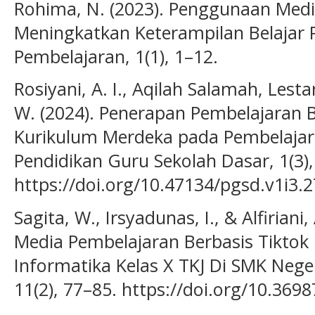
Rohima, N. (2023). Penggunaan Med
Meningkatkan Keterampilan Belajar P
Pembelajaran, 1(1), 1–12.
Rosiyani, A. I., Aqilah Salamah, Lestar
W. (2024). Penerapan Pembelajaran B
Kurikulum Merdeka pada Pembelajara
Pendidikan Guru Sekolah Dasar, 1(3),
https://doi.org/10.47134/pgsd.v1i3.
Sagita, W., Irsyadunas, I., & Alfiria
Media Pembelajaran Berbasis Tiktok
Informatika Kelas X TKJ Di SMK Nege
11(2), 77–85. https://doi.org/10.369