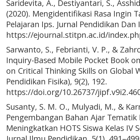
Saridevita, A., Destiyantari, S., Asshi
(2020). Mengidentifikasi Rasa Ingin
Pelajaran Ips. Jurnal Pendidikan Dan I
https://ejournal.stitpn.ac.id/index.
Sarwanto, S., Febrianti, V. P., & Zahr
Inquiry-Based Mobile Pocket Book o
on Critical Thinking Skills on Global 
Pendidikan Fisika), 9(2), 192.
https://doi.org/10.26737/jipf.v9i2.46
Susanty, S. M. O., Mulyadi, M., & Karn
Pengembangan Bahan Ajar Tematik 
Meningkatkan HOTS Siswa Kelas IV Se
Jurnal Ilmu Pendidikan, 5(1), 491–499