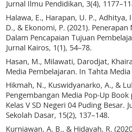
Jurnal Ilmu Pendidikan, 3(4), 1177–11
Halawa, E., Harapan, U. P., Adhitya, I
D., & Ekonomi, P. (2021). Penerapan
Dalam Pencapaian Tujuan Pembelajara
Jurnal Kairos, 1(1), 54–78.
Hasan, M., Milawati, Darodjat, Khaira
Media Pembelajaran. In Tahta Media
Hikmah, N., Kuswidyanarko, A., & Lubi
Pengembangan Media Pop-Up Book pad
Kelas V SD Negeri 04 Puding Besar. J
Sekolah Dasar, 15(2), 137–148.
Kurniawan, A. B., & Hidayah, R. (202