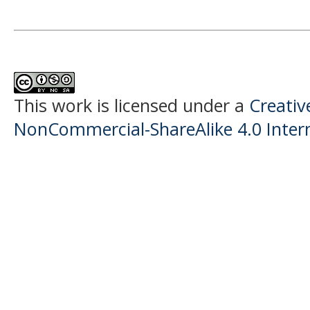
This work is licensed under a
Creati
NonCommercial-ShareAlike 4.0 Intern