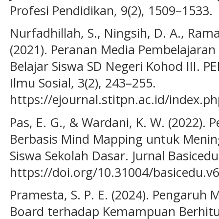
Profesi Pendidikan, 9(2), 1509–1533.
Nurfadhillah, S., Ningsih, D. A., Rama
(2021). Peranan Media Pembelajara
Belajar Siswa SD Negeri Kohod III. P
Ilmu Sosial, 3(2), 243–255.
https://ejournal.stitpn.ac.id/index.p
Pas, E. G., & Wardani, K. W. (2022)
Berbasis Mind Mapping untuk Meningk
Siswa Sekolah Dasar. Jurnal Basicedu
https://doi.org/10.31004/basicedu.v
Pramesta, S. P. E. (2024). Pengaruh
Board terhadap Kemampuan Berhitung