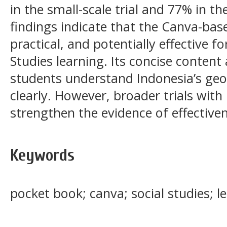
in the small-scale trial and 77% in the
findings indicate that the Canva-base
practical, and potentially effective f
Studies learning. Its concise content
students understand Indonesia’s geo
clearly. However, broader trials wit
strengthen the evidence of effective
Keywords
pocket book; canva; social studies; 