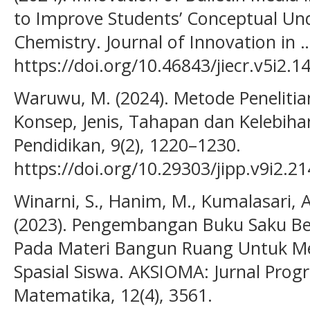
to Improve Students’ Conceptual Un
Chemistry. Journal of Innovation in …
https://doi.org/10.46843/jiecr.v5i2.1
Waruwu, M. (2024). Metode Penelit
Konsep, Jenis, Tahapan dan Kelebihan
Pendidikan, 9(2), 1220–1230.
https://doi.org/10.29303/jipp.v9i2.2
Winarni, S., Hanim, M., Kumalasari, A.
(2023). Pengembangan Buku Saku Be
Pada Materi Bangun Ruang Untuk 
Spasial Siswa. AKSIOMA: Jurnal Prog
Matematika, 12(4), 3561.