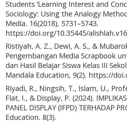
Students ’Learning Interest and Con
Sociology: Using the Analogy Metho
Media. 16(2018), 5731–5743.
https://doi.org/10.35445/alishlah.v1
Ristiyah, A. Z., Dewi, A. S., & Mubarok
Pengembangan Media Scrapbook un
dan Hasil Belajar Siswa Kelas III Seko
Mandala Education, 9(2). https://doi
Riyadi, R., Ningsih, T., Islam, U., Profe
Flat, I., & Display, P. (2024). IMPL
PANEL DISPLAY (IFPD) TERHADAP PRO
Education. 8(3).