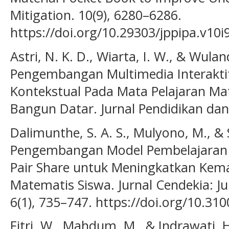
Mitigation. 10(9), 6280–6286.
https://doi.org/10.29303/jppipa.v10i
Astri, N. K. D., Wiarta, I. W., & Wuland
Pengembangan Multimedia Interakti
Kontekstual Pada Mata Pelajaran M
Bangun Datar. Jurnal Pendidikan dan 
Dalimunthe, S. A. S., Mulyono, M., & 
Pengembangan Model Pembelajaran In
Pair Share untuk Meningkatkan Ke
Matematis Siswa. Jurnal Cendekia: J
6(1), 735–747. https://doi.org/10.31
Fitri, W., Mahdum, M., & Indrawati, 