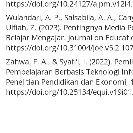
https://doi.org/10.24127/ajpm.v12i4
Wulandari, A. P., Salsabila, A. A., Cah
Ulfiah, Z. (2023). Pentingnya Media
Belajar Mengajar. Journal on Educati
https://doi.org/10.31004/joe.v5i2.10
Zahwa, F. A., & Syafi’i, I. (2022). 
Pembelajaran Berbasis Teknologi Info
Penelitian Pendidikan dan Ekonomi, 1
https://doi.org/10.25134/equi.v19i01