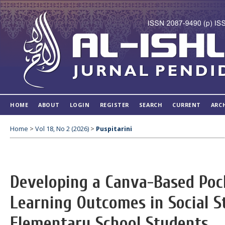
HOME
ABOUT
LOGIN
REGISTER
SEARCH
CURRENT
ARC
Home
>
Vol 18, No 2 (2026)
>
Puspitarini
Developing a Canva-Based Poc
Learning Outcomes in Social S
Elementary School Students