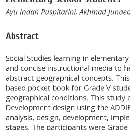
Ayu Indah Puspitarini, Akhmad Junaed
Abstract
Social Studies learning in elementary
and concise instructional media to 
abstract geographical concepts. Thi
based pocket book for Grade V stude
geographical conditions. This study
Development design using the ADDIE
analysis, design, development, impl
stages. The participants were Grade