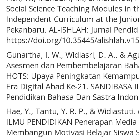
Social Science Teaching Modules in 
Independent Curriculum at the Junior
Pekanbaru. AL-ISHLAH: Jurnal Pendidi
https://doi.org/10.35445/alishlah.v1
Gunartha, I. W., Widiasri, D. A., & Agu
Asesmen dan Pembembelajaran Baha
HOTS: Upaya Peningkatan Kemampuan 
Era Digital Abad Ke-21. SANDIBASA I
Pendidikan Bahasa Dan Sastra Indones
Hae, Y., Tantu, Y. R. P., & Widiastut
ILMU PENDIDIKAN Penerapan Media 
Membangun Motivasi Belajar Siswa S