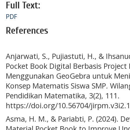
Full Text:
PDF
References
Anjarwati, S., Pujiastuti, H., & Ihsa
Pocket Book Digital Berbasis Project
Menggunakan GeoGebra untuk Men
Konsep Matematis Siswa SMP. Wilanga
Pendidikan Matematika, 3(2), 111.
https://doi.org/10.56704/jirpm.v3i2.
Asma, H. M., & Pariabti, P. (2024). D
Material Pocket Book to Improve Un