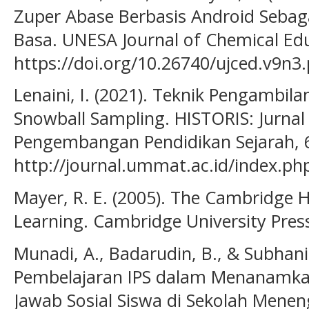
Zuper Abase Berbasis Android Seba
Basa. UNESA Journal of Chemical Edu
https://doi.org/10.26740/ujced.v9n3
Lenaini, I. (2021). Teknik Pengambil
Snowball Sampling. HISTORIS: Jurnal 
Pengembangan Pendidikan Sejarah, 6
http://journal.ummat.ac.id/index.php
Mayer, R. E. (2005). The Cambridge
Learning. Cambridge University Pres
Munadi, A., Badarudin, B., & Subhani,
Pembelajaran IPS dalam Menanamkan
Jawab Sosial Siswa di Sekolah Menen