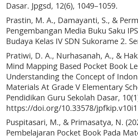
Dasar. Jpgsd, 12(6), 1049–1059.
Prastin, M. A., Damayanti, S., & Perm
Pengembangan Media Buku Saku IPS 
Budaya Kelas IV SDN Sukorame 2. Se
Pratiwi, D. A., Nurhasanah, A., & Hak
Mind Mapping Based Pocket Book Le
Understanding the Concept of Indon
Materials At Grade V Elementary Scho
Pendidikan Guru Sekolah Dasar, 10(1)
https://doi.org/10.33578/jpfkip.v10i
Puspitasari, M., & Primasatya, N. (
Pembelajaran Pocket Book Pada M