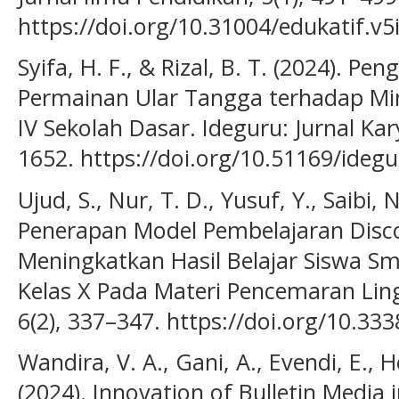
https://doi.org/10.31004/edukatif.v5
Syifa, H. F., & Rizal, B. T. (2024). 
Permainan Ular Tangga terhadap Min
IV Sekolah Dasar. Ideguru: Jurnal Kar
1652. https://doi.org/10.51169/idegu
Ujud, S., Nur, T. D., Yusuf, Y., Saibi, 
Penerapan Model Pembelajaran Disc
Meningkatkan Hasil Belajar Siswa Sm
Kelas X Pada Materi Pencemaran Ling
6(2), 337–347. https://doi.org/10.33
Wandira, V. A., Gani, A., Evendi, E., H
(2024). Innovation of Bulletin Media