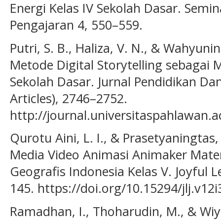
Energi Kelas IV Sekolah Dasar. Semi
Pengajaran 4, 550–559.
Putri, S. B., Haliza, V. N., & Wahyunin
Metode Digital Storytelling sebagai 
Sekolah Dasar. Jurnal Pendidikan Dan 
Articles), 2746–2752.
http://journal.universitaspahlawan.a
Qurotu Aini, L. I., & Prasetyaningta
Media Video Animasi Animaker Mater
Geografis Indonesia Kelas V. Joyful L
145. https://doi.org/10.15294/jlj.v12
Ramadhan, I., Thoharudin, M., & Wiy