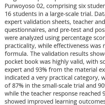
Purwoyoso 02, comprising six student
16 students in a large-scale trial. D
expert validation sheets, teacher an
questionnaires, and pre-test and pos
were analyzed using percentage score
practicality, while effectiveness wa
formula. The validation results sho
pocket book was highly valid, with 
expert and 93% from the material expe
indicated a very practical category,
of 87% in the small-scale trial and 90%
while the teacher response reached 9
showed improved learning outcomes,