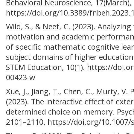
Behavioral Neuroscience, 17(March),
https://doi.org/10.3389/fnbeh.2023
Wild, S., & Neef, C. (2023). Analyzin
motivation and academic performanc
of specific mathematic cognitive lear
subject domains of higher education.
STEM Education, 10(1). https://doi.
00423-w
Xue, J., Jiang, T., Chen, C., Murty, V. 
(2023). The interactive effect of exte
determined choice on memory. Psycho
2101–2110. https://doi.org/10.1007