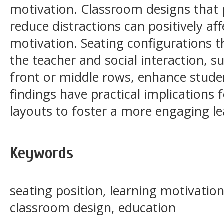
motivation. Classroom designs that
reduce distractions can positively 
motivation. Seating configurations 
the teacher and social interaction, s
front or middle rows, enhance stude
findings have practical implications
layouts to foster a more engaging l
Keywords
seating position, learning motivati
classroom design, education