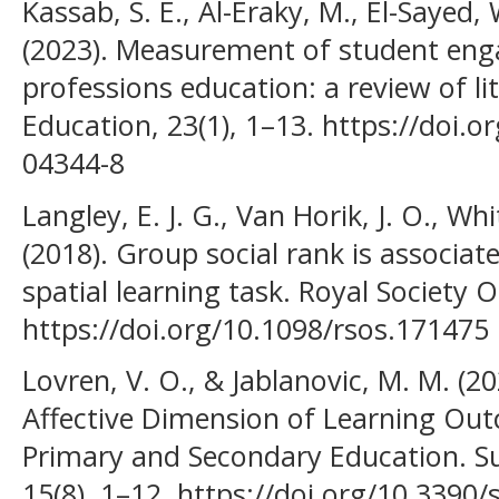
Kassab, S. E., Al-Eraky, M., El-Sayed
(2023). Measurement of student eng
professions education: a review of l
Education, 23(1), 1–13. https://doi.
04344-8
Langley, E. J. G., Van Horik, J. O., Wh
(2018). Group social rank is associa
spatial learning task. Royal Society O
https://doi.org/10.1098/rsos.171475
Lovren, V. O., & Jablanovic, M. M. (2
Affective Dimension of Learning Ou
Primary and Secondary Education. Sus
15(8), 1–12. https://doi.org/10.3390