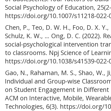
Social Psychology of Education, 25(2
https://doi.org/10.1007/s11218-022-
Chen, P., Teo, D. W. H., Foo, D. X. Y.,
Schulz, K. W., … Ong, D. C. (2022). Re
social-psychological intervention tra
to classrooms. Npj Science of Learnin
https://doi.org/10.1038/s41539-022
Gao, N., Rahaman, M. S., Shao, W., Ji, 
Individual and Group-wise Classroom
on Student Engagement in Different 
ACM on Interactive, Mobile, Wearabl
Technologies, 6(3). https://doi.org/