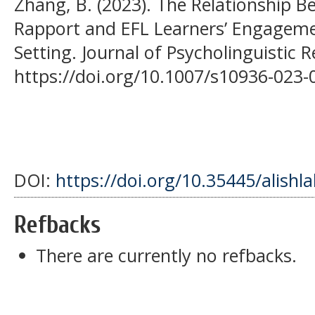
Zhang, B. (2023). The Relationship 
Rapport and EFL Learners’ Engagemen
Setting. Journal of Psycholinguistic 
https://doi.org/10.1007/s10936-023-
DOI:
https://doi.org/10.35445/alishl
Refbacks
There are currently no refbacks.