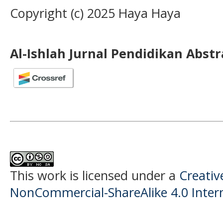
Copyright (c) 2025 Haya Haya
Al-Ishlah Jurnal Pendidikan Abst
This work is licensed under a
Creati
NonCommercial-ShareAlike 4.0 Intern