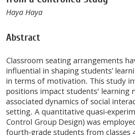
Haya Haya
Abstract
Classroom seating arrangements hav
influential in shaping students’ learn
in terms of motivation. This study i
positions impact students' learning 
associated dynamics of social intera
setting. A quantitative quasi-experi
Control Group Design) was employed
fourth-grade students from classes 4