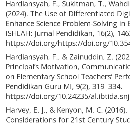
Hardiansyah, F., Sukitman, T., Wahdi
(2024). The Use of Differentiated Dig
Enhance Science Problem-Solving in 
ISHLAH: Jurnal Pendidikan, 16(2), 14
https://doi.org/https://doi.org/10.35
Hardiansyah, F., & Zainuddin, Z. (202
Principal’s Motivation, Communicatio
on Elementary School Teachers’ Perfo
Pendidikan Guru MI, 9(2), 319–334.
https://doi.org/10.24235/al.ibtida.sn
Harvey, E. J., & Kenyon, M. C. (2016)
Considerations for 21st Century Stud