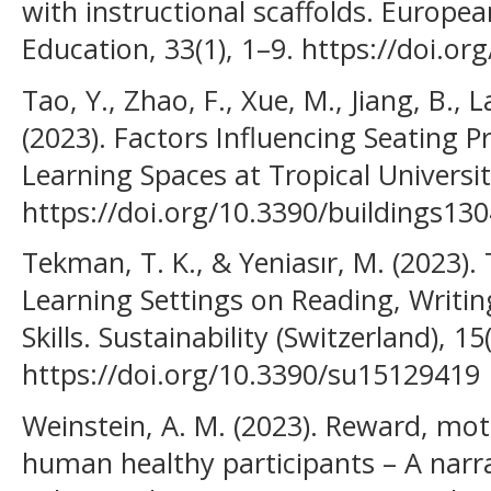
with instructional scaffolds. Europe
Education, 33(1), 1–9. https://doi.o
Tao, Y., Zhao, F., Xue, M., Jiang, B., L
(2023). Factors Influencing Seating 
Learning Spaces at Tropical Universiti
https://doi.org/10.3390/buildings13
Tekman, T. K., & Yeniasır, M. (2023)
Learning Settings on Reading, Writin
Skills. Sustainability (Switzerland), 15
https://doi.org/10.3390/su15129419
Weinstein, A. M. (2023). Reward, mot
human healthy participants – A narrat