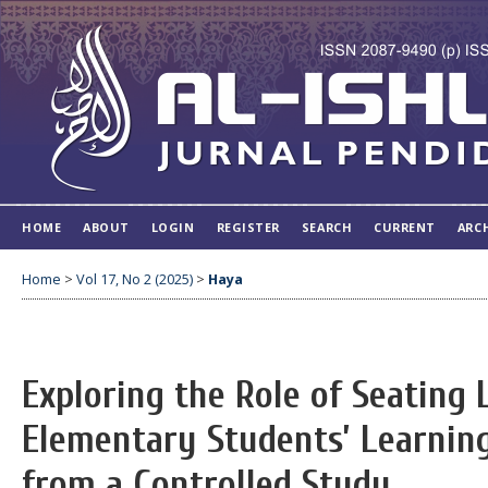
HOME
ABOUT
LOGIN
REGISTER
SEARCH
CURRENT
ARC
Home
>
Vol 17, No 2 (2025)
>
Haya
Exploring the Role of Seating
Elementary Students’ Learnin
from a Controlled Study