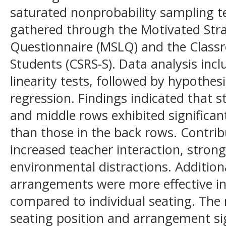
saturated nonprobability sampling t
gathered through the Motivated Stra
Questionnaire (MSLQ) and the Classr
Students (CSRS-S). Data analysis incl
linearity tests, followed by hypothes
regression. Findings indicated that s
and middle rows exhibited significant
than those in the back rows. Contrib
increased teacher interaction, stron
environmental distractions. Addition
arrangements were more effective i
compared to individual seating. The 
seating position and arrangement sig