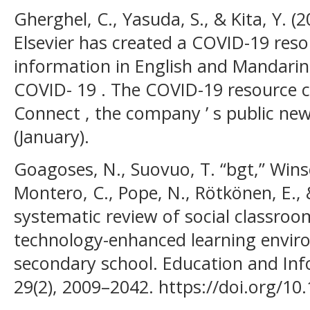
Gherghel, C., Yasuda, S., & Kita, Y. (
Elsevier has created a COVID-19 reso
information in English and Mandarin
COVID- 19 . The COVID-19 resource ce
Connect , the company ’ s public ne
(January).
Goagoses, N., Suovuo, T. “bgt,” Wins
Montero, C., Pope, N., Rötkönen, E., 
systematic review of social classroo
technology-enhanced learning envir
secondary school. Education and Inf
29(2), 2009–2042. https://doi.org/1