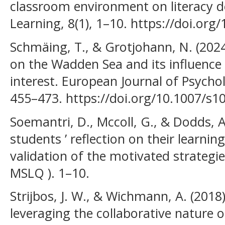
classroom environment on literacy d
Learning, 8(1), 1–10. https://doi.or
Schmäing, T., & Grotjohann, N. (202
on the Wadden Sea and its influence
interest. European Journal of Psychol
455–473. https://doi.org/10.1007/s1
Soemantri, D., Mccoll, G., & Dodds, 
students ’ reflection on their learnin
validation of the motivated strategie
MSLQ ). 1–10.
Strijbos, J. W., & Wichmann, A. (2018
leveraging the collaborative nature