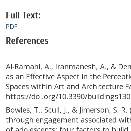
Full Text:
PDF
References
Al-Ramahi, A., Iranmanesh, A., & Dene
as an Effective Aspect in the Percept
Spaces within Art and Architecture Fac
https://doi.org/10.3390/buildings13
Bowles, T., Scull, J., & Jimerson, S. R
through engagement associated wit
of adolescents: four factors to buil