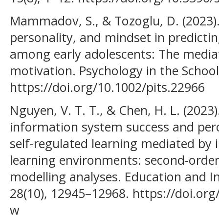
Mammadov, S., & Tozoglu, D. (2023)
personality, and mindset in predict
among early adolescents: The mediat
motivation. Psychology in the School
https://doi.org/10.1002/pits.22966
Nguyen, V. T. T., & Chen, H. L. (2023
information system success and perc
self-regulated learning mediated by i
learning environments: second-order
modelling analyses. Education and I
28(10), 12945–12968. https://doi.or
w