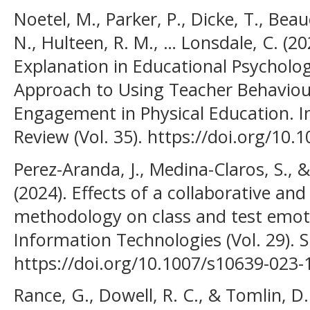
Noetel, M., Parker, P., Dicke, T., B
N., Hulteen, R. M., … Lonsdale, C. (20
Explanation in Educational Psycholog
Approach to Using Teacher Behaviour
Engagement in Physical Education. I
Review (Vol. 35). https://doi.org/10
Perez-Aranda, J., Medina-Claros, S., 
(2024). Effects of a collaborative and
methodology on class and test emot
Information Technologies (Vol. 29). S
https://doi.org/10.1007/s10639-023-
Rance, G., Dowell, R. C., & Tomlin, D.