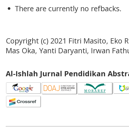
There are currently no refbacks.
Copyright (c) 2021 Fitri Masito, Eko 
Mas Oka, Yanti Daryanti, Irwan Fat
Al-Ishlah Jurnal Pendidikan Abst