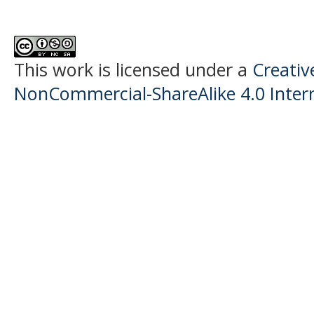
This work is licensed under a
Creati
NonCommercial-ShareAlike 4.0 Intern