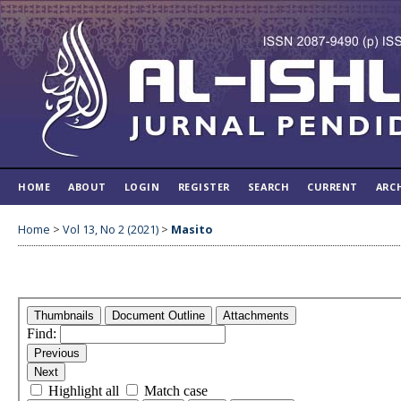
HOME
ABOUT
LOGIN
REGISTER
SEARCH
CURRENT
ARC
Home
>
Vol 13, No 2 (2021)
>
Masito