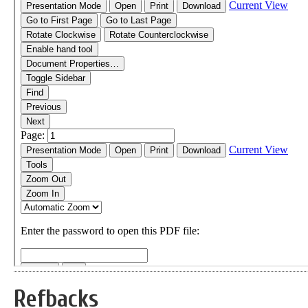
Refbacks