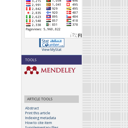
View MyStat
TOOLS
ARTICLE TOOLS
Abstract
Print this article
Indexing metadata
How to cite item
Supplementary files