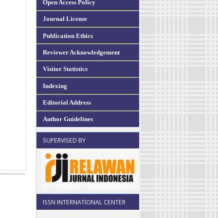
Open Access Policy
Journal License
Publication Ethics
Reviewer Acknowledgement
Visitor Statistics
Indexing
Editorial Address
Author Guidelines
SUPERVISED BY
ISSN INTERNATIONAL CENTER