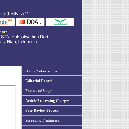
Online Submissions
Editorial Board
Focus and Scope
Article Processing Charges
Peer Review Process
Screening Plagiarism