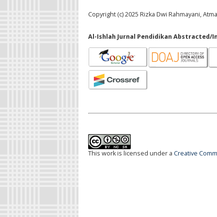
Copyright (c) 2025 Rizka Dwi Rahmayani, Atm
Al-Ishlah Jurnal Pendidikan Abstracted/I
This work is licensed under a
Creative Commo