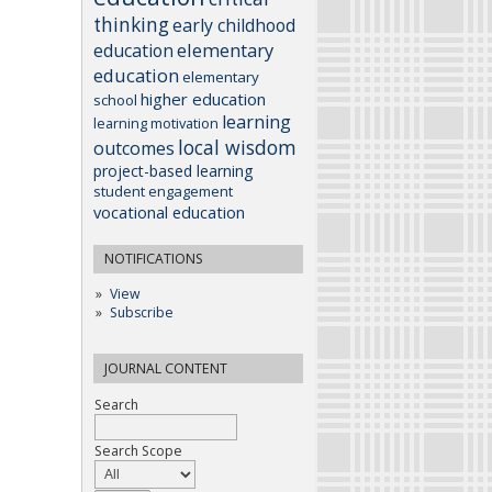
thinking
early childhood
elementary
education
education
elementary
higher education
school
learning
learning motivation
local wisdom
outcomes
project-based learning
student engagement
vocational education
NOTIFICATIONS
View
Subscribe
JOURNAL CONTENT
Search
Search Scope