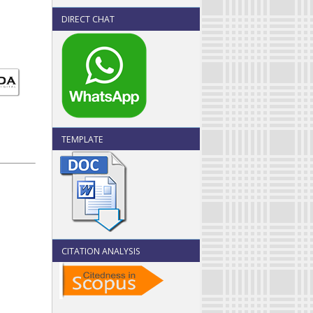
DIRECT CHAT
TEMPLATE
CITATION ANALYSIS