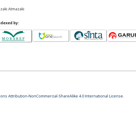
azaki Atmazaki
ndexed by:
ns Attribution-NonCommercial-ShareAlike 4.0 International License
.