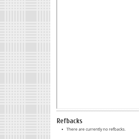
Refbacks
There are currently no refbacks.