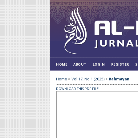
HOME
ABOUT
LOGIN
REGISTER
S
Home
>
Vol 17, No 1 (2025)
>
Rahmayani
DOWNLOAD THIS PDF FILE