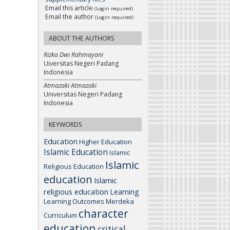
Email this article
(Login required)
Email the author
(Login required)
ABOUT THE AUTHORS
Rizka Dwi Rahmayani
Uiversitas Negeri Padang
Indonesia
Atmazaki Atmazaki
Universitas Negeri Padang
Indonesia
KEYWORDS
Education
Higher Education
Islamic Education
Islamic
Islamic
Religious Education
education
Islamic
religious education
Learning
Learning Outcomes
Merdeka
character
Curriculum
education
critical