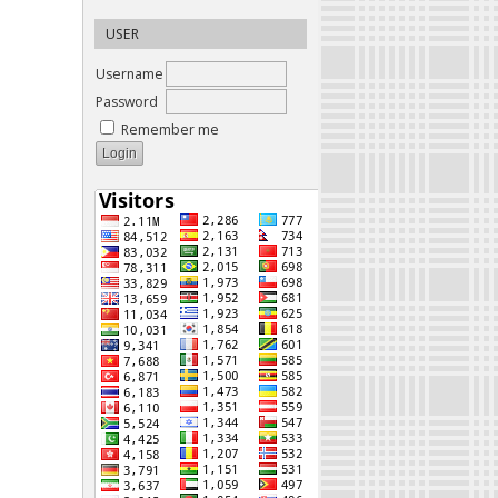
USER
Username
Password
Remember me