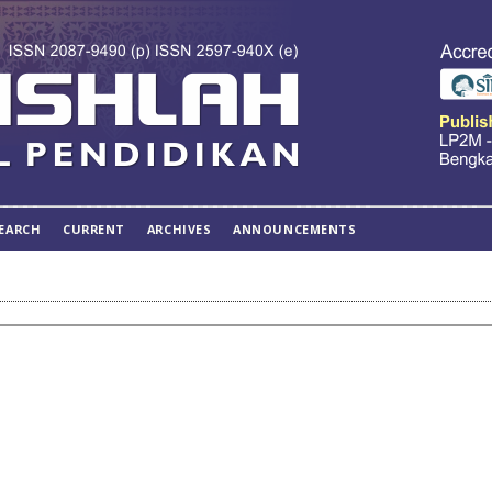
EARCH
CURRENT
ARCHIVES
ANNOUNCEMENTS