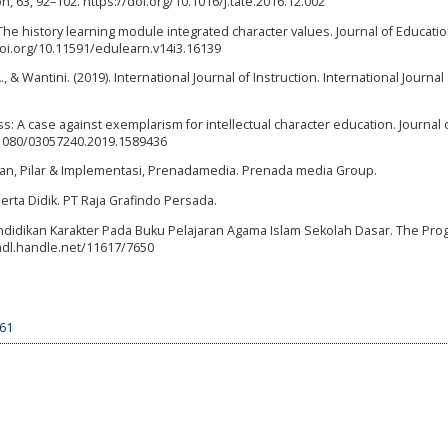
 63, 92–102. https://doi.org/10.1016/j.tate.2016.12.002
). The history learning module integrated character values. Journal of Educati
/doi.org/10.11591/edulearn.v14i3.16139
, & Wantini. (2019). International Journal of Instruction. International Journal 
ess: A case against exemplarism for intellectual character education. Journal 
0.1080/03057240.2019.1589436
san, Pilar & Implementasi, Prenadamedia. Prenada media Group.
erta Didik. PT Raja Grafindo Persada.
i Pendidikan Karakter Pada Buku Pelajaran Agama Islam Sekolah Dasar. The Pro
hdl.handle.net/11617/7650
561