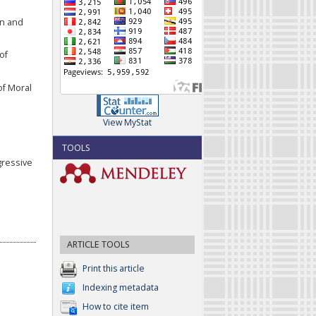
on and
of
of Moral
View MyStat
TOOLS
gressive
ARTICLE TOOLS
Print this article
Indexing metadata
How to cite item