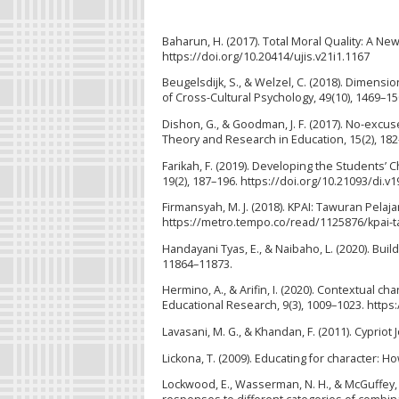
Baharun, H. (2017). Total Moral Quality: A N
https://doi.org/10.20414/ujis.v21i1.1167
Beugelsdijk, S., & Welzel, C. (2018). Dimensi
of Cross-Cultural Psychology, 49(10), 1469–1
Dishon, G., & Goodman, J. F. (2017). No-excus
Theory and Research in Education, 15(2), 18
Farikah, F. (2019). Developing the Students’ C
19(2), 187–196. https://doi.org/10.21093/di.v1
Firmansyah, M. J. (2018). KPAI: Tawuran Pelaj
https://metro.tempo.co/read/1125876/kpai-ta
Handayani Tyas, E., & Naibaho, L. (2020). Bu
11864–11873.
Hermino, A., & Arifin, I. (2020). Contextual c
Educational Research, 9(3), 1009–1023. https
Lavasani, M. G., & Khandan, F. (2011). Cypriot 
Lickona, T. (2009). Educating for character: 
Lockwood, E., Wasserman, N. H., & McGuffey,