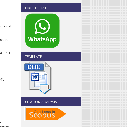
DIRECT CHAT
Journal
ools.
a Ilmu,
TEMPLATE
4),
CITATION ANALYSIS
�