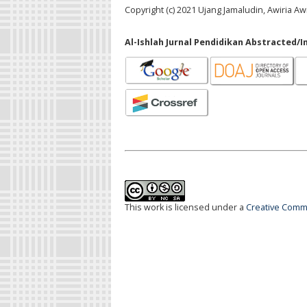
Copyright (c) 2021 Ujang Jamaludin, Awiria Awi
Al-Ishlah Jurnal Pendidikan Abstracted/I
This work is licensed under a
Creative Commo