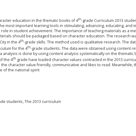
th
aracter education in the thematic books of 4
-grade Curriculum 2013 studen
e most important learning tools in stimulating, advancing, educating, and 
l role in student achievement. The importance of teaching materials as a m
materials should be packaged based on character education. The research w
th
ity in the 4
-grade skills. The method used is qualitative research. The da
th
culum for the 4
-grade students. The data were obtained using content r
a analysis is done by using content analysis systematically on the thematic
th
of the 4
grade have loaded character values contracted in the 2013 curric
he character value friendly, communicative and likes to read. Meanwhile, t
 of the national spirit
ade students, The 2013 curriculum