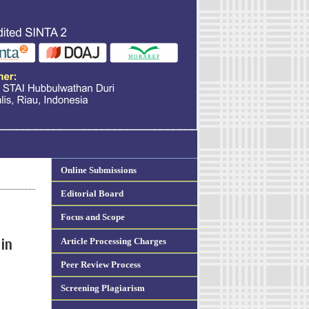
Online Submissions
Editorial Board
Focus and Scope
Article Processing Charges
in
Peer Review Process
Screening Plagiarism