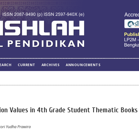
EARCH
CURRENT
ARCHIVES
ANNOUNCEMENTS
tion Values in 4th Grade Student Thematic Books 
srori Yudha Prawira