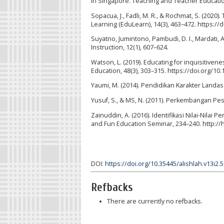
in Singapore. Teaching and Teacher Education,
Sopacua, J., Fadli, M. R., & Rochmat, S. (2020
Learning (EduLearn), 14(3), 463–472. https:/
Suyatno, Jumintono, Pambudi, D. I., Mardati, A.
Instruction, 12(1), 607–624.
Watson, L. (2019). Educating for inquisitiven
Education, 48(3), 303–315. https://doi.org/1
Yaumi, M. (2014). Pendidikan Karakter Landa
Yusuf, S., & MS, N. (2011). Perkembangan Pes
Zainuddin, A. (2016). Identifikasi Nilai-Nila
and Fun Education Seminar, 234–240. http://
DOI:
https://doi.org/10.35445/alishlah.v13i2.
Refbacks
There are currently no refbacks.