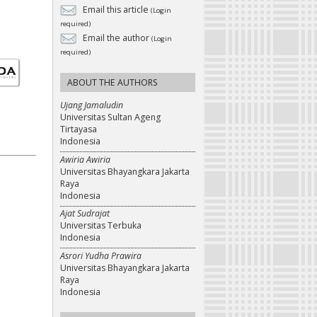
Email this article
(Login
required)
Email the author
(Login
required)
ABOUT THE AUTHORS
Ujang Jamaludin
Universitas Sultan Ageng
Tirtayasa
Indonesia
Awiria Awiria
Universitas Bhayangkara Jakarta
Raya
Indonesia
Ajat Sudrajat
Universitas Terbuka
Indonesia
Asrori Yudha Prawira
Universitas Bhayangkara Jakarta
Raya
Indonesia