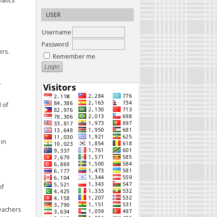
matics
USER
Username
Password
ers.
Remember me
.
 of
 in
of
teachers