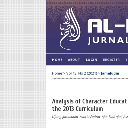
HOME
ABOUT
LOGIN
REGISTER
S
Home
>
Vol 13, No 2 (2021)
>
Jamaludin
Analysis of Character Educa
the 2013 Curriculum
Ujang Jamaludin, Awiria Awiria, Ajat Sudrajat, A