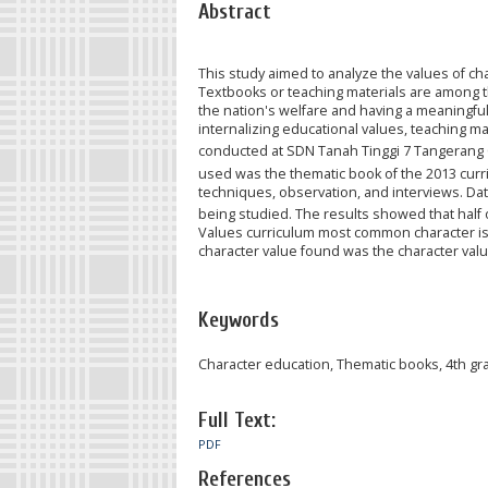
Abstract
This study aimed to analyze the values of ch
Textbooks or teaching materials are among th
the nation's welfare and having a meaningfu
internalizing educational values, teaching 
conducted at SDN Tanah Tinggi 7 Tangerang C
used was the thematic book of the 2013 curri
techniques, observation, and interviews. Dat
being studied. The results showed that half 
Values curriculum most common character is t
character value found was the character value
Keywords
Character education, Thematic books, 4th gr
Full Text:
PDF
References