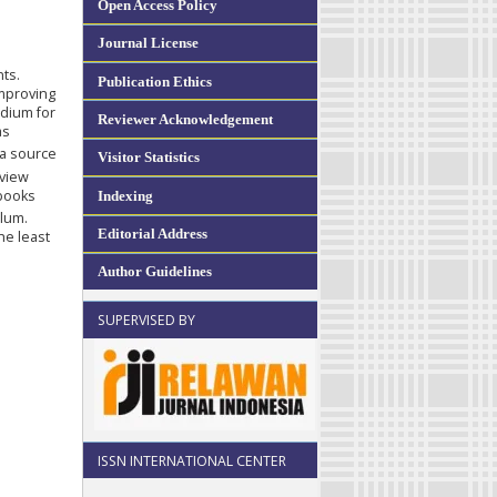
Open Access Policy
Journal License
ts.
Publication Ethics
improving
edium for
Reviewer Acknowledgement
as
ta source
Visitor Statistics
eview
 books
Indexing
ulum.
Editorial Address
he least
Author Guidelines
SUPERVISED BY
ISSN INTERNATIONAL CENTER