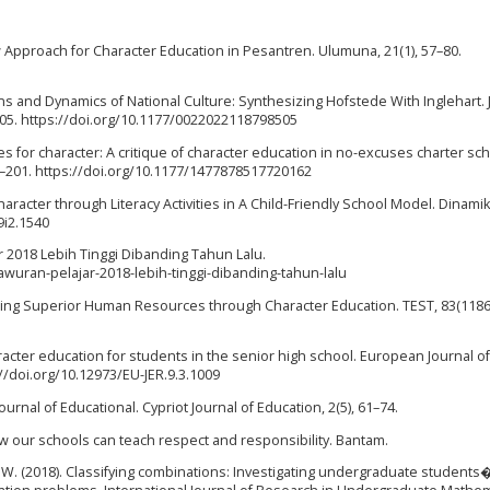
ew Approach for Character Education in Pesantren. Ulumuna, 21(1), 57–80.
ons and Dynamics of National Culture: Synthesizing Hofstede With Inglehart. 
505. https://doi.org/10.1177/0022022118798505
es for character: A critique of character education in no-excuses charter sch
2–201. https://doi.org/10.1177/1477878517720162
haracter through Literacy Activities in A Child-Friendly School Model. Dinamik
9i2.1540
ar 2018 Lebih Tinggi Dibanding Tahun Lalu.
wuran-pelajar-2018-lebih-tinggi-dibanding-tahun-lalu
ilding Superior Human Resources through Character Education. TEST, 83(1186
haracter education for students in the senior high school. European Journal of
://doi.org/10.12973/EU-JER.9.3.1009
Journal of Educational. Cypriot Journal of Education, 2(5), 61–74.
How our schools can teach respect and responsibility. Bantam.
 W. (2018). Classifying combinations: Investigating undergraduate students