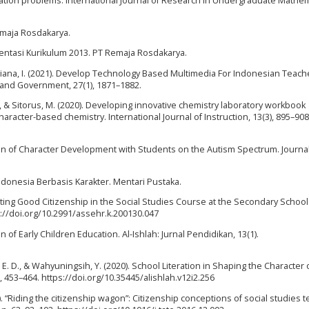
ation problems. International Journal of Research in Undergraduate Mathe
Remaja Rosdakarya.
ntasi Kurikulum 2013. PT Remaja Rosdakarya.
istiana, I. (2021). Develop Technology Based Multimedia For Indonesian Teach
 and Government, 27(1), 1871–1882.
, & Sitorus, M. (2020). Developing innovative chemistry laboratory workbook
aracter-based chemistry. International Journal of Instruction, 13(3), 895–908
tion of Character Development with Students on the Autism Spectrum. Journal
ndonesia Berbasis Karakter. Mentari Pustaka.
ting Good Citizenship in the Social Studies Course at the Secondary School
s://doi.org/10.2991/assehr.k.200130.047
 of Early Children Education. Al-Ishlah: Jurnal Pendidikan, 13(1).
ri, E. D., & Wahyuningsih, Y. (2020). School Literation in Shaping the Character 
, 453–464. https://doi.org/10.35445/alishlah.v12i2.256
17). “Riding the citizenship wagon”: Citizenship conceptions of social studies 