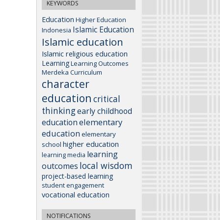
KEYWORDS
Education
Higher Education
Islamic Education
Indonesia
Islamic education
Islamic religious education
Learning
Learning Outcomes
Merdeka Curriculum
character
education
critical
thinking
early childhood
elementary
education
education
elementary
higher education
school
learning
learning media
local wisdom
outcomes
project-based learning
student engagement
vocational education
NOTIFICATIONS