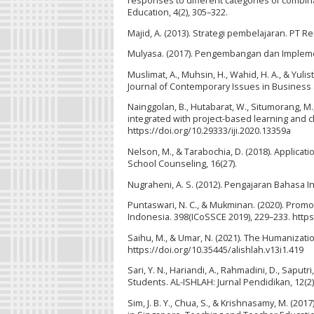
responses to different categories of combin
Education, 4(2), 305–322.
Majid, A. (2013). Strategi pembelajaran. PT 
Mulyasa. (2017). Pengembangan dan Impleme
Muslimat, A., Muhsin, H., Wahid, H. A., & Yul
Journal of Contemporary Issues in Business
Nainggolan, B., Hutabarat, W., Situmorang, M.
integrated with project-based learning and ch
https://doi.org/10.29333/iji.2020.13359a
Nelson, M., & Tarabochia, D. (2018). Applica
School Counseling, 16(27).
Nugraheni, A. S. (2012). Pengajaran Bahasa I
Puntaswari, N. C., & Mukminan. (2020). Promo
Indonesia. 398(ICoSSCE 2019), 229–233. http
Saihu, M., & Umar, N. (2021). The Humanization
https://doi.org/10.35445/alishlah.v13i1.419
Sari, Y. N., Hariandi, A., Rahmadini, D., Saput
Students. AL-ISHLAH: Jurnal Pendidikan, 12(2)
Sim, J. B. Y., Chua, S., & Krishnasamy, M. (20