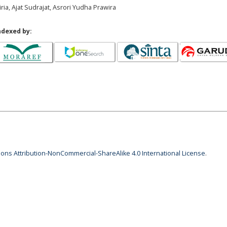
ria, Ajat Sudrajat, Asrori Yudha Prawira
ndexed by:
ns Attribution-NonCommercial-ShareAlike 4.0 International License
.