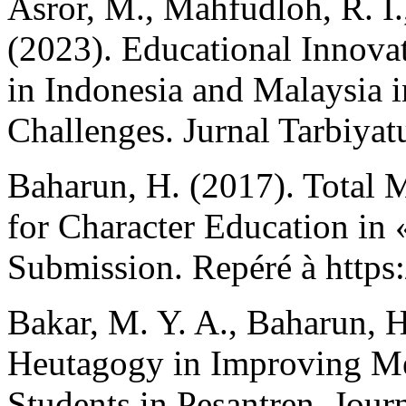
Asror, M., Mahfudloh, R. I.
(2023). Educational Innova
in Indonesia and Malaysia i
Challenges. Jurnal Tarbiyat
Baharun, H. (2017). Total 
for Character Education in 
Submission. Repéré à https
Bakar, M. Y. A., Baharun, H
Heutagogy in Improving Met
Students in Pesantren. Jour