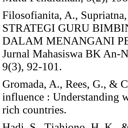
Filosofianita, A., Supriatna
STRATEGI GURU BIMB
DALAM MENANGANI PE
Jurnal Mahasiswa BK An-Nu
9(3), 92‑101.
Gromada, A., Rees, G., & C
influence : Understanding w
rich countries.
Hadi, S., Tjahjono, H. K., 