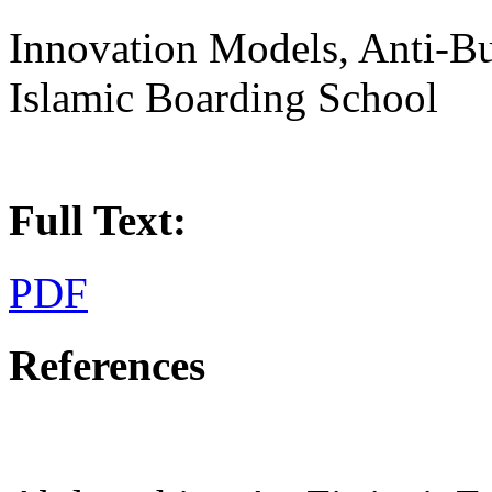
Innovation Models, Anti-Bu
Islamic Boarding School
Full Text:
PDF
References