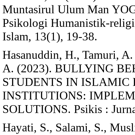
Muntasirul Ulum Man YOG
Psikologi Humanistik-relig
Islam, 13(1), 19‑38.
Hasanuddin, H., Tamuri, A.
A. (2023). BULLYING 
STUDENTS IN ISLAMIC
INSTITUTIONS: IMPLE
SOLUTIONS. Psikis : Jurnal
Hayati, S., Salami, S., Mus