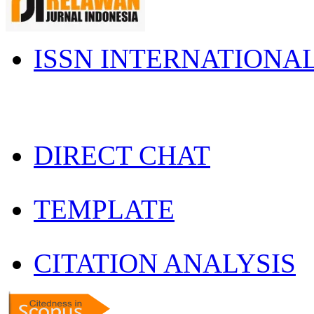
ISSN INTERNATIONA
DIRECT CHAT
TEMPLATE
CITATION ANALYSIS