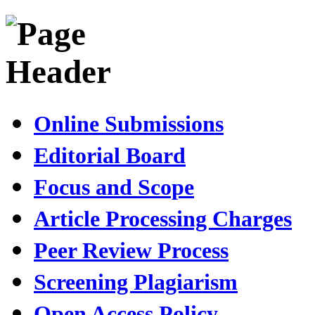
Online Submissions
Editorial Board
Focus and Scope
Article Processing Charges
Peer Review Process
Screening Plagiarism
Open Access Policy