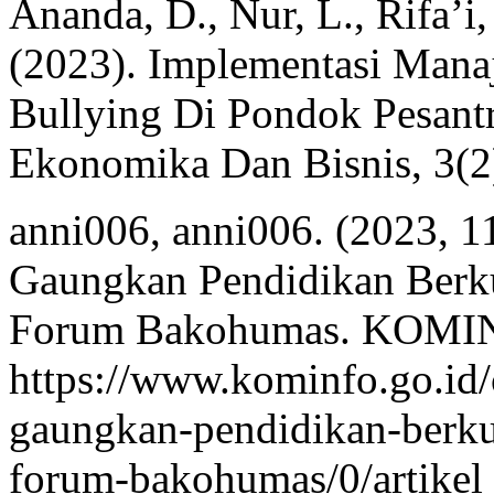
Ananda, D., Nur, L., Rifa’i,
(2023). Implementasi Mana
Bullying Di Pondok Pesantr
Ekonomika Dan Bisnis, 3(2
anni006, anni006. (2023, 1
Gaungkan Pendidikan Berku
Forum Bakohumas. KOMIN
https://www.kominfo.go.id/
gaungkan-pendidikan-berkua
forum-bakohumas/0/artikel