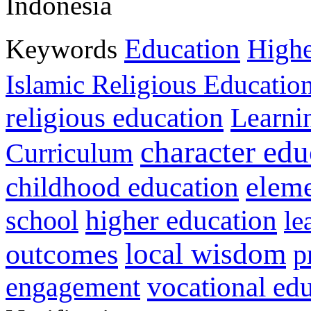
Indonesia
Education
Keywords
Highe
Islamic Religious Educatio
religious education
Learni
character edu
Curriculum
childhood education
eleme
higher education
school
le
local wisdom
outcomes
p
vocational ed
engagement