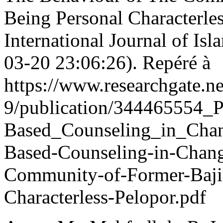
Being Personal Characterl
International Journal of Is
03-20 23:06:26). Repéré à
https://www.researchgate.ne
9/publication/344465554_P
Based_Counseling_in_Chan
Based-Counseling-in-Chan
Community-of-Former-Baji
Characterless-Pelopor.pdf