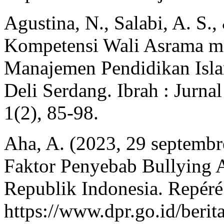
Agustina, N., Salabi, A. S.
Kompetensi Wali Asrama me
Manajemen Pendidikan Isla
Deli Serdang. Ibrah : Jurn
1(2), 85‑98.
Aha, A. (2023, 29 septembr
Faktor Penyebab Bullying 
Republik Indonesia. Repéré
https://www.dpr.go.id/be