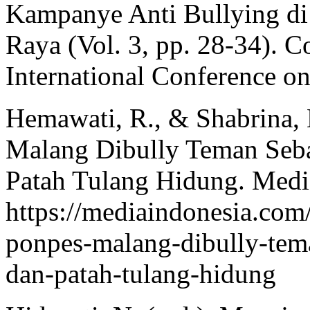
Kampanye Anti Bullying d
Raya (Vol. 3, pp. 28‑34). 
International Conference on
Hemawati, R., & Shabrina, 
Malang Dibully Teman Seb
Patah Tulang Hidung. Media
https://mediaindonesia.com
ponpes-malang-dibully-tem
dan-patah-tulang-hidung