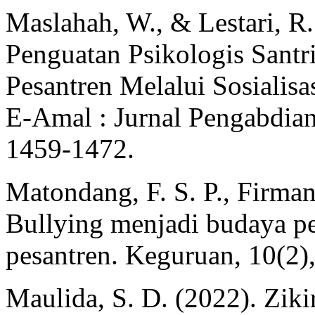
Maslahah, W., & Lestari, R
Penguatan Psikologis Santr
Pesantren Melalui Sosialisa
E-Amal : Jurnal Pengabdian
1459‑1472.
Matondang, F. S. P., Firman
Bullying menjadi budaya p
pesantren. Keguruan, 10(2),
Maulida, S. D. (2022). Zik