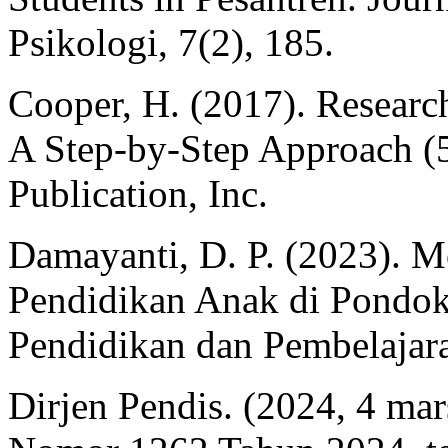
Psikologi, 7(2), 185.
Cooper, H. (2017). Researc
A Step-by-Step Approach (5
Publication, Inc.
Damayanti, D. P. (2023). M
Pendidikan Anak di Pondo
Pendidikan dan Pembelajara
Dirjen Pendis. (2024, 4 mar