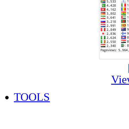
Vie
TOOLS