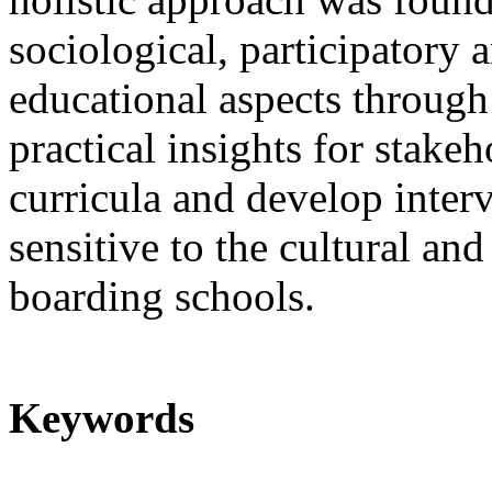
sociological, participatory
educational aspects through
practical insights for stake
curricula and develop interv
sensitive to the cultural and
boarding schools.
Keywords