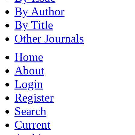
By Author
By Title
Other Journals
Home
About
Login
Register
Search
Current