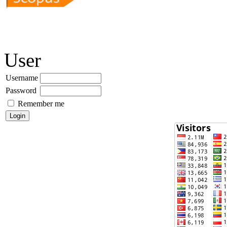
User
Username
Password
Remember me