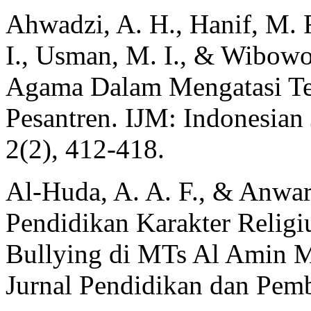
Ahwadzi, A. H., Hanif, M. F
I., Usman, M. I., & Wibowo,
Agama Dalam Mengatasi Ter
Pesantren. IJM: Indonesian 
2(2), 412‑418.
Al-Huda, A. A. F., & Anwar
Pendidikan Karakter Religi
Bullying di MTs Al Amin M
Jurnal Pendidikan dan Pemb