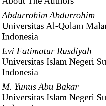
About The Authors
Abdurrohim Abdurrohim
Universitas Al-Qolam Mala
Indonesia
Evi Fatimatur Rusdiyah
Universitas Islam Negeri 
Indonesia
M. Yunus Abu Bakar
Universitas Islam Negeri 