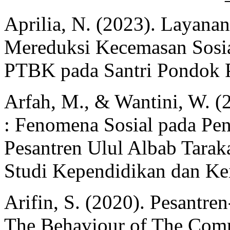
Aprilia, N. (2023). Layana
Mereduksi Kecemasan Sosia
PTBK pada Santri Pondok P
Arfah, M., & Wantini, W. (
: Fenomena Sosial pada Pen
Pesantren Ulul Albab Tarak
Studi Kependidikan dan Kei
Arifin, S. (2020). Pesantr
The Behaviour of The Com