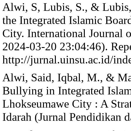
Alwi, S, Lubis, S., & Lubis
the Integrated Islamic Boa
City. International Journal
2024-03-20 23:04:46). Rep
http://jurnal.uinsu.ac.id/in
Alwi, Said, Iqbal, M., & Ma
Bullying in Integrated Isla
Lhokseumawe City : A Stra
Idarah (Jurnal Pendidikan d