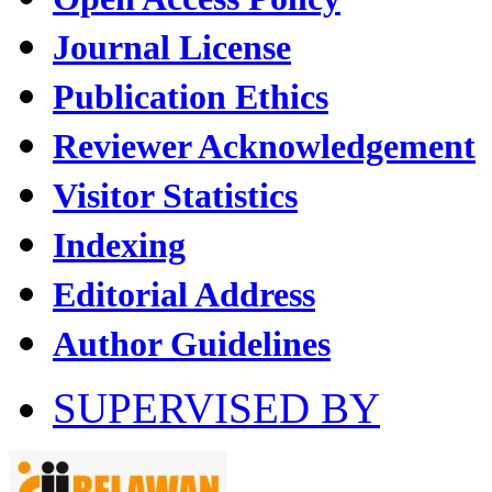
Journal License
Publication Ethics
Reviewer Acknowledgement
Visitor Statistics
Indexing
Editorial Address
Author Guidelines
SUPERVISED BY