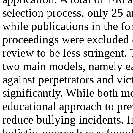
selection process, only 25 ar
while publications in the f
proceedings were excluded d
review to be less stringent.
two main models, namely ea
against perpetrators and vi
significantly. While both m
educational approach to pre
reduce bullying incidents. 
holistic approach was foun