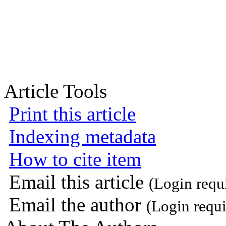
Article Tools
Print this article
Indexing metadata
How to cite item
Email this article
(Login requ
Email the author
(Login requi