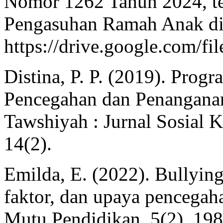
Nomor 1262 Tahun 2024, te
Pengasuhan Ramah Anak di 
https://drive.google.
Distina, P. P. (2019). Prog
Pencegahan dan Penanganan 
Tawshiyah : Jurnal Sosial 
14(2).
Emilda, E. (2022). Bullying 
faktor, dan upaya pencegah
Mutu Pendidikan, 5(2), 198