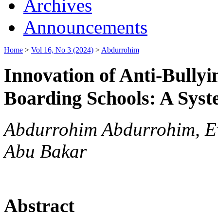
Archives
Announcements
Home
>
Vol 16, No 3 (2024)
>
Abdurrohim
Innovation of Anti-Bully
Boarding Schools: A Syst
Abdurrohim Abdurrohim, Ev
Abu Bakar
Abstract