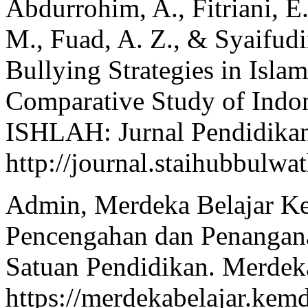
Abdurrohim, A., Fitriani, E.
M., Fuad, A. Z., & Syaifudi
Bullying Strategies in Isla
Comparative Study of Indo
ISHLAH: Jurnal Pendidikan
http://journal.staihubbulwa
Admin, Merdeka Belajar Kem
Pencengahan dan Penangan
Satuan Pendidikan. Merdeka
https://merdekabelajar.kem