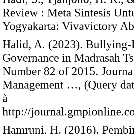
Review : Meta Sintesis Untu
Yogyakarta: Vivavictory Ab
Halid, A. (2023). Bullying-
Governance in Madrasah Tsa
Number 82 of 2015. Journal
Management …, (Query date
à
http://journal.gmpionline.c
Hamruni, H. (2016). Pembi