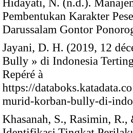
Hidayati, N. (n.d.). Manaj
Pembentukan Karakter Pes
Darussalam Gontor Ponoro
Jayani, D. H. (2019, 12 dé
Bully » di Indonesia Tertin
Repéré à
https://databoks.katadata.c
murid-korban-bully-di-indo
Khasanah, S., Rasimin, R.,
Identifikasi Tingkat Perila