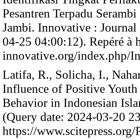
Pesantren Terpadu Seramb
Jambi. Innovative : Journal
04-25 04:00:12). Repéré à ht
innovative.org/index.php/I
Latifa, R., Solicha, I., Nah
Influence of Positive Yout
Behavior in Indonesian Isl
(Query date: 2024-03-20 23
https://www.scitepress.org