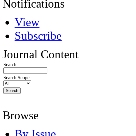
Notifications
View
Subscribe
Journal Content
Search
Search Scope
Browse
By Issue