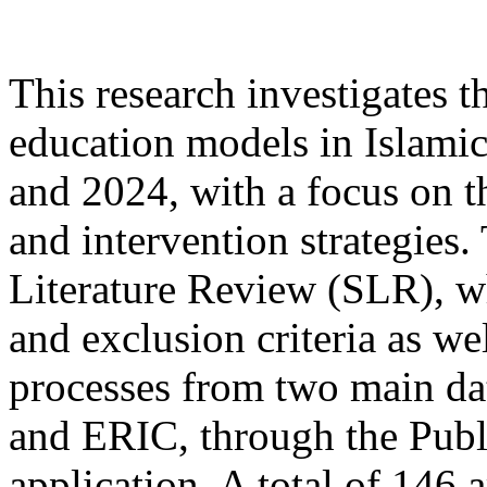
This research investigates 
education models in Islami
and 2024, with a focus on t
and intervention strategies
Literature Review (SLR), wh
and exclusion criteria as we
processes from two main da
and ERIC, through the Publi
application. A total of 146 a