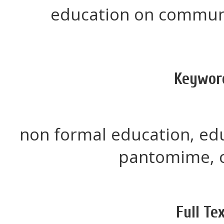
education on commun
Keywor
non formal education, e
pantomime, c
Full Tex