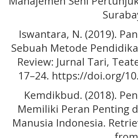
Manajemen Seni Pertunjuk
Suraba
Iswantara, N. (2019). Pa
Sebuah Metode Pendidika
Review: Jurnal Tari, Teat
17–24. https://doi.org/1
Kemdikbud. (2018). Pe
Memiliki Peran Penting
Manusia Indonesia. Retrie
fro