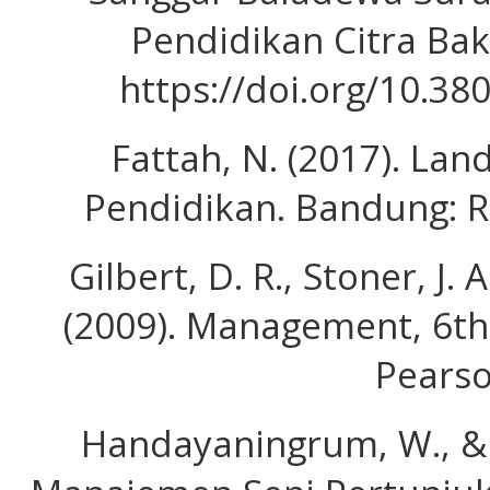
Pendidikan Citra Bakt
https://doi.org/10.38
Fattah, N. (2017). L
Pendidikan. Bandung: 
Gilbert, D. R., Stoner, J. 
(2009). Management, 6th 
Pearso
Handayaningrum, W., & 