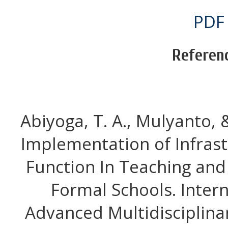
PDF
Referen
Abiyoga, T. A., Mulyanto, & 
Implementation of Infra
Function In Teaching and
Formal Schools. Intern
Advanced Multidisciplinar