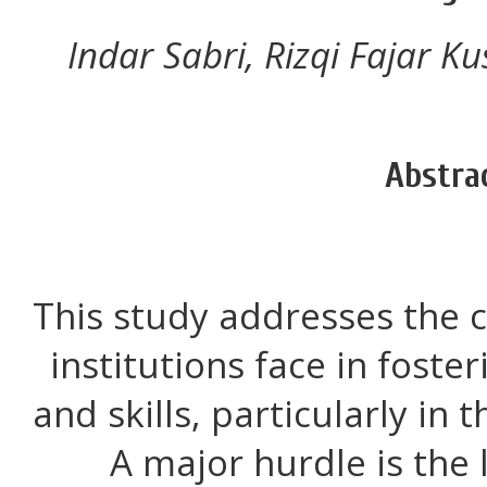
Indar Sabri, Rizqi Fajar K
Abstra
This study addresses the 
institutions face in foster
and skills, particularly in 
A major hurdle is the 