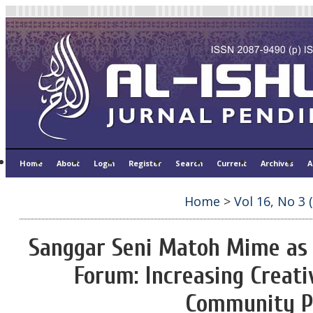
Home
About
Login
Register
Search
Current
Archives
A
Home
>
Vol 16, No 3 
Sanggar Seni Matoh Mime as
Forum: Increasing Creati
Community P