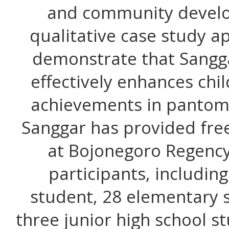
and community develop
qualitative case study a
demonstrate that Sangg
effectively enhances chil
achievements in pantomi
Sanggar has provided fre
at Bojonegoro Regency
participants, includin
student, 28 elementary 
three junior high school s