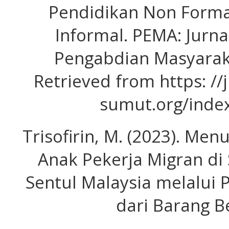
Pendidikan Non Forma
Informal. PEMA: Jurn
Pengabdian Masyaraka
Retrieved from https: /
sumut.org/inde
Trisofirin, M. (2023). Me
Anak Pekerja Migran di
Sentul Malaysia melalui
dari Barang Be