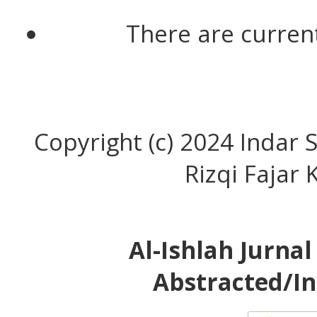
There are current
Copyright (c) 2024 Indar S
Rizqi Fajar
Al-Ishlah Jurna
Abstracted/In