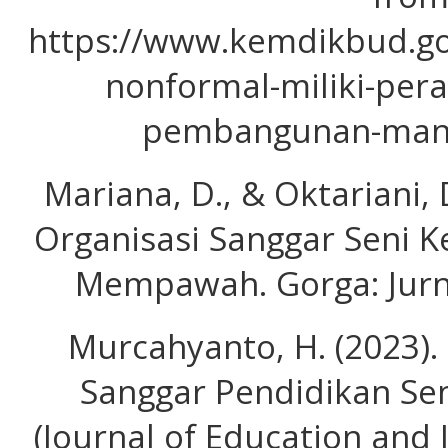
https://www.kemdikbud.go
nonformal-miliki-per
pembangunan-manu
Mariana, D., & Oktariani,
Organisasi Sanggar Seni 
Mempawah. Gorga: Jurna
Murcahyanto, H. (2023).
Sanggar Pendidikan Sen
(Journal of Education and I