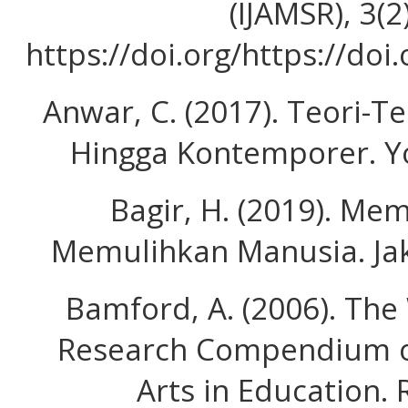
(IJAMSR), 3(2
https://doi.org/https://doi
Anwar, C. (2017). Teori-T
Hingga Kontemporer. Yo
Bagir, H. (2019). Me
Memulihkan Manusia. Jak
Bamford, A. (2006). The
Research Compendium on
Arts in Education.