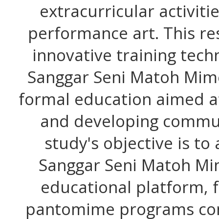
extracurricular activiti
performance art. This r
innovative training tec
Sanggar Seni Matoh Mime
formal education aimed at
and developing commun
study's objective is to 
Sanggar Seni Matoh Mi
educational platform, 
pantomime programs cont