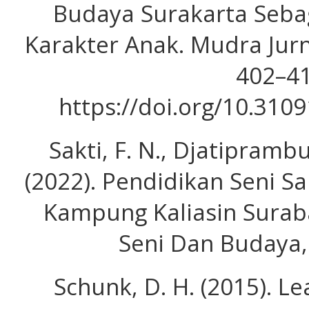
Budaya Surakarta Seb
Karakter Anak. Mudra Jurn
402–41
https://doi.org/10.310
Sakti, F. N., Djatiprambud
(2022). Pendidikan Seni S
Kampung Kaliasin Surab
Seni Dan Budaya, 
Schunk, D. H. (2015). L