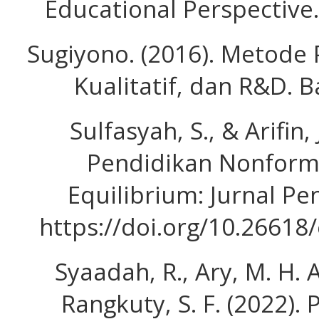
Educational Perspective
Sugiyono. (2016). Metode P
Kualitatif, dan R&D. 
Sulfasyah, S., & Arifin, 
Pendidikan Nonform
Equilibrium: Jurnal Pen
https://doi.org/10.26618
Syaadah, R., Ary, M. H. A.
Rangkuty, S. F. (2022).