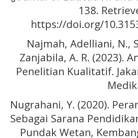
138. Retrie
https://doi.org/10.315
Najmah, Adelliani, N., 
Zanjabila, A. R. (2023). 
Penelitian Kualitatif. Ja
Medik
Nugrahani, Y. (2020). Per
Sebagai Sarana Pendidika
Pundak Wetan, Kembang