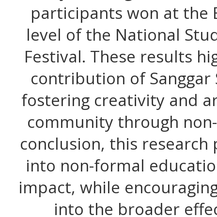
participants won at the
level of the National St
Festival. These results hig
contribution of Sanggar
fostering creativity and ar
community through non-f
conclusion, this research
into non-formal educati
impact, while encouraging
into the broader effe