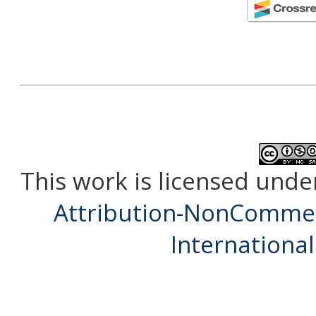
This work is licensed unde
Attribution-NonCommerc
International