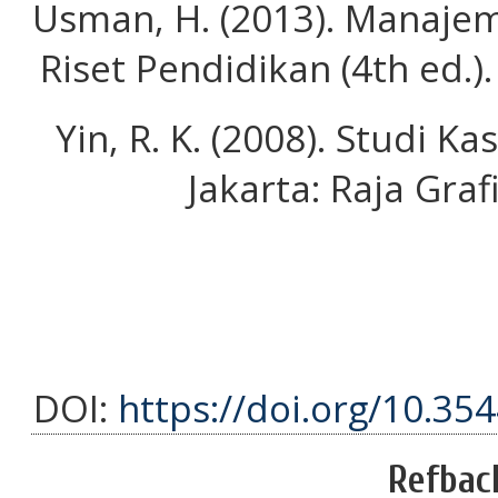
Usman, H. (2013). Manajem
Riset Pendidikan (4th ed.)
Yin, R. K. (2008). Studi 
Jakarta: Raja Gra
DOI:
https://doi.org/10.35
Refbac