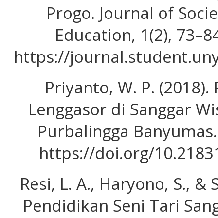
Progo. Journal of Soci
Education, 1(2), 73–8
https://journal.student.un
Priyanto, W. P. (2018). 
Lenggasor di Sanggar W
Purbalingga Banyumas. I
https://doi.org/10.2183
Resi, L. A., Haryono, S., & 
Pendidikan Seni Tari San