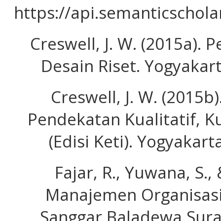
https://api.semanticschol
Creswell, J. W. (2015a). P
Desain Riset. Yogyakart
Creswell, J. W. (2015b
Pendekatan Kualitatif, K
(Edisi Keti). Yogyakart
Fajar, R., Yuwana, S., 
Manajemen Organisasi
Sanggar Baladewa Surab