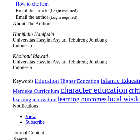
How to cite item
Email this article
(Login required)
Email the author
(Login required)
About The Authors
Hanifudin Hanifudin
Universitas Hasyim Asy'ari Tebuireng Jombang
Indonesia
Khoirotul Idawati
Universitas Hasyim Asy'ari Tebuireng Jombang
Indonesia
Islamic Educat
Education
Higher Education
Keywords
character education
crit
Merdeka Curriculum
local wis
learning outcomes
learning motivation
Notifications
View
Subscribe
Journal Content
Search