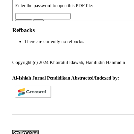
Refbacks
There are currently no refbacks.
Copyright (c) 2024 Khoirotul Idawati, Hanifudin Hanifudin
Al-Ishlah Jurnal Pendidikan Abstracted/Indexed by: