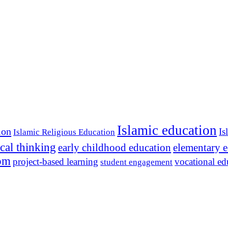
Islamic education
ion
Is
Islamic Religious Education
ical thinking
early childhood education
elementary 
dom
project-based learning
vocational ed
student engagement