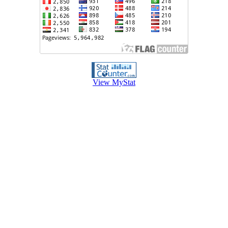
View MyStat