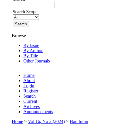
Search Scope
Browse
By Issue
By Author
By Title
Other Journals
Home
About
Login
Register
Search
Current
Archives
Announcements
Home
>
Vol 16, No 2 (2024)
>
Hanifudin