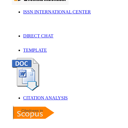
ISSN INTERNATIONAL CENTER
DIRECT CHAT
TEMPLATE
CITATION ANALYSIS