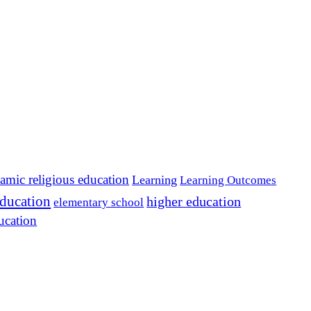
lamic religious education
Learning
Learning Outcomes
education
higher education
elementary school
ucation