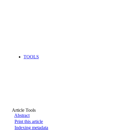
TOOLS
Article Tools
Abstract
Print this article
Indexing metadata