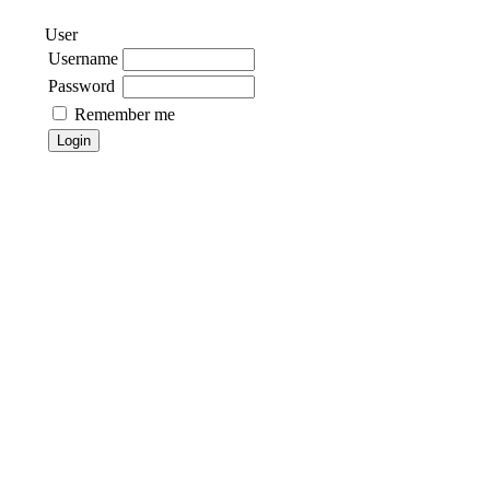
User
Username
Password
Remember me