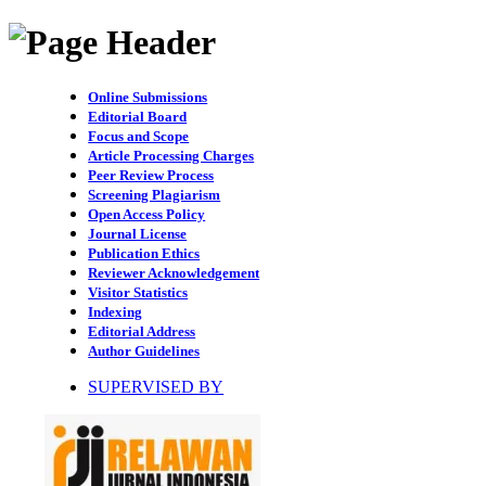
Online Submissions
Editorial Board
Focus and Scope
Article Processing Charges
Peer Review Process
Screening Plagiarism
Open Access Policy
Journal License
Publication Ethics
Reviewer Acknowledgement
Visitor Statistics
Indexing
Editorial Address
Author Guidelines
SUPERVISED BY