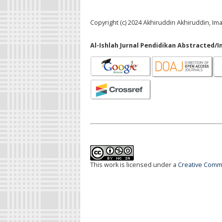
Copyright (c) 2024 Akhiruddin Akhiruddin, Im
Al-Ishlah Jurnal Pendidikan Abstracted/I
This work is licensed under a
Creative Commo