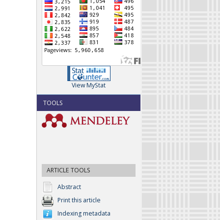
View MyStat
TOOLS
ARTICLE TOOLS
Abstract
Print this article
Indexing metadata