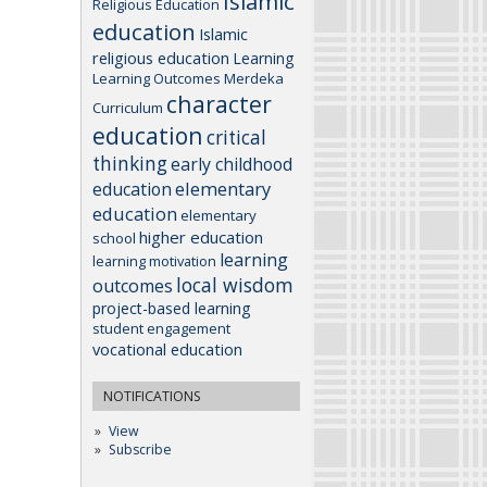
Islamic
Religious Education
education
Islamic
religious education
Learning
Learning Outcomes
Merdeka
character
Curriculum
education
critical
thinking
early childhood
elementary
education
education
elementary
higher education
school
learning
learning motivation
local wisdom
outcomes
project-based learning
student engagement
vocational education
NOTIFICATIONS
View
Subscribe