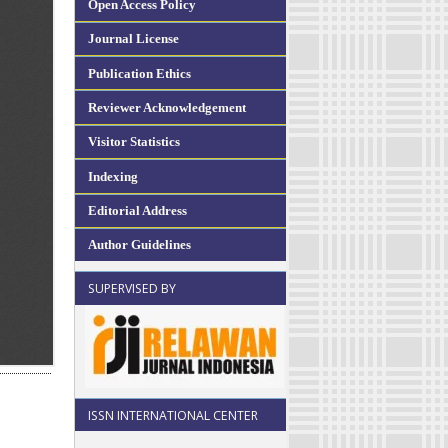
Open Access Policy
Journal License
Publication Ethics
Reviewer Acknowledgement
Visitor Statistics
Indexing
Editorial Address
Author Guidelines
SUPERVISED BY
ISSN INTERNATIONAL CENTER