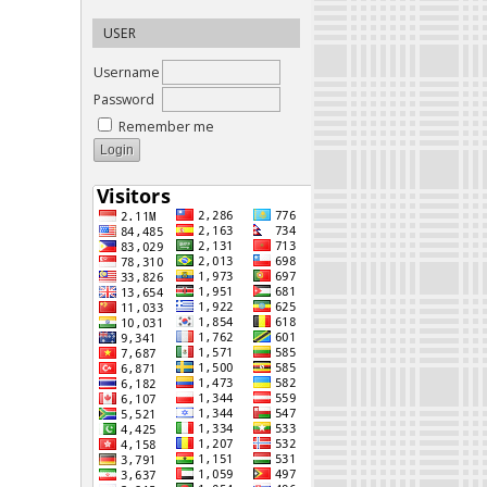
USER
Username
Password
Remember me