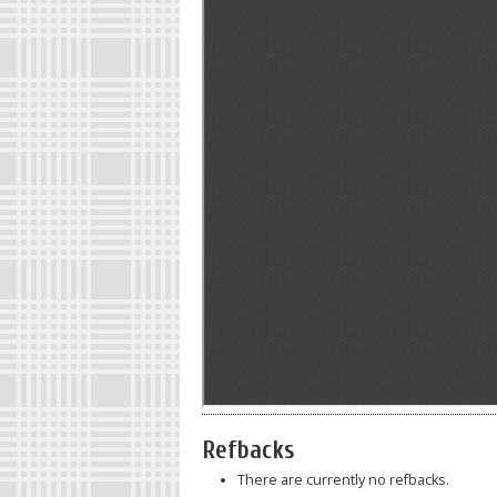
Refbacks
There are currently no refbacks.