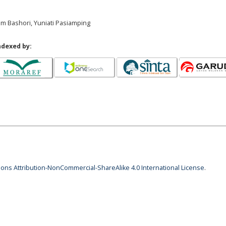
am Bashori, Yuniati Pasiamping
ndexed by:
ns Attribution-NonCommercial-ShareAlike 4.0 International License
.