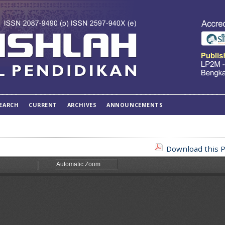
EARCH
CURRENT
ARCHIVES
ANNOUNCEMENTS
Download this P