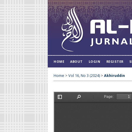
HOME
ABOUT
LOGIN
REGISTER
S
Home
>
Vol 16, No 3 (2024)
>
Akhiruddin