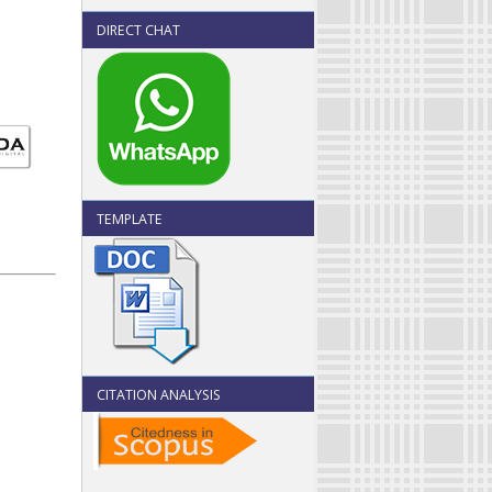
DIRECT CHAT
TEMPLATE
CITATION ANALYSIS