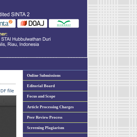
Online Submissions
Editorial Board
DF file
Focus and Scope
Article Processing Charges
Peer Review Process
Screening Plagiarism