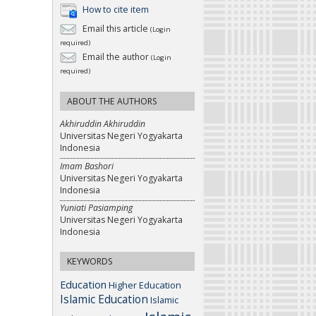
How to cite item
Email this article
(Login
required)
Email the author
(Login
required)
ABOUT THE AUTHORS
Akhiruddin Akhiruddin
Universitas Negeri Yogyakarta
Indonesia
Imam Bashori
Universitas Negeri Yogyakarta
Indonesia
Yuniati Pasiamping
Universitas Negeri Yogyakarta
Indonesia
KEYWORDS
Education
Higher Education
Islamic Education
Islamic