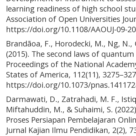
learning readiness of high school stu
Association of Open Universities Jour
https://doi.org/10.1108/AAOUJ-09-2
Brandãoa, F., Horodecki, M., Ng, N.,
(2015). The second laws of quantu
Proceedings of the National Academy
States of America, 112(11), 3275–327
https://doi.org/10.1073/pnas.14117
Darmawati, D., Zatrahadi, M. F., Isti
Miftahuddin, M., & Suhaimi, S. (202
Proses Persiapan Pembelajaran Online
Jurnal Kajian Ilmu Pendidikan, 2(2), 7