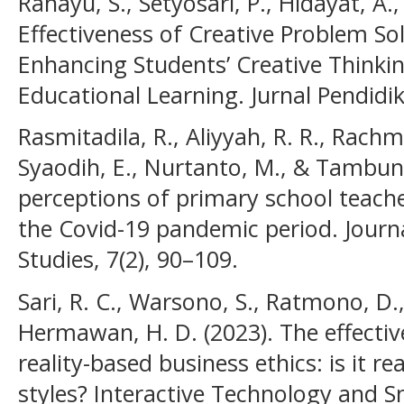
Rahayu, S., Setyosari, P., Hidayat, A.
Effectiveness of Creative Problem So
Enhancing Students’ Creative Thinking
Educational Learning. Jurnal Pendidik
Rasmitadila, R., Aliyyah, R. R., Rachm
Syaodih, E., Nurtanto, M., & Tambuna
perceptions of primary school teache
the Covid-19 pandemic period. Journa
Studies, 7(2), 90–109.
Sari, R. C., Warsono, S., Ratmono, D.
Hermawan, H. D. (2023). The effectiv
reality-based business ethics: is it rea
styles? Interactive Technology and S