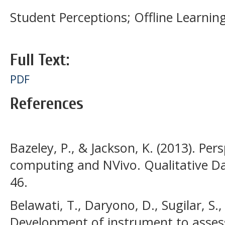
Student Perceptions; Offline Learning
Full Text:
PDF
References
Bazeley, P., & Jackson, K. (2013). Pers
computing and NVivo. Qualitative Da
46.
Belawati, T., Daryono, D., Sugilar, S
Development of instrument to asses