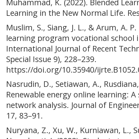
Muhammad, K. (2022). Blended Learni
Learning in the New Normal Life. Resm
Muslim, S., Siang, J. L., & Arum, A. P
learning program vocational school in
International Journal of Recent Tech
Special Issue 9), 228–239.
https://doi.org/10.35940/ijrte.B1052
Nasrudin, D., Setiawan, A., Rusdiana, D
Renewable energy online learning: A 
network analysis. Journal of Enginee
17, 83–91.
Nuryana, Z., Xu, W., Kurniawan, L., Su