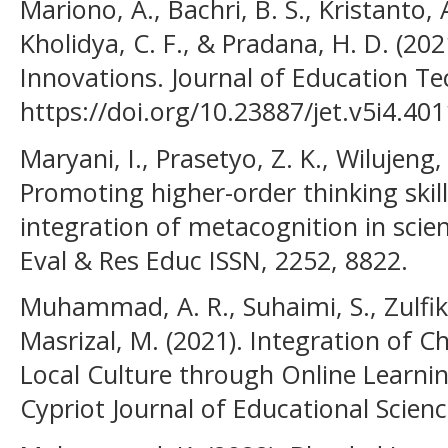
Mariono, A., Bachri, B. S., Kristanto,
Kholidya, C. F., & Pradana, H. D. (202
Innovations. Journal of Education Te
https://doi.org/10.23887/jet.v5i4.40
Maryani, I., Prasetyo, Z. K., Wilujeng, 
Promoting higher-order thinking skill
integration of metacognition in scien
Eval & Res Educ ISSN, 2252, 8822.
Muhammad, A. R., Suhaimi, S., Zulfika
Masrizal, M. (2021). Integration of 
Local Culture through Online Learni
Cypriot Journal of Educational Scienc