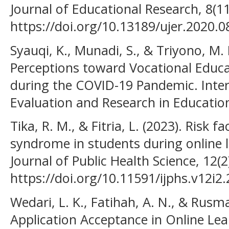
Journal of Educational Research, 8(1
https://doi.org/10.13189/ujer.2020.
Syauqi, K., Munadi, S., & Triyono, M. 
Perceptions toward Vocational Educa
during the COVID-19 Pandemic. Inter
Evaluation and Research in Education
Tika, R. M., & Fitria, L. (2023). Risk 
syndrome in students during online l
Journal of Public Health Science, 12(2
https://doi.org/10.11591/ijphs.v12i2
Wedari, L. K., Fatihah, A. N., & Rusm
Application Acceptance in Online Lea