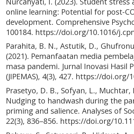
Nurcahyati, I. (2023). Student stress
online learning: Potential for post-
development. Comprehensive Psycho
100184. https://doi.org/10.1016/j.c
Parahita, B. N., Astutik, D., Ghufronu
(2021). Pemanfaatan media pembelaja
masa pandemi. Jurnal Inovasi Hasil
(JIPEMAS), 4(3), 427. https://doi.org
Prasetyo, D. B., Sofyan, L., Muchtar, P
Nudging to handwash during the pan
priming and salience. Analyses of Soc
22(3), 836–856. https://doi.org/10.1