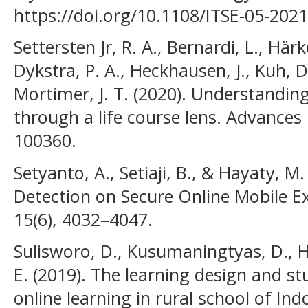
https://doi.org/10.1108/ITSE-05-202
Settersten Jr, R. A., Bernardi, L., Härk
Dykstra, P. A., Heckhausen, J., Kuh, D
Mortimer, J. T. (2020). Understanding
through a life course lens. Advances 
100360.
Setyanto, A., Setiaji, B., & Hayaty, M.
Detection on Secure Online Mobile Exa
15(6), 4032–4047.
Sulisworo, D., Kusumaningtyas, D., H
E. (2019). The learning design and st
online learning in rural school of Ind