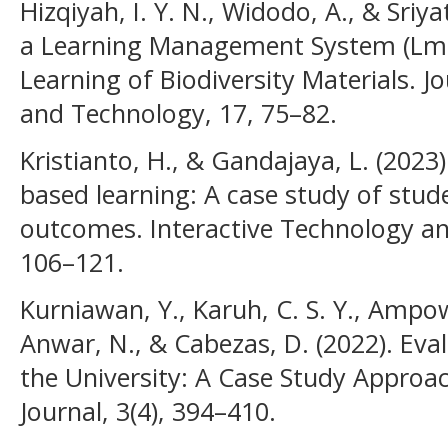
Hizqiyah, I. Y. N., Widodo, A., & Sriy
a Learning Management System (Lms)
Learning of Biodiversity Materials. J
and Technology, 17, 75–82.
Kristianto, H., & Gandajaya, L. (2023)
based learning: A case study of stu
outcomes. Interactive Technology an
106–121.
Kurniawan, Y., Karuh, C. S. Y., Ampow
Anwar, N., & Cabezas, D. (2022). Eva
the University: A Case Study Approa
Journal, 3(4), 394–410.