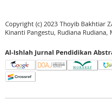
Copyright (c) 2023 Thoyib Bakhtiar Za
Kinanti Pangestu, Rudiana Rudiana, 
Al-Ishlah Jurnal Pendidikan Abst