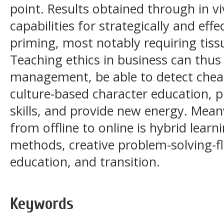
point. Results obtained through in vi
capabilities for strategically and eff
priming, most notably requiring tiss
Teaching ethics in business can thus
management, be able to detect cheati
culture-based character education, p
skills, and provide new energy. Mea
from offline to online is hybrid learni
methods, creative problem-solving-f
education, and transition.
Keywords