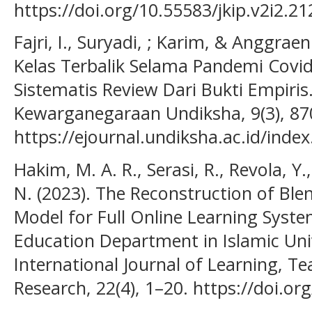
https://doi.org/10.55583/jkip.v2i2.21
Fajri, I., Suryadi, ; Karim, & Anggraen
Kelas Terbalik Selama Pandemi Covid
Sistematis Review Dari Bukti Empiris
Kewarganegaraan Undiksha, 9(3), 87
https://ejournal.undiksha.ac.id/index
Hakim, M. A. R., Serasi, R., Revola, Y.,
N. (2023). The Reconstruction of Bl
Model for Full Online Learning Syste
Education Department in Islamic Univ
International Journal of Learning, T
Research, 22(4), 1–20. https://doi.or