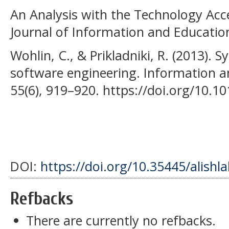
An Analysis with the Technology Acc
Journal of Information and Educatio
Wohlin, C., & Prikladniki, R. (2013). S
software engineering. Information 
55(6), 919–920. https://doi.org/10.10
DOI:
https://doi.org/10.35445/alishl
Refbacks
There are currently no refbacks.