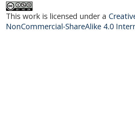
This work is licensed under a
Creati
NonCommercial-ShareAlike 4.0 Intern