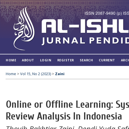
HOME
ABOUT
LOGIN
REGISTER
SEARCH
CURRENT
ARC
Home
>
Vol 15, No 2 (2023)
>
Zaini
Online or Offline Learning: Sy
Review Analysis In Indonesia
Thoyib Bakhtiar Zaini, Dendi Yuda Safr