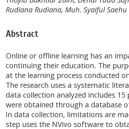
Rudiana Rudiana, Muh. Syaiful Saehu
Abstract
Online or offline learning has an im
continuing their education. The purp
at the learning process conducted on
The research uses a systematic lite
data collection analyzed includes 15
were obtained through a database o
In data collection, limitations are m
step uses the NVivo software to obt