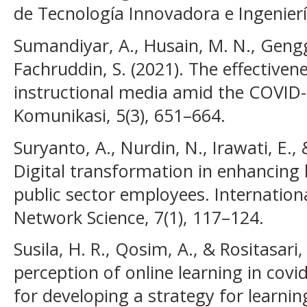
de Tecnología Innovadora e Ingeniería
Sumandiyar, A., Husain, M. N., Gengg
Fachruddin, S. (2021). The effectiven
instructional media amid the COVID-
Komunikasi, 5(3), 651–664.
Suryanto, A., Nurdin, N., Irawati, E.,
Digital transformation in enhancing
public sector employees. Internation
Network Science, 7(1), 117–124.
Susila, H. R., Qosim, A., & Rositasari,
perception of online learning in cov
for developing a strategy for learni