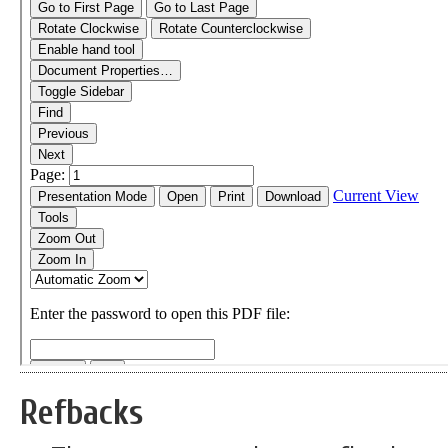
Refbacks