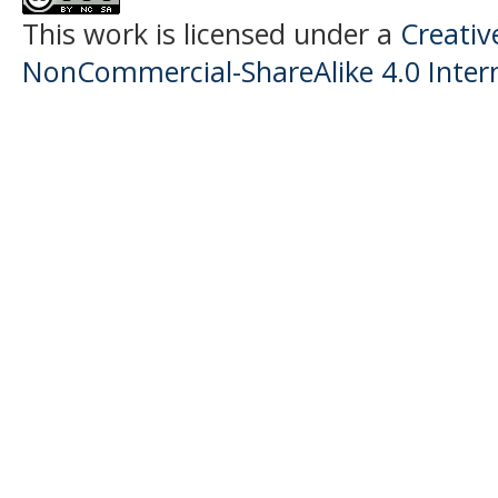
This work is licensed under a
Creati
NonCommercial-ShareAlike 4.0 Intern