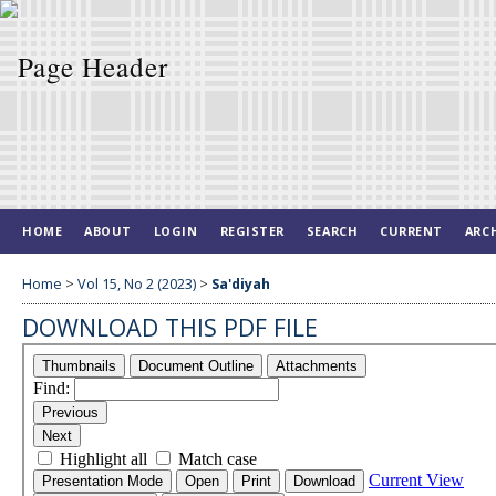
HOME
ABOUT
LOGIN
REGISTER
SEARCH
CURRENT
ARC
Home
>
Vol 15, No 2 (2023)
>
Sa'diyah
DOWNLOAD THIS PDF FILE