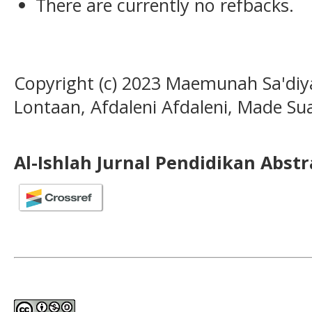
There are currently no refbacks.
Copyright (c) 2023 Maemunah Sa'diyah
Lontaan, Afdaleni Afdaleni, Made Su
Al-Ishlah Jurnal Pendidikan Abst