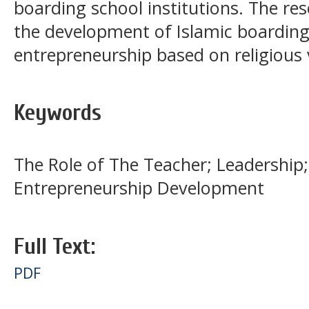
boarding school institutions. The res
the development of Islamic boarding 
entrepreneurship based on religious 
Keywords
The Role of The Teacher; Leadership;
Entrepreneurship Development
Full Text:
PDF