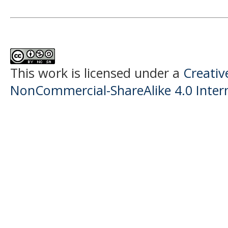
This work is licensed under a
Creati
NonCommercial-ShareAlike 4.0 Intern