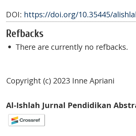
DOI:
https://doi.org/10.35445/alishl
Refbacks
There are currently no refbacks.
Copyright (c) 2023 Inne Apriani
Al-Ishlah Jurnal Pendidikan Abst