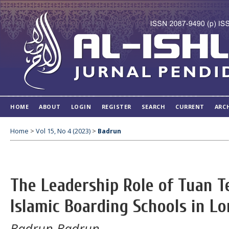
HOME
ABOUT
LOGIN
REGISTER
SEARCH
CURRENT
ARC
Home
>
Vol 15, No 4 (2023)
>
Badrun
The Leadership Role of Tuan T
Islamic Boarding Schools in L
Badrun Badrun