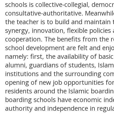
schools is collective-collegial, democ
consultative-authoritative. Meanwhile
the teacher is to build and maintai
synergy, innovation, flexible policies
cooperation. The benefits from the r
school development are felt and enjo
namely: first, the availability of basi
alumni, guardians of students, Islam
institutions and the surrounding c
opening of new job opportunities fo
residents around the Islamic boarding
boarding schools have economic ind
authority and independence in regul