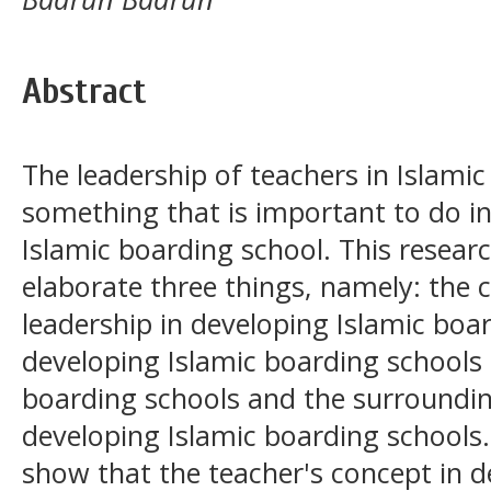
Abstract
The leadership of teachers in Islamic
something that is important to do in
Islamic boarding school. This resear
elaborate three things, namely: the 
leadership in developing Islamic boar
developing Islamic boarding schools 
boarding schools and the surround
developing Islamic boarding schools.
show that the teacher's concept in d