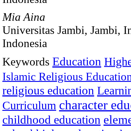
Mia Aina
Universitas Jambi, Jambi, I
Indonesia
Education
Keywords
Highe
Islamic Religious Educatio
religious education
Learni
character edu
Curriculum
childhood education
eleme