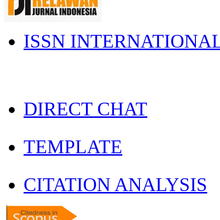
ISSN INTERNATIONA
DIRECT CHAT
TEMPLATE
CITATION ANALYSIS