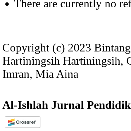
There are currently no re
Copyright (c) 2023 Bintang
Hartiningsih Hartiningsih,
Imran, Mia Aina
Al-Ishlah Jurnal Pendidi