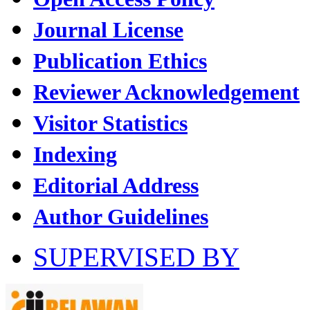
Journal License
Publication Ethics
Reviewer Acknowledgement
Visitor Statistics
Indexing
Editorial Address
Author Guidelines
SUPERVISED BY