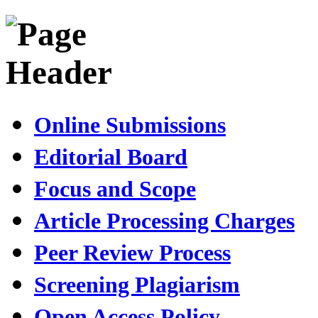
Online Submissions
Editorial Board
Focus and Scope
Article Processing Charges
Peer Review Process
Screening Plagiarism
Open Access Policy