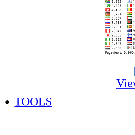
Vie
TOOLS