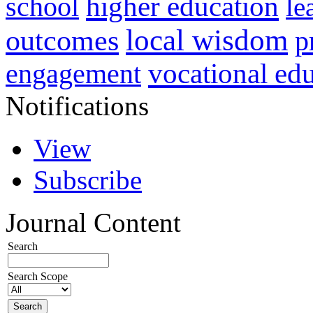
higher education
school
le
local wisdom
outcomes
p
vocational ed
engagement
Notifications
View
Subscribe
Journal Content
Search
Search Scope