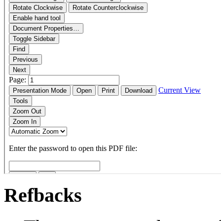
Refbacks