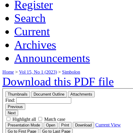
Register
Search
Current
Archives
Announcements
Home
>
Vol 15, No 1 (2023)
>
Simbolon
Download this PDF file