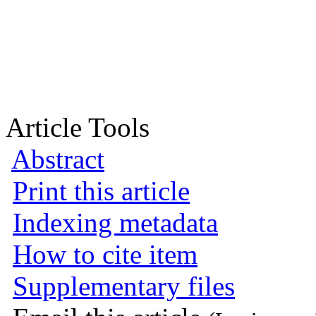
Article Tools
Abstract
Print this article
Indexing metadata
How to cite item
Supplementary files