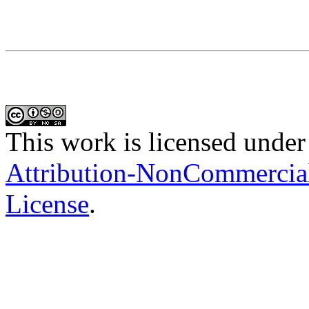
This work is licensed under
Attribution-NonCommercial-
License
.