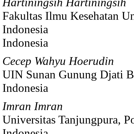
Hartiningsih Hartiningsih
Fakultas Ilmu Kesehatan Un
Indonesia
Indonesia
Cecep Wahyu Hoerudin
UIN Sunan Gunung Djati B
Indonesia
Imran Imran
Universitas Tanjungpura, P
Indonesia