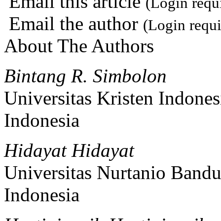
Email this article
(Login requ
Email the author
(Login requi
About The Authors
Bintang R. Simbolon
Universitas Kristen Indones
Indonesia
Hidayat Hidayat
Universitas Nurtanio Bandu
Indonesia