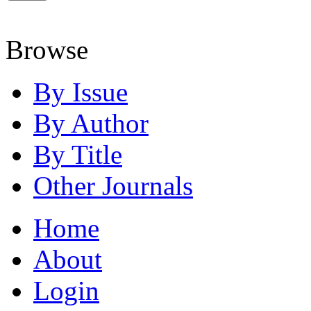
Browse
By Issue
By Author
By Title
Other Journals
Home
About
Login