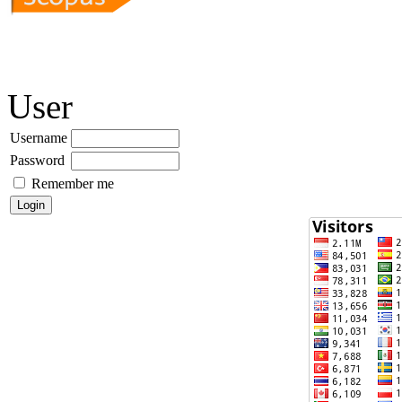
User
Username
Password
Remember me