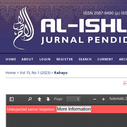
HOME
ABOUT
LOGIN
REGISTER
SEARCH
CURRENT
ARC
Home
>
Vol 15, No 1 (2023)
>
Rahayu