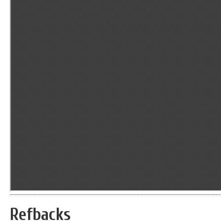
Refbacks