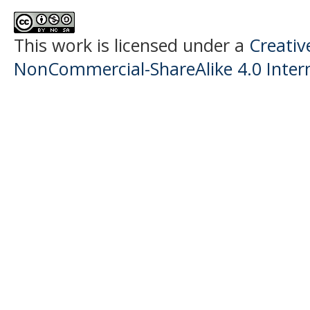
This work is licensed under a
Creati
NonCommercial-ShareAlike 4.0 Intern