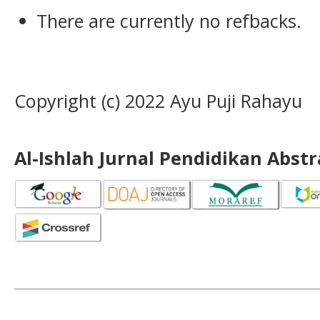
There are currently no refbacks.
Copyright (c) 2022 Ayu Puji Rahayu
Al-Ishlah Jurnal Pendidikan Abst