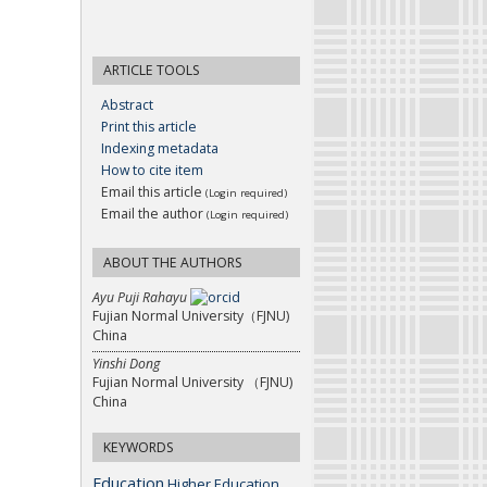
ARTICLE TOOLS
Abstract
Print this article
Indexing metadata
How to cite item
Email this article
(Login required)
Email the author
(Login required)
ABOUT THE AUTHORS
Ayu Puji Rahayu
Fujian Normal University（FJNU)
China
Yinshi Dong
Fujian Normal University （FJNU)
China
KEYWORDS
Education
Higher Education