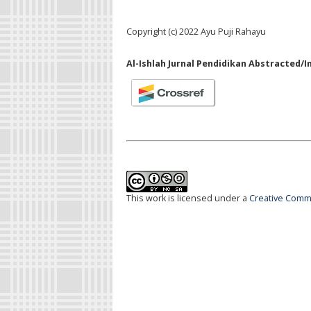
Copyright (c) 2022 Ayu Puji Rahayu
Al-Ishlah Jurnal Pendidikan Abstracted/I
This work is licensed under a
Creative Commo