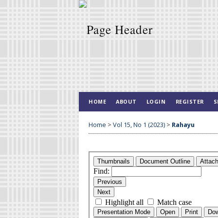
HOME
ABOUT
LOGIN
REGISTER
S
Home
>
Vol 15, No 1 (2023)
>
Rahayu