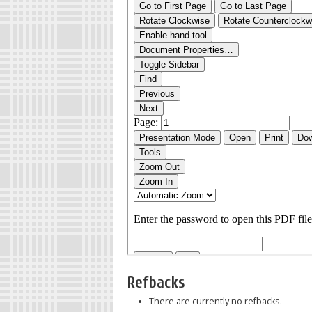
Refbacks
There are currently no refbacks.