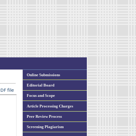
Online Submissions
Editorial Board
DF file
Focus and Scope
Article Processing Charges
Peer Review Process
Screening Plagiarism