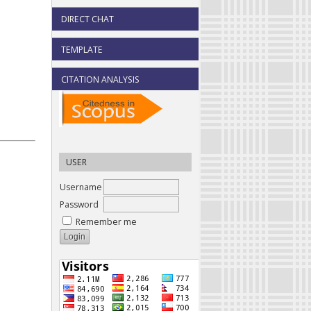
DIRECT CHAT
TEMPLATE
CITATION ANALYSIS
USER
Username
Password
Remember me