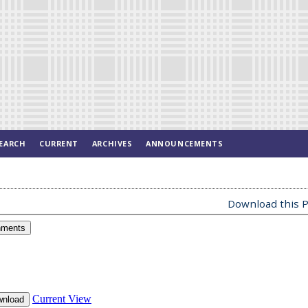
EARCH
CURRENT
ARCHIVES
ANNOUNCEMENTS
Download this P