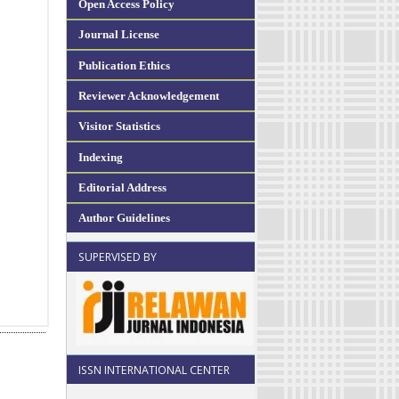
Open Access Policy
Journal License
Publication Ethics
Reviewer Acknowledgement
Visitor Statistics
Indexing
Editorial Address
Author Guidelines
SUPERVISED BY
ISSN INTERNATIONAL CENTER