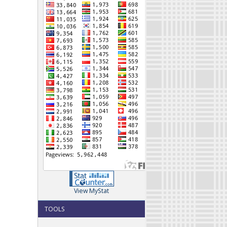
View MyStat
TOOLS