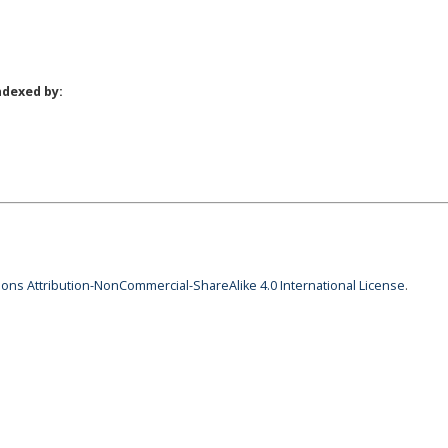
ndexed by:
ns Attribution-NonCommercial-ShareAlike 4.0 International License
.