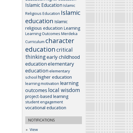
Islamic Education
Islamic
Islamic
Religious Education
education
Islamic
religious education
Learning
Learning Outcomes
Merdeka
character
Curriculum
education
critical
thinking
early childhood
elementary
education
education
elementary
higher education
school
learning
learning motivation
local wisdom
outcomes
project-based learning
student engagement
vocational education
NOTIFICATIONS
View