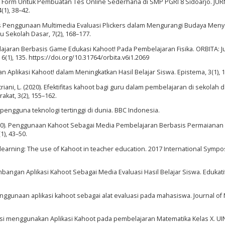
gle Form Untuk Pembuatan Tes Online Sederhana di SMP PGRI 8 Sidoarjo. JU
1), 38–42.
Analisis Penggunaan Multimedia Evaluasi Plickers dalam Mengurangi Budaya Men
 Sekolah Dasar, 7(2), 168–177.
ajaran Berbasis Game Edukasi Kahoot! Pada Pembelajaran Fisika. ORBITA: J
 6(1), 135. https://doi.org/10.31764/orbita.v6i1.2069
aan Aplikasi Kahoot! dalam Meningkatkan Hasil Belajar Siswa. Epistema, 3(1), 1
striani, L. (2020). Efektifitas kahoot bagi guru dalam pembelajaran di sekolah d
at, 3(2), 155–162.
u pengguna teknologi tertinggi di dunia. BBC Indonesia.
N. (2020). Penggunaan Kahoot Sebagai Media Pembelajaran Berbasis Permaianan
), 43–50.
 learning: The use of Kahoot in teacher education. 2017 International Symp
mbangan Aplikasi Kahoot Sebagai Media Evaluasi Hasil Belajar Siswa. Edukatif
s penggunaan aplikasi kahoot sebagai alat evaluasi pada mahasiswa. Journal of 
uasi menggunakan Aplikasi Kahoot pada pembelajaran Matematika Kelas X. U