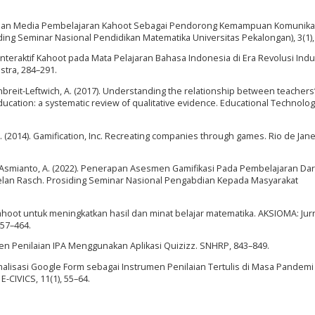
nggunaan Media Pembelajaran Kahoot Sebagai Pendorong Kemampuan Komunika
ng Seminar Nasional Pendidikan Matematika Universitas Pekalongan), 3(1),
n Interaktif Kahoot pada Mata Pelajaran Bahasa Indonesia di Era Revolusi Indus
tra, 284–291.
ttenbreit-Leftwich, A. (2017). Understanding the relationship between teachers
ucation: a systematic review of qualitative evidence. Educational Technolog
 S. (2014). Gamification, Inc. Recreating companies through games. Rio de Jane
, & Asmianto, A. (2022). Penerapan Asesmen Gamifikasi Pada Pembelajaran Dar
lan Rasch. Prosiding Seminar Nasional Pengabdian Kepada Masyarakat
hoot untuk meningkatkan hasil dan minat belajar matematika. AKSIOMA: Jur
457–464.
en Penilaian IPA Menggunakan Aplikasi Quizizz. SNHRP, 843–849.
timalisasi Google Form sebagai Instrumen Penilaian Tertulis di Masa Pandem
-CIVICS, 11(1), 55–64.