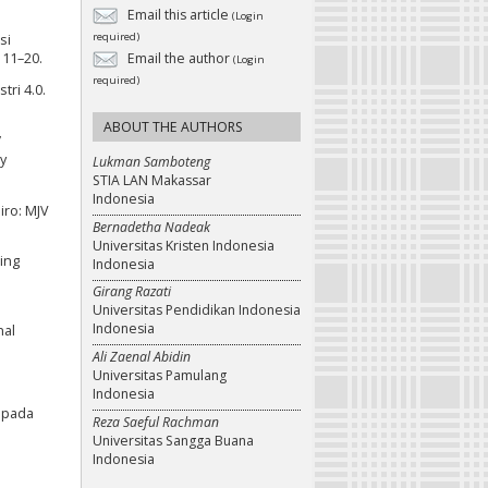
Email this article
(Login
required)
si
 11–20.
Email the author
(Login
required)
tri 4.0.
ABOUT THE AUTHORS
’
y
Lukman Samboteng
STIA LAN Makassar
Indonesia
iro: MJV
Bernadetha Nadeak
Universitas Kristen Indonesia
ing
Indonesia
Girang Razati
Universitas Pendidikan Indonesia
Indonesia
nal
Ali Zaenal Abidin
Universitas Pamulang
Indonesia
i pada
Reza Saeful Rachman
Universitas Sangga Buana
Indonesia