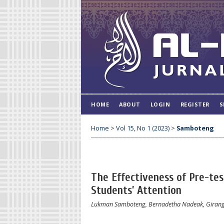
HOME
ABOUT
LOGIN
REGISTER
S
Home
>
Vol 15, No 1 (2023)
>
Samboteng
The Effectiveness of Pre-tes
Students’ Attention
Lukman Samboteng, Bernadetha Nadeak, Girang R