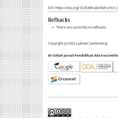
DOI:
https://doi.org/10.35445/alishlah.v15i1.
Refbacks
There are currently no refbacks.
Copyright (c) 2023 Lukman Samboteng
Al-Ishlah Jurnal Pendidikan Abstracted/I