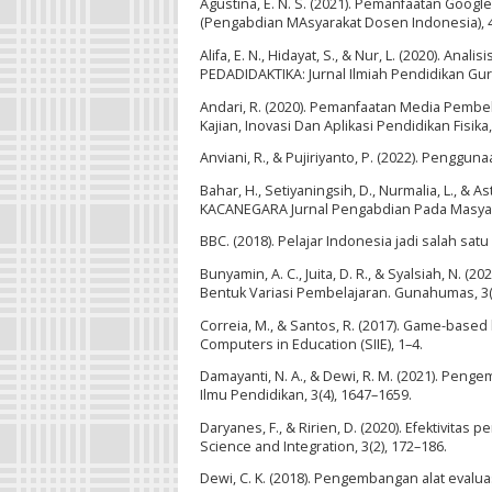
Agustina, E. N. S. (2021). Pemanfaatan Goo
(Pengabdian MAsyarakat Dosen Indonesia), 4(
Alifa, E. N., Hidayat, S., & Nur, L. (2020). 
PEDADIDAKTIKA: Jurnal Ilmiah Pendidikan Guru
Andari, R. (2020). Pemanfaatan Media Pembel
Kajian, Inovasi Dan Aplikasi Pendidikan Fisika,
Anviani, R., & Pujiriyanto, P. (2022). Penggun
Bahar, H., Setiyaningsih, D., Nurmalia, L., & A
KACANEGARA Jurnal Pengabdian Pada Masyarak
BBC. (2018). Pelajar Indonesia jadi salah sat
Bunyamin, A. C., Juita, D. R., & Syalsiah, 
Bentuk Variasi Pembelajaran. Gunahumas, 3(1
Correia, M., & Santos, R. (2017). Game-based
Computers in Education (SIIE), 1–4.
Damayanti, N. A., & Dewi, R. M. (2021). Penge
Ilmu Pendidikan, 3(4), 1647–1659.
Daryanes, F., & Ririen, D. (2020). Efektivita
Science and Integration, 3(2), 172–186.
Dewi, C. K. (2018). Pengembangan alat eval