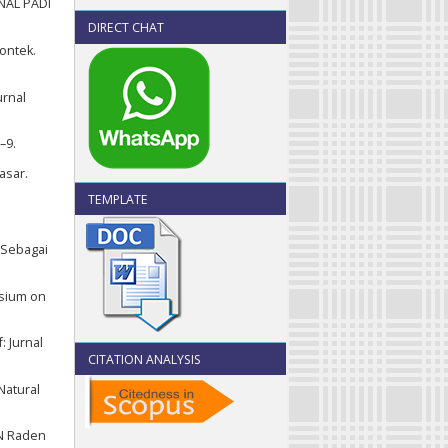
RNAL PADI
DIRECT CHAT
yontek.
urnal
–9.
asar.
TEMPLATE
 Sebagai
osium on
: Jurnal
CITATION ANALYSIS
Natural
IN Raden