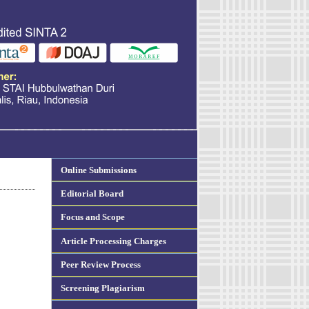
Online Submissions
Editorial Board
Focus and Scope
Article Processing Charges
Peer Review Process
Screening Plagiarism