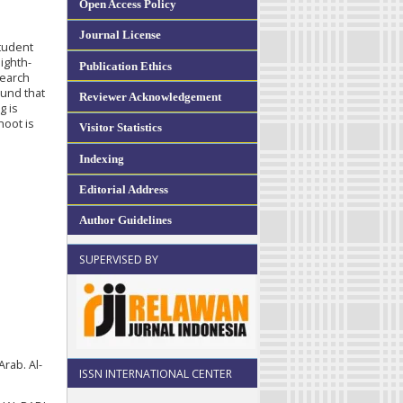
Open Access Policy
Journal License
student
eighth-
Publication Ethics
search
ound that
Reviewer Acknowledgement
g is
hoot is
Visitor Statistics
Indexing
Editorial Address
Author Guidelines
SUPERVISED BY
Arab. Al-
ISSN INTERNATIONAL CENTER