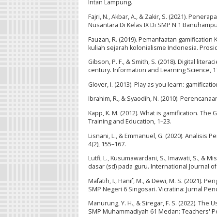
Intan Lampung.
Fajri, N., Akbar, A., & Zakir, S. (2021). Pen
Nusantara Di Kelas IX Di SMP N 1 Banuhampu
Fauzan, R. (2019). Pemanfaatan gamification
kuliah sejarah kolonialisme Indonesia. Prosi
Gibson, P. F., & Smith, S. (2018). Digital lite
century. Information and Learning Science, 1
Glover, I. (2013). Play as you learn: gamific
Ibrahim, R., & Syaodih, N. (2010). Perencanaa
Kapp, K. M. (2012). What is gamification. Th
Training and Education, 1–23.
Lisnani, L., & Emmanuel, G. (2020). Analisis
4(2), 155–167.
Lutfi, L., Kusumawardani, S., Imawati, S., & 
dasar (sd) pada guru. International Journal o
Mafatih, I., Hanif, M., & Dewi, M. S. (2021).
SMP Negeri 6 Singosari. Vicratina: Jurnal Pend
Manurung, Y. H., & Siregar, F. S. (2022). The
SMP Muhammadiyah 61 Medan: Teachers' Perspe