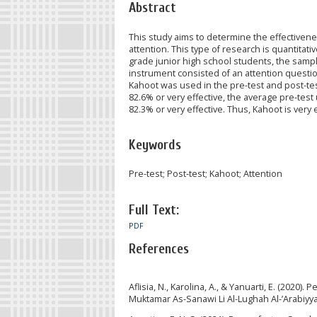
Abstract
This study aims to determine the effectivene
attention. This type of research is quantitati
grade junior high school students, the sampl
instrument consisted of an attention questi
Kahoot was used in the pre-test and post-tes
82.6% or very effective, the average pre-test
82.3% or very effective. Thus, Kahoot is very e
Keywords
Pre-test; Post-test; Kahoot; Attention
Full Text:
PDF
References
Aflisia, N., Karolina, A., & Yanuarti, E. (20
Muktamar As-Sanawi Li Al-Lughah Al-’Arabiyya