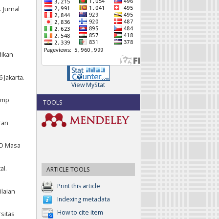
 Jurnal
dikan
 Jakarta.
View MyStat
 Smp
TOOLS
ran
 SD Masa
al.
ARTICLE TOOLS
Print this article
ilaian
Indexing metadata
How to cite item
sitas