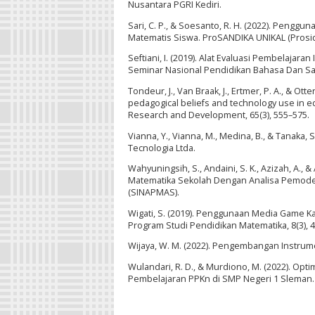
Nusantara PGRI Kediri.
Sari, C. P., & Soesanto, R. H. (2022). Pe
Matematis Siswa. ProSANDIKA UNIKAL (Prosidi
Seftiani, I. (2019). Alat Evaluasi Pembelajara
Seminar Nasional Pendidikan Bahasa Dan Sas
Tondeur, J., Van Braak, J., Ertmer, P. A., & O
pedagogical beliefs and technology use in ed
Research and Development, 65(3), 555–575.
Vianna, Y., Vianna, M., Medina, B., & Tanaka,
Tecnologia Ltda.
Wahyuningsih, S., Andaini, S. K., Azizah, A.
Matematika Sekolah Dengan Analisa Pemode
(SINAPMAS).
Wigati, S. (2019). Penggunaan Media Game Ka
Program Studi Pendidikan Matematika, 8(3), 
Wijaya, W. M. (2022). Pengembangan Instrum
Wulandari, R. D., & Murdiono, M. (2022). Op
Pembelajaran PPKn di SMP Negeri 1 Sleman. E