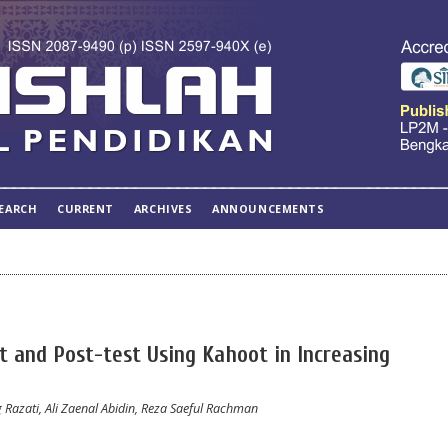
EARCH
CURRENT
ARCHIVES
ANNOUNCEMENTS
t and Post-test Using Kahoot in Increasing
azati, Ali Zaenal Abidin, Reza Saeful Rachman