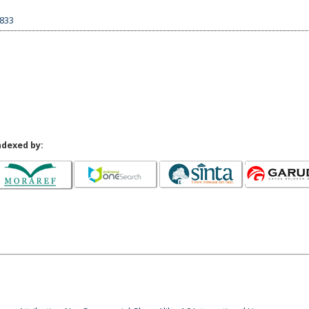
2833
ndexed by: