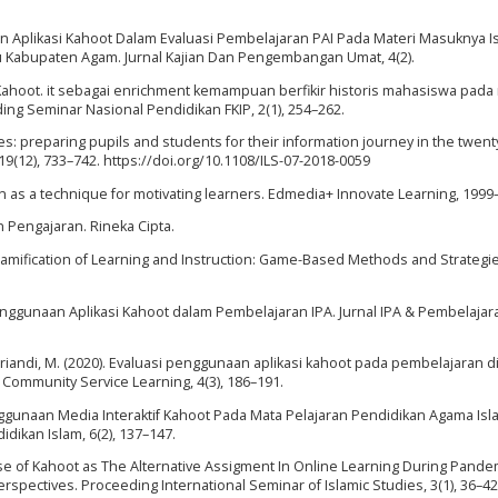
erapan Aplikasi Kahoot Dalam Evaluasi Pembelajaran PAI Pada Materi Masuknya 
 Kabupaten Agam. Jurnal Kajian Dan Pengembangan Umat, 4(2).
 Kahoot. it sebagai enrichment kemampuan berfikir historis mahasiswa pada
ding Seminar Nasional Pendidikan FKIP, 2(1), 254–262.
racies: preparing pupils and students for their information journey in the twenty
19(12), 733–742. https://doi.org/10.1108/ILS-07-2018-0059
ation as a technique for motivating learners. Edmedia+ Innovate Learning, 1999
n Pengajaran. Rineka Cipta.
e Gamification of Learning and Instruction: Game-Based Methods and Strategie
 Penggunaan Aplikasi Kahoot dalam Pembelajaran IPA. Jurnal IPA & Pembelajar
Misriandi, M. (2020). Evaluasi penggunaan aplikasi kahoot pada pembelajaran d
f Community Service Learning, 4(3), 186–191.
 Penggunaan Media Interaktif Kahoot Pada Mata Pelajaran Pendidikan Agama Isl
idikan Islam, 6(2), 137–147.
 Use of Kahoot as The Alternative Assigment In Online Learning During Pande
ctives. Proceeding International Seminar of Islamic Studies, 3(1), 36–42