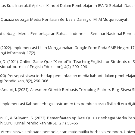
vitas Kuis Interaktif Aplikasi Kahoot Dalam Pembelajaran IPA Di Sekolah Dasar.
Quizizz sebagai Media Penilaian Berbasis Daring di MI Al Muqorrobiyah.
Kahoot sebagai Media Pembelajaran Bahasa Indonesia. Seminar Nasional Pendi
 S. (2022). Implementasi Ujian Menggunakan Google Form Pada SMP Negeri 176
ogi Informasi), 17(2).
o, D. (2021). Online Game Quiz “Kahoot” in Teaching English for Students of
nal Journal of English Education), 4(2), 290–296.
 K. (2020). Persepsi siswa terhadap pemanfaatan media kahoot dalam pembelaja
 Pendidikan, 8(2), 290–306.
., & Ansori, I. (2021). Asesmen Otentik Berbasis Teknologi Plickers Bagi Siswa
). Implementasi Kahoot sebagai instrumen tes pembelajaran fisika di era digit
iyani, F., & Suliyanti, S. (2022). Pemanfaatan Aplikasi Quizizz sebagai Media Pen
Guru: Jurnal Pendidikan MI/SD, 2(1), 55–66.
020). Atensi siswa smk pada pembelajaran matematika berbasis edmodo. Univer