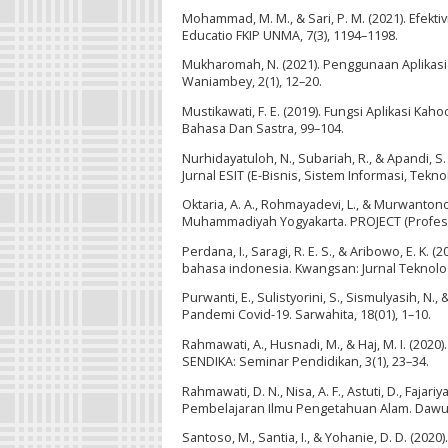
Mohammad, M. M., & Sari, P. M. (2021). Efekti
Educatio FKIP UNMA, 7(3), 1194–1198.
Mukharomah, N. (2021). Penggunaan Aplikasi 
Waniambey, 2(1), 12–20.
Mustikawati, F. E. (2019). Fungsi Aplikasi 
Bahasa Dan Sastra, 99–104.
Nurhidayatuloh, N., Subariah, R., & Apandi,
Jurnal ESIT (E-Bisnis, Sistem Informasi, Teknol
Oktaria, A. A., Rohmayadevi, L., & Murwanton
Muhammadiyah Yogyakarta. PROJECT (Professio
Perdana, I., Saragi, R. E. S., & Aribowo, E.
bahasa indonesia. Kwangsan: Jurnal Teknologi
Purwanti, E., Sulistyorini, S., Sismulyasih, N
Pandemi Covid-19. Sarwahita, 18(01), 1–10.
Rahmawati, A., Husnadi, M., & Haj, M. I. (2020
SENDIKA: Seminar Pendidikan, 3(1), 23–34.
Rahmawati, D. N., Nisa, A. F., Astuti, D., Fajar
Pembelajaran Ilmu Pengetahuan Alam. Dawuh 
Santoso, M., Santia, I., & Yohanie, D. D. (2