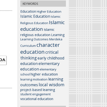
KEYWORDS
Education
Higher Education
Islamic Education
Islamic
Islamic
Religious Education
education
Islamic
religious education
Learning
Learning Outcomes
Merdeka
character
Curriculum
education
critical
thinking
early childhood
elementary
education
education
elementary
higher education
school
learning
learning motivation
local wisdom
outcomes
project-based learning
student engagement
vocational education