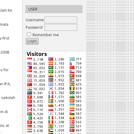
USER
Islam Ke
Username
 mata
Password
Remember me
-first
–2008.
s for
an IPA,
i sekolah
am di
mic at
.