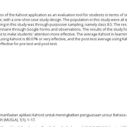
ss of the Kahoot application as an evaluation tool for students in terms of 
ve, with a one-shot case study design. The population in this study were all 
ing in this study was through purposive sampling, namely class 8.5. The re
onnaire through Google Forms and observations. The results of the study f
t to make students' attention more effective. The average Kahoot in learnin
 using Kahoot is 80.07% or very effective, and the post-test average using Ka
ffective for pre-test and post-test.
20). Pemanfaatan aplikasi Kahoot untuk meningkatkan penguasaan unsur Bahasa 
h (MUSLA), 1(1), 1–17.