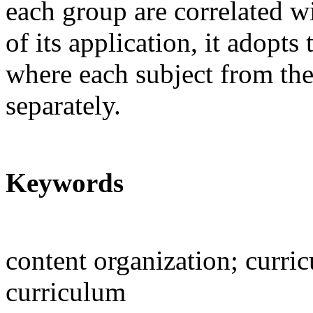
each group are correlated w
of its application, it adopt
where each subject from the 
separately.
Keywords
content organization; curr
curriculum