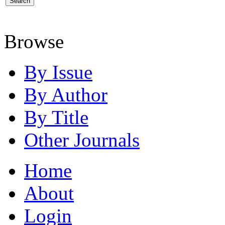
Browse
By Issue
By Author
By Title
Other Journals
Home
About
Login