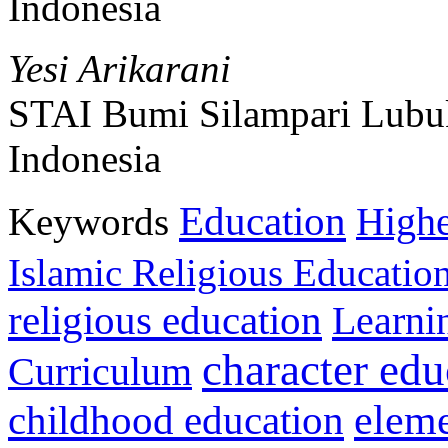
Indonesia
Yesi Arikarani
STAI Bumi Silampari Lubu
Indonesia
Education
Keywords
Highe
Islamic Religious Educatio
religious education
Learni
character edu
Curriculum
childhood education
eleme