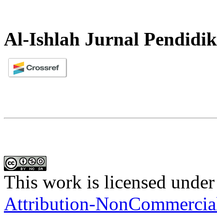
Al-Ishlah Jurnal Pendidi
This work is licensed under
Attribution-NonCommercial-