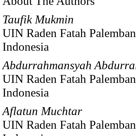
About The Authors
Taufik Mukmin
UIN Raden Fatah Palemba
Indonesia
Abdurrahmansyah Abdurr
UIN Raden Fatah Palemba
Indonesia
Aflatun Muchtar
UIN Raden Fatah Palemba