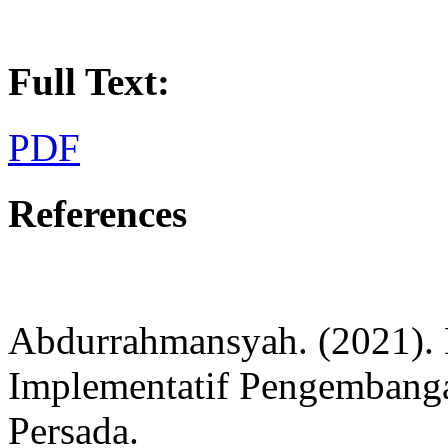
Full Text:
PDF
References
Abdurrahmansyah. (2021). 
Implementatif Pengembanga
Persada.