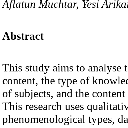
Aflatun Muchtar, Yesi Arika
Abstract
This study aims to analyse t
content, the type of knowled
of subjects, and the content
This research uses qualitati
phenomenological types, dat