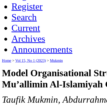
Register
Search
Current
Archives
Announcements
Home
>
Vol 15, No 1 (2023)
>
Mukmin
Model Organisational Stru
Mu’allimin Al-Islamiyah
Taufik Mukmin, Abdurrahm