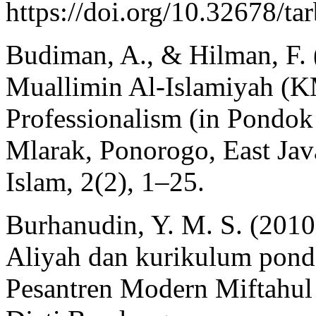
https://doi.org/10.32678/t
Budiman, A., & Hilman, F. (
Muallimin Al-Islamiyah (K
Professionalism (in Pondo
Mlarak, Ponorogo, East Jav
Islam, 2(2), 1–25.
Burhanudin, Y. M. S. (2010
Aliyah dan kurikulum pond
Pesantren Modern Miftahu