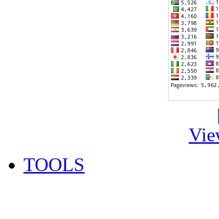
Vie
TOOLS