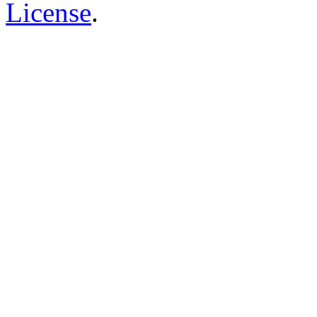
License
.