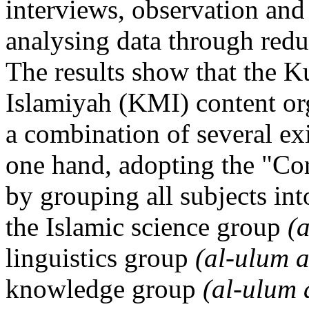
interviews, observation and
analysing data through redu
The results show that the K
Islamiyah (KMI) content org
a combination of several ex
one hand, adopting the "Co
by grouping all subjects in
the Islamic science group
(
linguistics group
(al-ulum 
knowledge group
(al-ulum