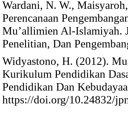
Wardani, N. W., Maisyaroh,
Perencanaan Pengembangan
Mu’allimien Al-Islamiyah. J
Penelitian, Dan Pengemban
Widyastono, H. (2012). Mu
Kurikulum Pendidikan Dasa
Pendidikan Dan Kebudayaan
https://doi.org/10.24832/j