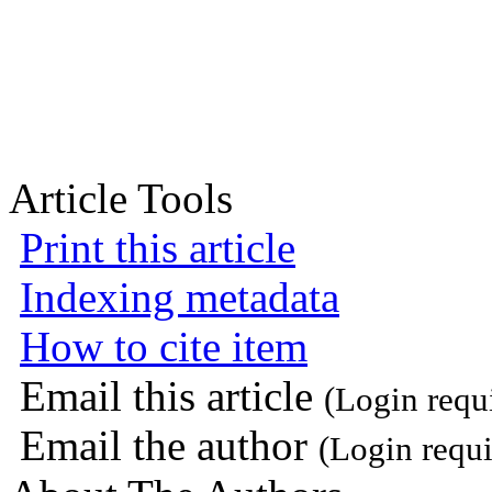
Article Tools
Print this article
Indexing metadata
How to cite item
Email this article
(Login requ
Email the author
(Login requi