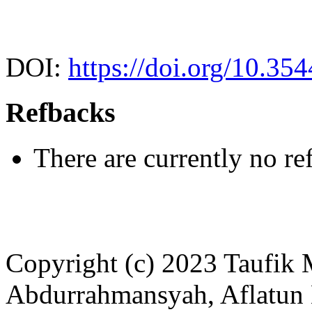
DOI:
https://doi.org/10.35
Refbacks
There are currently no re
Copyright (c) 2023 Taufi
Abdurrahmansyah, Aflatun