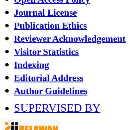
Journal License
Publication Ethics
Reviewer Acknowledgement
Visitor Statistics
Indexing
Editorial Address
Author Guidelines
SUPERVISED BY