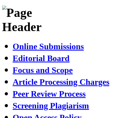
Online Submissions
Editorial Board
Focus and Scope
Article Processing Charges
Peer Review Process
Screening Plagiarism
Open Access Policy