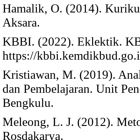
Hamalik, O. (2014). Kurik
Aksara.
KBBI. (2022). Eklektik. K
https://kbbi.kemdikbud.go.i
Kristiawan, M. (2019). An
dan Pembelajaran. Unit Pen
Bengkulu.
Meleong, L. J. (2012). Meto
Rosdakarya.