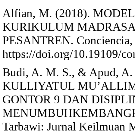
Alfian, M. (2018). M
KURIKULUM MADRASA
PESANTREN. Conciencia, 1
https://doi.org/10.19109/c
Budi, A. M. S., & Apud,
KULLIYATUL MU’ALLIM
GONTOR 9 DAN DISIPL
MENUMBUHKEMBANGKA
Tarbawi: Jurnal Keilmuan M