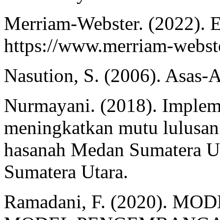
Merriam-Webster. (2022). E
https://www.merriam-webste
Nasution, S. (2006). Asas-
Nurmayani. (2018). Implem
meningkatkan mutu lulusan d
hasanah Medan Sumatera Uta
Sumatera Utara.
Ramadani, F. (2020). 