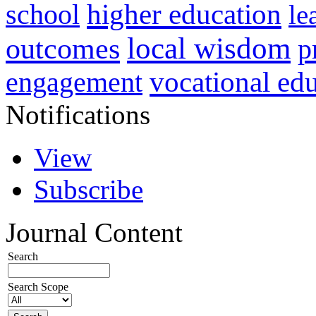
higher education
school
le
local wisdom
outcomes
p
vocational ed
engagement
Notifications
View
Subscribe
Journal Content
Search
Search Scope