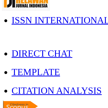
ISSN INTERNATIONA
DIRECT CHAT
TEMPLATE
CITATION ANALYSIS