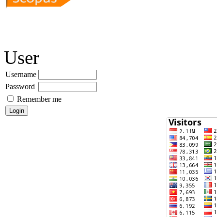
User
Username
Password
Remember me