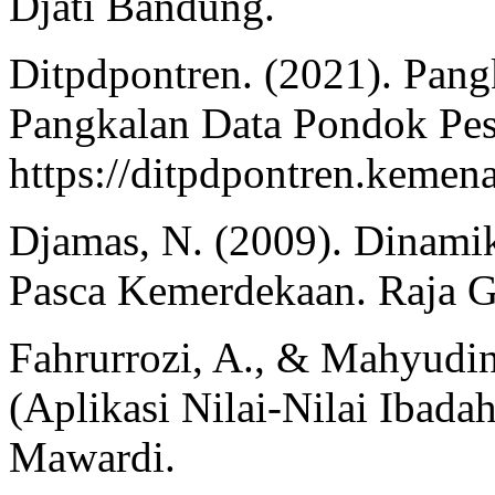
Djati Bandung.
Ditpdpontren. (2021). Pang
Pangkalan Data Pondok Pes
https://ditpdpontren.kemen
Djamas, N. (2009). Dinamik
Pasca Kemerdekaan. Raja G
Fahrurrozi, A., & Mahyudin
(Aplikasi Nilai-Nilai Ibada
Mawardi.