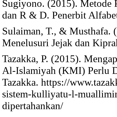
Sugiyono. (2015). Metode Pe
dan R & D. Penerbit Alfabe
Sulaiman, T., & Musthafa. 
Menelusuri Jejak dan Kipra
Tazakka, P. (2015). Mengap
Al-Islamiyah (KMI) Perlu
Tazakka. https://www.tazak
sistem-kulliyatu-l-muallimi
dipertahankan/