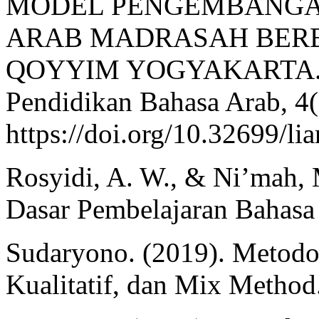
MODEL PENGEMBANGA
ARAB MADRASAH BERB
QOYYIM YOGYAKARTA. Lis
Pendidikan Bahasa Arab, 4(
https://doi.org/10.32699/li
Rosyidi, A. W., & Ni’mah
Dasar Pembelajaran Bahasa 
Sudaryono. (2019). Metodolo
Kualitatif, dan Mix Method