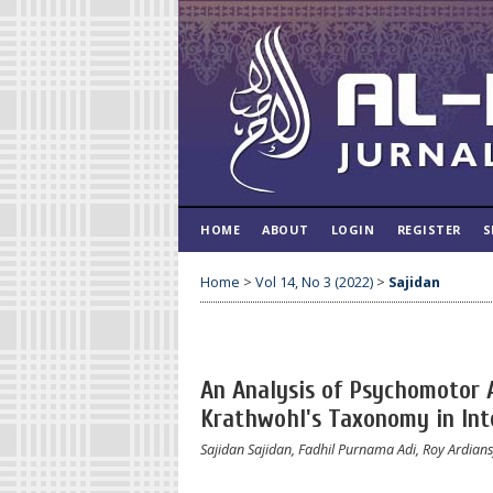
HOME
ABOUT
LOGIN
REGISTER
S
Home
>
Vol 14, No 3 (2022)
>
Sajidan
An Analysis of Psychomotor 
Krathwohl's Taxonomy in In
Sajidan Sajidan, Fadhil Purnama Adi, Roy Ardian