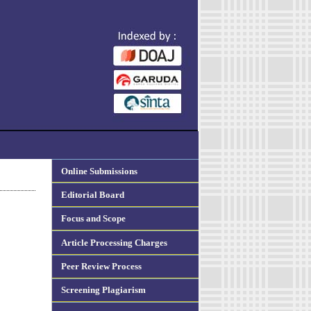
Online Submissions
Editorial Board
Focus and Scope
Article Processing Charges
Peer Review Process
Screening Plagiarism