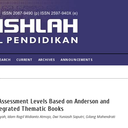
EARCH
CURRENT
ARCHIVES
ANNOUNCEMENTS
Assessment Levels Based on Anderson and
tegrated Thematic Books
syah, Idam Ragil Widianto Atmojo, Dwi Yuniasih Saputri, Gilang Mahendrati