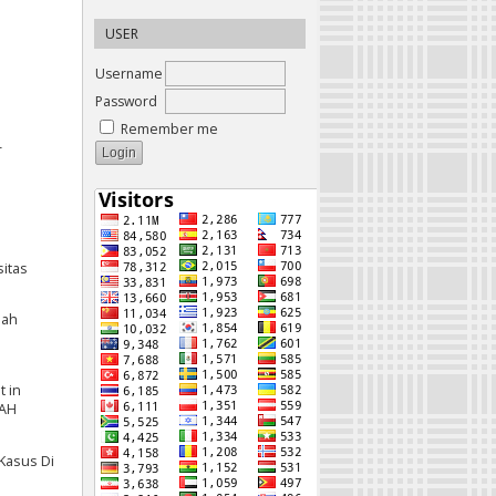
USER
Username
Password
Remember me
-
sitas
nah
t in
CAH
 Kasus Di