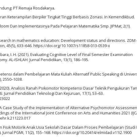
andung: PT Remaja Rosdakarya.
ran Keterampilan Berpikir Tingkat Tinggi Berbasis Zonasi. In Kemendikbud.
 Bloom Dan Implementasinya Pada Pelajaran Matematika Smp. JIPMat, 2(1).
k research in mathematics education: Development status and directions. ZDM 
on, 45(5), 633–646. https://doi.org/10.1007/s11858-013-0539-x
ubara, I. H. (2021). Evaluating Cognitive Level of Final Semester Examination
y. AL-ISHLAH: Jurnal Pendidikan, 13(1), 186–195.
ompetensi dalam Pembelajaran Mata Kuliah Alternatif Public Speaking di Univer
), 2550–1038.
, I. (2020). Analisis Ranah Psikomotor Kompetensi Dasar Teknik Pengukuran Ta
. Jurnal Pendidikan Teknologi Dan Kejuruan, 17(1), 53–63.
.23022
). A Case Study of the Implementation of Alternative Psychomotor Assessmen
ngs of the International Joint Conference on Arts and Humanities 2021 (IJ
sehr.k.211223.017
an Fisik Motorik Anak Usia Sekolah Dasar Dalam Proses Pembelajaran (Studi
rnal PGMI, 11(2), 155–168. https://doi.org/10.20414/elmidad.v11i2.1900