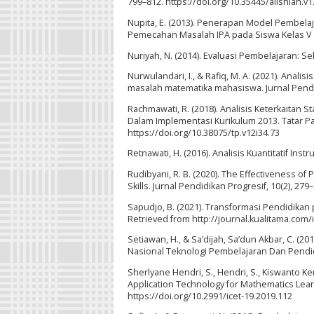
799–812. https://doi.org/10.35445/alishlah.v1
Nupita, E. (2013). Penerapan Model Pembela
Pemecahan Masalah IPA pada Siswa Kelas V Se
Nuriyah, N. (2014). Evaluasi Pembelajaran: Seb
Nurwulandari, I., & Rafiq, M. A. (2021). An
masalah matematika mahasiswa. Jurnal Pendidik
Rachmawati, R. (2018). Analisis Keterkaitan S
Dalam Implementasi Kurikulum 2013. Tatar Pas
https://doi.org/10.38075/tp.v12i34.73
Retnawati, H. (2016). Analisis Kuantitatif Ins
Rudibyani, R. B. (2020). The Effectiveness o
Skills. Jurnal Pendidikan Progresif, 10(2), 27
Sapudjo, B. (2021). Transformasi Pendidikan 
Retrieved from http://journal.kualitama.com
Setiawan, H., & Sa’dijah, Sa’dun Akbar, C. 
Nasional Teknologi Pembelajaran Dan Pendidi
Sherlyane Hendri, S., Hendri, S., Kiswanto Kene
Application Technology for Mathematics Learn
https://doi.org/10.2991/icet-19.2019.112