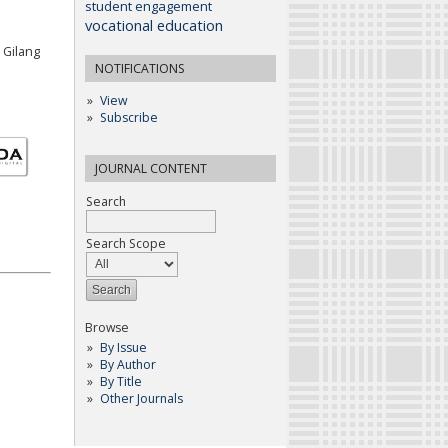
student engagement
vocational education
 Gilang
NOTIFICATIONS
View
Subscribe
JOURNAL CONTENT
Search
Search Scope
Browse
By Issue
By Author
By Title
Other Journals