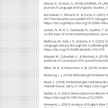
Köksal, D., & Ulum, G. (2018). JOURNAL OF
Journal of Language and Linguistic Studies, 1
Kurniawan, F., Winarni, R., & Surya, A. (2021)
2017 berdasarkan perspektif HOTS sebagai tra
https://doi.org/https://doi.org/10.20961/ddi.
Lestari, N. W. N. S., Fadiawati, N., & Jalmo, 
on the topic of environmental pollution. Jurna
Makhroji, M., Isda, I. D., & Bania, A. S. (20
Language Literacy through the Scaffolding Mo
https://doi.org/10.35445/alishlah.v13i3.976
Maryati, M., Zubaidah, E., & Mustadi, A. (201
textbook of Curriculum 2013. Jurnal Prima Edu
Miles, M. B., & Huberman, A. M. (2014). Analisis
Moleong, L. J. (2019). Metodologi Penelitian 
Murti, T. (2018). Perkembangan Fisik Motori
Sekolah Dasar, 26(1), 21–28. https://doi.or
Nafiati, D. A. (2021). Revisi taksonomi Bloom: 
https://doi.org/10.21831/hum.v21i2.29252
Noviyenti, L. (2021). Analysis of English Aliv