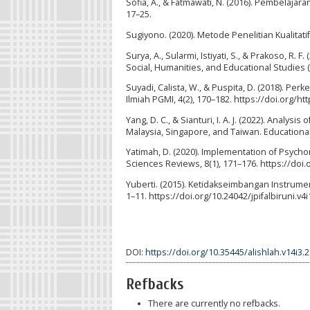
Sofia, A., & Fatmawati, N. (2016). Pembelajar
17–25.
Sugiyono. (2020). Metode Penelitian Kualitatif
Surya, A., Sularmi, Istiyati, S., & Prakoso, R
Social, Humanities, and Educational Studies 
Suyadi, Calista, W., & Puspita, D. (2018). P
Ilmiah PGMI, 4(2), 170–182. https://doi.org/ht
Yang, D. C., & Sianturi, I. A. J. (2022). Analy
Malaysia, Singapore, and Taiwan. Educational
Yatimah, D. (2020). Implementation of Psych
Sciences Reviews, 8(1), 171–176. https://doi
Yuberti. (2015). Ketidakseimbangan Instrumen
1–11. https://doi.org/10.24042/jpifalbiruni.v4i
DOI:
https://doi.org/10.35445/alishlah.v14i3.
Refbacks
There are currently no refbacks.