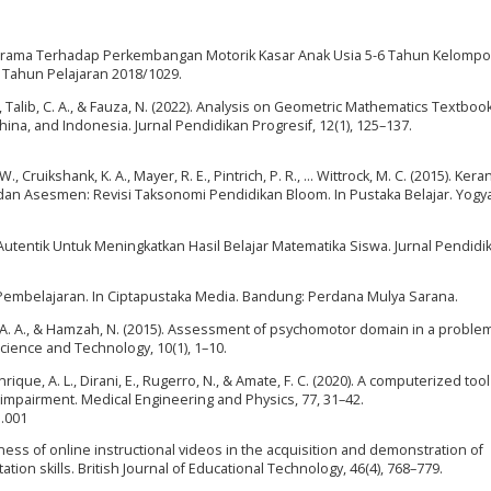
am Irama Terhadap Perkembangan Motorik Kasar Anak Usia 5-6 Tahun Kelompo
 Tahun Pelajaran 2018/1029.
Z. H., Talib, C. A., & Fauza, N. (2022). Analysis on Geometric Mathematics Textboo
ina, and Indonesia. Jurnal Pendidikan Progresif, 12(1), 125–137.
., Cruikshank, K. A., Mayer, R. E., Pintrich, P. R., … Wittrock, M. C. (2015). Ker
an Asesmen: Revisi Taksonomi Pendidikan Bloom. In Pustaka Belajar. Yogya
an Autentik Untuk Meningkatkan Hasil Belajar Matematika Siswa. Jurnal Pendidi
si Pembelajaran. In Ciptapustaka Media. Bandung: Perdana Mulya Sarana.
ib, A. A., & Hamzah, N. (2015). Assessment of psychomotor domain in a probl
Science and Technology, 10(1), 1–10.
Manrique, A. L., Dirani, E., Rugerro, N., & Amate, F. C. (2020). A computerized tool
 impairment. Medical Engineering and Physics, 77, 31–42.
1.001
veness of online instructional videos in the acquisition and demonstration of
ation skills. British Journal of Educational Technology, 46(4), 768–779.