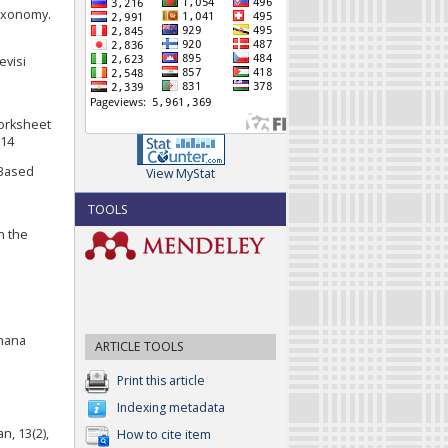
axonomy.
evisi
worksheet
814
 Based
View MyStat
TOOLS
n the
ahana
ARTICLE TOOLS
Print this article
Indexing metadata
n, 13(2),
How to cite item