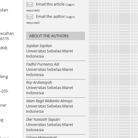
Email this article
(Login
pilan
required)
Email the author
(Login
required)
emecahan
ABOUT THE AUTHORS
46115
Sajidan Sajidan
(Kd)
Universitas Sebelas Maret
Indonesia
Fadhil Purnama Adi
Universitas Sebelas Maret
Indonesia
nking
Roy Ardiansyah
Universitas Sebelas Maret
–203.
Indonesia
Idam Ragil Widianto Atmojo
inar
Universitas Sebelas Maret
Indonesia
Dwi Yuniasih Saputri
ng
Universitas Sebelas Maret
Indonesia
Gilang Mahendrati