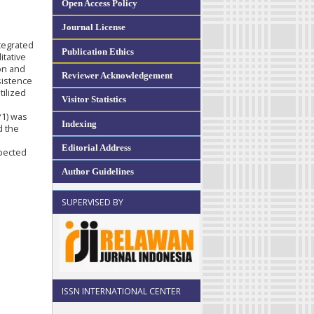
Open Access Policy
Journal License
tegrated
Publication Ethics
itative
on and
Reviewer Acknowledgement
sistence
tilized
Visitor Statistics
P1) was
Indexing
d the
Editorial Address
pected
Author Guidelines
SUPERVISED BY
ISSN INTERNATIONAL CENTER