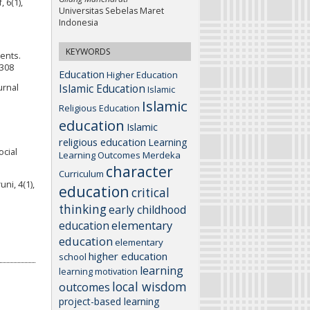
 6(1),
Universitas Sebelas Maret
Indonesia
KEYWORDS
dents.
4308
Education
Higher Education
Islamic Education
urnal
Islamic
Islamic
Religious Education
education
Islamic
religious education
Learning
ocial
Learning Outcomes
Merdeka
character
Curriculum
ni, 4(1),
education
critical
thinking
early childhood
elementary
education
education
elementary
higher education
school
learning
learning motivation
local wisdom
outcomes
project-based learning