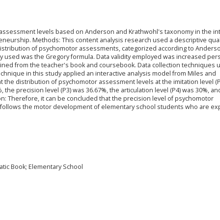
 assessment levels based on Anderson and Krathwohl's taxonomy in the in
eneurship. Methods: This content analysis research used a descriptive qual
distribution of psychomotor assessments, categorized according to Anders
ty used was the Gregory formula. Data validity employed was increased per
ined from the teacher's book and coursebook. Data collection techniques u
hnique in this study applied an interactive analysis model from Miles and
the distribution of psychomotor assessment levels at the imitation level (
, the precision level (P3) was 36.67%, the articulation level (P4) was 30%, an
on: Therefore, it can be concluded that the precision level of psychomotor
follows the motor development of elementary school students who are ex
tic Book; Elementary School