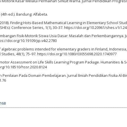
an Motorik Kasar Melalui Permainan Sirkuit Warna. Jurnal Pendidikan Progresif,
 (4th ed.). Bandung: Alfabeta.
. F. (2018). Finding Hots-Based Mathematical Learning in Elementary School Stu
(SHEs): Conference Series, 1(1), 30–37. https://doi.org/10.20961/shes.v1i1.2
erkembangan Fisik-Motorik Siswa Usia Dasar: Masalah dan Perkembangannya. J
tps://doi.org/10.19109/jip.v4i2.2780
sis of algebraic problems intended for elementary graders in Finland, Indonesia,
 Studies, 48(1), 75–97. https://doi.org/10.1080/03055698.2020.1740977
omotor Assessment on Life Skills Learning Program Package. Humanities & S
.org/10.18510/hssr.2020.8124
 Penilaian Pada Domain Pembelajaran. Jurnal Ilmiah Pendidikan Fisika Al-Biru
1.76
2168