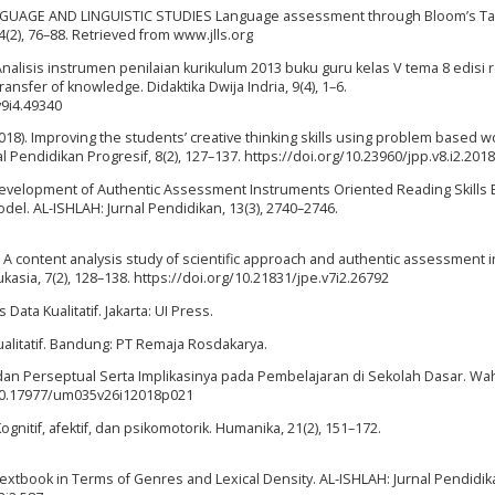
 LANGUAGE AND LINGUISTIC STUDIES Language assessment through Bloom’s T
4(2), 76–88. Retrieved from www.jlls.org
. Analisis instrumen penilaian kurikulum 2013 buku guru kelas V tema 8 edisi r
nsfer of knowledge. Didaktika Dwija Indria, 9(4), 1–6.
v9i4.49340
T. (2018). Improving the students’ creative thinking skills using problem based 
l Pendidikan Progresif, 8(2), 127–137. https://doi.org/10.23960/jpp.v8.i2.201
22). Development of Authentic Assessment Instruments Oriented Reading Skills
del. AL-ISHLAH: Jurnal Pendidikan, 13(3), 2740–2746.
9). A content analysis study of scientific approach and authentic assessment i
kasia, 7(2), 128–138. https://doi.org/10.21831/jpe.v7i2.26792
 Data Kualitatif. Jakarta: UI Press.
Kualitatif. Bandung: PT Remaja Rosdakarya.
k dan Perseptual Serta Implikasinya pada Pembelajaran di Sekolah Dasar. W
g/10.17977/um035v26i12018p021
Kognitif, afektif, dan psikomotorik. Humanika, 21(2), 151–172.
e Textbook in Terms of Genres and Lexical Density. AL-ISHLAH: Jurnal Pendidika