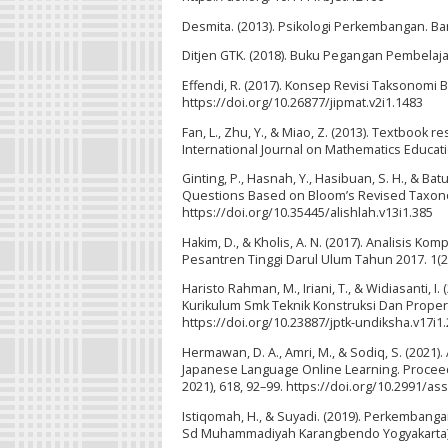
Desmita. (2013). Psikologi Perkembangan. B
Ditjen GTK. (2018). Buku Pegangan Pembelaja
Effendi, R. (2017). Konsep Revisi Taksonomi
https://doi.org/10.26877/jipmat.v2i1.1483
Fan, L., Zhu, Y., & Miao, Z. (2013). Textboo
International Journal on Mathematics Educati
Ginting, P., Hasnah, Y., Hasibuan, S. H., & Bat
Questions Based on Bloom’s Revised Taxonom
https://doi.org/10.35445/alishlah.v13i1.385
Hakim, D., & Kholis, A. N. (2017). Analisis K
Pesantren Tinggi Darul Ulum Tahun 2017. 1(2
Haristo Rahman, M., Iriani, T., & Widiasanti
Kurikulum Smk Teknik Konstruksi Dan Properti
https://doi.org/10.23887/jptk-undiksha.v17i1
Hermawan, D. A., Amri, M., & Sodiq, S. (2021
Japanese Language Online Learning. Proceedi
2021), 618, 92–99. https://doi.org/10.2991/as
Istiqomah, H., & Suyadi. (2019). Perkembang
Sd Muhammadiyah Karangbendo Yogyakarta). Ju