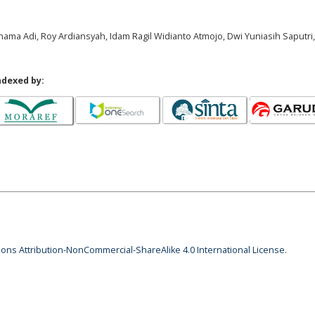
rnama Adi, Roy Ardiansyah, Idam Ragil Widianto Atmojo, Dwi Yuniasih Saputri,
ndexed by:
ns Attribution-NonCommercial-ShareAlike 4.0 International License
.