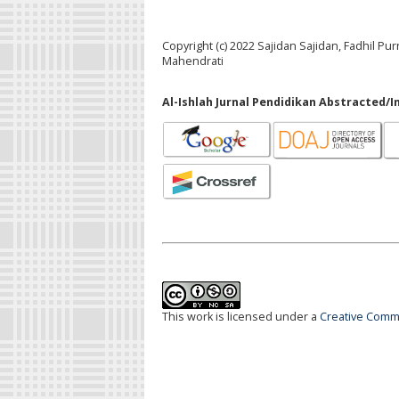
Copyright (c) 2022 Sajidan Sajidan, Fadhil Pu
Mahendrati
Al-Ishlah Jurnal Pendidikan Abstracted/I
This work is licensed under a
Creative Commo