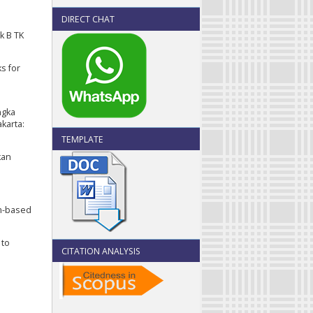
DIRECT CHAT
k B TK
ks for
angka
karta:
TEMPLATE
kan
em-based
 to
CITATION ANALYSIS