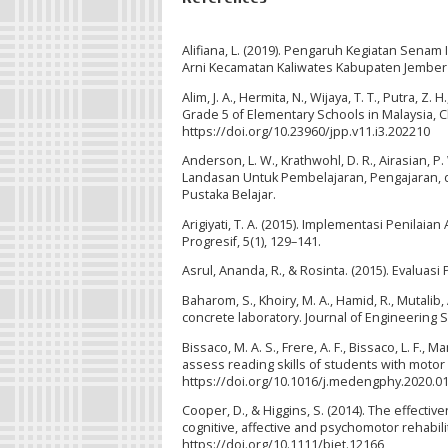
Alifiana, L. (2019). Pengaruh Kegiatan Sen
Arni Kecamatan Kaliwates Kabupaten Jember
Alim, J. A., Hermita, N., Wijaya, T. T., Putra, 
Grade 5 of Elementary Schools in Malaysia, Ch
https://doi.org/10.23960/jpp.v11.i3.202210
Anderson, L. W., Krathwohl, D. R., Airasian, P. W
Landasan Untuk Pembelajaran, Pengajaran, d
Pustaka Belajar.
Arigiyati, T. A. (2015). Implementasi Penilai
Progresif, 5(1), 129–141.
Asrul, Ananda, R., & Rosinta. (2015). Evalua
Baharom, S., Khoiry, M. A., Hamid, R., Mutal
concrete laboratory. Journal of Engineering 
Bissaco, M. A. S., Frere, A. F., Bissaco, L. F., 
assess reading skills of students with motor
https://doi.org/10.1016/j.medengphy.2020.0
Cooper, D., & Higgins, S. (2014). The effecti
cognitive, affective and psychomotor rehabilit
https://doi.org/10.1111/bjet.12166