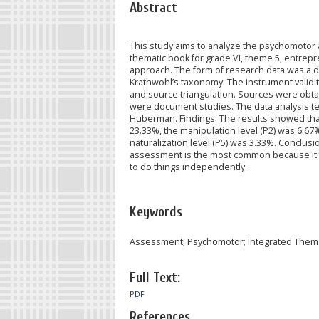
Abstract
This study aims to analyze the psychomotor
thematic book for grade VI, theme 5, entrepr
approach. The form of research data was a 
Krathwohl’s taxonomy. The instrument validi
and source triangulation. Sources were obta
were document studies. The data analysis tec
Huberman. Findings: The results showed that 
23.33%, the manipulation level (P2) was 6.67%
naturalization level (P5) was 3.33%. Conclusi
assessment is the most common because it 
to do things independently.
Keywords
Assessment; Psychomotor; Integrated Thema
Full Text:
PDF
References