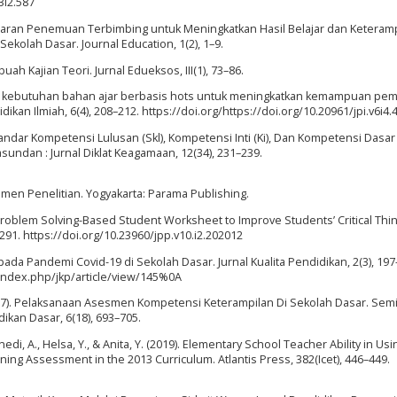
3i2.587
jaran Penemuan Terbimbing untuk Meningkatkan Hasil Belajar dan Keteram
kolah Dasar. Journal Education, 1(2), 1–9.
uah Kajian Teori. Jurnal Edueksos, III(1), 73–86.
alisis kebutuhan bahan ajar berbasis hots untuk meningkatkan kemampuan p
an Ilmiah, 6(4), 208–212. https://doi.org/https://doi.org/10.20961/jpi.v6i4.
tandar Kompetensi Lulusan (Skl), Kompetensi Inti (Ki), Dan Kompetensi Dasar 
undan : Jurnal Diklat Keagamaan, 12(34), 231–239.
trumen Penelitian. Yogyakarta: Parama Publishing.
f Problem Solving-Based Student Worksheet to Improve Students’ Critical Thi
9–291. https://doi.org/10.23960/jpp.v10.i2.202012
pada Pandemi Covid-19 di Sekolah Dasar. Jurnal Kualita Pendidikan, 2(3), 197
/index.php/jkp/article/view/145%0A
(2017). Pelaksanaan Asesmen Kompetensi Keterampilan Di Sekolah Dasar. Sem
kan Dasar, 6(18), 693–705.
di, A., Helsa, Y., & Anita, Y. (2019). Elementary School Teacher Ability in Usi
ing Assessment in the 2013 Curriculum. Atlantis Press, 382(Icet), 446–449.