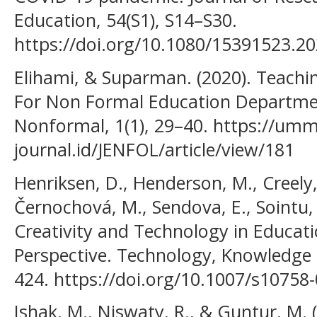
Education, 54(S1), S14–S30.
https://doi.org/10.1080/15391523.2
Elihami, & Suparman. (2020). Teachin
For Non Formal Education Departmen
Nonformal, 1(1), 29–40. https://umm
journal.id/JENFOL/article/view/181
Henriksen, D., Henderson, M., Creely, 
Černochová, M., Sendova, E., Sointu, E
Creativity and Technology in Educati
Perspective. Technology, Knowledge 
424. https://doi.org/10.1007/s10758
Ishak, M., Niswaty, R., & Guntur, M.