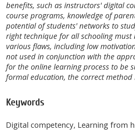
benefits, such as instructors' digital 
course programs, knowledge of parent
potential of students' networks to stud
right technique for all schooling must
various flaws, including low motivatio
not used in conjunction with the appro
for the online learning process to be s
formal education, the correct method
Keywords
Digital competency, Learning from 