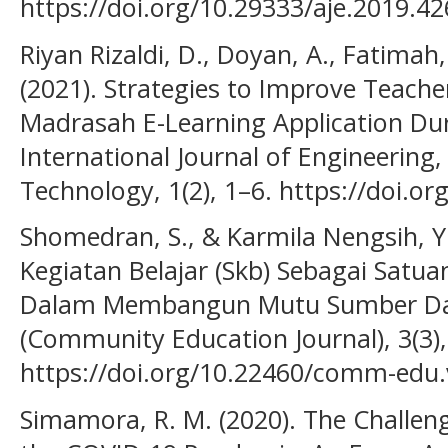
https://doi.org/10.29333/aje.2019.4
Riyan Rizaldi, D., Doyan, A., Fatimah,
(2021). Strategies to Improve Teacher
Madrasah E-Learning Application Du
International Journal of Engineering
Technology, 1(2), 1–6. https://doi.or
Shomedran, S., & Karmila Nengsih, Y
Kegiatan Belajar (Skb) Sebagai Satua
Dalam Membangun Mutu Sumber Da
(Community Education Journal), 3(3),
https://doi.org/10.22460/comm-edu.
Simamora, R. M. (2020). The Challen