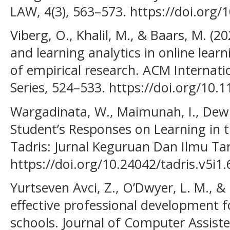
LAW, 4(3), 563–573. https://doi.org/
Viberg, O., Khalil, M., & Baars, M. (20
and learning analytics in online lear
of empirical research. ACM Internat
Series, 524–533. https://doi.org/10
Wargadinata, W., Maimunah, I., Dewi, 
Student’s Responses on Learning in 
Tadris: Jurnal Keguruan Dan Ilmu Tar
https://doi.org/10.24042/tadris.v5i1
Yurtseven Avci, Z., O’Dwyer, L. M., &
effective professional development f
schools. Journal of Computer Assiste