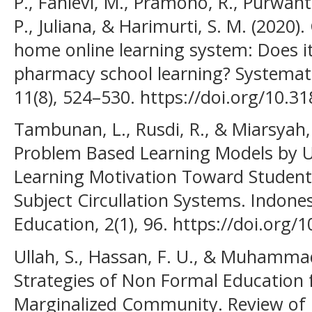
P., Fahlevi, M., Pramono, R., Purwanto
P., Juliana, & Harimurti, S. M. (202
home online learning system: Does it 
pharmacy school learning? Systemat
11(8), 524–530. https://doi.org/10.3
Tambunan, L., Rusdi, R., & Miarsyah, 
Problem Based Learning Models by U
Learning Motivation Toward Studen
Subject Circullation Systems. Indone
Education, 2(1), 96. https://doi.org/
Ullah, S., Hassan, F. U., & Muhammad
Strategies of Non Formal Education 
Marginalized Community. Review of 