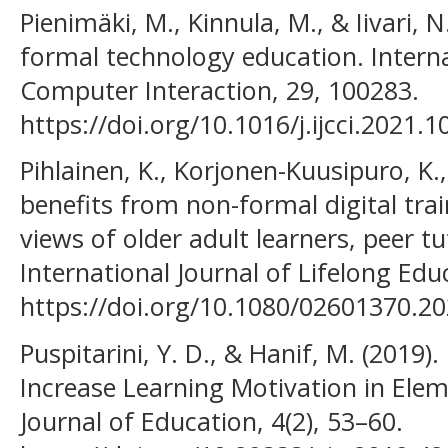
Pienimäki, M., Kinnula, M., & Iivari, N
formal technology education. Interna
Computer Interaction, 29, 100283.
https://doi.org/10.1016/j.ijcci.2021.
Pihlainen, K., Korjonen-Kuusipuro, K.,
benefits from non-formal digital train
views of older adult learners, peer t
International Journal of Lifelong Edu
https://doi.org/10.1080/02601370.2
Puspitarini, Y. D., & Hanif, M. (2019)
Increase Learning Motivation in Elem
Journal of Education, 4(2), 53–60.