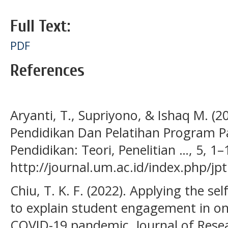
Full Text:
PDF
References
Aryanti, T., Supriyono, & Ishaq M. (
Pendidikan Dan Pelatihan Program Pa
Pendidikan: Teori, Penelitian …, 5, 1–
http://journal.um.ac.id/index.php/jp
Chiu, T. K. F. (2022). Applying the se
to explain student engagement in onl
COVID-19 pandemic. Journal of Rese