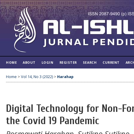
HOME
ABOUT
LOGIN
REGISTER
SEARCH
CURRENT
ARC
Home
>
Vol 14, No 3 (2022)
>
Harahap
Digital Technology for Non-Fo
the Covid 19 Pandemic
Rosmawati Harahap, Sutikno Sutikno,