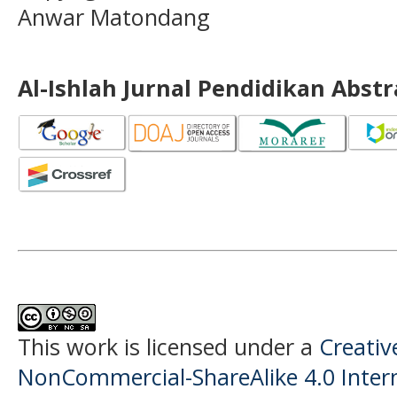
Anwar Matondang
Al-Ishlah Jurnal Pendidikan Abst
This work is licensed under a
Creati
NonCommercial-ShareAlike 4.0 Intern