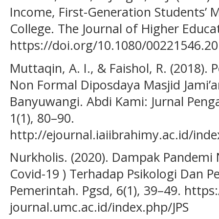
Income, First-Generation Students’ M
College. The Journal of Higher Educat
https://doi.org/10.1080/00221546.2
Muttaqin, A. I., & Faishol, R. (2018
Non Formal Diposdaya Masjid Jami’a
Banyuwangi. Abdi Kami: Jurnal Peng
1(1), 80–90.
http://ejournal.iaiibrahimy.ac.id/in
Nurkholis. (2020). Dampak Pandemi N
Covid-19 ) Terhadap Psikologi Dan P
Pemerintah. Pgsd, 6(1), 39–49. https:
journal.umc.ac.id/index.php/JPS