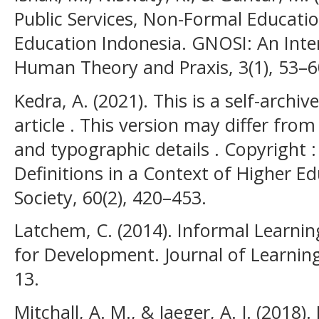
Public Services, Non-Formal Educatio
Education Indonesia. GNOSI: An Inter
Human Theory and Praxis, 3(1), 53–6
Kedra, A. (2021). This is a self-archiv
article . This version may differ from
and typographic details . Copyright : 
Definitions in a Context of Higher E
Society, 60(2), 420–453.
Latchem, C. (2014). Informal Learni
for Development. Journal of Learning
13.
Mitchall, A. M., & Jaeger, A. J. (2018)