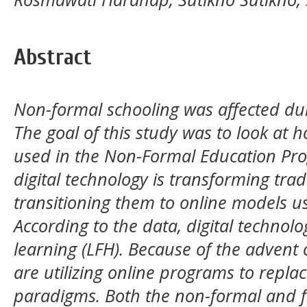
Abstract
Non-formal schooling was affected du
The goal of this study was to look at 
used in the Non-Formal Education Pr
digital technology is transforming trad
transitioning them to online models us
According to the data, digital techno
learning (LFH). Because of the advent o
are utilizing online programs to repla
paradigms. Both the non-formal and 