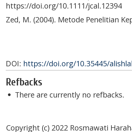
https://doi.org/10.1111/jcal.12394
Zed, M. (2004). Metode Penelitian K
DOI:
https://doi.org/10.35445/alishl
Refbacks
There are currently no refbacks.
Copyright (c) 2022 Rosmawati Haraha