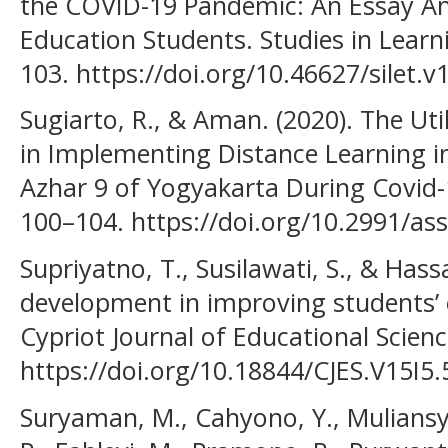
the COVID-19 Pandemic: An Essay Ana
Education Students. Studies in Learn
103. https://doi.org/10.46627/silet.v
Sugiarto, R., & Aman. (2020). The Ut
in Implementing Distance Learning in
Azhar 9 of Yogyakarta During Covid-
100–104. https://doi.org/10.2991/as
Supriyatno, T., Susilawati, S., & Hass
development in improving students’ cr
Cypriot Journal of Educational Scienc
https://doi.org/10.18844/CJES.V15I5
Suryaman, M., Cahyono, Y., Muliansya