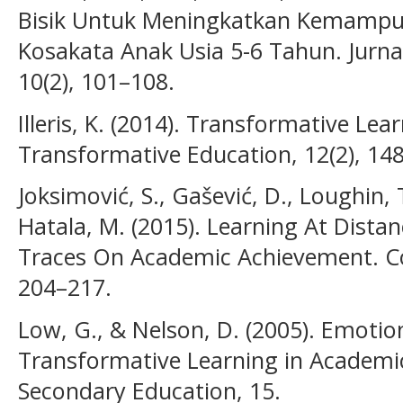
Bisik Untuk Meningkatkan Kemamp
Kosakata Anak Usia 5-6 Tahun. Jurnal
10(2), 101–108.
Illeris, K. (2014). Transformative Lea
Transformative Education, 12(2), 14
Joksimović, S., Gašević, D., Loughin, 
Hatala, M. (2015). Learning At Distan
Traces On Academic Achievement. C
204–217.
Low, G., & Nelson, D. (2005). Emotion
Transformative Learning in Academic
Secondary Education, 15.