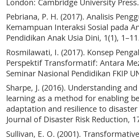
London: Cambridge University Press.
Pebriana, P. H. (2017). Analisis Pe
Kemampuan Interaksi Sosial pada Ana
Pendidikan Anak Usia Dini, 1(1), 1–11
Rosmilawati, I. (2017). Konsep Peng
Perspektif Transformatif: Antara Mez
Seminar Nasional Pendidikan FKIP U
Sharpe, J. (2016). Understanding and
learning as a method for enabling b
adaptation and resilience to disaster
Journal of Disaster Risk Reduction, 1
Sullivan, E. O. (2001). Transformativ