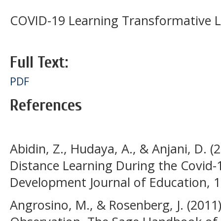
COVID-19 Learning Transformative L
Full Text:
PDF
References
Abidin, Z., Hudaya, A., & Anjani, D. (
Distance Learning During the Covid
Development Journal of Education, 1(
Angrosino, M., & Rosenberg, J. (2011