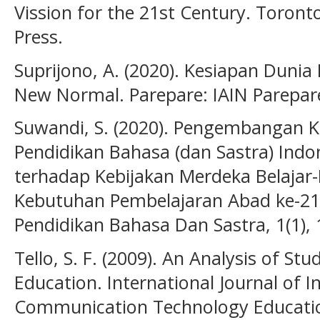
Vission for the 21st Century. Toront
Press.
Suprijono, A. (2020). Kesiapan Duni
New Normal. Parepare: IAIN Parepar
Suwandi, S. (2020). Pengembangan 
Pendidikan Bahasa (dan Sastra) Indo
terhadap Kebijakan Merdeka Belaja
Kebutuhan Pembelajaran Abad ke-21
Pendidikan Bahasa Dan Sastra, 1(1), 
Tello, S. F. (2009). An Analysis of St
Education. International Journal of 
Communication Technology Education 