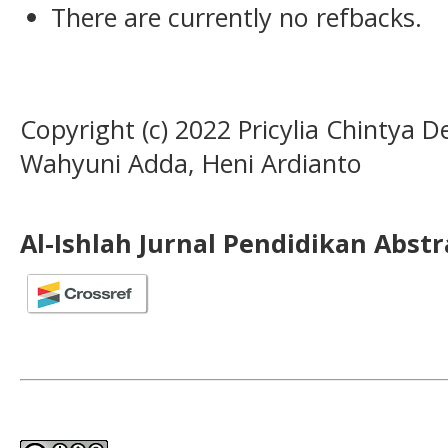
There are currently no refbacks.
Copyright (c) 2022 Pricylia Chintya 
Wahyuni Adda, Heni Ardianto
Al-Ishlah Jurnal Pendidikan Abst