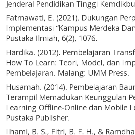
Jenderal Pendidikan Tinggi Kemdikbu
Fatmawati, E. (2021). Dukungan Pe
Implementasi “Kampus Merdeka Dan M
Pustaka Ilmiah, 6(2), 1076.
Hardika. (2012). Pembelajaran Trans
How To Learn: Teori, Model, dan Im
Pembelajaran. Malang: UMM Press.
Husamah. (2014). Pembelajaran Baur
Terampil Memadukan Keunggulan Pem
Learning Offline-Online dan Mobile Le
Pustaka Publisher.
Ilhami, B. S., Fitri, B. F. H., & Ramd