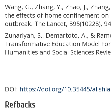
Wang, G., Zhang, Y., Zhao, J., Zhang, J
the effects of home confinement on 
outbreak. The Lancet, 395(10228), 9
Zunariyah, S., Demartoto, A., & Ramd
Transformative Education Model For D
Humanities and Social Sciences Revie
DOI:
https://doi.org/10.35445/alishl
Refbacks