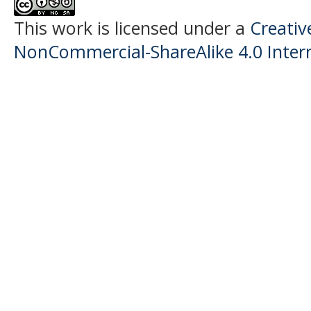
This work is licensed under a
Creati
NonCommercial-ShareAlike 4.0 Intern