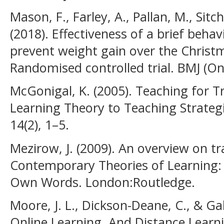
Mason, F., Farley, A., Pallan, M., Sitch,
(2018). Effectiveness of a brief behav
prevent weight gain over the Christm
Randomised controlled trial. BMJ (Onl
McGonigal, K. (2005). Teaching for 
Learning Theory to Teaching Strateg
14(2), 1–5.
Mezirow, J. (2009). An overview on tr
Contemporary Theories of Learning: 
Own Words. London:Routledge.
Moore, J. L., Dickson-Deane, C., & Gal
Online Learning, And Distance Learn