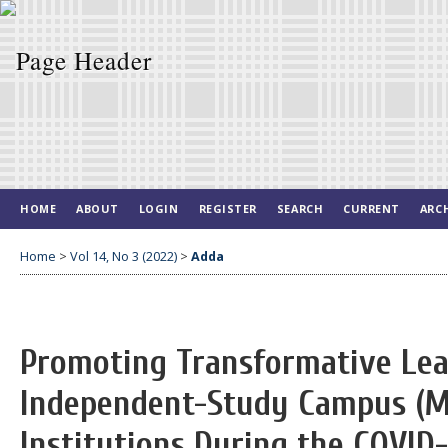
HOME
ABOUT
LOGIN
REGISTER
SEARCH
CURRENT
ARC
Home
>
Vol 14, No 3 (2022)
>
Adda
Promoting Transformative Le
Independent-Study Campus (M
Institutions During the COVID