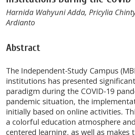
Harnida Wahyuni Adda, Pricylia Chint
Ardianto
Abstract
The Independent-Study Campus (MBKM
institutions has presented significan
paradigm during the COVID-19 pande
pandemic situation, the implementa
initially based on online activities.
a colorful education atmosphere and
centered learning, as well as makes 