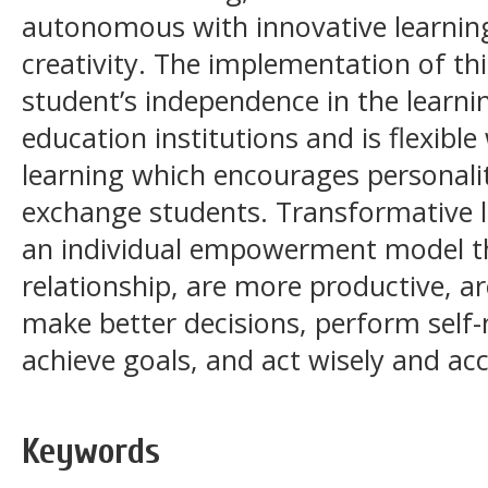
autonomous with innovative learnin
creativity. The implementation of t
student’s independence in the learni
education institutions and is flexibl
learning which encourages personali
exchange students. Transformative l
an individual empowerment model tha
relationship, are more productive, ar
make better decisions, perform sel
achieve goals, and act wisely and ac
Keywords