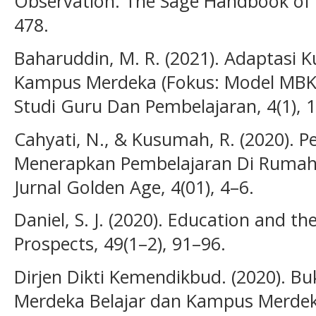
Observation. The Sage Handbook of 
478.
Baharuddin, M. R. (2021). Adaptasi 
Kampus Merdeka (Fokus: Model MBKM
Studi Guru Dan Pembelajaran, 4(1), 
Cahyati, N., & Kusumah, R. (2020).
Menerapkan Pembelajaran Di Rumah 
Jurnal Golden Age, 4(01), 4–6.
Daniel, S. J. (2020). Education and 
Prospects, 49(1–2), 91–96.
Dirjen Dikti Kemendikbud. (2020). 
Merdeka Belajar dan Kampus Merdeka