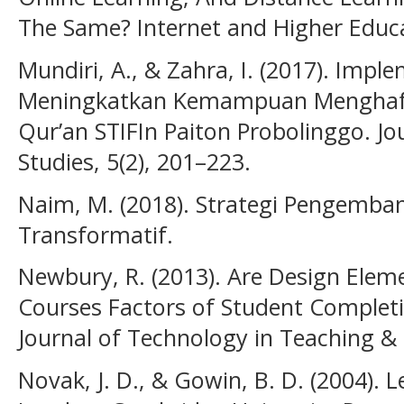
The Same? Internet and Higher Educa
Mundiri, A., & Zahra, I. (2017). Imp
Meningkatkan Kemampuan Menghafa
Qur’an STIFIn Paiton Probolinggo. Jo
Studies, 5(2), 201–223.
Naim, M. (2018). Strategi Pengemb
Transformatif.
Newbury, R. (2013). Are Design Elem
Courses Factors of Student Completi
Journal of Technology in Teaching & 
Novak, J. D., & Gowin, B. D. (2004).