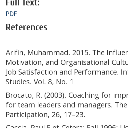
Full Text:
PDF
References
Arifin, Muhammad. 2015. The Influe
Motivation, and Organisational Cult
Job Satisfaction and Performance. In
Studies. Vol. 8, No. 1
Brocato, R. (2003). Coaching for imp
for team leaders and managers. The 
Participation, 26, 17–23.
Caccia, Paul F et Cetera; Fall 1996; 