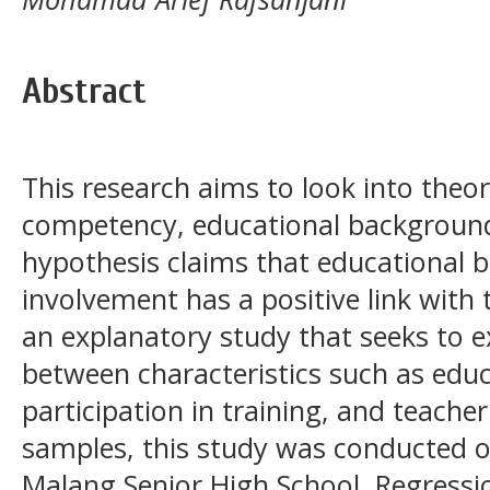
Abstract
This research aims to look into theo
competency, educational background
hypothesis claims that educational 
involvement has a positive link with
an explanatory study that seeks to ex
between characteristics such as edu
participation in training, and teach
samples, this study was conducted 
Malang Senior High School. Regressi