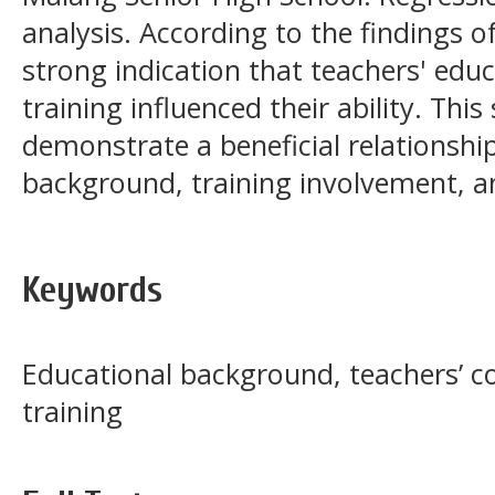
analysis. According to the findings of
strong indication that teachers' ed
training influenced their ability. Thi
demonstrate a beneficial relationsh
background, training involvement, 
Keywords
Educational background, teachers’ 
training