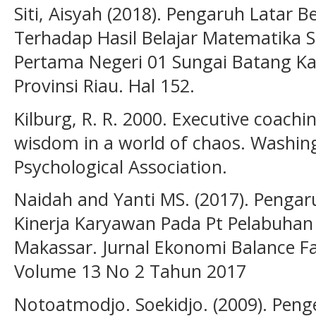
Siti, Aisyah (2018). Pengaruh Latar 
Terhadap Hasil Belajar Matematika 
Pertama Negeri 01 Sungai Batang Kab
Provinsi Riau. Hal 152.
Kilburg, R. R. 2000. Executive coach
wisdom in a world of chaos. Washin
Psychological Association.
Naidah and Yanti MS. (2017). Pengar
Kinerja Karyawan Pada Pt Pelabuhan 
Makassar. Jurnal Ekonomi Balance F
Volume 13 No 2 Tahun 2017
Notoatmodjo. Soekidjo. (2009). Pe