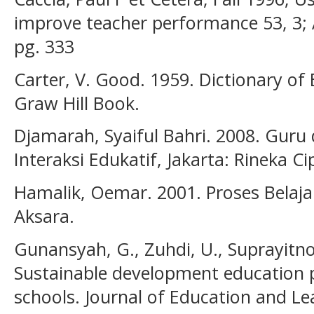
improve teacher performance 53, 3;
pg. 333
Carter, V. Good. 1959. Dictionary of
Graw Hill Book.
Djamarah, Syaiful Bahri. 2008. Guru
Interaksi Edukatif, Jakarta: Rineka Ci
Hamalik, Oemar. 2001. Proses Belaja
Aksara.
Gunansyah, G., Zuhdi, U., Suprayitno, 
Sustainable development education p
schools. Journal of Education and Lea