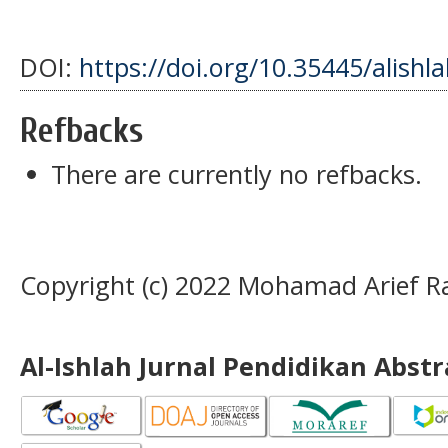
DOI:
https://doi.org/10.35445/alishl
Refbacks
There are currently no refbacks.
Copyright (c) 2022 Mohamad Arief R
Al-Ishlah Jurnal Pendidikan Abst