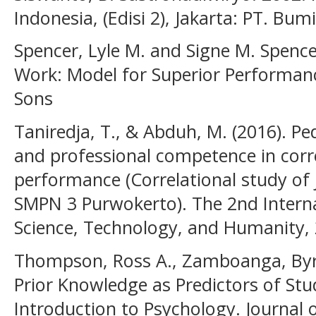
Indonesia, (Edisi 2), Jakarta: PT. Bum
Spencer, Lyle M. and Signe M. Spenc
Work: Model for Superior Performanc
Sons
Taniredja, T., & Abduh, M. (2016). Ped
and professional competence in corre
performance (Correlational study of 
SMPN 3 Purwokerto). The 2nd Intern
Science, Technology, and Humanity,
Thompson, Ross A., Zamboanga, Byro
Prior Knowledge as Predictors of St
Introduction to Psychology. Journal 