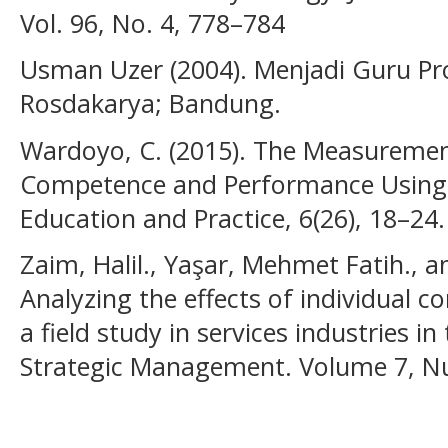
Vol. 96, No. 4, 778–784
Usman Uzer (2004). Menjadi Guru Pr
Rosdakarya; Bandung.
Wardoyo, C. (2015). The Measurement
Competence and Performance Using 
Education and Practice, 6(26), 18–24.
Zaim, Halil., Yaşar, Mehmet Fatih., 
Analyzing the effects of individual 
a field study in services industries in
Strategic Management. Volume 7, Nu