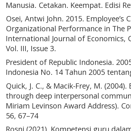
Manusia. Cetakan. Keempat. Edisi Revi
Osei, Antwi John. 2015. Employee’s
Organizational Performance in The P
International Journal of Economic
Vol. III, Issue 3.
President of Republic Indonesia. 20
Indonesia No. 14 Tahun 2005 tentan
Quick, J. C., & Macik-Frey, M. (2004)
through deep interpersonal communi
Miriam Levinson Award Address). Con
56, 67–74
Rosni (2021). Kompetensi guru dal