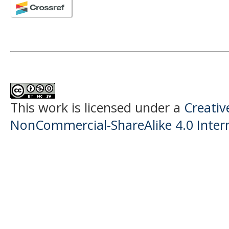
This work is licensed under a
Creati
NonCommercial-ShareAlike 4.0 Intern