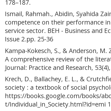
178–187.
Ismail, Rahmah., Abidin, Syahida Zai
competence on their performance in 
service sector. BEH - Business and 
Issue 2.pp. 25-36
Kampa-Kokesch, S., & Anderson, M. Z.
A comprehensive review of the litera
Journal: Practice and Research, 53(4)
Krech, D., Ballachey, E. L., & Crutchfie
society : a textbook of social psychol
https://books.google.com/books/ab
t/Individual_in_Society.html?id=emi