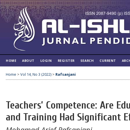
HOME
ABOUT
LOGIN
REGISTER
SEARCH
CURRENT
ARC
Home
>
Vol 14, No 3 (2022)
>
Rafsanjani
Teachers’ Competence: Are Ed
and Training Had Significant E
Mohamad Arief Rafsanjani