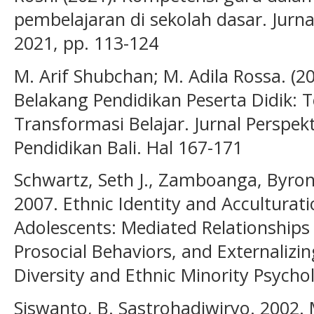
pembelajaran di sekolah dasar. Jurnal
2021, pp. 113-124
M. Arif Shubchan; M. Adila Rossa. (
Belakang Pendidikan Peserta Didik: 
Transformasi Belajar. Jurnal Perspekt
Pendidikan Bali. Hal 167-171
Schwartz, Seth J., Zamboanga, Byron 
2007. Ethnic Identity and Acculturati
Adolescents: Mediated Relationships
Prosocial Behaviors, and Externaliz
Diversity and Ethnic Minority Psychol
Siswanto, B. Sastrohadiwiryo. 2002