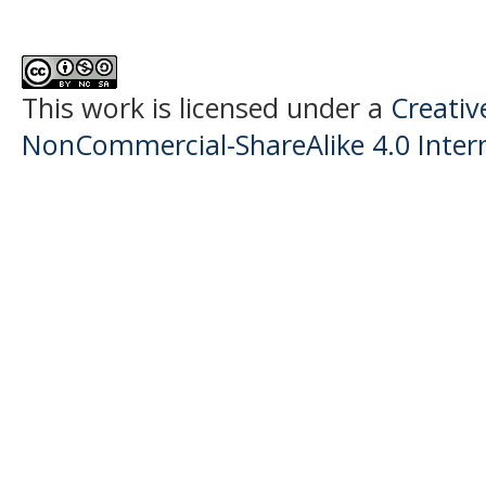
This work is licensed under a
Creati
NonCommercial-ShareAlike 4.0 Intern