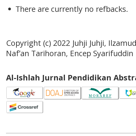
There are currently no refbacks.
Copyright (c) 2022 Juhji Juhji, Ilza
Naf’an Tarihoran, Encep Syarifuddin
Al-Ishlah Jurnal Pendidikan Abst