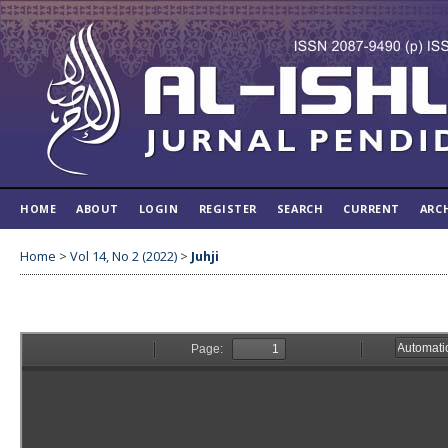
HOME
ABOUT
LOGIN
REGISTER
SEARCH
CURRENT
ARC
Home
>
Vol 14, No 2 (2022)
>
Juhji