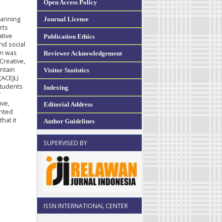
Open Access Policy
lanning
Journal License
rts
ative
Publication Ethics
nd social
on was
Reviewer Acknowledgement
Creative,
ontain
Visitor Statistics
(ACEJL)
students
Indexing
f
ive,
Editorial Address
ented
hat it
Author Guidelines
SUPERVISED BY
ISSN INTERNATIONAL CENTER