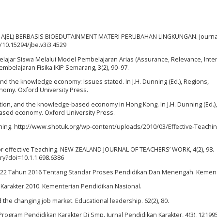
ERAPAN AJEL) BERBASIS BIOEDUTAINMENT MATERI PERUBAHAN LINGKUNGAN. Journa
g/10.15294/jbe.v3i3.4529
 Belajar Siswa Melalui Model Pembelajaran Arias (Assurance, Relevance, Inter
embelajaran Fisika IKIP Semarang, 3(2), 90–97.
, and the knowledge economy: Issues stated. In J.H. Dunning (Ed.), Regions,
nomy. Oxford University Press.
lization, and the knowledge-based economy in Hong Kong. In J.H. Dunning (Ed.),
based economy. Oxford University Press.
Learning. http://www.shotuk.org/wp-content/uploads/2010/03/Effective-Teachin
s for effective Teaching. NEW ZEALAND JOURNAL OF TEACHERS’ WORK, 4(2), 98.
ry?doi=10.1.1.698.6386
22 Tahun 2016 Tentang Standar Proses Pendidikan Dan Menengah. Kemen
 Karakter 2010. Kementerian Pendidikan Nasional.
nd the changing job market. Educational leadership. 62(2), 80.
Program Pendidikan Karakter Di Smp. Jurnal Pendidikan Karakter, 4(3), 12199