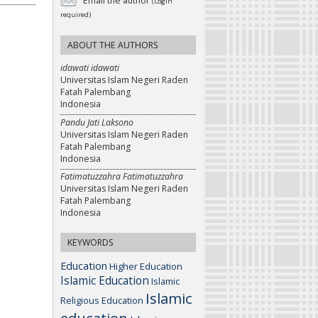
Email the author
(Login
required)
ABOUT THE AUTHORS
idawati idawati
Universitas Islam Negeri Raden
Fatah Palembang
Indonesia
Pandu Jati Laksono
Universitas Islam Negeri Raden
Fatah Palembang
Indonesia
Fatimatuzzahra Fatimatuzzahra
Universitas Islam Negeri Raden
Fatah Palembang
Indonesia
KEYWORDS
Education
Higher Education
Islamic Education
Islamic
Islamic
Religious Education