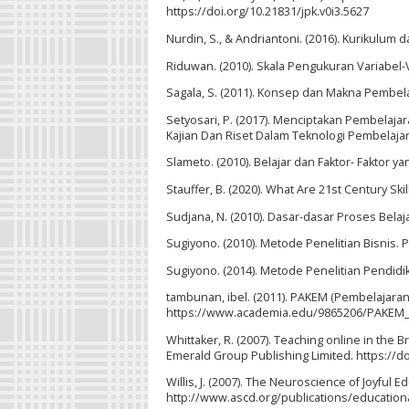
https://doi.org/10.21831/jpk.v0i3.5627
Nurdin, S., & Andriantoni. (2016). Kurikulum 
Riduwan. (2010). Skala Pengukuran Variabel-V
Sagala, S. (2011). Konsep dan Makna Pembelaj
Setyosari, P. (2017). Menciptakan Pembelajar
Kajian Dan Riset Dalam Teknologi Pembelajar
Slameto. (2010). Belajar dan Faktor- Faktor
Stauffer, B. (2020). What Are 21st Century S
Sudjana, N. (2010). Dasar-dasar Proses Belaja
Sugiyono. (2010). Metode Penelitian Bisnis. P
Sugiyono. (2014). Metode Penelitian Pendidika
tambunan, ibel. (2011). PAKEM (Pembelajaran A
https://www.academia.edu/9865206/PAKEM_P
Whittaker, R. (2007). Teaching online in the B
Emerald Group Publishing Limited. https://
Willis, J. (2007). The Neuroscience of Joyful
http://www.ascd.org/publications/educatio