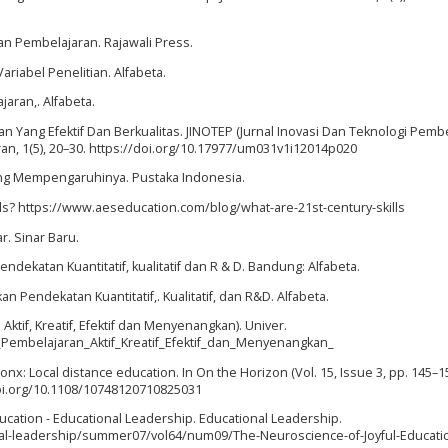
dan Pembelajaran. Rajawali Press.
ariabel Penelitian. Alfabeta.
aran,. Alfabeta.
an Yang Efektif Dan Berkualitas. JINOTEP (Jurnal Inovasi Dan Teknologi Pemb
an, 1(5), 20–30. https://doi.org/10.17977/um031v1i12014p020
 yang Mempengaruhinya. Pustaka Indonesia.
kills? https://www.aeseducation.com/blog/what-are-21st-century-skills
r. Sinar Baru.
endekatan Kuantitatif, kualitatif dan R & D. Bandung: Alfabeta.
n Pendekatan Kuantitatif,. Kualitatif, dan R&D. Alfabeta.
ktif, Kreatif, Efektif dan Menyenangkan). Univer.
embelajaran_Aktif_Kreatif_Efektif_dan_Menyenangkan_
ronx: Local distance education. In On the Horizon (Vol. 15, Issue 3, pp. 145–15
doi.org/10.1108/10748120710825031
 Education - Educational Leadership. Educational Leadership.
nal-leadership/summer07/vol64/num09/The-Neuroscience-of-Joyful-Educati