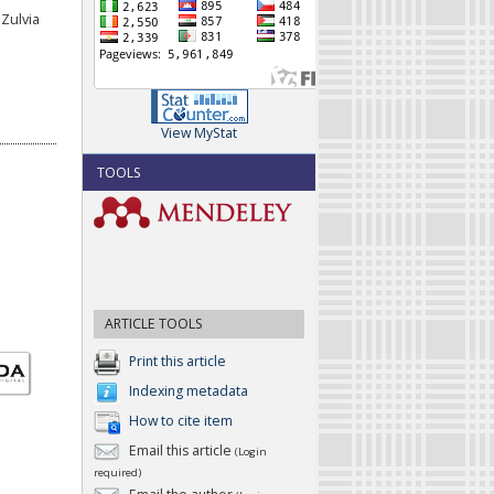
Zulvia
View MyStat
TOOLS
ARTICLE TOOLS
Print this article
Indexing metadata
How to cite item
Email this article
(Login
required)