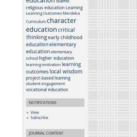
education
Islamic
religious education
Learning
Learning Outcomes
Merdeka
character
Curriculum
education
critical
thinking
early childhood
elementary
education
education
elementary
higher education
school
learning
learning motivation
local wisdom
outcomes
project-based learning
student engagement
vocational education
NOTIFICATIONS
View
Subscribe
JOURNAL CONTENT