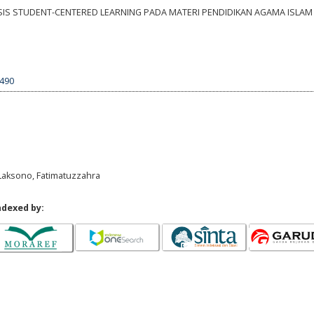
BASIS STUDENT-CENTERED LEARNING PADA MATERI PENDIDIKAN AGAMA ISLAM 
1490
i Laksono, Fatimatuzzahra
ndexed by: