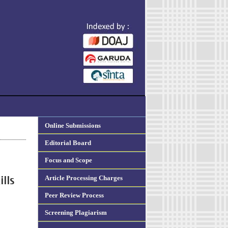
Online Submissions
Editorial Board
Focus and Scope
Article Processing Charges
ills
Peer Review Process
Screening Plagiarism