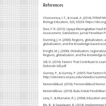
References
Choirunnisa, I. F., & Irsadi, A. (2014). P
Biology Education, 3(3), 50229. https://doi.or
Devi, F. R. (2012). Upaya Meningkatkan Hasil
Assessment, Satisfaction. Jurnal Penelitian P
Dunning, J. H. (2000). Regions, globalization
globalization, and the knowledge-based eco
Enright, M. J. (2000). Globalization, regiona
Regions, globalization, and the knowledge-
Gill, D. (2010). Factors That Contribute to 
Deborah-Gill.pdf
Gurney, P., & Gurney, P. (2007). Five Factor
http://citeseerx.ist.psu.edu/viewdoc/summa
Kemendikbud. (2016). Permendikbud Nomor 
Kemendiknas. (2010). Buku Induk Pendidikan
Levy, F., & Murnane, R. J. (2004). Education a
Ms, B., & Swadayani, B. (2014). Implementasi 