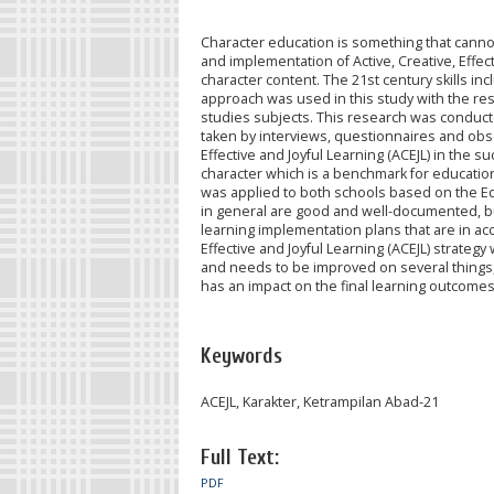
Character education is something that cannot
and implementation of Active, Creative, Effec
character content. The 21st century skills incl
approach was used in this study with the res
studies subjects. This research was conducte
taken by interviews, questionnaires and obse
Effective and Joyful Learning (ACEJL) in the su
character which is a benchmark for educational
was applied to both schools based on the Ed
in general are good and well-documented, but
learning implementation plans that are in ac
Effective and Joyful Learning (ACEJL) strateg
and needs to be improved on several things,
has an impact on the final learning outcomes
Keywords
ACEJL, Karakter, Ketrampilan Abad-21
Full Text:
PDF