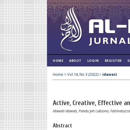
HOME
ABOUT
LOGIN
REGISTER
S
Home
>
Vol 14, No 3 (2022)
>
idawati
Active, Creative, Effective a
idawati idawati, Pandu Jati Laksono, Fatimatuz
Abstract