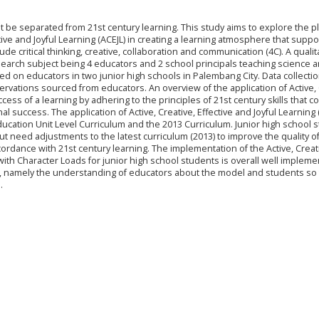
 be separated from 21st century learning. This study aims to explore the p
tive and Joyful Learning (ACEJL) in creating a learning atmosphere that suppo
ude critical thinking, creative, collaboration and communication (4C). A qualit
earch subject being 4 educators and 2 school principals teaching science a
d on educators in two junior high schools in Palembang City. Data collecti
rvations sourced from educators. An overview of the application of Active, 
ccess of a learning by adhering to the principles of 21st century skills that c
 success. The application of Active, Creative, Effective and Joyful Learning 
ucation Unit Level Curriculum and the 2013 Curriculum. Junior high school 
 need adjustments to the latest curriculum (2013) to improve the quality o
cordance with 21st century learning. The implementation of the Active, Creat
y with Character Loads for junior high school students is overall well implem
 namely the understanding of educators about the model and students so t
.