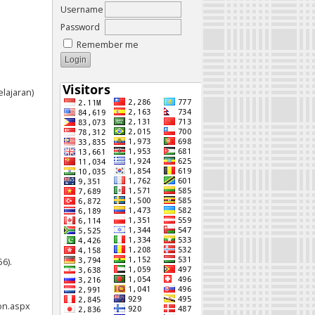
Username
Password
Remember me
elajaran)
6).
on.aspx