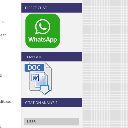
DIRECT CHAT
l of
est,
TEMPLATE
g-
dikbud.
CITATION ANALYSIS
USER
5.