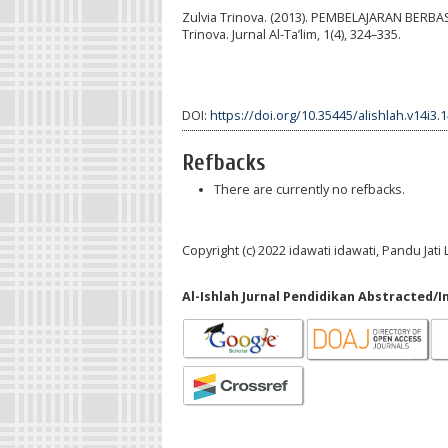
Zulvia Trinova. (2013). PEMBELAJARAN BER
Trinova. Jurnal Al-Ta’lim, 1(4), 324–335.
DOI:
https://doi.org/10.35445/alishlah.v14i3.
Refbacks
There are currently no refbacks.
Copyright (c) 2022 idawati idawati, Pandu Jat
Al-Ishlah Jurnal Pendidikan Abstracted/I