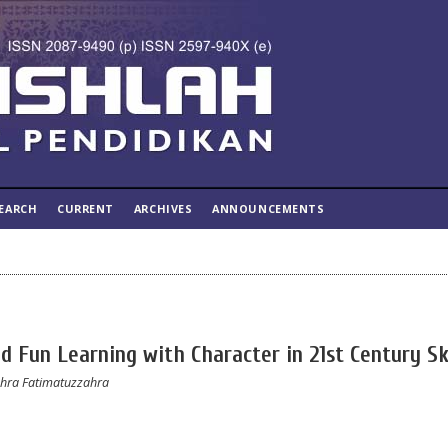
EARCH
CURRENT
ARCHIVES
ANNOUNCEMENTS
nd Fun Learning with Character in 21st Century Sk
zahra Fatimatuzzahra