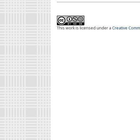
This work is licensed under a
Creative Commo