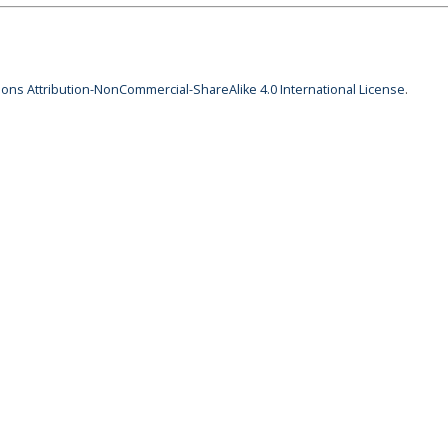
ns Attribution-NonCommercial-ShareAlike 4.0 International License
.