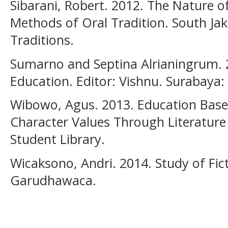
Sibarani, Robert. 2012. The Nature o
Methods of Oral Tradition. South Jak
Traditions.
Sumarno and Septina Alrianingrum. 
Education. Editor: Vishnu. Surabaya:
Wibowo, Agus. 2013. Education Based
Character Values Through Literature
Student Library.
Wicaksono, Andri. 2014. Study of Fic
Garudhawaca.