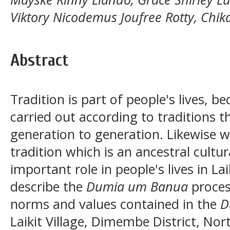
Viktory Nicodemus Joufree Rotty, Chika
Abstract
Tradition is part of people's lives, be
carried out according to traditions 
generation to generation. Likewise w
tradition which is an ancestral cultu
important role in people's lives in Lai
describe the
Dumia um Banua
process
norms and values contained in the
D
Laikit Village, Dimembe District, No