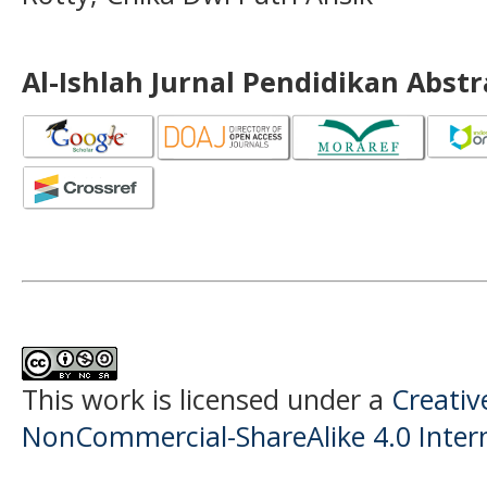
Al-Ishlah Jurnal Pendidikan Abst
This work is licensed under a
Creati
NonCommercial-ShareAlike 4.0 Intern