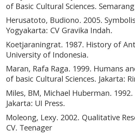
of Basic Cultural Sciences. Semarang:
Herusatoto, Budiono. 2005. Symbolis
Yogyakarta: CV Gravika Indah.
Koetjaraningrat. 1987. History of An
University of Indonesia.
Maran, Rafa Raga. 1999. Humans and 
of basic Cultural Sciences. Jakarta: R
Miles, BM, Michael Huberman. 1992. 
Jakarta: UI Press.
Moleong, Lexy. 2002. Qualitative R
CV. Teenager