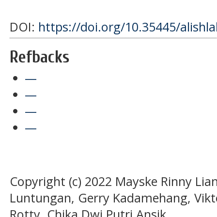
DOI:
https://doi.org/10.35445/alishl
Refbacks
—
—
—
—
Copyright (c) 2022 Mayske Rinny Lian
Luntungan, Gerry Kadamehang, Vikt
Rotty, Chika Dwi Putri Ansik