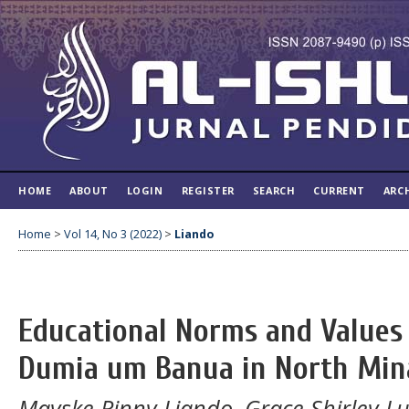
HOME
ABOUT
LOGIN
REGISTER
SEARCH
CURRENT
ARC
Home
>
Vol 14, No 3 (2022)
>
Liando
Educational Norms and Values 
Dumia um Banua in North Min
Mayske Rinny Liando, Grace Shirley 