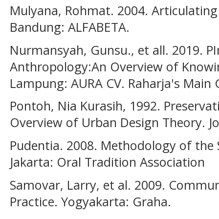
Mulyana, Rohmat. 2004. Articulating
Bandung: ALFABETA.
Nurmansyah, Gunsu., et all. 2019. PI
Anthropology:An Overview of Knowi
Lampung: AURA CV. Raharja's Main G
Pontoh, Nia Kurasih, 1992. Preserva
Overview of Urban Design Theory. Jou
Pudentia. 2008. Methodology of the S
Jakarta: Oral Tradition Association
Samovar, Larry, et al. 2009. Commun
Practice. Yogyakarta: Graha.