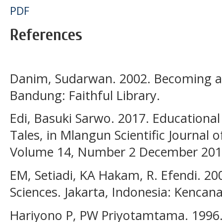
PDF
References
Danim, Sudarwan. 2002. Becoming a 
Bandung: Faithful Library.
Edi, Basuki Sarwo. 2017. Educational 
Tales, in Mlangun Scientific Journal 
Volume 14, Number 2 December 201
EM, Setiadi, KA Hakam, R. Efendi. 200
Sciences. Jakarta, Indonesia: Kenca
Hariyono P, PW Priyotamtama. 1996