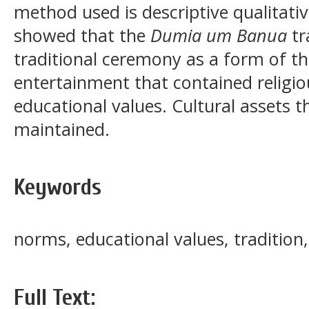
method used is descriptive qualitati
showed that the
Dumia um Banua
tr
traditional ceremony as a form of t
entertainment that contained religio
educational values. Cultural assets 
maintained.
Keywords
norms, educational values, traditi
Full Text: