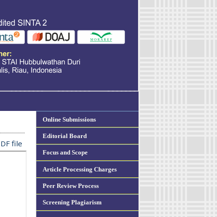
Online Submissions
Editorial Board
DF file
Focus and Scope
Article Processing Charges
Peer Review Process
Screening Plagiarism