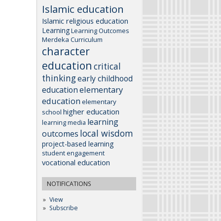
Islamic education
Islamic religious education
Learning
Learning Outcomes
Merdeka Curriculum
character
education
critical
thinking
early childhood
elementary
education
education
elementary
higher education
school
learning
learning media
local wisdom
outcomes
project-based learning
student engagement
vocational education
NOTIFICATIONS
View
Subscribe