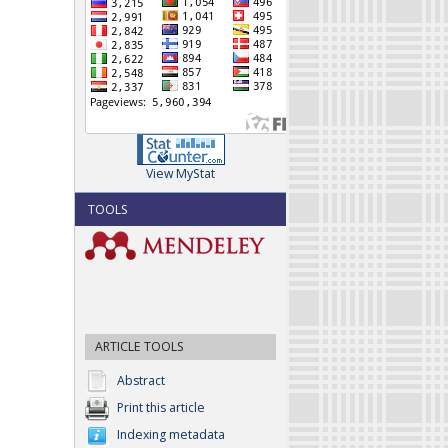
View MyStat
TOOLS
ARTICLE TOOLS
Abstract
Print this article
Indexing metadata