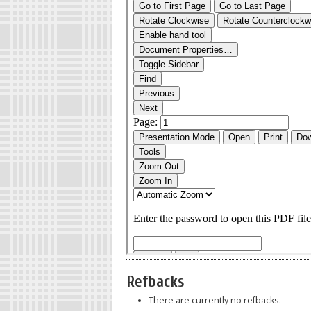
Refbacks
There are currently no refbacks.