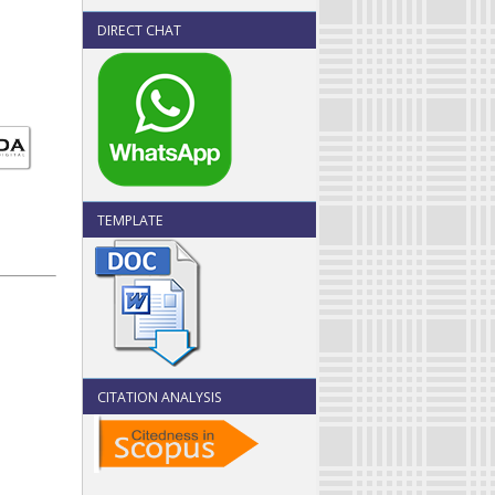
DIRECT CHAT
TEMPLATE
CITATION ANALYSIS