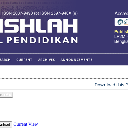
EARCH
CURRENT
ARCHIVES
ANNOUNCEMENTS
Download this P