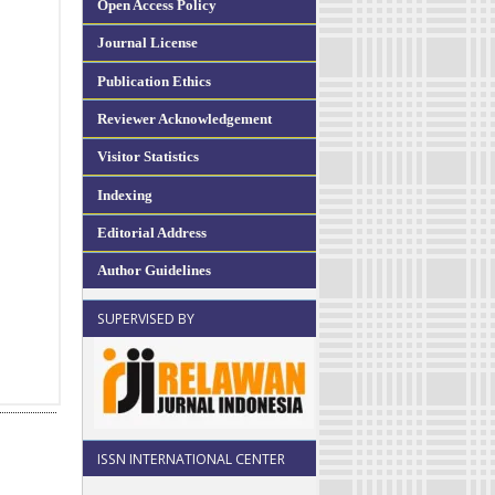
Open Access Policy
Journal License
Publication Ethics
Reviewer Acknowledgement
Visitor Statistics
Indexing
Editorial Address
Author Guidelines
SUPERVISED BY
ISSN INTERNATIONAL CENTER