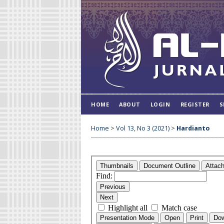
HOME
ABOUT
LOGIN
REGISTER
S
Home
>
Vol 13, No 3 (2021)
>
Hardianto