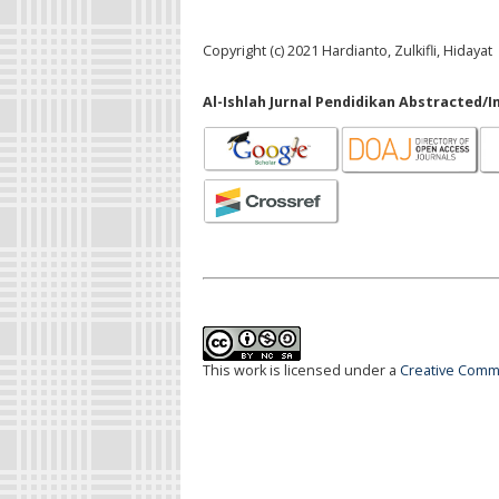
Copyright (c) 2021 Hardianto, Zulkifli, Hidayat
Al-Ishlah Jurnal Pendidikan Abstracted/I
This work is licensed under a
Creative Commo