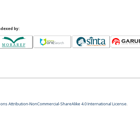
ndexed by:
ns Attribution-NonCommercial-ShareAlike 4.0 International License
.