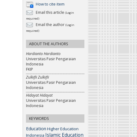
How to cite item
Email this article
(Login
required)
Email the author
(Login
required)
ABOUT THE AUTHORS
Hardianto Hardianto
Universitas Pasir Pengaraian
Indonesia
FKIP
Zulkifli Zulkifli
Universitas Pasir Pengaraian
Indonesia
Hidayat Hidayat
Universitas Pasir Pengaraian
Indonesia
KEYWORDS
Education
Higher Education
Islamic Education
Indonesia