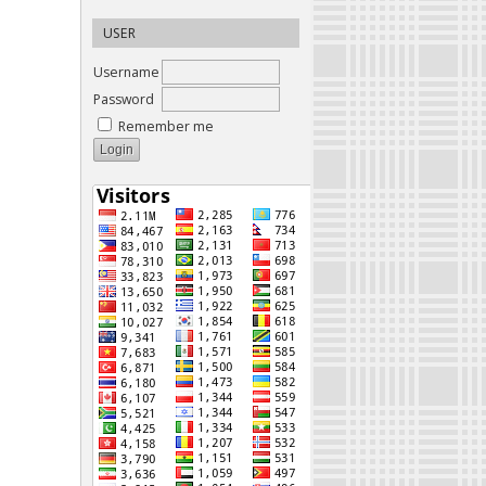
USER
Username
Password
Remember me